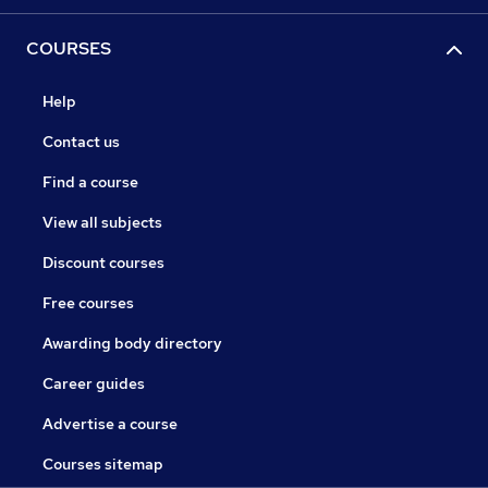
COURSES
Help
Contact us
Find a course
View all subjects
Discount courses
Free courses
Awarding body directory
Career guides
Advertise a course
Courses sitemap