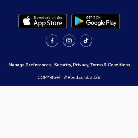
Manage Preferences
,
Security, Privacy, Terms & Conditions
COPYRIGHT © Reed.co.uk
2026