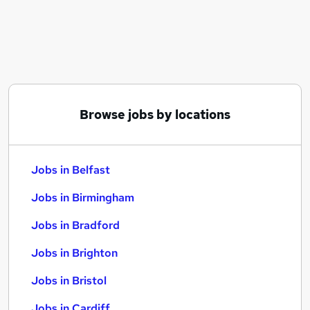
Similar searches:
Jobs in Belfast
Jobs in Birmingham
Jobs in Bradford
Browse jobs by locations
Jobs in Belfast
Jobs in Birmingham
Jobs in Bradford
Jobs in Brighton
Jobs in Bristol
Jobs in Cardiff