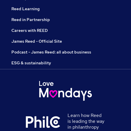
Reed Learning
Reed in Partnership
Careers with REED
James Reed - Official Site
Podcast - James Reed: all about business
ESG & sustainability
Learn how Reed
is leading the way
in philanthropy