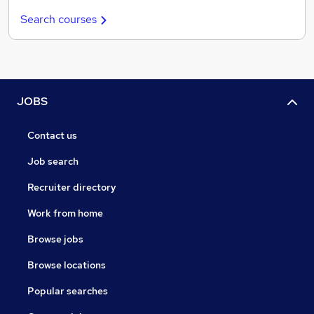
Search courses
JOBS
Contact us
Job search
Recruiter directory
Work from home
Browse jobs
Browse locations
Popular searches