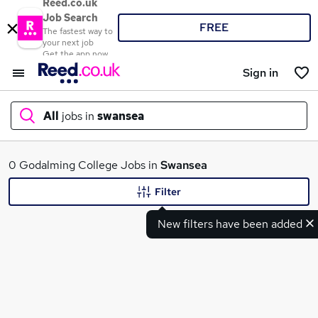
Reed.co.uk
Job Search
FREE
The fastest way to
your next job
Get the app now
Sign in
All
jobs in
swansea
What
0 Godalming College Jobs in
Swansea
Filter
New filters have been added
Where
Search jobs