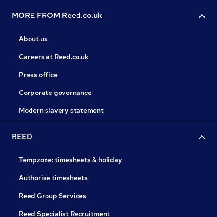
MORE FROM Reed.co.uk
About us
Careers at Reed.co.uk
Press office
Corporate governance
Modern slavery statement
REED
Tempzone: timesheets & holiday
Authorise timesheets
Reed Group Services
Reed Specialist Recruitment