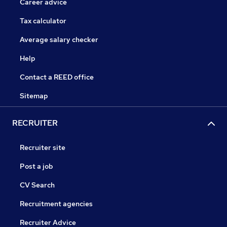
Career advice
Tax calculator
Average salary checker
Help
Contact a REED office
Sitemap
RECRUITER
Recruiter site
Post a job
CV Search
Recruitment agencies
Recruiter Advice