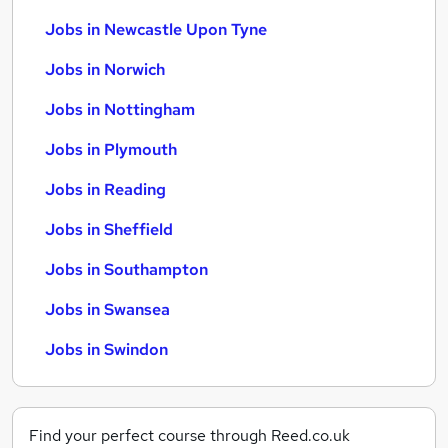
Jobs in Newcastle Upon Tyne
Jobs in Norwich
Jobs in Nottingham
Jobs in Plymouth
Jobs in Reading
Jobs in Sheffield
Jobs in Southampton
Jobs in Swansea
Jobs in Swindon
Find your perfect course through Reed.co.uk