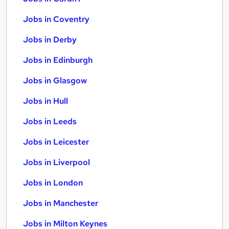
Jobs in Coventry
Jobs in Derby
Jobs in Edinburgh
Jobs in Glasgow
Jobs in Hull
Jobs in Leeds
Jobs in Leicester
Jobs in Liverpool
Jobs in London
Jobs in Manchester
Jobs in Milton Keynes