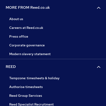
MORE FROM Reed.co.uk
About us
Careers at Reed.co.uk
Press office
Corporate governance
Modern slavery statement
REED
Tempzone: timesheets & holiday
Authorise timesheets
Reed Group Services
Reed Specialist Recruitment