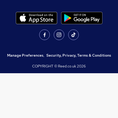
Manage Preferences
,
Security, Privacy, Terms & Conditions
COPYRIGHT © Reed.co.uk
2026