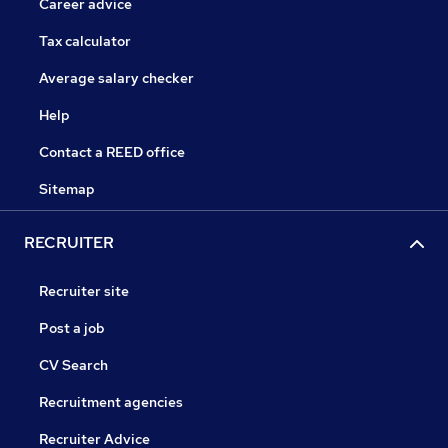
Career advice
Tax calculator
Average salary checker
Help
Contact a REED office
Sitemap
RECRUITER
Recruiter site
Post a job
CV Search
Recruitment agencies
Recruiter Advice