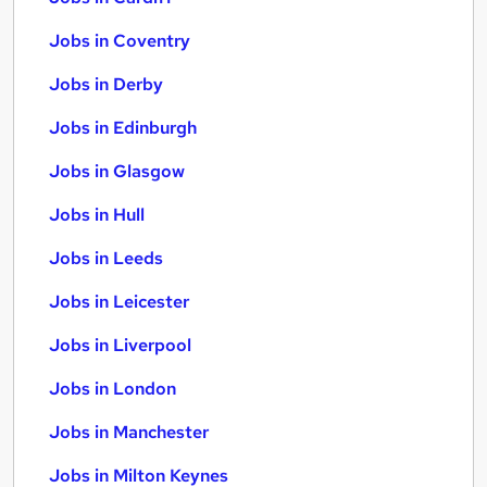
Jobs in Coventry
Jobs in Derby
Jobs in Edinburgh
Jobs in Glasgow
Jobs in Hull
Jobs in Leeds
Jobs in Leicester
Jobs in Liverpool
Jobs in London
Jobs in Manchester
Jobs in Milton Keynes