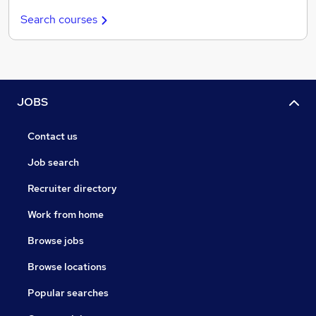
Search courses
JOBS
Contact us
Job search
Recruiter directory
Work from home
Browse jobs
Browse locations
Popular searches