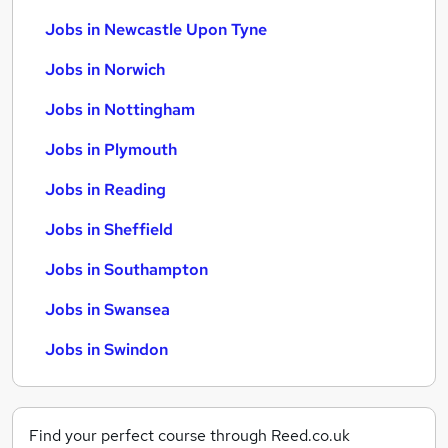
Jobs in Newcastle Upon Tyne
Jobs in Norwich
Jobs in Nottingham
Jobs in Plymouth
Jobs in Reading
Jobs in Sheffield
Jobs in Southampton
Jobs in Swansea
Jobs in Swindon
Find your perfect course through Reed.co.uk