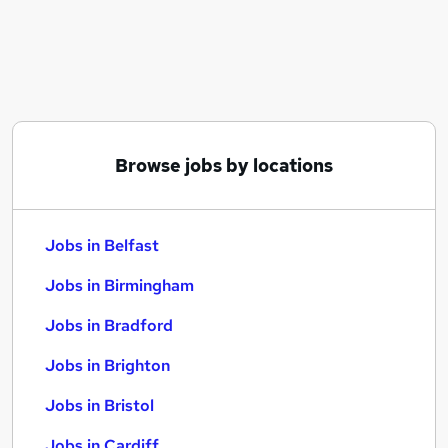
Similar searches:
Jobs in Belfast
Jobs in Birmingham
Jobs in Bradford
Browse jobs by locations
Jobs in Belfast
Jobs in Birmingham
Jobs in Bradford
Jobs in Brighton
Jobs in Bristol
Jobs in Cardiff