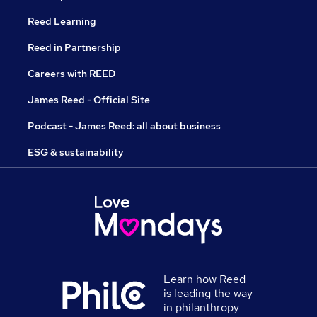
Reed Learning
Reed in Partnership
Careers with REED
James Reed - Official Site
Podcast - James Reed: all about business
ESG & sustainability
Learn how Reed
is leading the way
in philanthropy