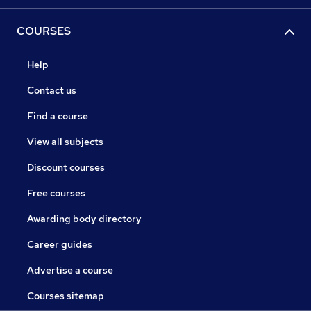
COURSES
Help
Contact us
Find a course
View all subjects
Discount courses
Free courses
Awarding body directory
Career guides
Advertise a course
Courses sitemap