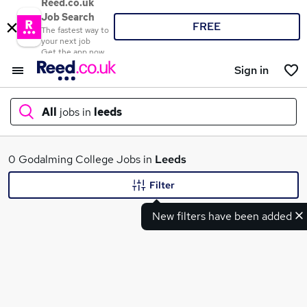
Reed.co.uk
Job Search
FREE
The fastest way to
your next job
Get the app now
Sign in
All
jobs in
leeds
What
0 Godalming College Jobs in
Leeds
Filter
New filters have been added
Where
Search jobs