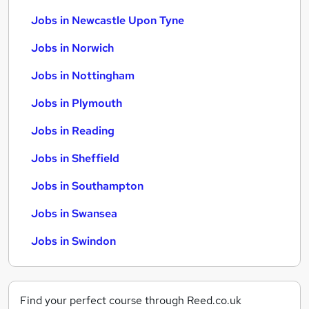
Jobs in Newcastle Upon Tyne
Jobs in Norwich
Jobs in Nottingham
Jobs in Plymouth
Jobs in Reading
Jobs in Sheffield
Jobs in Southampton
Jobs in Swansea
Jobs in Swindon
Find your perfect course through Reed.co.uk