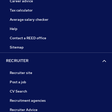
Career advice
Tax calculator
Average salary checker
Help
Contact a REED office
Sitemap
RECRUITER
Recruiter site
Post a job
CV Search
Recruitment agencies
Recruiter Advice