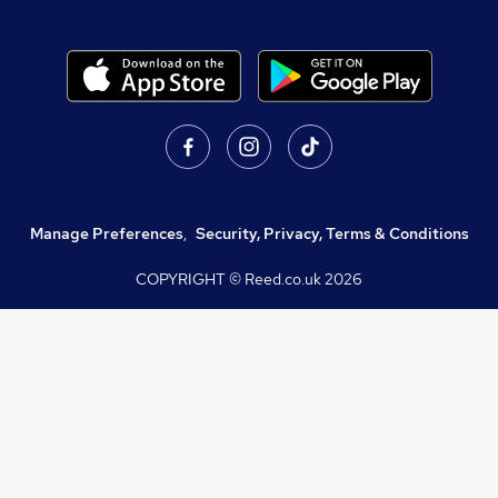
Manage Preferences
,
Security, Privacy, Terms & Conditions
COPYRIGHT © Reed.co.uk
2026