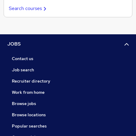
Search courses
JOBS
Contact us
Job search
Recruiter directory
Work from home
Browse jobs
Browse locations
Popular searches