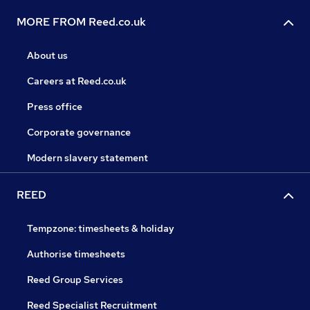
MORE FROM Reed.co.uk
About us
Careers at Reed.co.uk
Press office
Corporate governance
Modern slavery statement
REED
Tempzone: timesheets & holiday
Authorise timesheets
Reed Group Services
Reed Specialist Recruitment