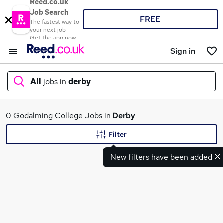
Reed.co.uk
Job Search
FREE
The fastest way to
your next job
Get the app now
Sign in
All
jobs in
derby
What
0 Godalming College Jobs in
Derby
Filter
New filters have been added
Where
Search jobs