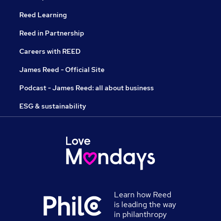
Reed Learning
Reed in Partnership
Careers with REED
James Reed - Official Site
Podcast - James Reed: all about business
ESG & sustainability
Learn how Reed
is leading the way
in philanthropy