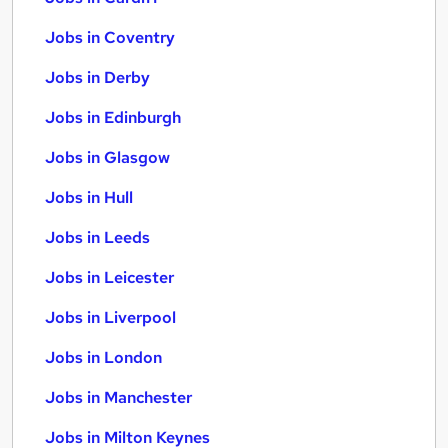
Jobs in Coventry
Jobs in Derby
Jobs in Edinburgh
Jobs in Glasgow
Jobs in Hull
Jobs in Leeds
Jobs in Leicester
Jobs in Liverpool
Jobs in London
Jobs in Manchester
Jobs in Milton Keynes