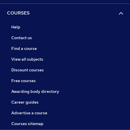
COURSES
Help
Contact us
Find a course
View all subjects
Discount courses
Free courses
Awarding body directory
Career guides
Advertise a course
Courses sitemap