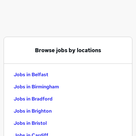
Similar searches:
Jobs in Belfast
Jobs in Birmingham
Jobs in Bradford
Browse jobs by locations
Jobs in Belfast
Jobs in Birmingham
Jobs in Bradford
Jobs in Brighton
Jobs in Bristol
Jobs in Cardiff