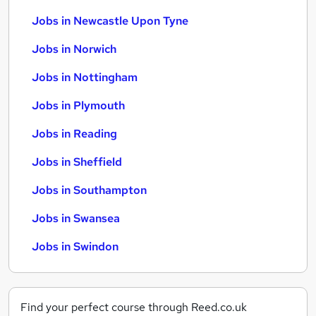
Jobs in Newcastle Upon Tyne
Jobs in Norwich
Jobs in Nottingham
Jobs in Plymouth
Jobs in Reading
Jobs in Sheffield
Jobs in Southampton
Jobs in Swansea
Jobs in Swindon
Find your perfect course through Reed.co.uk