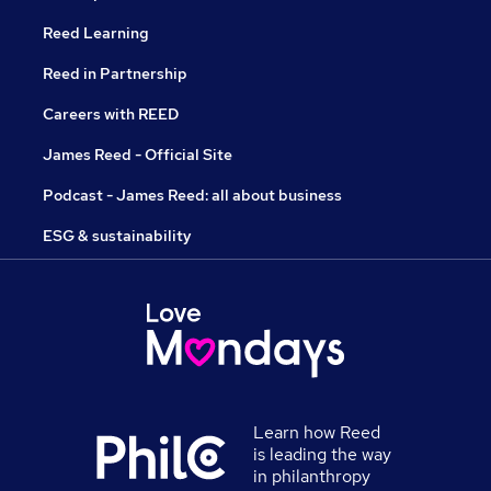
Reed Learning
Reed in Partnership
Careers with REED
James Reed - Official Site
Podcast - James Reed: all about business
ESG & sustainability
Learn how Reed
is leading the way
in philanthropy