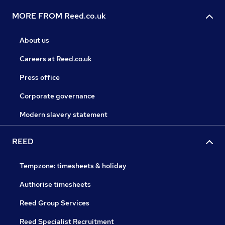
MORE FROM Reed.co.uk
About us
Careers at Reed.co.uk
Press office
Corporate governance
Modern slavery statement
REED
Tempzone: timesheets & holiday
Authorise timesheets
Reed Group Services
Reed Specialist Recruitment