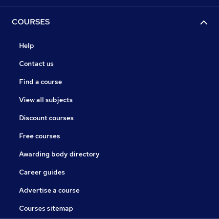
COURSES
Help
Contact us
Find a course
View all subjects
Discount courses
Free courses
Awarding body directory
Career guides
Advertise a course
Courses sitemap