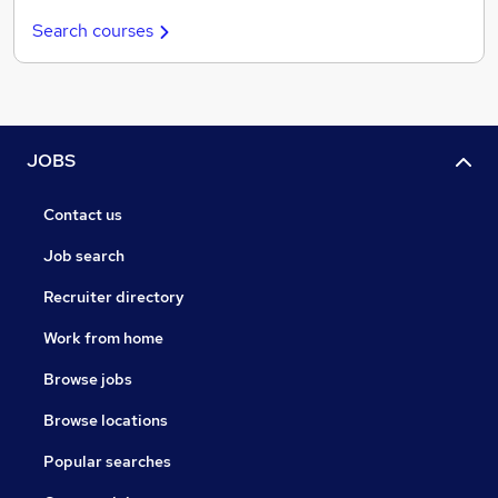
Search courses
JOBS
Contact us
Job search
Recruiter directory
Work from home
Browse jobs
Browse locations
Popular searches