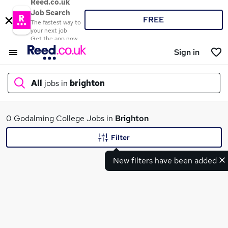
Reed.co.uk
Job Search
FREE
The fastest way to
your next job
Get the app now
Sign in
All
jobs in
brighton
What
0 Godalming College Jobs in
Brighton
Filter
New filters have been added
Where
Search jobs