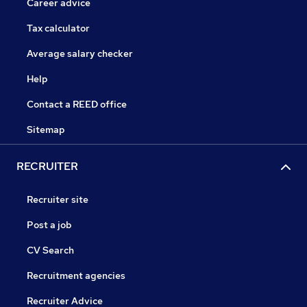
Career advice
Tax calculator
Average salary checker
Help
Contact a REED office
Sitemap
RECRUITER
Recruiter site
Post a job
CV Search
Recruitment agencies
Recruiter Advice