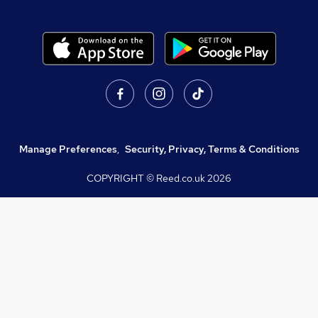
Manage Preferences
,
Security, Privacy, Terms & Conditions
COPYRIGHT © Reed.co.uk
2026