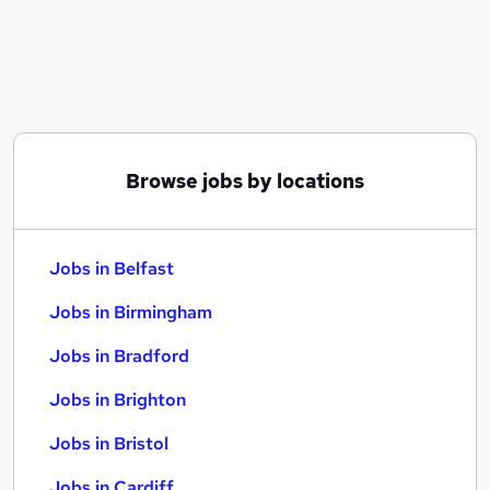
Similar searches:
Jobs in Belfast
Jobs in Birmingham
Jobs in Bradford
Browse jobs by locations
Jobs in Belfast
Jobs in Birmingham
Jobs in Bradford
Jobs in Brighton
Jobs in Bristol
Jobs in Cardiff