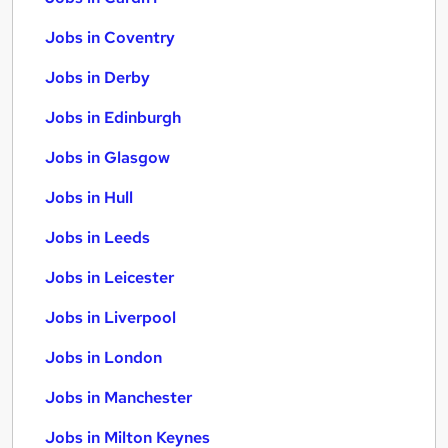
Jobs in Coventry
Jobs in Derby
Jobs in Edinburgh
Jobs in Glasgow
Jobs in Hull
Jobs in Leeds
Jobs in Leicester
Jobs in Liverpool
Jobs in London
Jobs in Manchester
Jobs in Milton Keynes