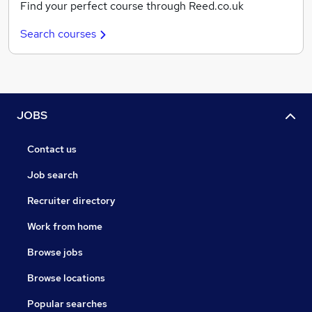
Find your perfect course through Reed.co.uk
Search courses
JOBS
Contact us
Job search
Recruiter directory
Work from home
Browse jobs
Browse locations
Popular searches