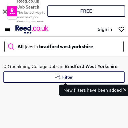
Reed.co.uk
Job Search
FREE
The fastest way to
your next job
Get the app now
Sign in
All
jobs in
bradford west yorkshire
What
0 Godalming College Jobs in
Bradford West Yorkshire
Filter
New filters have been added
Where
Search jobs