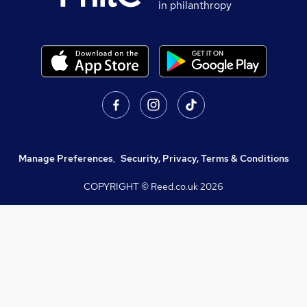
in philanthropy
Manage Preferences
,
Security, Privacy, Terms & Conditions
COPYRIGHT © Reed.co.uk
2026