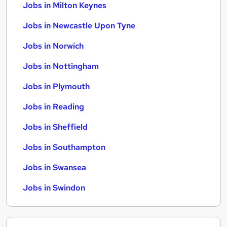
Jobs in Milton Keynes
Jobs in Newcastle Upon Tyne
Jobs in Norwich
Jobs in Nottingham
Jobs in Plymouth
Jobs in Reading
Jobs in Sheffield
Jobs in Southampton
Jobs in Swansea
Jobs in Swindon