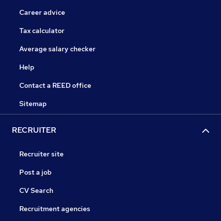
Career advice
Tax calculator
Average salary checker
Help
Contact a REED office
Sitemap
RECRUITER
Recruiter site
Post a job
CV Search
Recruitment agencies