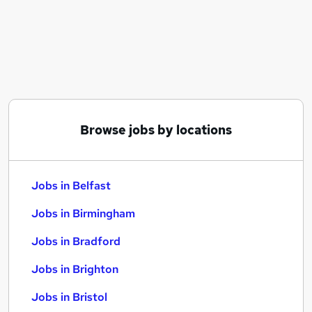
Similar searches:
Jobs in Belfast
Jobs in Birmingham
Jobs in Bradford
Browse jobs by locations
Jobs in Belfast
Jobs in Birmingham
Jobs in Bradford
Jobs in Brighton
Jobs in Bristol