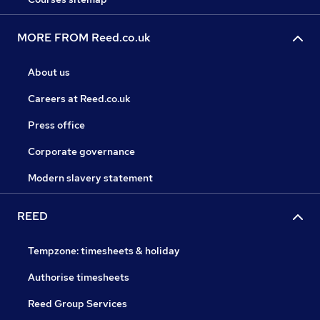
MORE FROM Reed.co.uk
About us
Careers at Reed.co.uk
Press office
Corporate governance
Modern slavery statement
REED
Tempzone: timesheets & holiday
Authorise timesheets
Reed Group Services