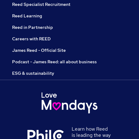
Reed Specialist Recruitment
Reed Learning
Reed in Partnership
Careers with REED
James Reed - Official Site
Podcast - James Reed: all about business
ESG & sustainability
Learn how Reed
is leading the way