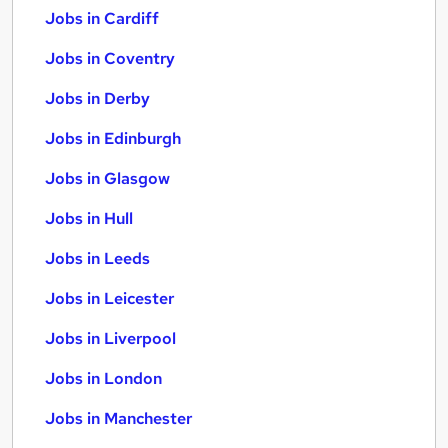
Jobs in Cardiff
Jobs in Coventry
Jobs in Derby
Jobs in Edinburgh
Jobs in Glasgow
Jobs in Hull
Jobs in Leeds
Jobs in Leicester
Jobs in Liverpool
Jobs in London
Jobs in Manchester