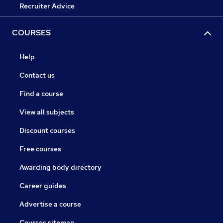
Recruiter Advice
COURSES
Help
Contact us
Find a course
View all subjects
Discount courses
Free courses
Awarding body directory
Career guides
Advertise a course
Courses sitemap