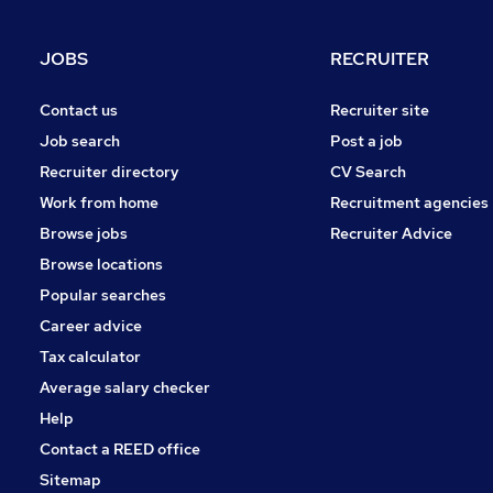
Estate Agency
Manufacturing
JOBS
RECRUITER
Scientific
FMCG
Contact us
Recruiter site
Security & Safety
Job search
Post a job
Graduate Training & Internships
Recruiter directory
CV Search
Leisure & Tourism
Work from home
Recruitment agencies
Energy
Browse jobs
Recruiter Advice
Apprenticeships
Browse locations
Popular searches
Career advice
Tax calculator
Average salary checker
Help
Contact a REED office
Sitemap