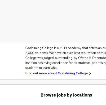
Godalming College is a 16-19 Academy that offers an ou
2,000 students. We have an excellent reputation both lo
College was judged ‘outstanding’ by Ofsted in Decembe
itself on achieving excellence for its students, prioritisi
students to learn wha…
Find out more about
Godalming College
Browse jobs by locations