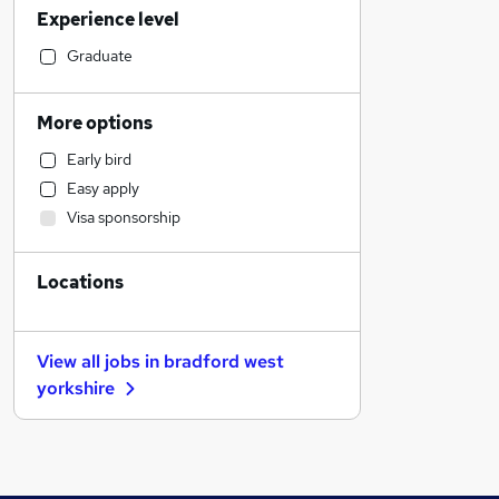
Experience level
Accountancy (Qualified)
Marketing & PR
Graduate
Engineering
Customer Service
More options
Social Care
Early bird
Other
Easy apply
Motoring & Automotive
Visa sponsorship
Recruitment Consultancy
Legal
Locations
Training
Media, Digital & Creative
Education
View all jobs in
bradford west
Hospitality & Catering
yorkshire
Health & Medicine
Charity & Voluntary
Purchasing
General Insurance