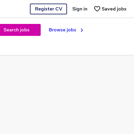
Register CV
Sign in
Saved jobs
Search jobs
Browse jobs