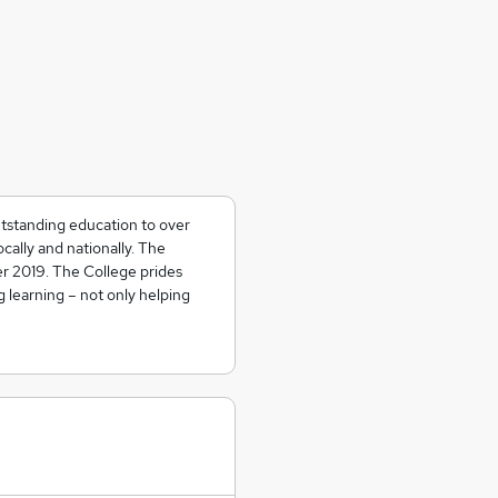
tstanding education to over
cally and nationally. The
r 2019. The College prides
ng learning – not only helping