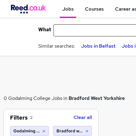
Jobs
Courses
Career a
What
Similar searches:
Jobs in Belfast
Jobs 
0 Godalming College Jobs in
Bradford West Yorkshire
Filters
Clear all
2
Godalming College
Bradford west yorkshire (10 miles)