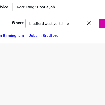
dvice
Recruiting?
Post a job
Where
in Birmingham
Jobs in Bradford