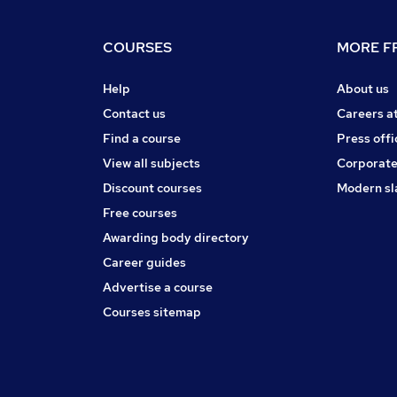
COURSES
MORE FR
Help
About us
Contact us
Careers a
Find a course
Press offi
View all subjects
Corporate
Discount courses
Modern sl
Free courses
Awarding body directory
Career guides
Advertise a course
Courses sitemap