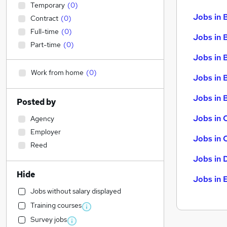
Temporary
(
0
)
Jobs in 
Contract
(
0
)
Full-time
(
0
)
Jobs in 
Part-time
(
0
)
Jobs in 
Work from home
(
0
)
Jobs in 
Jobs in B
Posted by
Jobs in 
Agency
Employer
Jobs in 
Reed
Jobs in 
Hide
Jobs in 
Jobs without salary displayed
Training courses
Survey jobs