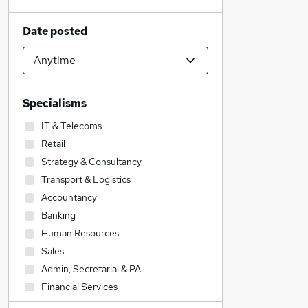
Date posted
Specialisms
IT & Telecoms
Retail
Strategy & Consultancy
Transport & Logistics
Accountancy
Banking
Human Resources
Sales
Admin, Secretarial & PA
Financial Services
Construction & Property