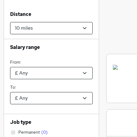
Distance
Salary range
From:
To:
Job type
Permanent
(
0
)