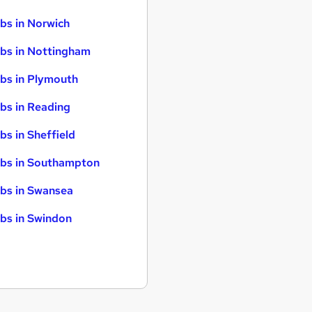
bs in Norwich
bs in Nottingham
bs in Plymouth
bs in Reading
bs in Sheffield
bs in Southampton
bs in Swansea
bs in Swindon