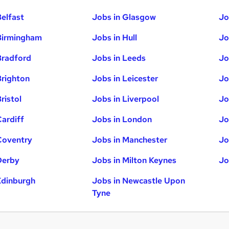
Belfast
Jobs in Glasgow
Jo
Birmingham
Jobs in Hull
Jo
Bradford
Jobs in Leeds
Jo
Brighton
Jobs in Leicester
Jo
ristol
Jobs in Liverpool
Jo
Cardiff
Jobs in London
Jo
Coventry
Jobs in Manchester
Jo
Derby
Jobs in Milton Keynes
Jo
Edinburgh
Jobs in Newcastle Upon
Tyne