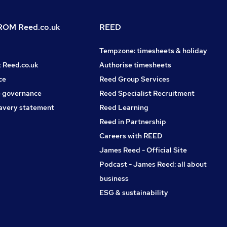
OM Reed.co.uk
REED
Tempzone: timesheets & holiday
t Reed.co.uk
Authorise timesheets
ce
Reed Group Services
 governance
Reed Specialist Recruitment
avery statement
Reed Learning
Reed in Partnership
Careers with REED
James Reed - Official Site
Podcast - James Reed: all about
business
ESG & sustainability