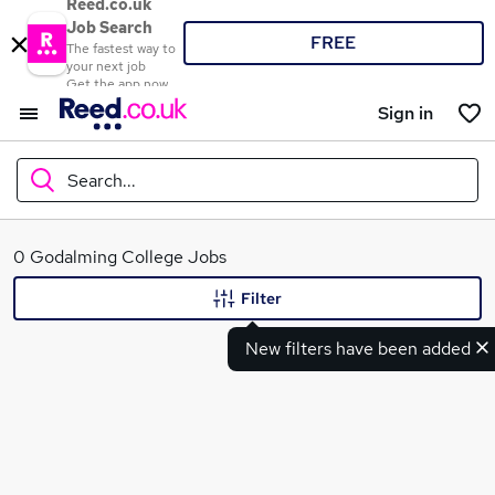
Reed.co.uk
Job Search
FREE
The fastest way to
your next job
Get the app now
Sign in
Search...
What
0 Godalming College Jobs
Filter
New filters have been added
Where
Search jobs