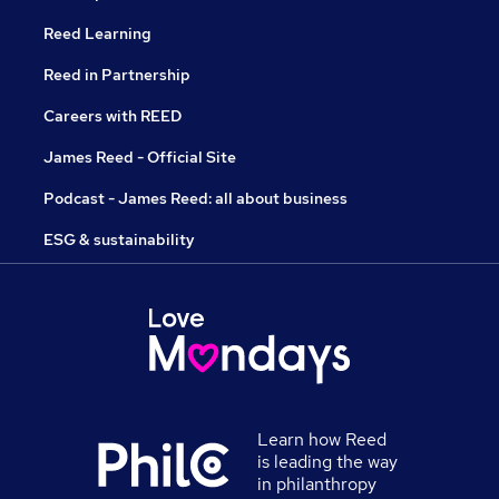
Reed Learning
Reed in Partnership
Careers with REED
James Reed - Official Site
Podcast - James Reed: all about business
ESG & sustainability
Learn how Reed
is leading the way
in philanthropy