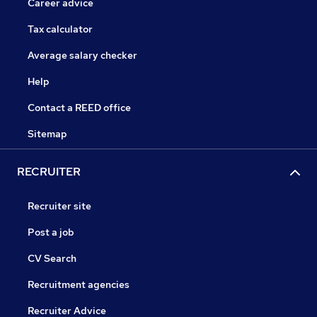
Career advice
Tax calculator
Average salary checker
Help
Contact a REED office
Sitemap
RECRUITER
Recruiter site
Post a job
CV Search
Recruitment agencies
Recruiter Advice