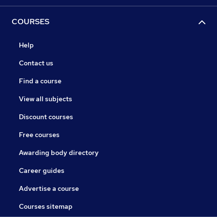
COURSES
Help
Contact us
Find a course
View all subjects
Discount courses
Free courses
Awarding body directory
Career guides
Advertise a course
Courses sitemap