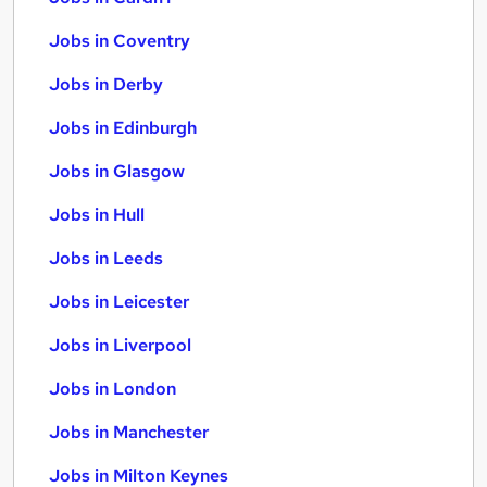
Jobs in Coventry
Jobs in Derby
Jobs in Edinburgh
Jobs in Glasgow
Jobs in Hull
Jobs in Leeds
Jobs in Leicester
Jobs in Liverpool
Jobs in London
Jobs in Manchester
Jobs in Milton Keynes