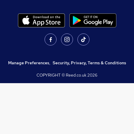
Manage Preferences
,
Security, Privacy, Terms & Conditions
COPYRIGHT © Reed.co.uk
2026