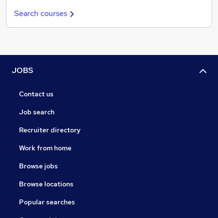
Search courses
JOBS
Contact us
Job search
Recruiter directory
Work from home
Browse jobs
Browse locations
Popular searches