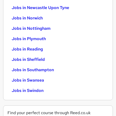
Jobs in Newcastle Upon Tyne
Jobs in Norwich
Jobs in Nottingham
Jobs in Plymouth
Jobs in Reading
Jobs in Sheffield
Jobs in Southampton
Jobs in Swansea
Jobs in Swindon
Find your perfect course through Reed.co.uk