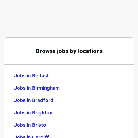
Similar searches:
Jobs in Belfast
Jobs in Birmingham
Jobs in Bradford
Browse jobs by locations
Jobs in Belfast
Jobs in Birmingham
Jobs in Bradford
Jobs in Brighton
Jobs in Bristol
Jobs in Cardiff