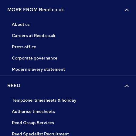
MORE FROM Reed.co.uk
About us
Careers at Reed.co.uk
Press office
Corporate governance
Modern slavery statement
REED
Tempzone: timesheets & holiday
Authorise timesheets
Reed Group Services
Reed Specialist Recruitment