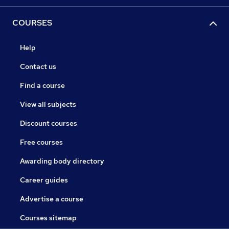
COURSES
Help
Contact us
Find a course
View all subjects
Discount courses
Free courses
Awarding body directory
Career guides
Advertise a course
Courses sitemap