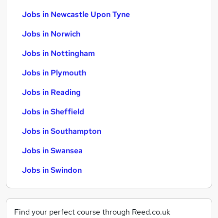
Jobs in Newcastle Upon Tyne
Jobs in Norwich
Jobs in Nottingham
Jobs in Plymouth
Jobs in Reading
Jobs in Sheffield
Jobs in Southampton
Jobs in Swansea
Jobs in Swindon
Find your perfect course through Reed.co.uk