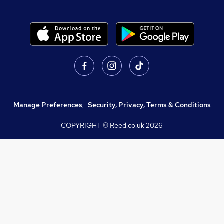
Manage Preferences
,
Security, Privacy, Terms & Conditions
COPYRIGHT © Reed.co.uk
2026