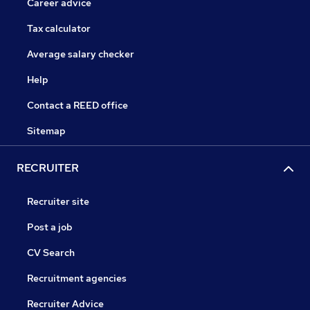
Career advice
Tax calculator
Average salary checker
Help
Contact a REED office
Sitemap
RECRUITER
Recruiter site
Post a job
CV Search
Recruitment agencies
Recruiter Advice