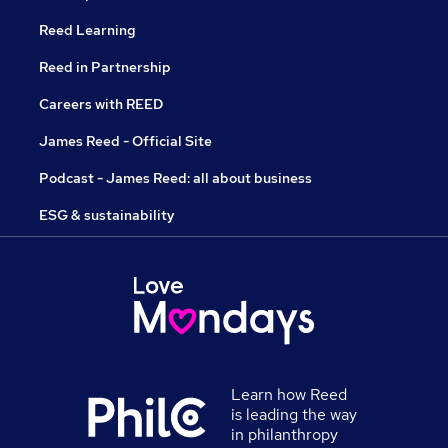
Reed Learning
Reed in Partnership
Careers with REED
James Reed - Official Site
Podcast - James Reed: all about business
ESG & sustainability
Learn how Reed
is leading the way
in philanthropy