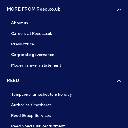
MORE FROM Reed.co.uk
About us
Careers at Reed.co.uk
Press office
Corporate governance
Modern slavery statement
REED
Tempzone: timesheets & holiday
Authorise timesheets
Reed Group Services
Reed Specialist Recruitment