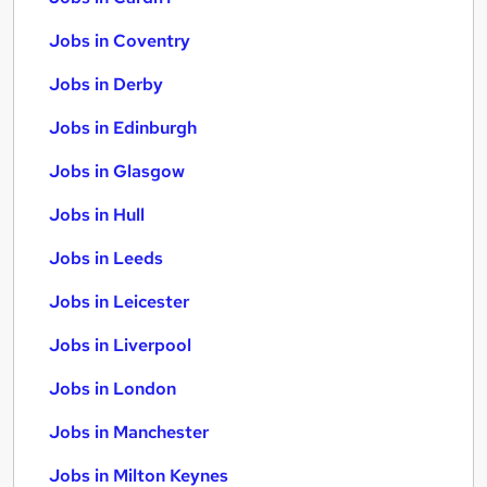
Jobs in Coventry
Jobs in Derby
Jobs in Edinburgh
Jobs in Glasgow
Jobs in Hull
Jobs in Leeds
Jobs in Leicester
Jobs in Liverpool
Jobs in London
Jobs in Manchester
Jobs in Milton Keynes