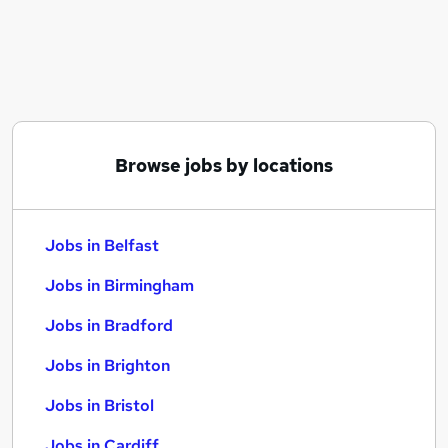
Similar searches:
Jobs in Belfast
Jobs in Birmingham
Jobs in Bradford
Browse jobs by locations
Jobs in Belfast
Jobs in Birmingham
Jobs in Bradford
Jobs in Brighton
Jobs in Bristol
Jobs in Cardiff