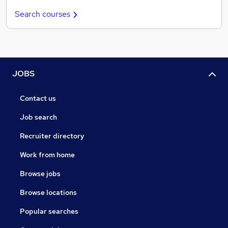
Search courses
JOBS
Contact us
Job search
Recruiter directory
Work from home
Browse jobs
Browse locations
Popular searches