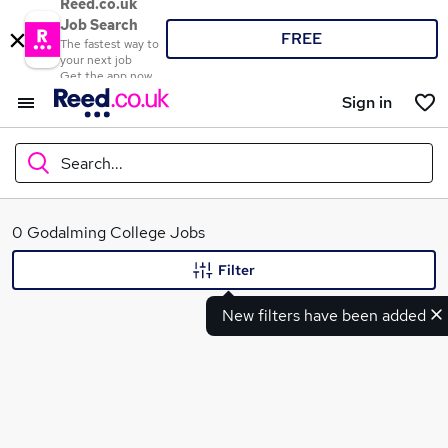
Reed.co.uk
Job Search
FREE
The fastest way to
your next job
Get the app now
Sign in
Search...
What
0 Godalming College Jobs
Filter
New filters have been added
Where
Search jobs