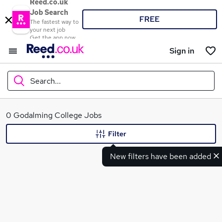
Reed.co.uk
Job Search
FREE
The fastest way to
your next job
Get the app now
Sign in
Search...
What
0 Godalming College Jobs
Filter
New filters have been added
Where
Search jobs