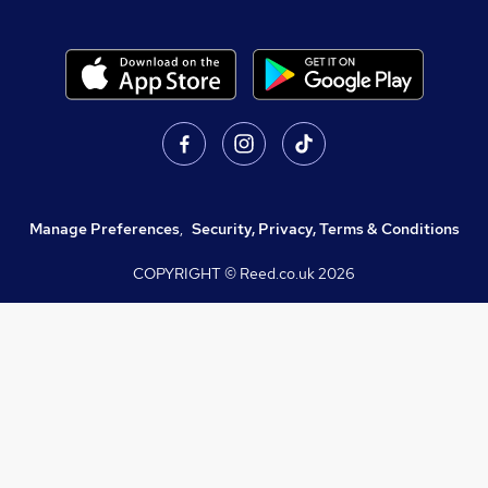
Manage Preferences
,
Security, Privacy, Terms & Conditions
COPYRIGHT © Reed.co.uk
2026