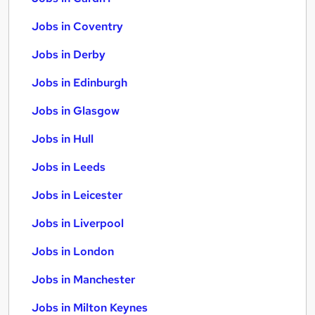
Jobs in Coventry
Jobs in Derby
Jobs in Edinburgh
Jobs in Glasgow
Jobs in Hull
Jobs in Leeds
Jobs in Leicester
Jobs in Liverpool
Jobs in London
Jobs in Manchester
Jobs in Milton Keynes