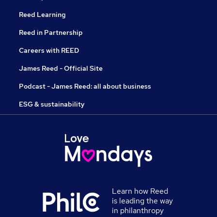
Reed Learning
Reed in Partnership
Careers with REED
James Reed - Official Site
Podcast - James Reed: all about business
ESG & sustainability
Learn how Reed
is leading the way
in philanthropy