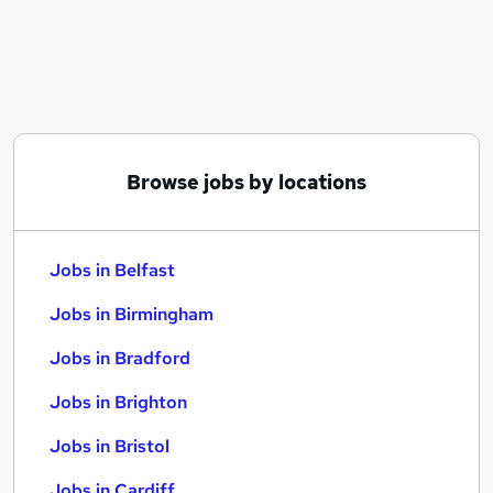
Similar searches:
Jobs in Belfast
Jobs in Birmingham
Jobs in Bradford
Browse jobs by locations
Jobs in Belfast
Jobs in Birmingham
Jobs in Bradford
Jobs in Brighton
Jobs in Bristol
Jobs in Cardiff