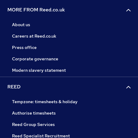
MORE FROM Reed.co.uk
About us
Careers at Reed.co.uk
Press office
Corporate governance
Modern slavery statement
REED
Tempzone: timesheets & holiday
Authorise timesheets
Reed Group Services
Reed Specialist Recruitment