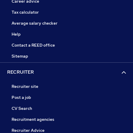
Career advice
Tax calculator
Average salary checker
Help
Contact a REED office
Sitemap
RECRUITER
Recruiter site
Post a job
CV Search
Recruitment agencies
Recruiter Advice