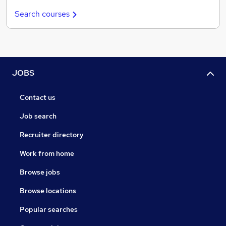
Search courses
JOBS
Contact us
Job search
Recruiter directory
Work from home
Browse jobs
Browse locations
Popular searches