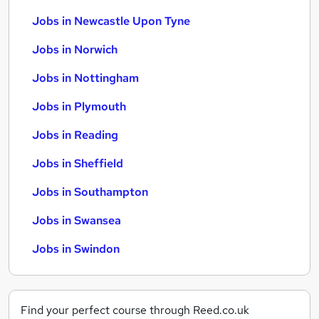
Jobs in Newcastle Upon Tyne
Jobs in Norwich
Jobs in Nottingham
Jobs in Plymouth
Jobs in Reading
Jobs in Sheffield
Jobs in Southampton
Jobs in Swansea
Jobs in Swindon
Find your perfect course through Reed.co.uk