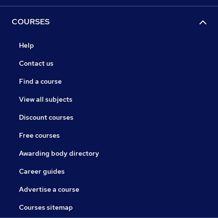
COURSES
Help
Contact us
Find a course
View all subjects
Discount courses
Free courses
Awarding body directory
Career guides
Advertise a course
Courses sitemap