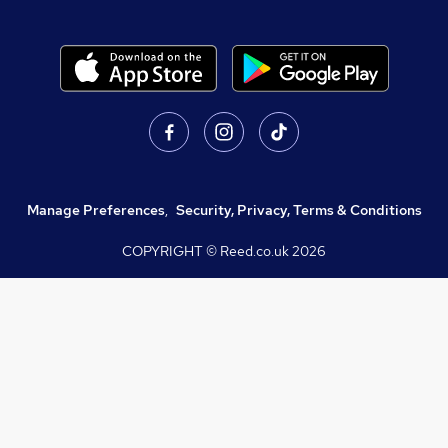
Manage Preferences
,
Security, Privacy, Terms & Conditions
COPYRIGHT © Reed.co.uk
2026