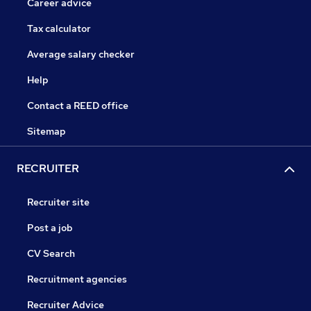
Career advice
Tax calculator
Average salary checker
Help
Contact a REED office
Sitemap
RECRUITER
Recruiter site
Post a job
CV Search
Recruitment agencies
Recruiter Advice