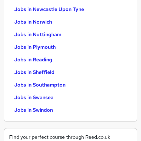
Jobs in Newcastle Upon Tyne
Jobs in Norwich
Jobs in Nottingham
Jobs in Plymouth
Jobs in Reading
Jobs in Sheffield
Jobs in Southampton
Jobs in Swansea
Jobs in Swindon
Find your perfect course through Reed.co.uk