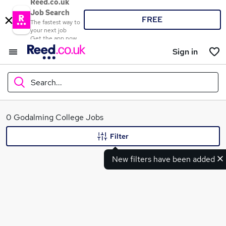
Reed.co.uk
Job Search
FREE
The fastest way to
your next job
Get the app now
Sign in
Search...
What
0 Godalming College Jobs
Filter
New filters have been added
Where
Search jobs