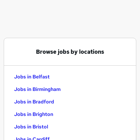
Similar searches:
Jobs in Belfast
Jobs in Birmingham
Jobs in Bradford
Browse jobs by locations
Jobs in Belfast
Jobs in Birmingham
Jobs in Bradford
Jobs in Brighton
Jobs in Bristol
Jobs in Cardiff