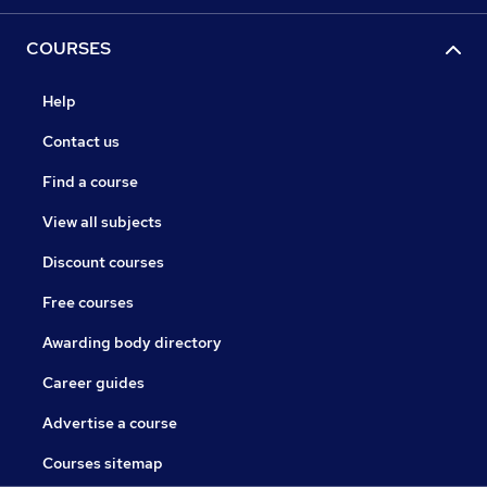
COURSES
Help
Contact us
Find a course
View all subjects
Discount courses
Free courses
Awarding body directory
Career guides
Advertise a course
Courses sitemap