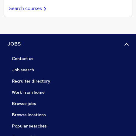
Search courses
JOBS
Contact us
Job search
Recruiter directory
Work from home
Browse jobs
Browse locations
Popular searches