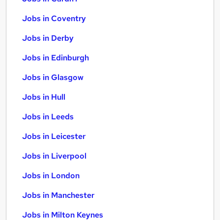
Jobs in Coventry
Jobs in Derby
Jobs in Edinburgh
Jobs in Glasgow
Jobs in Hull
Jobs in Leeds
Jobs in Leicester
Jobs in Liverpool
Jobs in London
Jobs in Manchester
Jobs in Milton Keynes