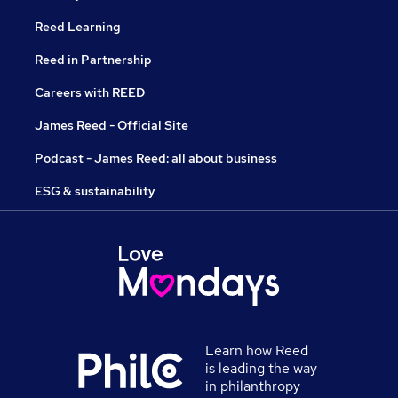
Reed Learning
Reed in Partnership
Careers with REED
James Reed - Official Site
Podcast - James Reed: all about business
ESG & sustainability
Learn how Reed
is leading the way
in philanthropy