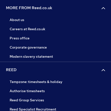
MORE FROM Reed.co.uk
About us
Careers at Reed.co.uk
Press office
Corporate governance
Modern slavery statement
REED
Tempzone: timesheets & holiday
Authorise timesheets
Reed Group Services
Reed Specialist Recruitment