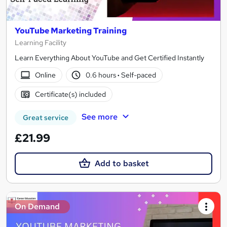
YouTube Marketing Training
Learning Facility
Learn Everything About YouTube and Get Certified Instantly
Online
0.6 hours
·
Self-paced
Certificate(s) included
See more
Great service
£21.99
Add to basket
On Demand