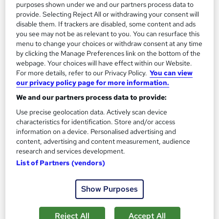
purposes shown under we and our partners process data to
See more
Great service
provide. Selecting Reject All or withdrawing your consent will
disable them. If trackers are disabled, some content and ads
£15
you see may not be as relevant to you. You can resurface this
menu to change your choices or withdraw consent at any time
Add to basket
by clicking the Manage Preferences link on the bottom of the
webpage. Your choices will have effect within our Website.
For more details, refer to our Privacy Policy.
You can view
our privacy policy page for more information.
On Demand
We and our partners process data to provide:
Use precise geolocation data. Actively scan device
characteristics for identification. Store and/or access
information on a device. Personalised advertising and
content, advertising and content measurement, audience
research and services development.
List of Partners (vendors)
Show Purposes
Youtube: Building an AI-Driven Faceless YouTube
Channel for Business
Reject All
Accept All