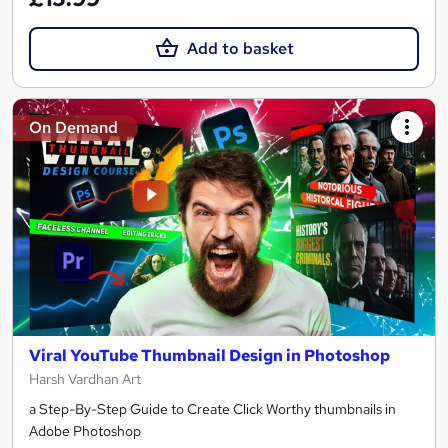
Add to basket
On Demand
Viral YouTube Thumbnail Design in Photoshop
Harsh Vardhan Art
a Step-By-Step Guide to Create Click Worthy thumbnails in
Adobe Photoshop