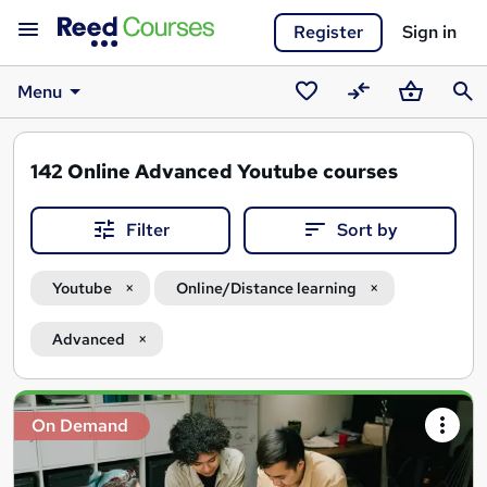
Register
Sign in
Menu
Saved
Compare
Basket
Sear
courses
142
Online Advanced Youtube courses
Filter
Sort by
Youtube
Online/Distance learning
Advanced
Search
On Demand
results