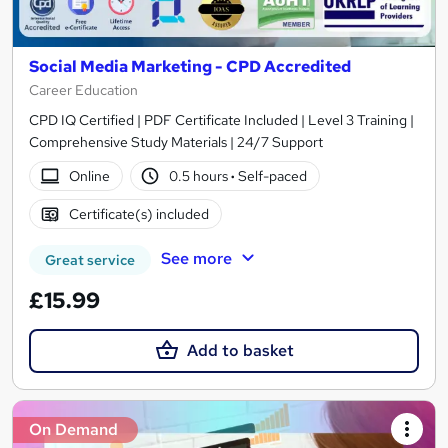
Social Media Marketing - CPD Accredited
Career Education
CPD IQ Certified | PDF Certificate Included | Level 3 Training |
Comprehensive Study Materials | 24/7 Support
Online
0.5 hours
·
Self-paced
Certificate(s) included
See more
Great service
£15.99
Add to basket
On Demand