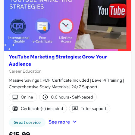
YouTube Marketing Strategies: Grow Your
Audience
Career Education
Massive Savings !! PDF Certificate Included | Level 4 Training |
Comprehensive Study Materials | 24/7 Support
Online
0.6 hours
·
Self-paced
Certificate(s) included
Tutor support
See more
Great service
£15.99