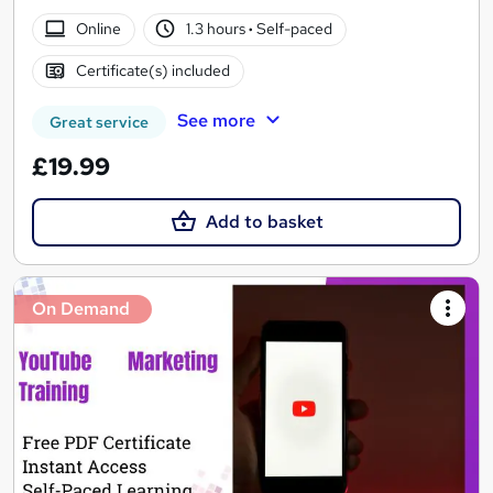
Online
1.3 hours
·
Self-paced
Certificate(s) included
See more
Great service
£19.99
Add to basket
On Demand