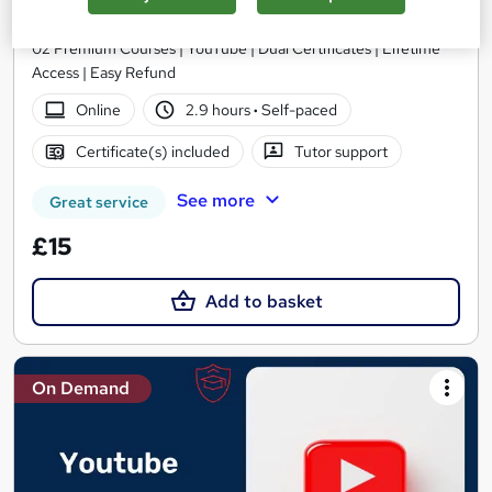
Skill Arts
02 Premium Courses | YouTube | Dual Certificates | Lifetime
Access | Easy Refund
Online
2.9 hours
·
Self-paced
Certificate(s) included
Tutor support
See more
Great service
£15
Add to basket
On Demand