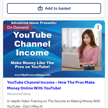
Add to basket
On Demand
YouTube Channel Income – How The Pros Make
Money Online With YouTube!
Advanced Ideas
In-depth Video Training on The Secrets to Making Money With
YouTube - Don’t Miss It!