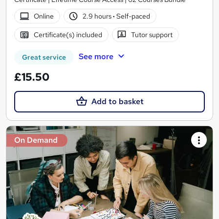
Online
2.9 hours
·
Self-paced
Certificate(s) included
Tutor support
See more
Great service
£15.50
Add to basket
On Demand