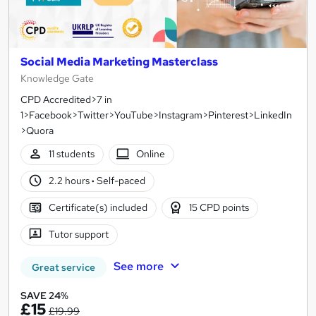
Social Media Marketing Masterclass
Knowledge Gate
CPD Accredited>7 in
1>Facebook>Twitter>YouTube>Instagram>Pinterest>LinkedIn
>Quora
11 students
Online
2.2 hours
·
Self-paced
Certificate(s) included
15 CPD points
Tutor support
See more
Great service
SAVE 24%
£15
£19.99