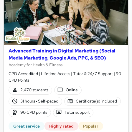
Advanced Training in Digital Marketing (Social
Media Marketing, Google Ads, PPC, & SEO)
Academy for Health & Fitness
CPD Accredited | Lifetime Access | Tutor & 24/7 Support | 90
CPD Points
2,470 students
Online
31 hours
·
Self-paced
Certificate(s) included
90 CPD points
Tutor support
Great service
Highly rated
Popular