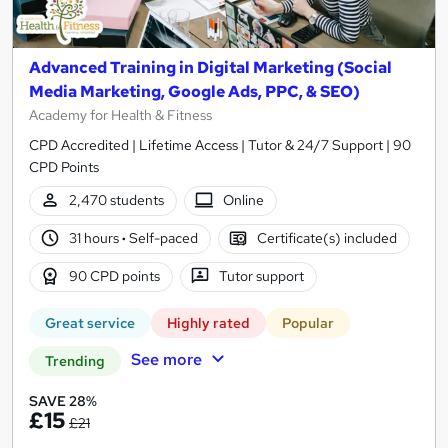
Advanced Training in Digital Marketing (Social
Media Marketing, Google Ads, PPC, & SEO)
Academy for Health & Fitness
CPD Accredited | Lifetime Access | Tutor & 24/7 Support | 90
CPD Points
2,470 students
Online
31 hours
·
Self-paced
Certificate(s) included
90 CPD points
Tutor support
Great service
Highly rated
Popular
See more
Trending
SAVE 28%
£15
£21