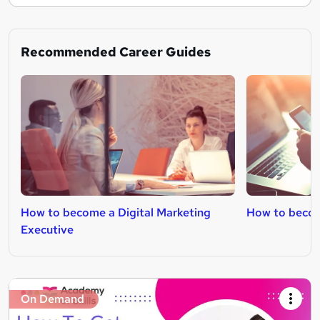
Recommended Career Guides
How to become a Digital Marketing
How to becom
Executive
On Demand