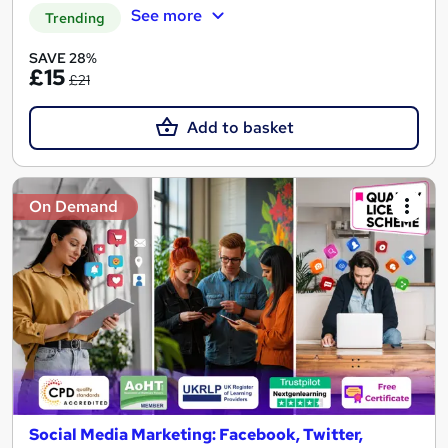
See more
Trending
SAVE 28%
£15
£21
Add to basket
On Demand
Social Media Marketing: Facebook, Twitter,