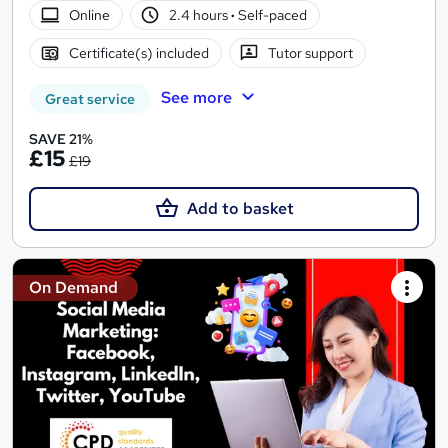
Online
2.4 hours
·
Self-paced
Certificate(s) included
Tutor support
See more
Great service
SAVE 21%
£15
£19
Add to basket
On Demand