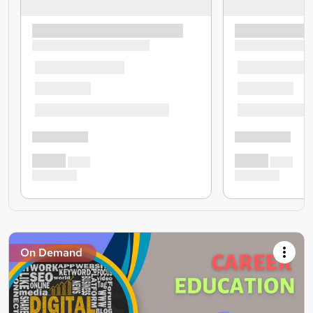
On Demand