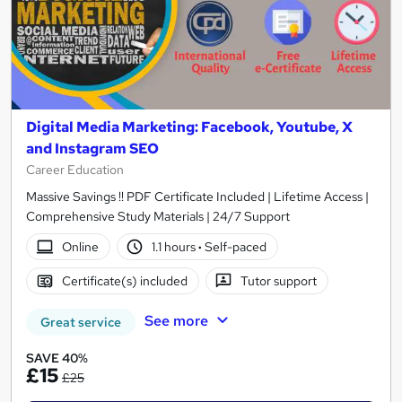
Digital Media Marketing: Facebook, Youtube, X
and Instagram SEO
Career Education
Massive Savings !! PDF Certificate Included | Lifetime Access |
Comprehensive Study Materials | 24/7 Support
Online
1.1 hours
·
Self-paced
Certificate(s) included
Tutor support
See more
Great service
SAVE 40%
£15
£25