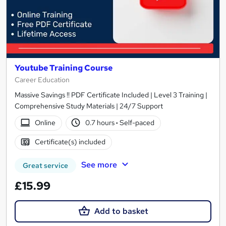
Youtube Training Course
Career Education
Massive Savings !! PDF Certificate Included | Level 3 Training |
Comprehensive Study Materials | 24/7 Support
Online
0.7 hours
·
Self-paced
Certificate(s) included
See more
Great service
£15.99
Add to basket