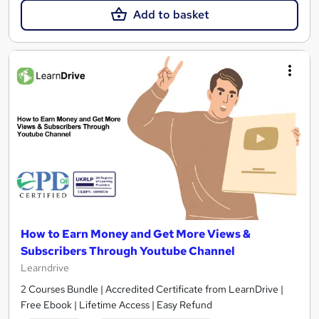
Add to basket
How to Earn Money and Get More Views &
Subscribers Through Youtube Channel
Learndrive
2 Courses Bundle | Accredited Certificate from LearnDrive |
Free Ebook | Lifetime Access | Easy Refund