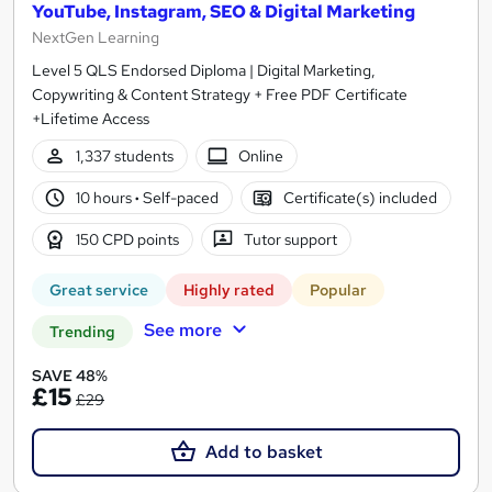
YouTube, Instagram, SEO & Digital Marketing
NextGen Learning
Level 5 QLS Endorsed Diploma | Digital Marketing,
Copywriting & Content Strategy + Free PDF Certificate
+Lifetime Access
1,337 students
Online
10 hours
·
Self-paced
Certificate(s) included
150 CPD points
Tutor support
Great service
Highly rated
Popular
See more
Trending
SAVE 48%
£15
£29
Add to basket