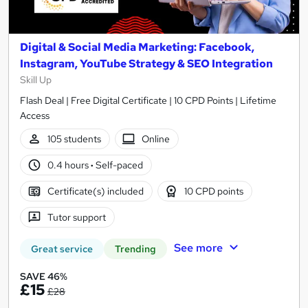
Digital & Social Media Marketing: Facebook,
Instagram, YouTube Strategy & SEO Integration
Skill Up
Flash Deal | Free Digital Certificate | 10 CPD Points | Lifetime
Access
105 students
Online
0.4 hours
·
Self-paced
Certificate(s) included
10 CPD points
Tutor support
See more
Great service
Trending
SAVE 46%
£15
£28