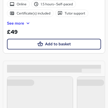
Online
1.5 hours
·
Self-paced
Certificate(s) included
Tutor support
See more
£49
Add to basket