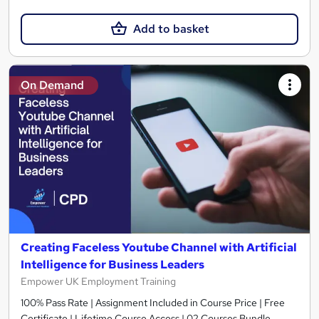
Add to basket
On Demand
Creating Faceless Youtube Channel with Artificial
Intelligence for Business Leaders
Empower UK Employment Training
100% Pass Rate | Assignment Included in Course Price | Free
Certificate | Lifetime Course Access | 02 Courses Bundle