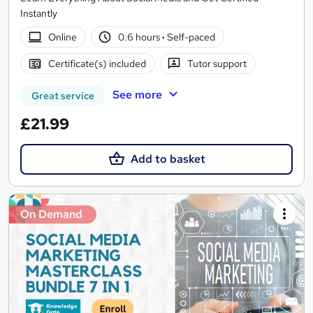
Instantly
Online
0.6 hours
·
Self-paced
Certificate(s) included
Tutor support
See more
Great service
£21.99
Add to basket
On Demand