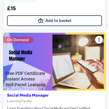
£15
Add to basket
On Demand
Social Media Manager
Learning Facility
Learn Everything About Social Media and Get Certified