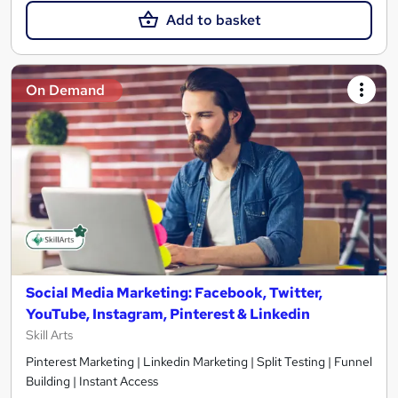
Add to basket
On Demand
Social Media Marketing: Facebook, Twitter,
YouTube, Instagram, Pinterest & Linkedin
Skill Arts
Pinterest Marketing | Linkedin Marketing | Split Testing | Funnel
Building | Instant Access