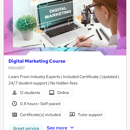
Digital Marketing Course
MAHABT
Learn From Industry Experts | Included Certificate | Updated |
24/7 student support | No hidden fees
12 students
Online
0.8 hours
·
Self-paced
Certificate(s) included
Tutor support
See more
Great service