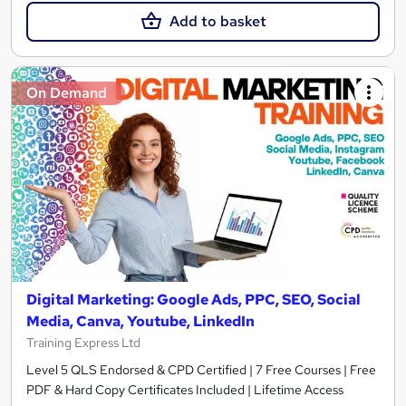
Add to basket
On Demand
Digital Marketing: Google Ads, PPC, SEO, Social
Media, Canva, Youtube, LinkedIn
Training Express Ltd
Level 5 QLS Endorsed & CPD Certified | 7 Free Courses | Free
PDF & Hard Copy Certificates Included | Lifetime Access