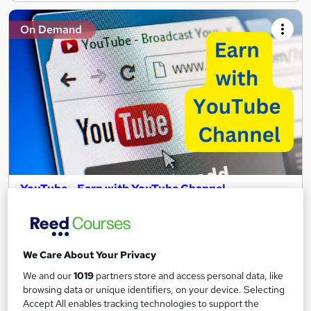
On Demand
YouTube - Earn with YouTube Channel
Academy of Skills
Premium Quality Online Course with Exclusive Video Lessons |
Great Support & Certification Included | No Hidden Fees
We Care About Your Privacy
Online
1.3 hours
·
Self-paced
We and our
1019
partners store and access personal data, like
browsing data or unique identifiers, on your device. Selecting
Certificate(s) included
Tutor support
Accept All enables tracking technologies to support the