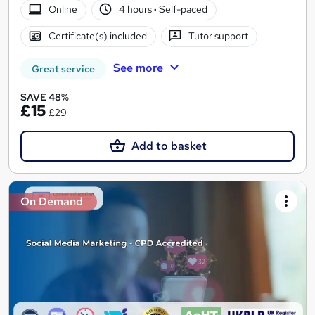
Online
4 hours
·
Self-paced
Certificate(s) included
Tutor support
See more
Great service
SAVE 48%
£15
£29
Add to basket
On Demand