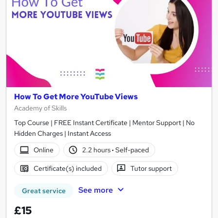
How To Get More YouTube Views
Academy of Skills
Top Course | FREE Instant Certificate | Mentor Support | No
Hidden Charges | Instant Access
Online
2.2 hours
·
Self-paced
Certificate(s) included
Tutor support
See more
Great service
£15