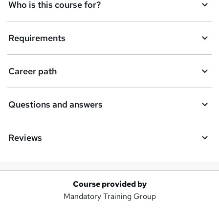
Who is this course for?
Requirements
Career path
Questions and answers
Reviews
Course provided by
A
Mandatory Training Group
d
d