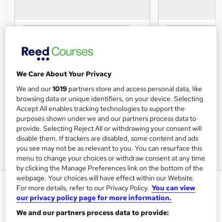
We Care About Your Privacy
We and our
1019
partners store and access personal data, like
browsing data or unique identifiers, on your device. Selecting
Accept All enables tracking technologies to support the
purposes shown under we and our partners process data to
provide. Selecting Reject All or withdrawing your consent will
disable them. If trackers are disabled, some content and ads
you see may not be as relevant to you. You can resurface this
menu to change your choices or withdraw consent at any time
by clicking the Manage Preferences link on the bottom of the
webpage. Your choices will have effect within our Website.
Your Healthcare Career - Level 1
For more details, refer to our Privacy Policy.
You can view
- Online Course - CPD Accredited
our privacy policy page for more information.
Mandatory Training Group
We and our partners process data to provide: