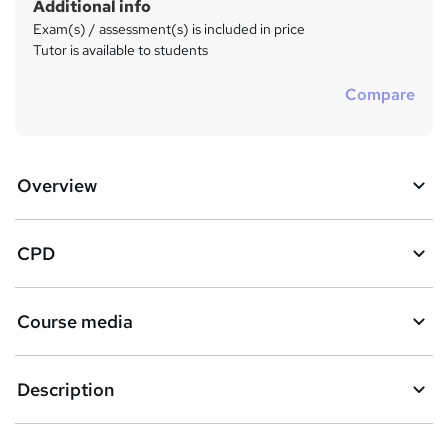
Additional info
Exam(s) / assessment(s) is included in price
Tutor is available to students
Compare
Overview
CPD
Course media
Description