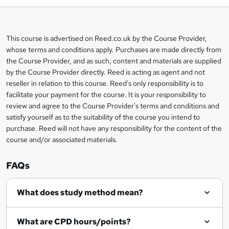
t
o
This course is advertised on Reed.co.uk by the Course Provider,
Legal
b
whose terms and conditions apply. Purchases are made directly from
information
the Course Provider, and as such, content and materials are supplied
a
by the Course Provider directly. Reed is acting as agent and not
s
reseller in relation to this course. Reed's only responsibility is to
facilitate your payment for the course. It is your responsibility to
k
review and agree to the Course Provider's terms and conditions and
e
satisfy yourself as to the suitability of the course you intend to
t
purchase. Reed will not have any responsibility for the content of the
course and/or associated materials.
o
r
FAQs
e
What does study method mean?
n
q
What are CPD hours/points?
u