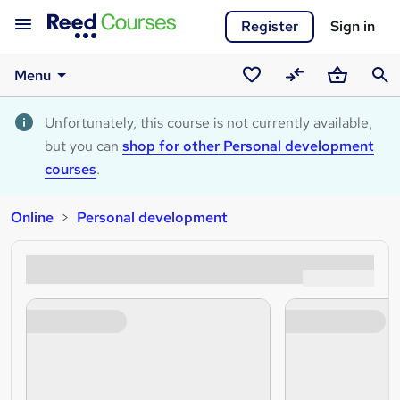
Register
Sign in
Menu
Saved
Compare
Basket
Sear
courses
Unfortunately, this course is not currently available,
but you can
shop for other Personal development
courses
.
Online
Personal development