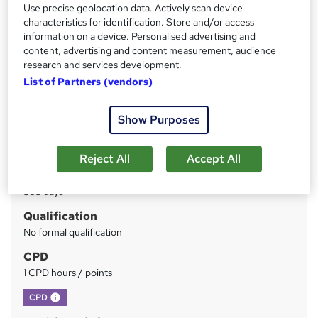
Instant Access | Includes Assessment & Certificate | UK
Use precise geolocation data. Actively scan device
CPD Accredited | Instant Certificate Download
characteristics for identification. Store and/or access
information on a device. Personalised advertising and
content, advertising and content measurement, audience
Price
S
research and services development.
£15
inc VAT
u
List of Partners (vendors)
Study method
m
Online
Show Purposes
m
Duration
a
1 hour
·
Self-paced
Reject All
Accept All
r
Access to content
y
365 days
Qualification
No formal qualification
CPD
1 CPD hours / points
What's this?
CPD