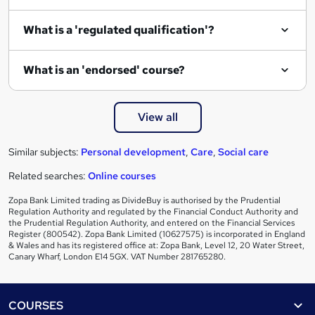
i
What is a 'regulated qualification'?
r
e
What is an 'endorsed' course?
View all
Similar subjects:
Personal development
,
Care
,
Social care
Related searches:
Online courses
Zopa Bank Limited trading as DivideBuy is authorised by the Prudential
Regulation Authority and regulated by the Financial Conduct Authority and
the Prudential Regulation Authority, and entered on the Financial Services
Register (800542). Zopa Bank Limited (10627575) is incorporated in England
& Wales and has its registered office at: Zopa Bank, Level 12, 20 Water Street,
Canary Wharf, London E14 5GX. VAT Number 281765280.
Footer
COURSES