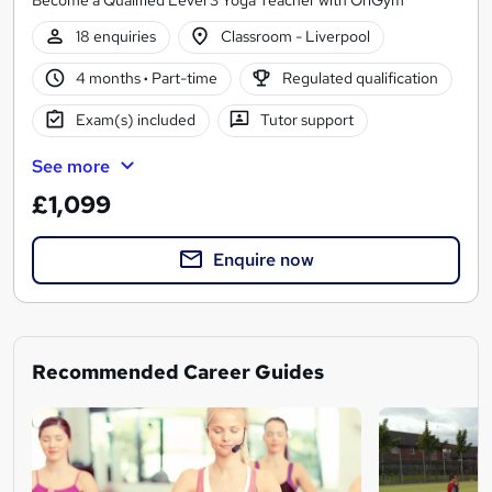
18 enquiries
Classroom - Liverpool
4 months
·
Part-time
Regulated qualification
Exam(s) included
Tutor support
See more
£1,099
Enquire now
Recommended Career Guides