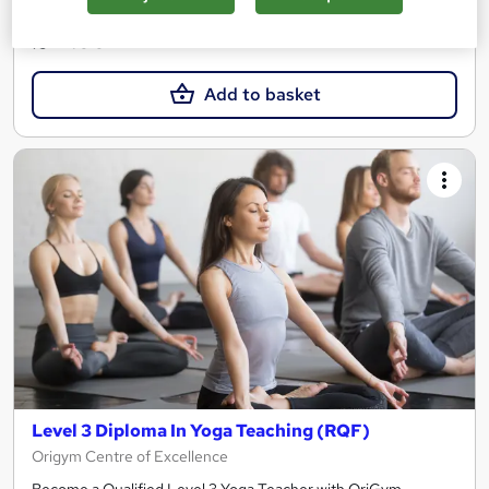
£21.99
Add to basket
Level 3 Diploma In Yoga Teaching (RQF)
Origym Centre of Excellence
Become a Qualified Level 3 Yoga Teacher with OriGym