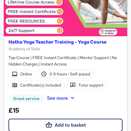
Hatha Yoga Teacher Training - Yoga Course
Academy of Skills
Top Course | FREE Instant Certificate | Mentor Support | No
Hidden Charges | Instant Access
Online
0.9 hours
·
Self-paced
Certificate(s) included
Tutor support
See more
Great service
£15
Add to basket