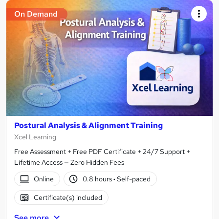
On Demand
Postural Analysis & Alignment Training
Xcel Learning
Free Assessment + Free PDF Certificate + 24/7 Support +
Lifetime Access — Zero Hidden Fees
Online
0.8 hours
·
Self-paced
Certificate(s) included
See more