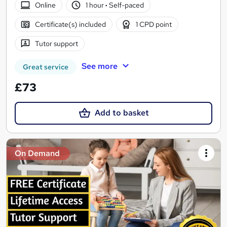
Online
1 hour
·
Self-paced
Certificate(s) included
1 CPD point
Tutor support
See more
Great service
£73
Add to basket
On Demand