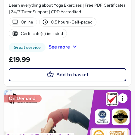
Learn everything about Yoga Exercises | Free PDF Certificates
| 24/7 Tutor Support | CPD Accredited
Online
0.5 hours
·
Self-paced
Certificate(s) included
See more
Great service
£19.99
Add to basket
On Demand