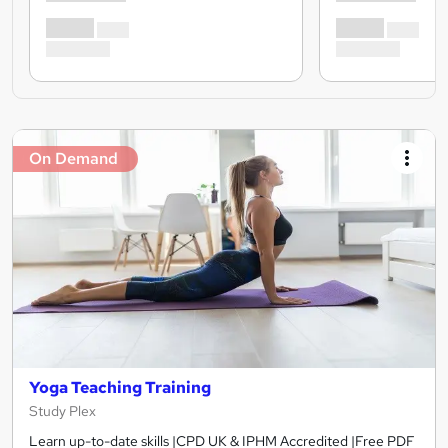
On Demand
Yoga Teaching Training
Study Plex
Learn up-to-date skills |CPD UK & IPHM Accredited |Free PDF