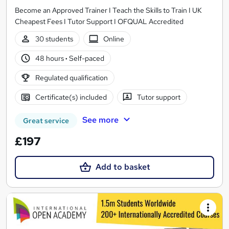
Become an Approved Trainer I Teach the Skills to Train I UK
Cheapest Fees I Tutor Support I OFQUAL Accredited
30 students
Online
48 hours
·
Self-paced
Regulated qualification
Certificate(s) included
Tutor support
See more
Great service
£197
Add to basket