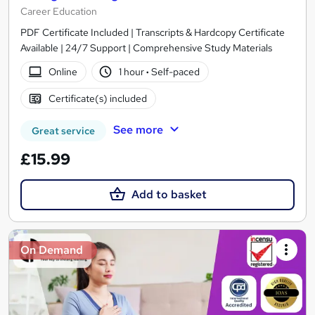
Career Education
PDF Certificate Included | Transcripts & Hardcopy Certificate
Available | 24/7 Support | Comprehensive Study Materials
Online
1 hour
·
Self-paced
Certificate(s) included
See more
Great service
£15.99
Add to basket
On Demand