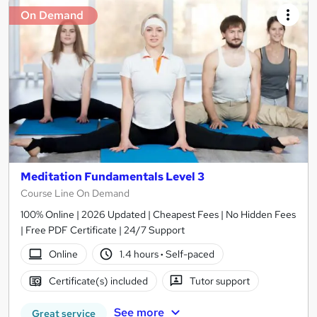
On Demand
Meditation Fundamentals Level 3
Course Line On Demand
100% Online | 2026 Updated | Cheapest Fees | No Hidden Fees
| Free PDF Certificate | 24/7 Support
Online
1.4 hours
·
Self-paced
Certificate(s) included
Tutor support
See more
Great service