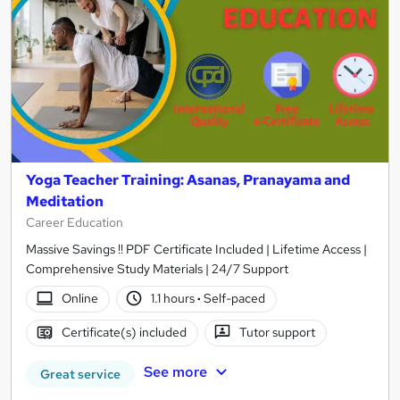
Yoga Teacher Training: Asanas, Pranayama and
Meditation
Career Education
Massive Savings !! PDF Certificate Included | Lifetime Access |
Comprehensive Study Materials | 24/7 Support
Online
1.1 hours
·
Self-paced
Certificate(s) included
Tutor support
See more
Great service