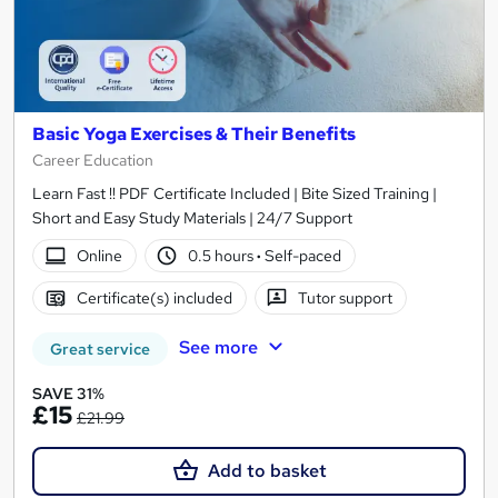
Basic Yoga Exercises & Their Benefits
Career Education
Learn Fast !! PDF Certificate Included | Bite Sized Training |
Short and Easy Study Materials | 24/7 Support
Online
0.5 hours
·
Self-paced
Certificate(s) included
Tutor support
See more
Great service
SAVE 31%
£15
£21.99
Add to basket