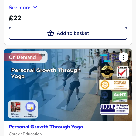
See more
£22
Add to basket
On Demand
Personal Growth Through Yoga
Career Education