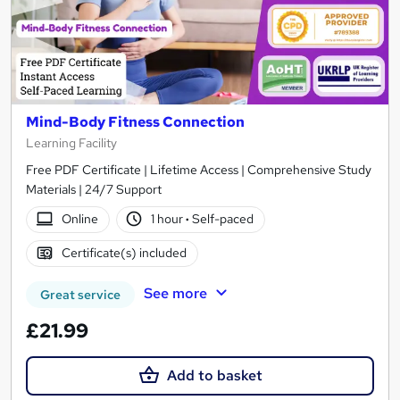
Mind-Body Fitness Connection
Learning Facility
Free PDF Certificate | Lifetime Access | Comprehensive Study
Materials | 24/7 Support
Online
1 hour
·
Self-paced
Certificate(s) included
See more
Great service
£21.99
Add to basket