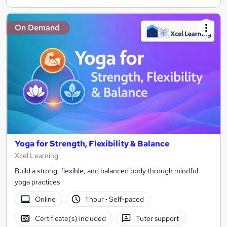
On Demand
Yoga for Strength, Flexibility & Balance
Xcel Learning
Build a strong, flexible, and balanced body through mindful
yoga practices
Online
1 hour
·
Self-paced
Certificate(s) included
Tutor support