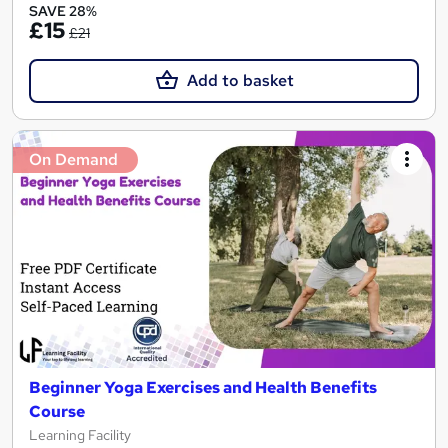
SAVE 28%
£15
£21
Add to basket
On Demand
Beginner Yoga Exercises and Health Benefits
Course
Learning Facility