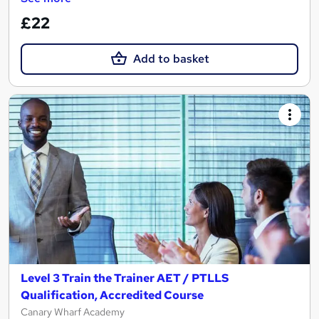
£22
Add to basket
Level 3 Train the Trainer AET / PTLLS
Qualification, Accredited Course
Canary Wharf Academy