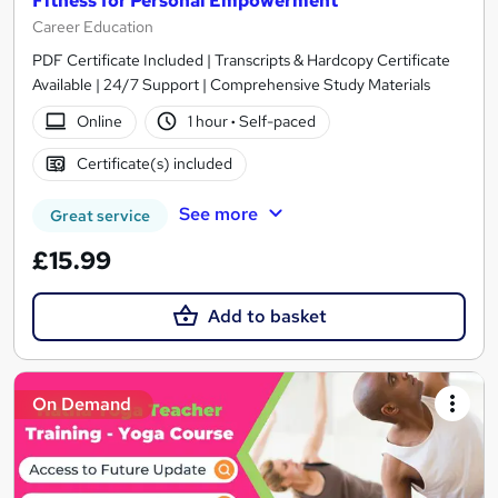
Fitness for Personal Empowerment
Career Education
PDF Certificate Included | Transcripts & Hardcopy Certificate
Available | 24/7 Support | Comprehensive Study Materials
Online
1 hour
·
Self-paced
Certificate(s) included
See more
Great service
£15.99
Add to basket
On Demand