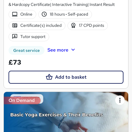
& Hardcopy Certificate| Interactive Training| Instant Result
Online
18 hours
·
Self-paced
Certificate(s) included
17 CPD points
Tutor support
See more
Great service
£73
Add to basket
On Demand