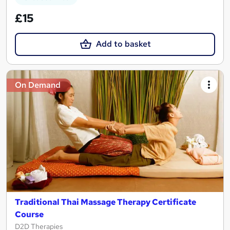
£15
Add to basket
On Demand
Traditional Thai Massage Therapy Certificate
Course
D2D Therapies