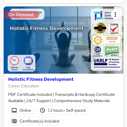
On Demand
Holistic Fitness Development
Career Education
PDF Certificate Included | Transcripts & Hardcopy Certificate
Available | 24/7 Support | Comprehensive Study Materials
Online
1.2 hours
·
Self-paced
Certificate(s) included