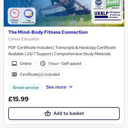
The Mind-Body Fitness Connection
Career Education
PDF Certificate Included | Transcripts & Hardcopy Certificate
Available | 24/7 Support | Comprehensive Study Materials
Online
1 hour
·
Self-paced
Certificate(s) included
See more
Great service
£15.99
Add to basket