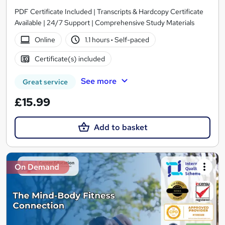
PDF Certificate Included | Transcripts & Hardcopy Certificate
Available | 24/7 Support | Comprehensive Study Materials
Online
1.1 hours
·
Self-paced
Certificate(s) included
See more
Great service
£15.99
Add to basket
On Demand