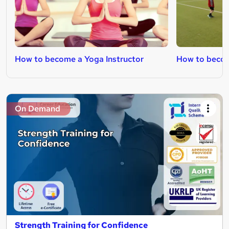
How to become a Yoga Instructor
How to becom
On Demand
Strength Training for Confidence