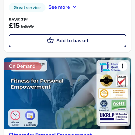
See more
Great service
SAVE 31%
£15
£21.99
Add to basket
On Demand