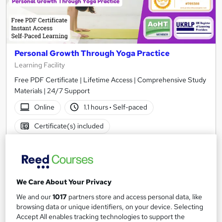
Personal Growth Through Yoga Practice
Learning Facility
Free PDF Certificate | Lifetime Access | Comprehensive Study
Materials | 24/7 Support
Online
1.1 hours
·
Self-paced
Certificate(s) included
See more
Great service
£21.99
We Care About Your Privacy
Add to basket
We and our
1017
partners store and access personal data, like
browsing data or unique identifiers, on your device. Selecting
Accept All enables tracking technologies to support the