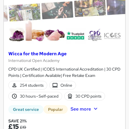
Wicca for the Modern Age
International Open Academy
CPD UK Certified | ICOES International Accreditation | 30 CPD
Points | Certification Available| Free Retake Exam
254 students
Online
30 hours
·
Self-paced
30 CPD points
See more
Great service
Popular
SAVE 21%
£15
£19