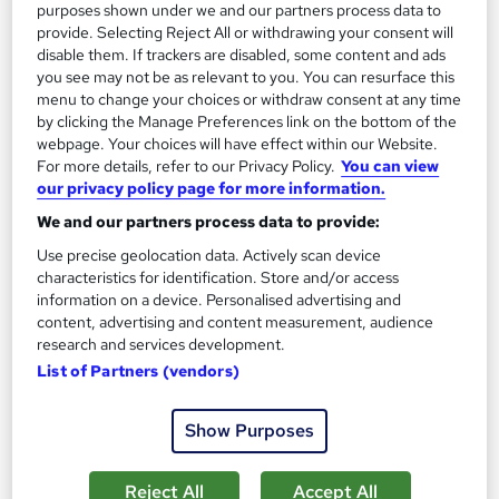
purposes shown under we and our partners process data to
On Demand
provide. Selecting Reject All or withdrawing your consent will
disable them. If trackers are disabled, some content and ads
you see may not be as relevant to you. You can resurface this
menu to change your choices or withdraw consent at any time
by clicking the Manage Preferences link on the bottom of the
webpage. Your choices will have effect within our Website.
For more details, refer to our Privacy Policy.
You can view
our privacy policy page for more information.
We and our partners process data to provide:
Use precise geolocation data. Actively scan device
Yoga Trainer: Yogi Breathing
characteristics for identification. Store and/or access
information on a device. Personalised advertising and
Learning Facility
content, advertising and content measurement, audience
Learn Everything About Yogi Breathing and Get Certified
research and services development.
Instantly
List of Partners (vendors)
Online
0.5 hours
·
Self-paced
Show Purposes
Certificate(s) included
Tutor support
Reject All
Accept All
See more
Great service