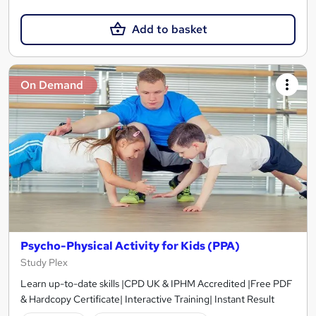
Add to basket
On Demand
Psycho-Physical Activity for Kids (PPA)
Study Plex
Learn up-to-date skills |CPD UK & IPHM Accredited |Free PDF
& Hardcopy Certificate| Interactive Training| Instant Result