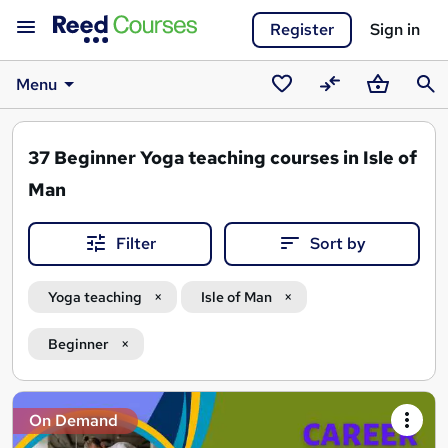
Register
Sign in
Menu
Saved
Compare
Basket
Sear
courses
37
Beginner Yoga teaching courses in Isle of
Man
Filter
Sort by
Yoga teaching
Isle of Man
Beginner
Search
On Demand
results