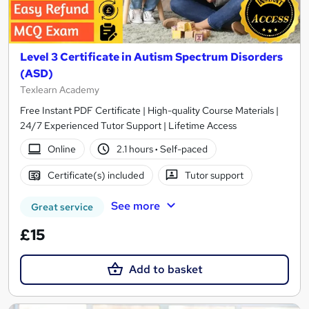
Level 3 Certificate in Autism Spectrum Disorders
(ASD)
Texlearn Academy
Free Instant PDF Certificate | High-quality Course Materials |
24/7 Experienced Tutor Support | Lifetime Access
Online
2.1 hours
·
Self-paced
Certificate(s) included
Tutor support
See more
Great service
£15
Add to basket