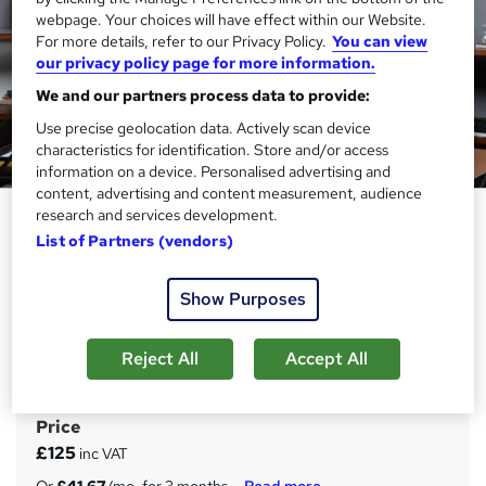
webpage. Your choices will have effect within our Website.
For more details, refer to our Privacy Policy.
You can view
our privacy policy page for more information.
We and our partners process data to provide:
Use precise geolocation data. Actively scan device
characteristics for identification. Store and/or access
information on a device. Personalised advertising and
content, advertising and content measurement, audience
Xero, Quickbooks & Sage 50 for
research and services development.
List of Partners (vendors)
Payroll, TAX, VAT, Accounting &
Bookkeeping
Show Purposes
Janets
20 in 1 Career Action Plan Programme | 200 CPD Points|
Free PDF & Hard Copy Certificate| 24/7 Support|
Reject All
Accept All
Lifetime Access
Price
S
£125
inc VAT
u