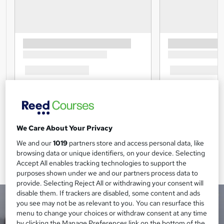
We Care About Your Privacy
We and our
1019
partners store and access personal data, like
browsing data or unique identifiers, on your device. Selecting
Accept All enables tracking technologies to support the
purposes shown under we and our partners process data to
provide. Selecting Reject All or withdrawing your consent will
disable them. If trackers are disabled, some content and ads
you see may not be as relevant to you. You can resurface this
menu to change your choices or withdraw consent at any time
by clicking the Manage Preferences link on the bottom of the