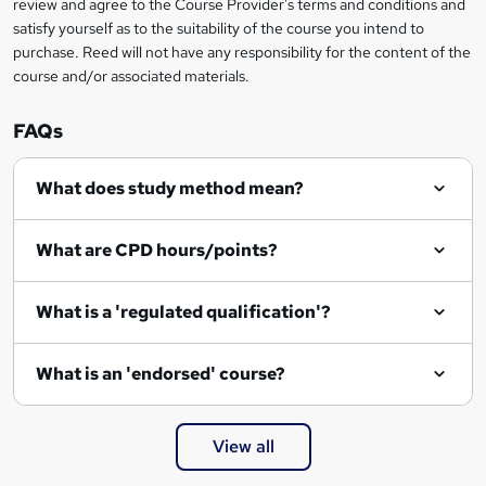
review and agree to the Course Provider's terms and conditions and
o
satisfy yourself as to the suitability of the course you intend to
r
purchase. Reed will not have any responsibility for the content of the
course and/or associated materials.
e
n
FAQs
q
What does study method mean?
u
i
What are CPD hours/points?
r
e
What is a 'regulated qualification'?
What is an 'endorsed' course?
View all