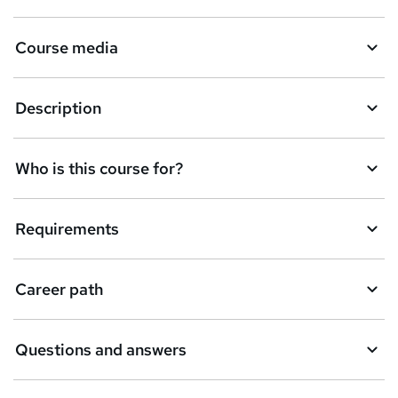
Course media
Description
Who is this course for?
Requirements
Career path
Questions and answers