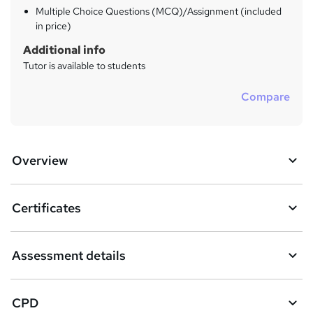
Multiple Choice Questions (MCQ)/Assignment (included
in price)
Additional info
Tutor is available to students
Compare
Overview
Certificates
Assessment details
CPD