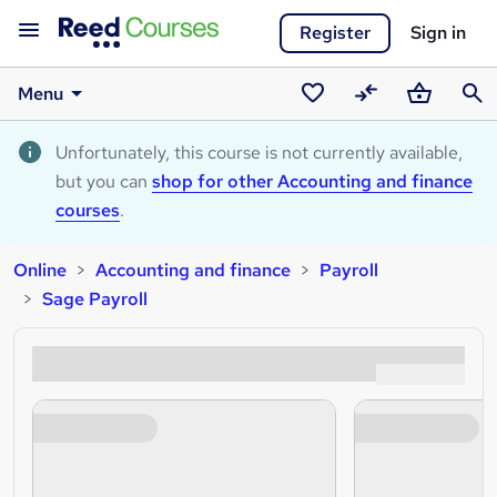
Register
Sign in
Menu
Saved
Compare
Basket
Sear
courses
Unfortunately, this course is not currently available,
but you can
shop for other Accounting and finance
courses
.
Online
Accounting and finance
Payroll
Sage Payroll