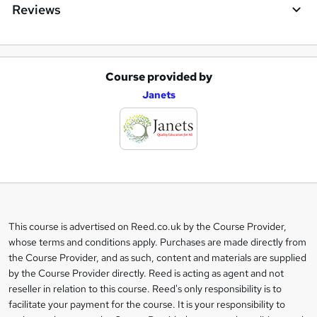
Reviews
Course provided by
A
Janets
d
d
t
o
b
a
This course is advertised on Reed.co.uk by the Course Provider,
Legal
s
whose terms and conditions apply. Purchases are made directly from
information
the Course Provider, and as such, content and materials are supplied
k
by the Course Provider directly. Reed is acting as agent and not
e
reseller in relation to this course. Reed's only responsibility is to
t
facilitate your payment for the course. It is your responsibility to