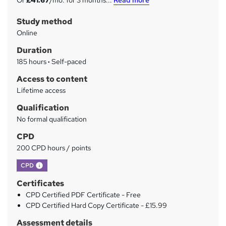
Or
£41.67
/mo. for 3 months...
Read more
m
Study method
m
Online
a
Duration
r
185 hours
·
Self-paced
y
Access to content
Lifetime access
Qualification
No formal qualification
CPD
200 CPD hours / points
What's this?
CPD
Certificates
CPD Certified PDF Certificate - Free
CPD Certified Hard Copy Certificate - £15.99
Assessment details