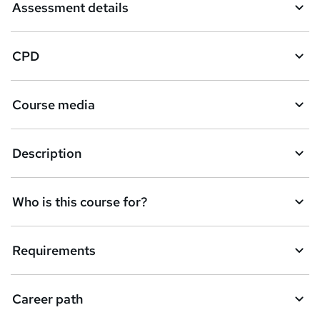
Assessment details
e
t
CPD
o
r
e
Course media
n
q
Description
u
i
Who is this course for?
r
e
Requirements
Career path