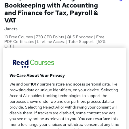
Bookkeeping with Accounting
and Finance for Tax, Payroll &
VAT
Janets
10 Free Courses | 730 CPD Points | QLS Endorsed | Free
PDF Certificates | Lifetime Access | Tutor Support | [52%
OFF]
Price
S
£25
inc VAT
u
We Care About Your Privacy
Study method
m
Online
We and our
1017
partners store and access personal data, like
m
browsing data or unique identifiers, on your device. Selecting
Course format
Accept All enables tracking technologies to support the
W
a
Video
purposes shown under we and our partners process data to
h
r
provide. Selecting Reject All or withdrawing your consent will
Duration
a
disable them. If trackers are disabled, some content and ads
y
1 month
·
Self-paced
t
you see may not be as relevant to you. You can resurface this
'
menu to change your choices or withdraw consent at any time
Access to content