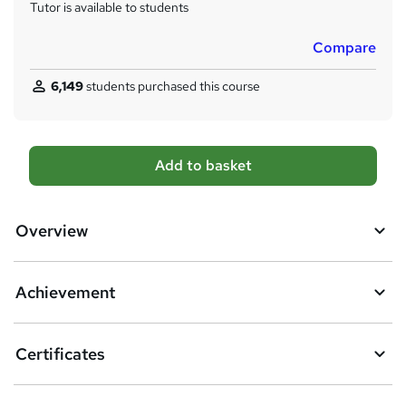
Tutor is available to students
Compare
6,149
students purchased this course
A
Add to basket
d
d
Overview
t
o
Achievement
b
a
Certificates
s
k