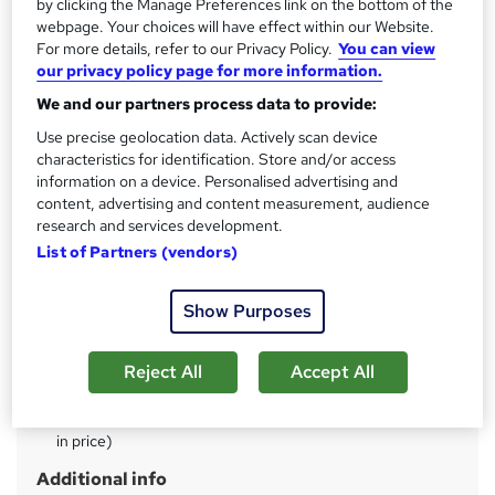
by clicking the Manage Preferences link on the bottom of the
s
Lifetime access
webpage. Your choices will have effect within our Website.
t
For more details, refer to our Privacy Policy.
You can view
Qualification
h
our privacy policy page for more information.
No formal qualification
i
We and our partners process data to provide:
s
CPD
Use precise geolocation data. Actively scan device
?
360 CPD hours / points
characteristics for identification. Store and/or access
What's this?
information on a device. Personalised advertising and
CPD
content, advertising and content measurement, audience
Achievement
research and services development.
Endorsed by
The Quality Licence Scheme
List of Partners (vendors)
Certificates
CPD Certified PDF Certificate - Free
Show Purposes
CPD Certified Hardcopy Certificate - £15.99
QLS Endorsed Certificate of completion - £119
Reject All
Accept All
Assessment details
Multiple Choice Questions (MCQ)/Assignment (included
in price)
Additional info