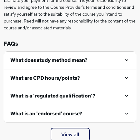
facilitate your payment for the course. It is your responsibility to
review and agree to the Course Provider's terms and conditions and
satisfy yourself as to the suitability of the course you intend to
purchase. Reed will not have any responsibility for the content of the
course and/or associated materials.
FAQs
What does study method mean?
What are CPD hours/points?
What is a 'regulated qualification'?
What is an 'endorsed' course?
View all