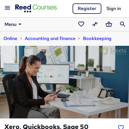
Register
Sign in
Menu
Saved
Compare
Basket
Sear
Online
Accounting and finance
Bookkeeping
courses
Xero, Quickbooks, Sage 50