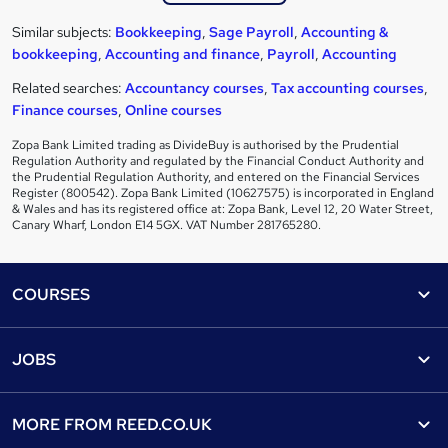
Similar subjects:
Bookkeeping
,
Sage Payroll
,
Accounting &
bookkeeping
,
Accounting and finance
,
Payroll
,
Accounting
Related searches:
Accountancy courses
,
Tax accounting courses
,
Finance courses
,
Online courses
Zopa Bank Limited trading as DivideBuy is authorised by the Prudential
Regulation Authority and regulated by the Financial Conduct Authority and
the Prudential Regulation Authority, and entered on the Financial Services
Register (800542). Zopa Bank Limited (10627575) is incorporated in England
& Wales and has its registered office at: Zopa Bank, Level 12, 20 Water Street,
Canary Wharf, London E14 5GX. VAT Number 281765280.
Footer
COURSES
Courses
Help
JOBS
Courses
Contact us
Jobs
Contact us
Find a course
MORE FROM
REED.CO.UK
Find a job