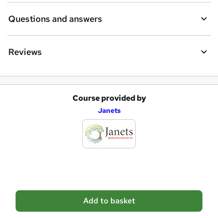
Questions and answers
Reviews
Course provided by
A
Janets
d
d
t
o
b
a
Add to basket
s