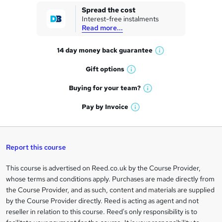
k
Spread the cost
Interest-free instalments
e
Read more...
t
14 day money back
guarantee
o
W
h
r
Gift
options
W
a
e
h
t
Buying for your
team?
W
a
'
n
h
t
Pay by
Invoice
s
W
a
q
'
t
h
t
s
h
u
a
'
t
i
t
s
Report this course
i
h
s
'
t
i
?
r
s
h
This course is advertised on Reed.co.uk by the Course Provider,
Legal
s
t
i
whose terms and conditions apply. Purchases are made directly from
?
e
information
h
s
the Course Provider, and as such, content and materials are supplied
i
?
by the Course Provider directly. Reed is acting as agent and not
s
reseller in relation to this course. Reed's only responsibility is to
?