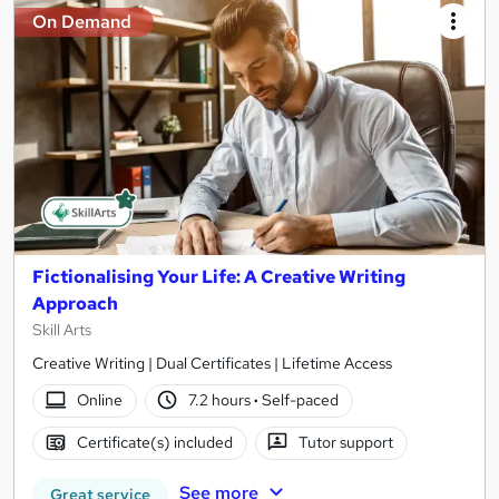
On Demand
Fictionalising Your Life: A Creative Writing
Approach
Skill Arts
Creative Writing | Dual Certificates | Lifetime Access
Online
7.2 hours
·
Self-paced
Certificate(s) included
Tutor support
See more
Great service