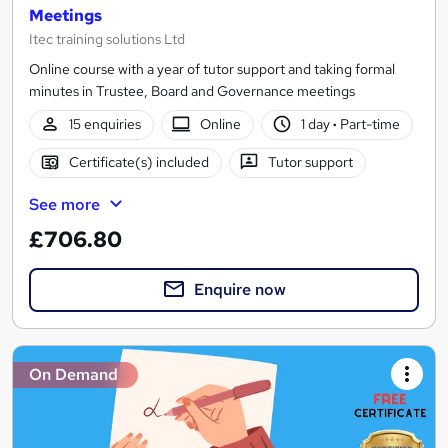
Meetings
Itec training solutions Ltd
Online course with a year of tutor support and taking formal
minutes in Trustee, Board and Governance meetings
15 enquiries
Online
1 day
·
Part-time
Certificate(s) included
Tutor support
See more
£706.80
Enquire now
On Demand