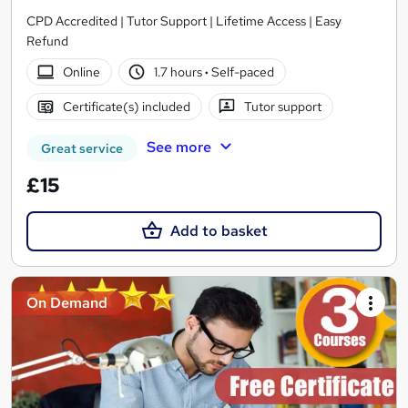
CPD Accredited | Tutor Support | Lifetime Access | Easy
Refund
Online
1.7 hours
·
Self-paced
Certificate(s) included
Tutor support
See more
Great service
£15
Add to basket
On Demand