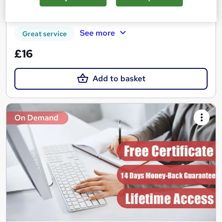
Certificate(s) included
Tutor support
See more
Great service
£16
Add to basket
On Demand