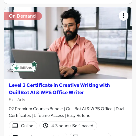
On Demand
Level 3 Certificate in Creative Writing with
QuillBot AI & WPS Office Writer
Skill Arts
02 Premium Courses Bundle | QuillBot AI & WPS Office | Dual
Certificates | Lifetime Access | Easy Refund
Online
4.3 hours
·
Self-paced