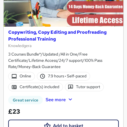
Copywriting, Copy Editing and Proofreading
Professional Training
Knowledgera
3 Courses Bundle*/Updated /All in One/Free
Certificate/Lifetime Access/24/7 support/100% Pass
Rate/Money-Back Guarantee
Online
7.9 hours
·
Self-paced
Certificate(s) included
Tutor support
See more
Great service
£23
Add to basket