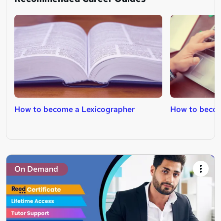
How to become a Lexicographer
How to becom
On Demand