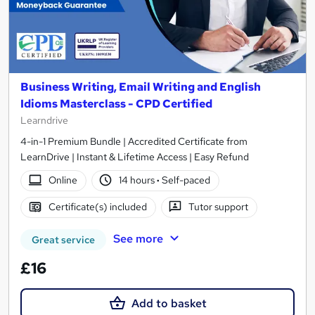
Business Writing, Email Writing and English
Idioms Masterclass - CPD Certified
Learndrive
4-in-1 Premium Bundle | Accredited Certificate from
LearnDrive | Instant & Lifetime Access | Easy Refund
Online
14 hours
·
Self-paced
Certificate(s) included
Tutor support
See more
Great service
£16
Add to basket