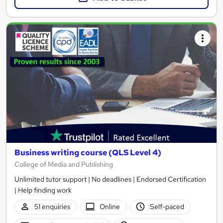
Business writing course (QLS Level 4)
College of Media and Publishing
Unlimited tutor support | No deadlines | Endorsed Certification
| Help finding work
51 enquiries
Online
Self-paced