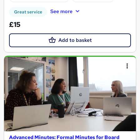
See more
Great service
£15
Add to basket
Advanced Minutes: Formal Minutes for Board