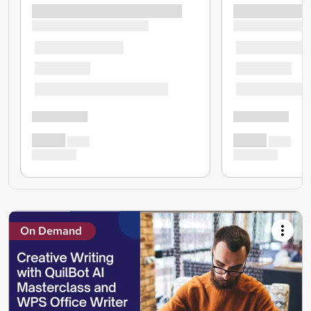
On Demand