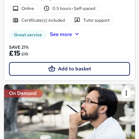
Online
0.5 hours
·
Self-paced
Certificate(s) included
Tutor support
See more
Great service
SAVE 21%
£15
£19
Add to basket
On Demand