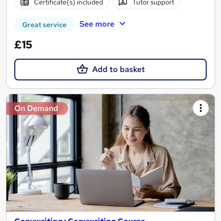
Certificate(s) included
Tutor support
See more
Great service
£15
Add to basket
On Demand