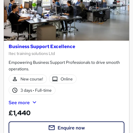
Business Support Excellence
Itec training solutions Ltd
Empowering Business Support Professionals to drive smooth
operations.
New course!
Online
3 days
·
Full-time
See more
£1,440
Enquire now