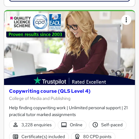
Copywriting course (QLS Level 4)
College of Media and Publishing
Help finding copywriting work | Unlimited personal support | 21
practical tutor marked assignments
3,228 enquiries
Online
Self-paced
Certificate(s) included
80 CPD points