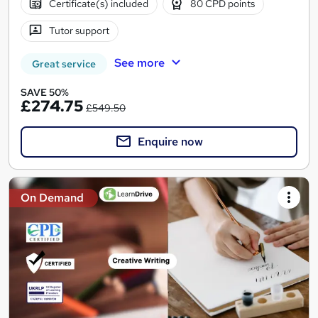
Certificate(s) included
80 CPD points
Tutor support
See more
Great service
SAVE 50%
£274.75
£549.50
Enquire now
On Demand