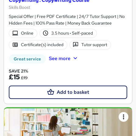
Copywriting : Copywriting Course
Skills Boost
Special Offer | Free PDF Certificate | 24/7 Tutor Support | No
Hidden Fees | 100% Pass Rate | Money Back Guarantee
Online
3.5 hours
·
Self-paced
Certificate(s) included
Tutor support
See more
Great service
SAVE 21%
£15
£19
Add to basket