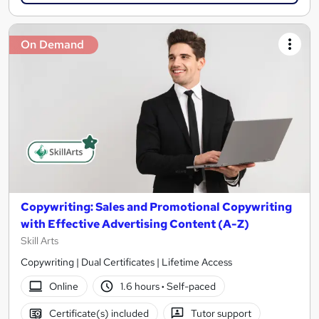
On Demand
Copywriting: Sales and Promotional Copywriting
with Effective Advertising Content (A-Z)
Skill Arts
Copywriting | Dual Certificates | Lifetime Access
Online
1.6 hours
·
Self-paced
Certificate(s) included
Tutor support