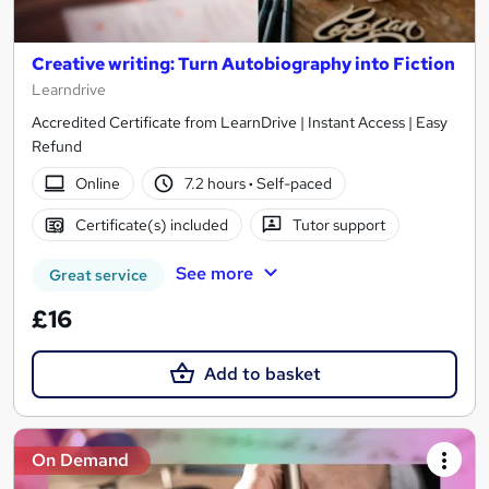
Creative writing: Turn Autobiography into Fiction
Learndrive
Accredited Certificate from LearnDrive | Instant Access | Easy
Refund
Online
7.2 hours
·
Self-paced
Certificate(s) included
Tutor support
See more
Great service
£16
Add to basket
On Demand