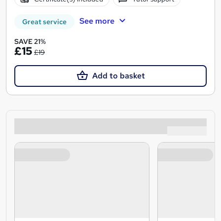
See more
Great service
SAVE 21%
£15
£19
Add to basket