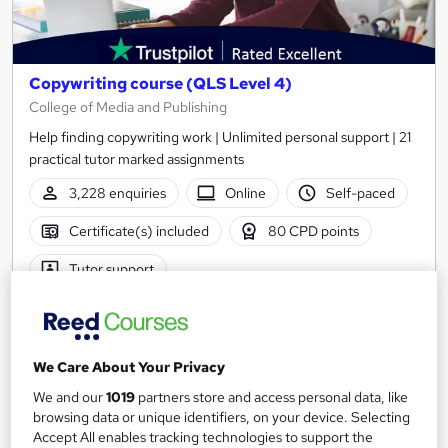
Copywriting course (QLS Level 4)
College of Media and Publishing
Help finding copywriting work | Unlimited personal support | 21
practical tutor marked assignments
3,228 enquiries
Online
Self-paced
Certificate(s) included
80 CPD points
Tutor support
Great service
Highly rated
Popular
See more
Trending
We Care About Your Privacy
SAVE 50%
We and our
1019
partners store and access personal data, like
£274.75
£549.50
browsing data or unique identifiers, on your device. Selecting
Accept All enables tracking technologies to support the