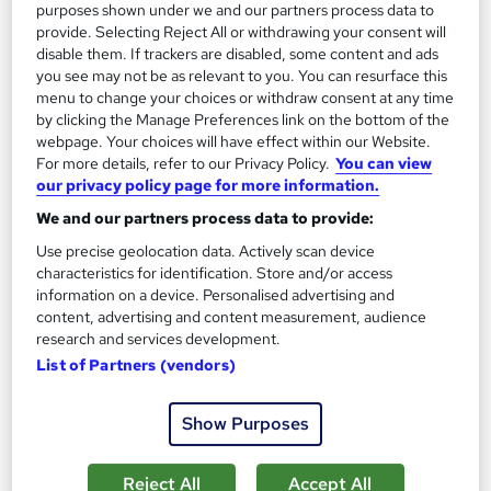
purposes shown under we and our partners process data to
Enquire now
provide. Selecting Reject All or withdrawing your consent will
disable them. If trackers are disabled, some content and ads
you see may not be as relevant to you. You can resurface this
menu to change your choices or withdraw consent at any time
On Demand
by clicking the Manage Preferences link on the bottom of the
webpage. Your choices will have effect within our Website.
For more details, refer to our Privacy Policy.
You can view
our privacy policy page for more information.
We and our partners process data to provide:
Use precise geolocation data. Actively scan device
characteristics for identification. Store and/or access
information on a device. Personalised advertising and
content, advertising and content measurement, audience
research and services development.
Copywriter: Ad Copywriting Mastery - Level 3
List of Partners (vendors)
Learndrive
All you need to know about Copywriting | Include Free PDF
Show Purposes
Certificate & Tutor Support
Online
1.6 hours
·
Self-paced
Reject All
Accept All