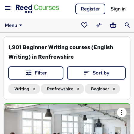
Register
Sign in
Menu
Saved
Compare
Basket
Sear
courses
1,901
Beginner Writing courses (English
Writing) in Renfrewshire
Filter
Sort by
Writing
Renfrewshire
Beginner
Search
results