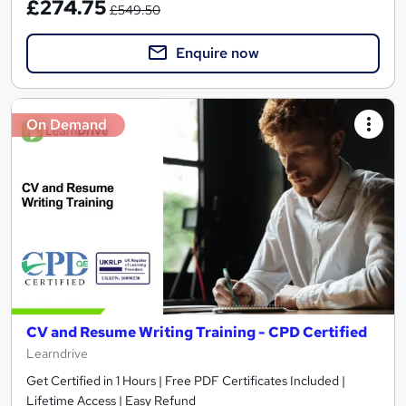
£274.75
£549.50
Enquire now
On Demand
CV and Resume Writing Training - CPD Certified
Learndrive
Get Certified in 1 Hours | Free PDF Certificates Included |
Lifetime Access | Easy Refund