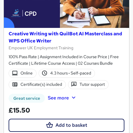
Creative Writing with QuilBot AI Masterclass and
WPS Office Writer
Empower UK Employment Training
100% Pass Rate | Assignment Included in Course Price | Free
Certificate | Lifetime Course Access | 02 Courses Bundle
Online
4.3 hours
·
Self-paced
Certificate(s) included
Tutor support
See more
Great service
£15.50
Add to basket