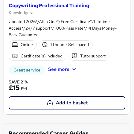
Copywriting Professional Training
Knowledgera
Updated 2026*/All in One*/Free Certificate*/Lifetime
Access*/24/7 support*/ 100% Pass Rate*/14 Days Money-
Back Guarantee
Online
1.1 hours
·
Self-paced
Certificate(s) included
Tutor support
See more
Great service
SAVE 21%
£15
£19
Add to basket
Recommended Career Guides