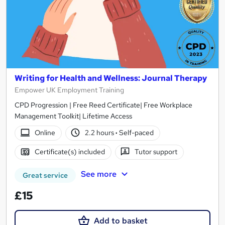
Writing for Health and Wellness: Journal Therapy
Empower UK Employment Training
CPD Progression | Free Reed Certificate| Free Workplace
Management Toolkit| Lifetime Access
Online
2.2 hours
·
Self-paced
Certificate(s) included
Tutor support
See more
Great service
£15
Add to basket