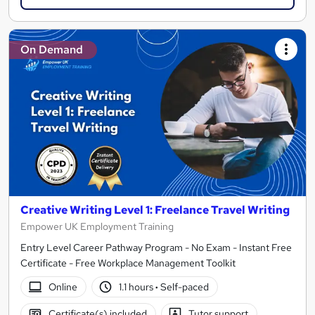
On Demand
Creative Writing Level 1: Freelance Travel Writing
Empower UK Employment Training
Entry Level Career Pathway Program - No Exam - Instant Free
Certificate - Free Workplace Management Toolkit
Online
1.1 hours
·
Self-paced
Certificate(s) included
Tutor support