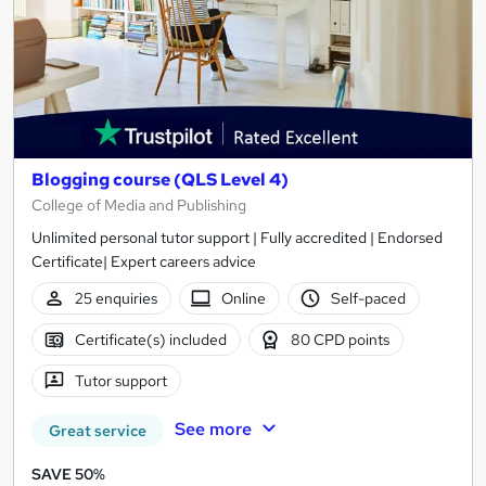
Blogging course (QLS Level 4)
College of Media and Publishing
Unlimited personal tutor support | Fully accredited | Endorsed
Certificate| Expert careers advice
25 enquiries
Online
Self-paced
Certificate(s) included
80 CPD points
Tutor support
See more
Great service
SAVE 50%