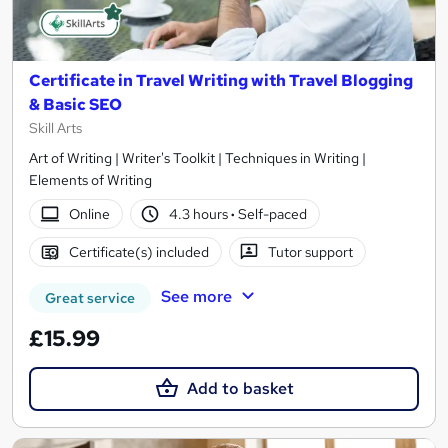
Certificate in Travel Writing with Travel Blogging
& Basic SEO
Skill Arts
Art of Writing | Writer's Toolkit | Techniques in Writing |
Elements of Writing
Online
4.3 hours
·
Self-paced
Certificate(s) included
Tutor support
See more
Great service
£15.99
Add to basket