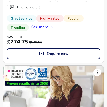
Tutor support
Great service
Highly rated
Popular
See more
Trending
SAVE 50%
£274.75
£549.50
Enquire now