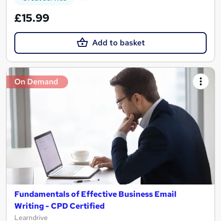
£15.99
Add to basket
On Demand
Fundamentals of Effective Business Email
Writing - CPD Certified
Learndrive