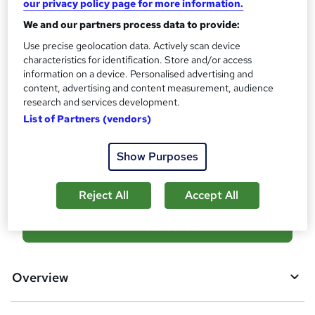
our privacy policy page for more information.
?
Achievement
We and our partners process data to provide:
Endorsed by
International Practitioners of Holistic
Use precise geolocation data. Actively scan device
Medicine
characteristics for identification. Store and/or access
information on a device. Personalised advertising and
Certificates
content, advertising and content measurement, audience
Reed Courses Certificate of Completion - Free
research and services development.
Additional info
List of Partners (vendors)
Tutor is available to students
Show Purposes
Compare
Reject All
Accept All
A
Add to basket
d
d
Overview
t
o