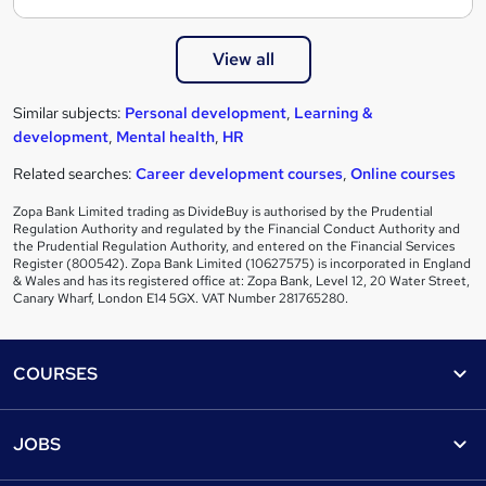
View all
Similar subjects:
Personal development
,
Learning &
development
,
Mental health
,
HR
Related searches:
Career development courses
,
Online courses
Zopa Bank Limited trading as DivideBuy is authorised by the Prudential
Regulation Authority and regulated by the Financial Conduct Authority and
the Prudential Regulation Authority, and entered on the Financial Services
Register (800542). Zopa Bank Limited (10627575) is incorporated in England
& Wales and has its registered office at: Zopa Bank, Level 12, 20 Water Street,
Canary Wharf, London E14 5GX. VAT Number 281765280.
Footer
COURSES
Courses
Help
JOBS
Courses
Contact us