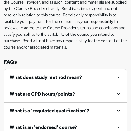
s
the Course Provider, and as such, content and materials are supplied
i
?
by the Course Provider directly. Reed is acting as agent and not
s
reseller in relation to this course. Reed's only responsibility is to
?
facilitate your payment for the course. It is your responsibility to
review and agree to the Course Provider's terms and conditions and
satisfy yourself as to the suitability of the course you intend to
purchase. Reed will not have any responsibility for the content of the
course and/or associated materials.
FAQs
What does study method mean?
What are CPD hours/points?
What is a 'regulated qualification'?
What is an 'endorsed' course?