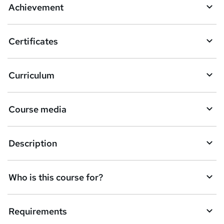
Achievement
b
a
Certificates
s
k
Curriculum
e
t
Course media
o
r
e
Description
n
q
Who is this course for?
u
i
Requirements
r