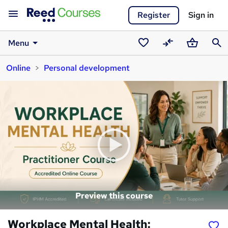
Register
Sign in
Menu
Saved
Compare
Basket
Sear
Online
Personal development
courses
Preview this course
Workplace Mental Health: