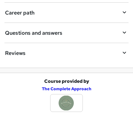
e
Career path
Questions and answers
Reviews
Course provided by
A
The Complete Approach
d
d
t
o
b