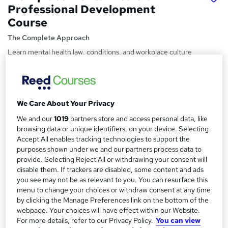
Professional Development
Course
The Complete Approach
Learn mental health law, conditions, and workplace culture
to build safer, healthier, and more productive teams
Price
S
£22.99
inc VAT
u
We Care About Your Privacy
Study method
m
We and our
1019
partners store and access personal data, like
Online,
On Demand
browsing data or unique identifiers, on your device. Selecting
W
m
Accept All enables tracking technologies to support the
h
Course format
purposes shown under we and our partners process data to
a
a
13 Videos (with subtitles and transcripts), 32 PDFs, 2 Articles
provide. Selecting Reject All or withdrawing your consent will
t
r
and 21 Resources
disable them. If trackers are disabled, some content and ads
'
you see may not be as relevant to you. You can resurface this
y
Duration
s
menu to change your choices or withdraw consent at any time
t
4.3 hours
·
Self-paced
by clicking the Manage Preferences link on the bottom of the
h
webpage. Your choices will have effect within our Website.
Qualification
i
For more details, refer to our Privacy Policy.
You can view
No formal qualification
s