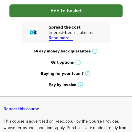
a
Add to basket
s
k
Spread the cost
Interest-free instalments
e
Read more...
t
14 day money back
guarantee
o
W
h
r
Gift
options
W
a
e
h
t
Buying for your
team?
W
a
'
n
h
t
Pay by
Invoice
s
W
a
q
'
t
h
t
s
h
u
a
'
t
i
t
s
Report this course
i
h
s
'
t
i
?
r
s
h
This course is advertised on Reed.co.uk by the Course Provider,
Legal
s
t
i
whose terms and conditions apply. Purchases are made directly from
?
e
information
h