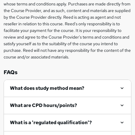
t
i
whose terms and conditions apply. Purchases are made directly from
?
e
information
h
s
the Course Provider, and as such, content and materials are supplied
i
?
by the Course Provider directly. Reed is acting as agent and not
s
reseller in relation to this course. Reed's only responsibility is to
?
facilitate your payment for the course. It is your responsibility to
review and agree to the Course Provider's terms and conditions and
satisfy yourself as to the suitability of the course you intend to
purchase. Reed will not have any responsibility for the content of the
course and/or associated materials.
FAQs
What does study method mean?
What are CPD hours/points?
What is a 'regulated qualification'?