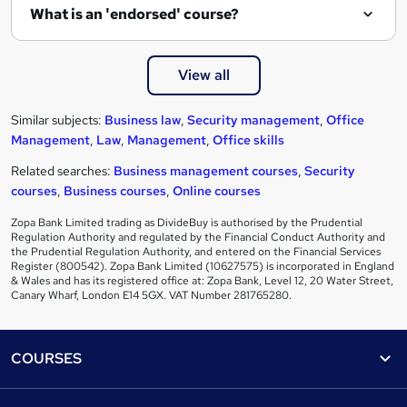
What is an 'endorsed' course?
View all
Similar subjects:
Business law
,
Security management
,
Office
Management
,
Law
,
Management
,
Office skills
Related searches:
Business management courses
,
Security
courses
,
Business courses
,
Online courses
Zopa Bank Limited trading as DivideBuy is authorised by the Prudential
Regulation Authority and regulated by the Financial Conduct Authority and
the Prudential Regulation Authority, and entered on the Financial Services
Register (800542). Zopa Bank Limited (10627575) is incorporated in England
& Wales and has its registered office at: Zopa Bank, Level 12, 20 Water Street,
Canary Wharf, London E14 5GX. VAT Number 281765280.
Footer
COURSES
Courses
Help