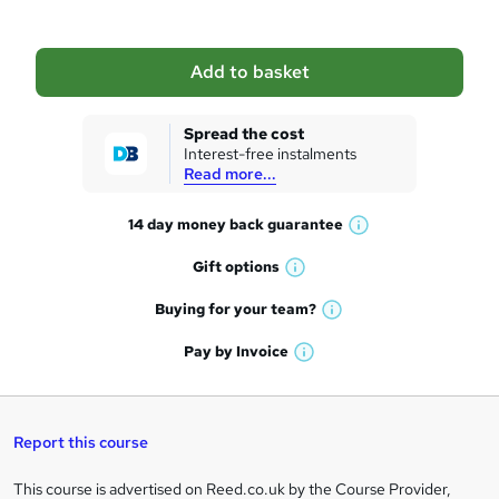
b
a
Add to basket
s
k
Spread the cost
Interest-free instalments
e
Read more...
t
14 day money back
guarantee
o
W
h
r
Gift
options
W
a
e
h
t
Buying for your
team?
W
a
'
n
h
t
Pay by
Invoice
s
W
a
q
'
t
h
t
s
h
u
a
'
t
i
t
s
Report this course
i
h
s
'
t
i
?
r
s
h
This course is advertised on Reed.co.uk by the Course Provider,
Legal
s