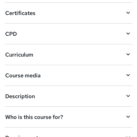
o
Certificates
b
a
CPD
s
k
Curriculum
e
t
Course media
o
r
e
Description
n
q
Who is this course for?
u
i