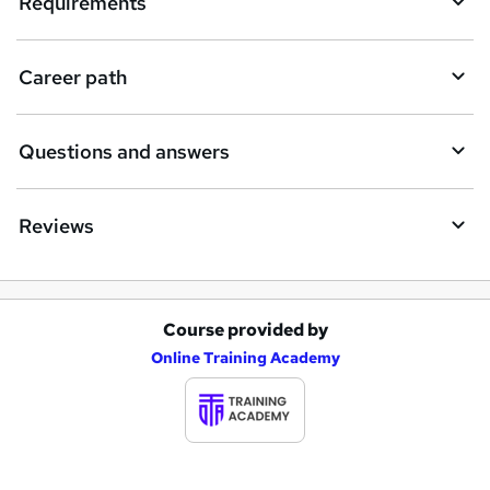
Requirements
r
e
Career path
Questions and answers
Reviews
Course provided by
A
Online Training Academy
d
d
t
o