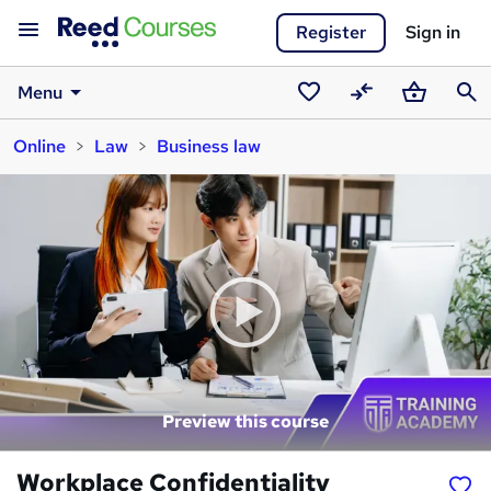
Register
Sign in
Menu
Saved
Compare
Basket
Sear
Online
Law
Business law
courses
Preview this course
Workplace Confidentiality