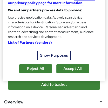
10 CPD hours / points
our privacy policy page for more information.
What's this?
CPD
We and our partners process data to provide:
Use precise geolocation data. Actively scan device
Certificates
characteristics for identification. Store and/or access
Digital certificate - Free
information on a device. Personalised advertising and
Reed Courses Certificate of Completion - Free
content, advertising and content measurement, audience
Additional info
research and services development.
Tutor is available to students
List of Partners (vendors)
Compare
Show Purposes
8
students purchased this course
Reject All
Accept All
A
Add to basket
d
d
Overview
t