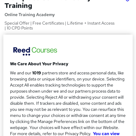
Training
Online Training Academy
Special Offer | Free Certificates | Lifetime + Instant Access
| 10 CPD Points
Price
S
£15
inc VAT
u
Study method
m
We Care About Your Privacy
Online,
On Demand
W
m
We and our
1019
partners store and access personal data, like
h
Course format
browsing data or unique identifiers, on your device. Selecting
a
a
Accept All enables tracking technologies to support the
6 Videos (with subtitles and transcripts) and 2 PDFs
t
purposes shown under we and our partners process data to
r
Duration
'
provide. Selecting Reject All or withdrawing your consent will
y
s
0.7 hours
·
Self-paced
disable them. If trackers are disabled, some content and ads
t
you see may not be as relevant to you. You can resurface this
Qualification
h
menu to change your choices or withdraw consent at any time
No formal qualification
by clicking the Manage Preferences link on the bottom of the
i
webpage. Your choices will have effect within our Website.
s
CPD
For more details, refer to our Privacy Policy.
You can view
?