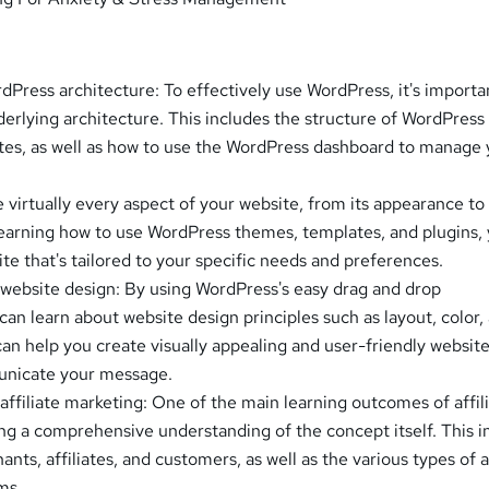
Press architecture: To effectively use WordPress, it's importa
derlying architecture. This includes the structure of WordPress
tes, as well as how to use the WordPress dashboard to manage 
.
virtually every aspect of your website, from its appearance to 
 learning how to use WordPress themes, templates, and plugins,
te that's tailored to your specific needs and preferences.
website design: By using WordPress's easy drag and drop
 can learn about website design principles such as layout, color,
an help you create visually appealing and user-friendly website
unicate your message.
affiliate marketing: One of the main learning outcomes of affil
ing a comprehensive understanding of the concept itself. This i
ants, affiliates, and customers, as well as the various types of af
ms.