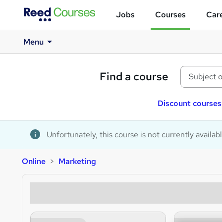
Jobs
Courses
Care
Menu
Find a course
Discount courses
Unfortunately, this course is not currently availab
Online
Marketing