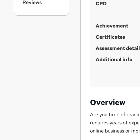
Reviews
CPD
Achievement
Certificates
Assessment detail
Additional info
Overview
Are you tired of readi
requires years of expe
online business or mon