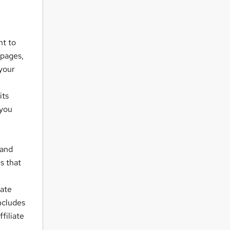
nt to
 pages,
your
its
 you
 and
s that
iate
ncludes
filiate