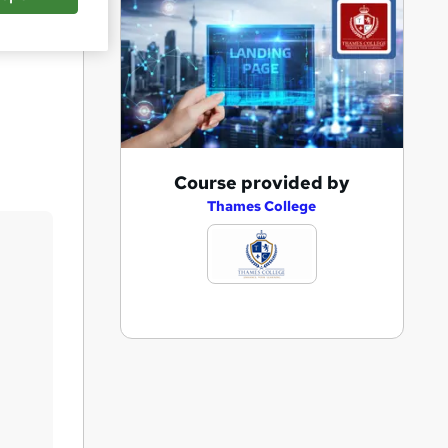
Save
A
Course provided by
d
Thames College
d
t
o
b
a
s
k
e