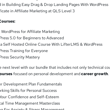
 in Building Easy Drag & Drop Landing Pages With WordPress
icate in Affiliate Marketing at QLS Level 3
Courses:
 WordPress for Affiliate Marketing
ress 5.0 for Beginners to Advanced
 a Self Hosted Online Course With LifterLMS & WordPress
ress Training for Everyone
ress Security Mastery
e next level with our bundle that includes not only technical co
courses
focused on personal development and
career growth
.
r Development Plan Fundamentals
king Skills for Personal Success
Your Confidence and Self-Esteem
ical Time Management Masterclass
ing For Anxiety & Stress Management