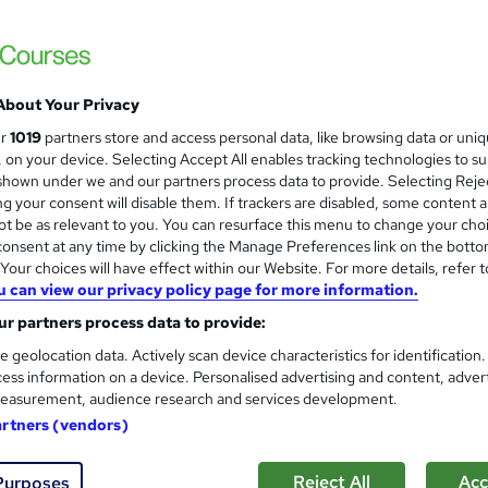
About Your Privacy
ur
1019
partners store and access personal data, like browsing data or uni
s, on your device. Selecting Accept All enables tracking technologies to s
hown under we and our partners process data to provide. Selecting Rejec
g your consent will disable them. If trackers are disabled, some content 
t be as relevant to you. You can resurface this menu to change your cho
onsent at any time by clicking the Manage Preferences link on the botto
our choices will have effect within our Website. For more details, refer t
u can view our privacy policy page for more information.
r partners process data to provide:
e geolocation data. Actively scan device characteristics for identification
ess information on a device. Personalised advertising and content, adver
easurement, audience research and services development.
artners (vendors)
Reject All
Acc
Purposes