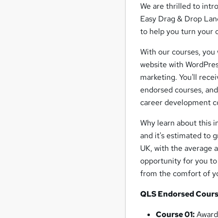
We are thrilled to in
Easy Drag & Drop Landi
to help you turn your 
With our courses, you 
website with WordPress
marketing. You'll rece
endorsed courses, and
career development c
Why learn about this 
and it's estimated to g
UK, with the average a
opportunity for you to
from the comfort of 
QLS Endorsed Cours
Course 01:
Award 