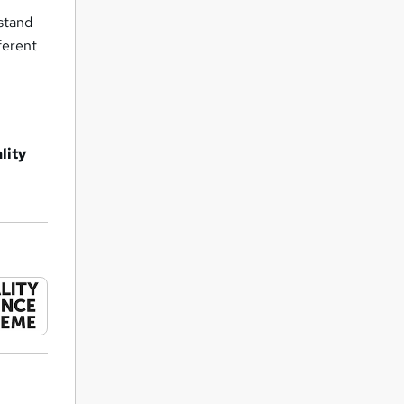
rstand
ferent
lity