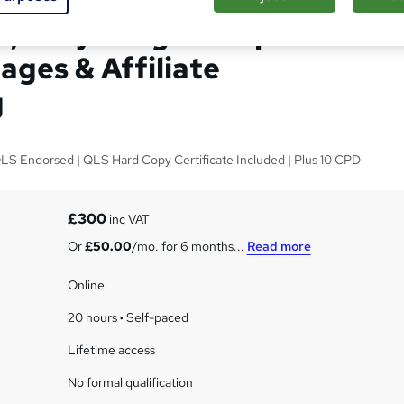
, Easy Drag & Drop
ages & Affiliate
g
LS Endorsed | QLS Hard Copy Certificate Included | Plus 10 CPD
s
£300
inc VAT
Or
£50.00
/mo. for 6 months...
Read more
Online
20 hours
·
Self-paced
Lifetime access
No formal qualification