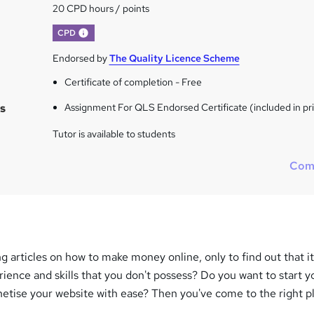
20 CPD hours / points
What's this?
CPD
Endorsed by
The Quality Licence Scheme
Certificate of completion - Free
s
Assignment For QLS Endorsed Certificate (included in pr
Tutor is available to students
Com
ng articles on how to make money online, only to find out that i
rience and skills that you don't possess? Do you want to start 
etise your website with ease? Then you've come to the right p