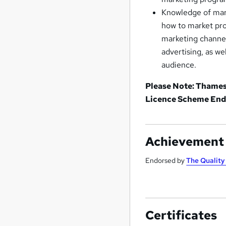
Knowledge of mark
how to market prod
marketing channel
advertising, as w
audience.
Please Note: Thames 
Licence Scheme End
Achievement
Endorsed by
The Qualit
Certificates