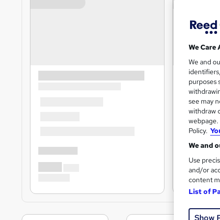
We Care 
We and o
identifier
purposes s
withdrawin
see may no
withdraw c
webpage. Y
Policy.
Yo
We and ou
Use precis
and/or acc
content m
List of P
Show 