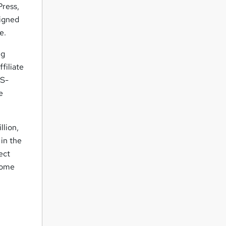
Press,
signed
e.
ng
filiate
LS-
e
llion,
 in the
ect
ncome