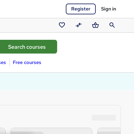
Register
Sign in
Saved
Compare
Basket
Search
courses
ses
Free courses