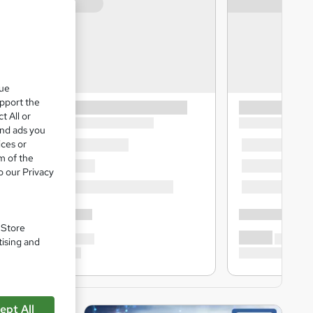
que
upport the
t All or
and ads you
ices or
m of the
o our Privacy
. Store
tising and
ept All