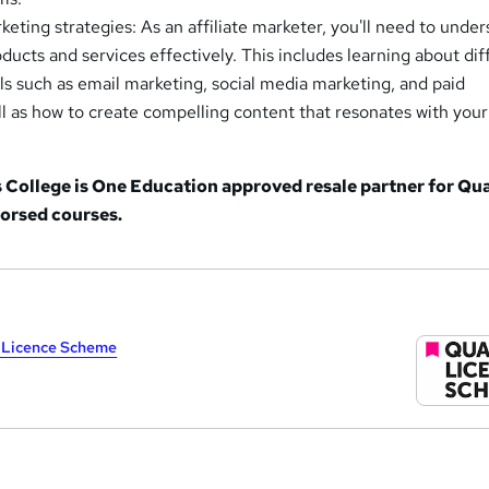
eting strategies: As an affiliate marketer, you'll need to unde
ucts and services effectively. This includes learning about dif
s such as email marketing, social media marketing, and paid
ell as how to create compelling content that resonates with your
College is One Education approved resale partner for Qua
orsed courses.
y Licence Scheme