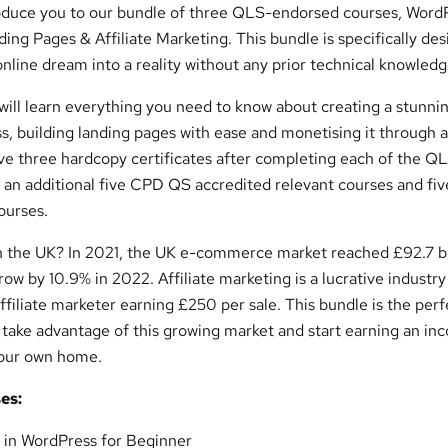
troduce you to our bundle of three QLS-endorsed courses, Word
ng Pages & Affiliate Marketing. This bundle is specifically de
online dream into a reality without any prior technical knowledg
will learn everything you need to know about creating a stunni
, building landing pages with ease and monetising it through af
ive three hardcopy certificates after completing each of the Q
 an additional five CPD QS accredited relevant courses and fiv
ourses.
in the UK? In 2021, the UK e-commerce market reached £92.7 bi
row by 10.9% in 2022. Affiliate marketing is a lucrative industry
ffiliate marketer earning £250 per sale. This bundle is the perf
 take advantage of this growing market and start earning an i
your own home.
es:
in WordPress for Beginner