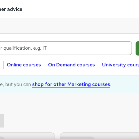
er advice
Online courses
On Demand courses
University cour
le, but you can
shop for other Marketing courses
.