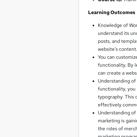
Learning Outcomes
Knowledge of Word
understand its un
posts, and templa
website's content
You can customize 
functionality. By
can create a websi
Understanding of 
functionality, you
typography. This c
effectively comm
Understanding of 
marketing is gain
the roles of merch
marketing progra