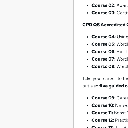
Course 02:
Award
Course 03:
Certif
CPD QS Accredited 
Course 04:
Using
Course 05:
WordP
Course 06:
Build
Course 07:
WordP
Course 08:
WordP
Take your career to th
but also
five guided 
Course 09:
Caree
Course 10:
Networ
Course 11:
Boost 
Course 12:
Pract
Course 13:
Train