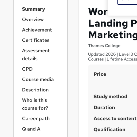
S
WordPress
Summary
i
d
Overview
Landing P
e
Achievement
Marketin
b
a
Certificates
r
Thames College
Assessment
n
Updated 2026 | Level 3 Q
a
details
Courses | Lifetime Acces
v
CPD
i
S
Price
g
Course media
u
a
Description
t
m
i
Study method
m
Who is this
o
a
Duration
course for?
n
r
Career path
Access to content
y
Q and A
Qualification