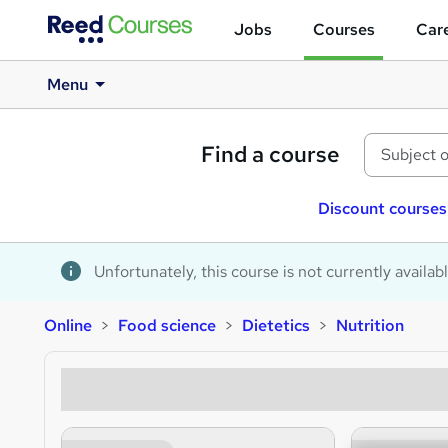
Jobs
Courses
Care
Menu
Find a course
Discount courses
Unfortunately, this course is not currently availab
Online
Food science
Dietetics
Nutrition