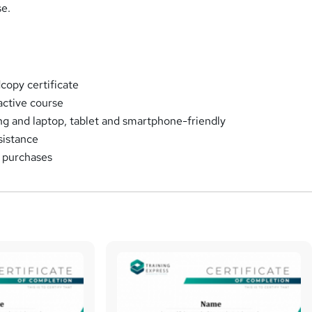
se.
opy certificate
ractive course
ng and laptop, tablet and smartphone-friendly
sistance
k purchases