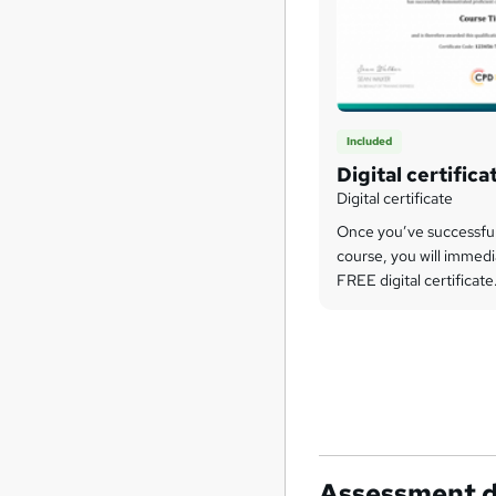
Included
Digital certifica
Digital certificate
Once you’ve successfu
course, you will immedi
FREE digital certificate
Assessment d