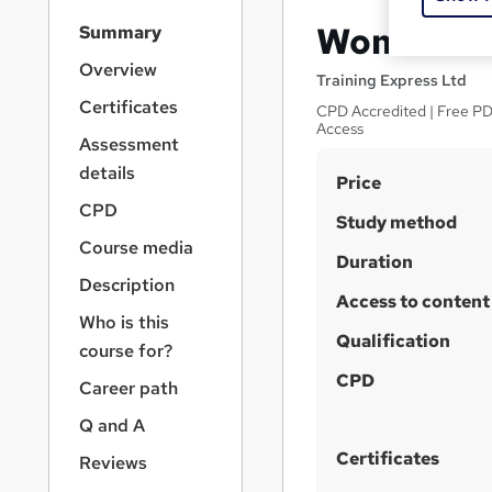
S
Women’s H
Summary
i
d
Overview
Training Express Ltd
e
Certificates
CPD Accredited | Free PDF
b
Access
a
Assessment
r
details
S
Price
n
a
u
CPD
Study method
v
m
Course media
i
Duration
m
g
Description
a
Access to content
a
Who is this
t
r
Qualification
i
course for?
y
o
CPD
Career path
n
Q and A
Certificates
Reviews