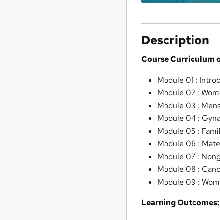
Description
Course Curriculum o
Module 01 : Intro
Module 02 : Wome
Module 03 : Mens
Module 04 : Gyna
Module 05 : Fami
Module 06 : Mate
Module 07 : Nong
Module 08 : Can
Module 09 : Wome
Learning Outcomes: