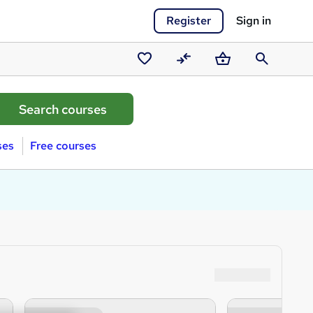
Register
Sign in
Saved
Compare
Basket
Search
courses
ses
Free courses