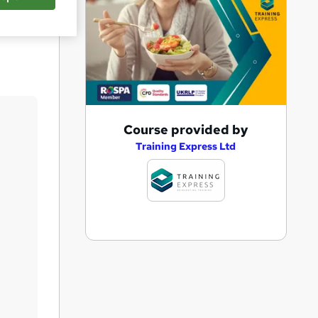
Save
A
Course provided by
d
Training Express Ltd
d
t
o
b
a
s
k
e