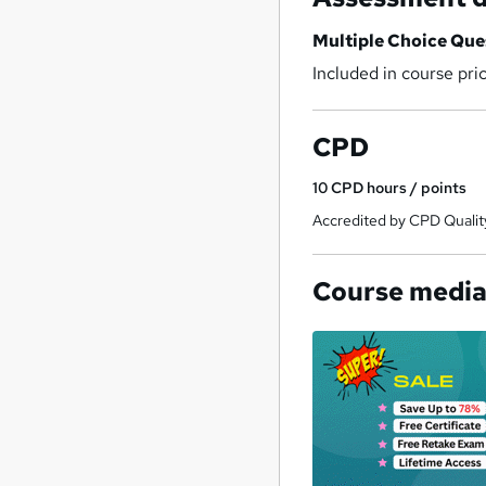
Multiple Choice Qu
Included in course pri
CPD
10
CPD hours / points
Accredited by CPD Qualit
Course medi