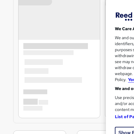
We Care 
We and o
identifier
purposes s
withdrawin
see may no
withdraw c
webpage. Y
Policy.
Yo
We and ou
Use precis
and/or acc
content m
List of P
Show 