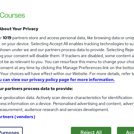
About Your Privacy
ur
1019
partners store and access personal data, like browsing data or uni
s, on your device. Selecting Accept All enables tracking technologies to s
hown under we and our partners process data to provide. Selecting Rejec
g your consent will disable them. If trackers are disabled, some content 
t be as relevant to you. You can resurface this menu to change your cho
onsent at any time by clicking the Manage Preferences link on the botto
our choices will have effect within our Website. For more details, refer t
u can view our privacy policy page for more information.
r partners process data to provide:
e geolocation data. Actively scan device characteristics for identification
ess information on a device. Personalised advertising and content, adver
easurement, audience research and services development.
artners (vendors)
Reject All
Acc
Purposes