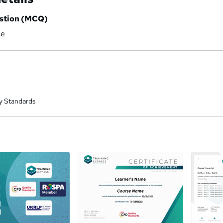
estion (MCQ)
ce
y Standards
a