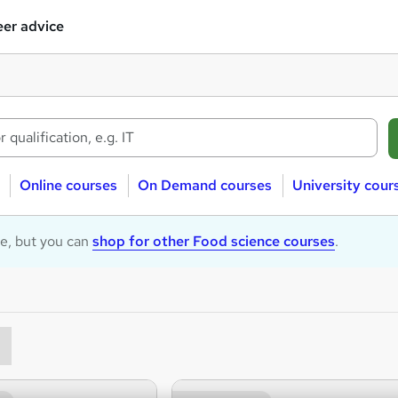
er advice
Online courses
On Demand courses
University cour
le, but you can
shop for other Food science courses
.