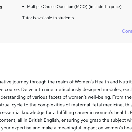
s
Multiple Choice Question (MCQ) (included in price)
Tutor is available to students
Com
ative journey through the realm of Women’s Health and Nutrit
e course. Delve into nine meticulously designed modules, eac
nderstanding of various facets of women’s well-being. From the
strual cycle to the complexities of maternal-fetal medicine, thi
 essential knowledge for a fulfilling career in women's health.
ontent, all in British English, ensuring you grasp the subject wi
te your expertise and make a meaningful impact on women’s hea