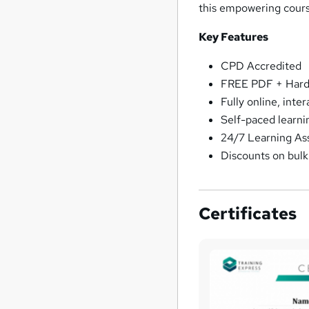
this empowering cour
Key Features
CPD Accredited
FREE PDF + Hardc
Fully online, inte
Self-paced learni
24/7 Learning As
Discounts on bul
Certificates