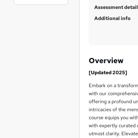
Assessment detail
Additional info
Overview
[Updated 2025]
Embark on a transform
with our comprehensiv
offering a profound u
intricacies of the men
course equips you with
with expertly curated c
utmost clarity. Eleva