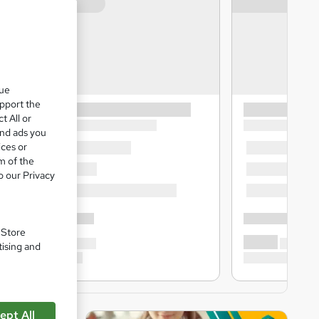
que
upport the
t All or
and ads you
ices or
m of the
o our Privacy
. Store
tising and
ept All