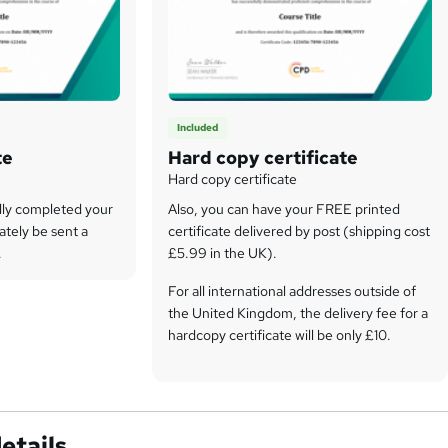
Included
te
Hard copy certificate
Hard copy certificate
lly completed your
Also, you can have your FREE printed
ately be sent a
certificate delivered by post (shipping cost
.
£5.99 in the UK).
For all international addresses outside of
the United Kingdom, the delivery fee for a
hardcopy certificate will be only £10.
Our certifications have no expiry dates,
although we do recommend that you
renew them every 12 months.
etails