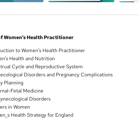
f Women’s Health Practitioner
duction to Women’s Health Practitioner
n’s Health and Nutrition
trual Cycle and Reproductive System
ecological Disorders and Pregnancy Complications
ly Planning
rnal-Fetal Medicine
ynecological Disorders
cers in Women
n_s Health Strategy for England