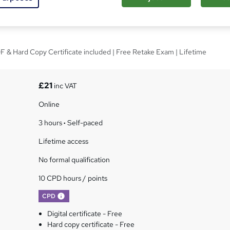
ealth and Nutrition
 & Hard Copy Certificate included | Free Retake Exam | Lifetime
£21
inc VAT
Online
3 hours
·
Self-paced
Lifetime access
No formal qualification
10 CPD hours / points
What's this?
CPD
Digital certificate - Free
Hard copy certificate - Free