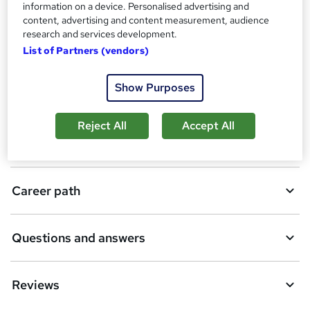
CPD
information on a device. Personalised advertising and
b
content, advertising and content measurement, audience
a
research and services development.
Description
List of Partners (vendors)
s
k
Show Purposes
Who is this course for?
e
t
Reject All
Accept All
Requirements
o
r
e
Career path
n
q
Questions and answers
u
i
Reviews
r