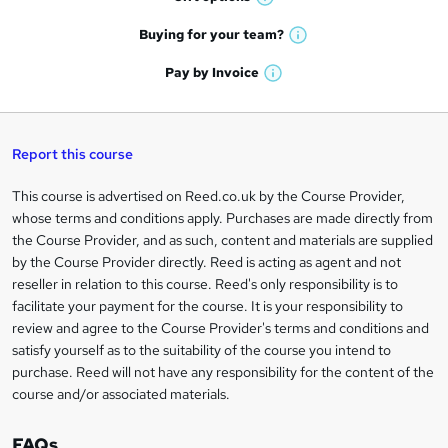
W
a
e
h
t
Buying for your
team?
W
a
'
n
h
t
Pay by
Invoice
s
W
a
q
'
t
h
t
s
h
u
a
'
t
i
t
s
Report this course
i
h
s
'
t
i
?
r
s
h
This course is advertised on Reed.co.uk by the Course Provider,
Legal
s
t
i
whose terms and conditions apply. Purchases are made directly from
?
e
information
h
s
the Course Provider, and as such, content and materials are supplied
i
?
by the Course Provider directly. Reed is acting as agent and not
s
reseller in relation to this course. Reed's only responsibility is to
?
facilitate your payment for the course. It is your responsibility to
review and agree to the Course Provider's terms and conditions and
satisfy yourself as to the suitability of the course you intend to
purchase. Reed will not have any responsibility for the content of the
course and/or associated materials.
FAQs