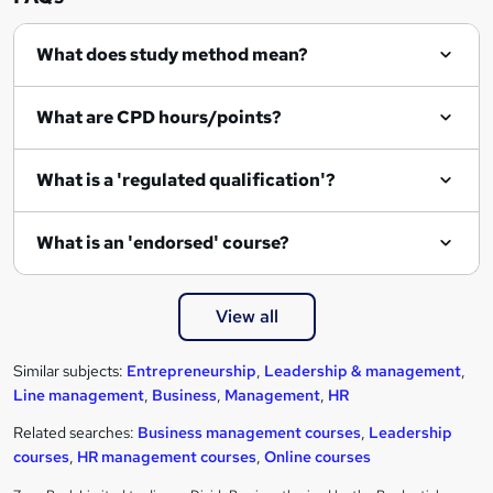
What does study method mean?
What are CPD hours/points?
What is a 'regulated qualification'?
What is an 'endorsed' course?
View all
Similar subjects:
Entrepreneurship
,
Leadership & management
,
Line management
,
Business
,
Management
,
HR
Related searches:
Business management courses
,
Leadership
courses
,
HR management courses
,
Online courses