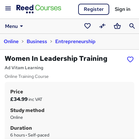
Register
Sign in
Menu
Saved
Compare
Basket
Sear
Online
Business
Entrepreneurship
courses
Women In Leadership Training
Ad Vitam Learning
Online Training Course
Price
S
£34.99
inc VAT
u
Study method
m
Online
m
Duration
a
6 hours
·
Self-paced