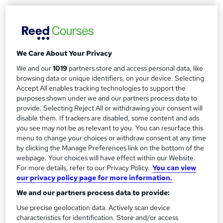
r
Qualification
y
No formal qualification
CPD
6 CPD hours / points
We Care About Your Privacy
What's this?
We and our
1019
partners store and access personal data, like
CPD
browsing data or unique identifiers, on your device. Selecting
Accept All enables tracking technologies to support the
Compare
purposes shown under we and our partners process data to
provide. Selecting Reject All or withdrawing your consent will
2
students purchased this course
disable them. If trackers are disabled, some content and ads
you see may not be as relevant to you. You can resurface this
menu to change your choices or withdraw consent at any time
by clicking the Manage Preferences link on the bottom of the
A
Add to basket
webpage. Your choices will have effect within our Website.
d
For more details, refer to our Privacy Policy.
You can view
our privacy policy page for more information.
d
Overview
We and our partners process data to provide:
t
Use precise geolocation data. Actively scan device
o
characteristics for identification. Store and/or access