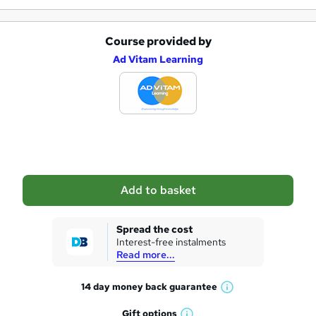
e
Course provided by
A
Ad Vitam Learning
d
d
t
o
b
a
Add to basket
s
k
Spread the cost
Interest-free instalments
e
Read more...
t
14 day money back
guarantee
o
W
h
r
Gift
options