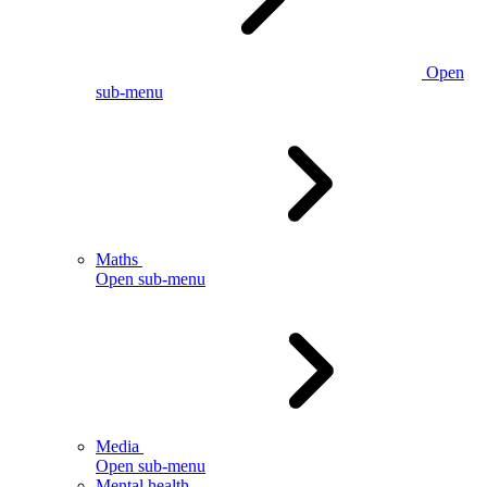
Open
sub-menu
Maths
Open sub-menu
Media
Open sub-menu
Mental health