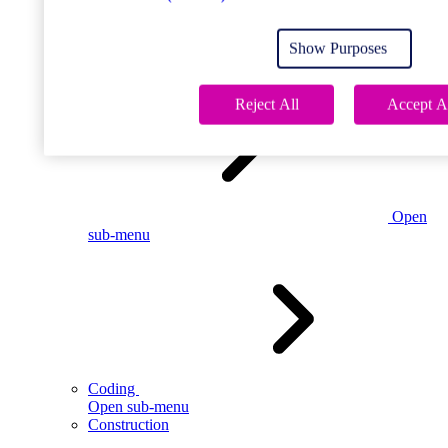
Open
sub-menu
Show Purposes
Childcare
Reject All
Accept A
Open
sub-menu
Coding
Open sub-menu
Construction