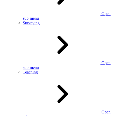
Open
sub-menu
Surveying
Open
sub-menu
Teaching
Open