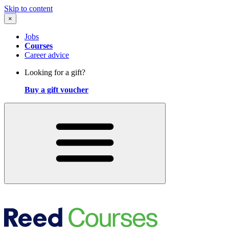
Skip to content
×
Jobs
Courses
Career advice
Looking for a gift?
Buy a gift voucher