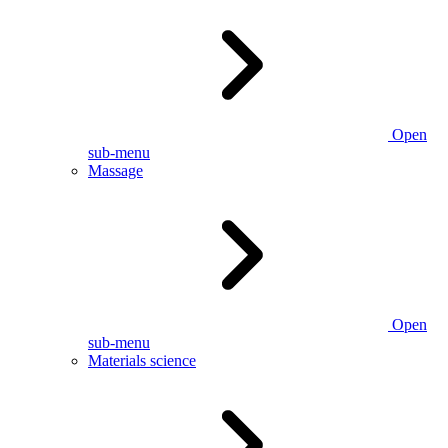
Open
sub-menu
Massage
Open
sub-menu
Materials science