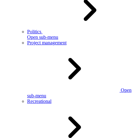
Politics
Open sub-menu
Project management
Open
sub-menu
Recreational