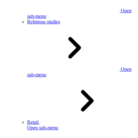
Open
sub-menu
Religious studies
Open
sub-menu
Retail
Open sub-menu