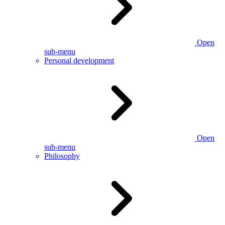
Open
sub-menu
Personal development
Open
sub-menu
Philosophy