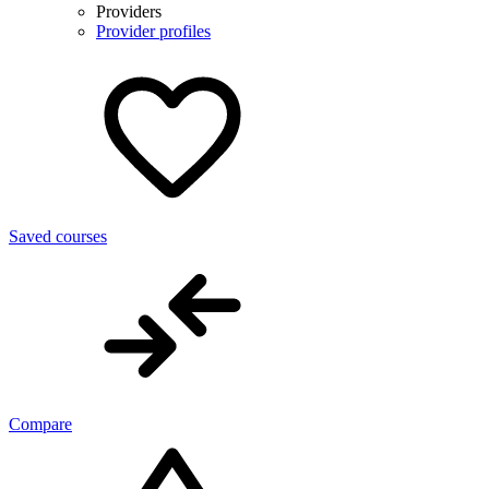
Providers
Provider profiles
Saved courses
Compare