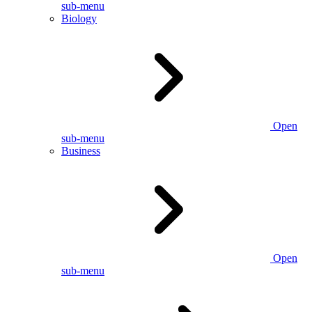
sub-menu
Biology
Open
sub-menu
Business
Open
sub-menu