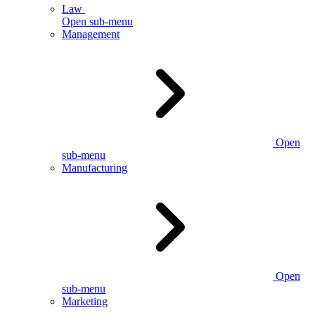
Law
Open sub-menu
Management
Open
sub-menu
Manufacturing
Open
sub-menu
Marketing