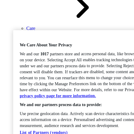
Care
Open sub-menu
Career progression
We Care About Your Privacy
We and our
1017
partners store and access personal data, like brows
on your device. Selecting Accept All enables tracking technologies
under we and our partners process data to provide. Selecting Rejec
consent will disable them. If trackers are disabled, some content a
relevant to you. You can resurface this menu to change your choice
time by clicking the Manage Preferences link on the bottom of the
Open
have effect within our Website. For more details, refer to our Priva
sub-menu
Chemistry
privacy policy page for more information.
We and our partners process data to provide:
Use precise geolocation data. Actively scan device characteristics fo
access information on a device. Personalised advertising and conten
measurement, audience research and services development.
List of Partners (vendors)