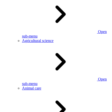
Open
sub-menu
Agricultural science
Open
sub-menu
Animal care