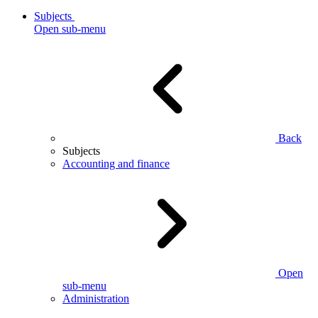
Subjects
Open sub-menu
Back
Subjects
Accounting and finance
Open
sub-menu
Administration