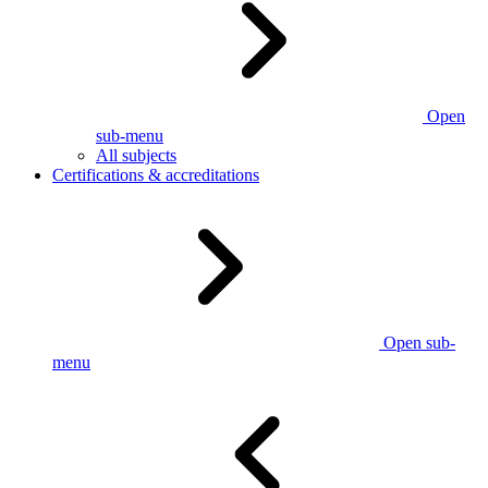
Open
sub-menu
All subjects
Certifications & accreditations
Open sub-
menu