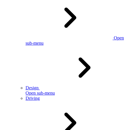
Open
sub-menu
Design
Open sub-menu
Driving