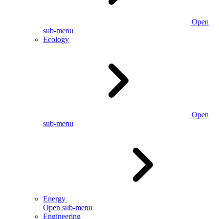
Open
sub-menu
Ecology
Open
sub-menu
Energy
Open sub-menu
Engineering