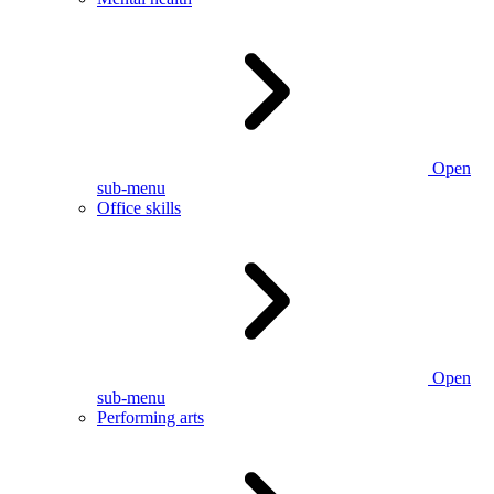
Open
sub-menu
Office skills
Open
sub-menu
Performing arts