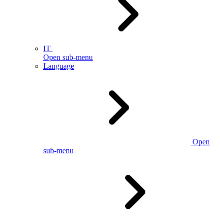
IT
Open sub-menu
Language
Open
sub-menu