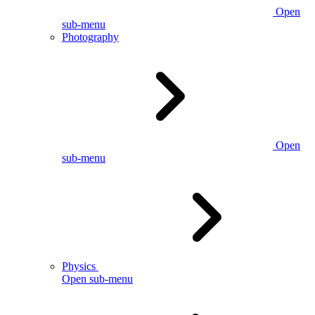
Open
sub-menu
Photography
Open
sub-menu
Physics
Open sub-menu