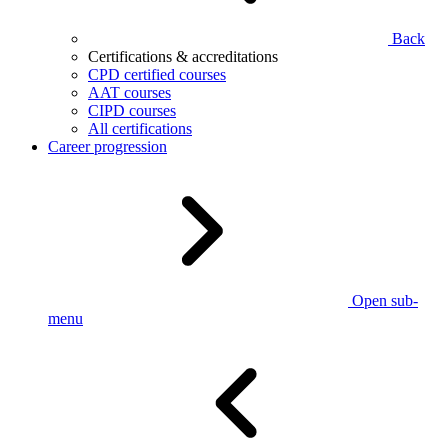
Back
Certifications & accreditations
CPD certified courses
AAT courses
CIPD courses
All certifications
Career progression
Open sub-
menu