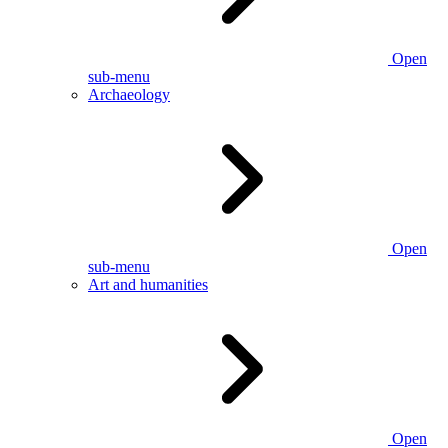
Open
sub-menu
Archaeology
Open
sub-menu
Art and humanities
Open