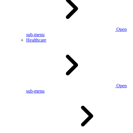
Open
sub-menu
Healthcare
Open
sub-menu