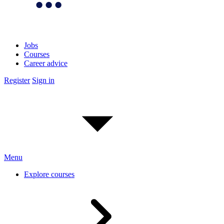
Jobs
Courses
Career advice
Register
Sign in
Menu
Explore courses