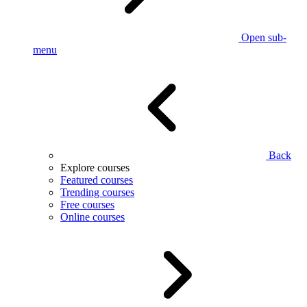
Open sub-
menu
Back
Explore courses
Featured courses
Trending courses
Free courses
Online courses