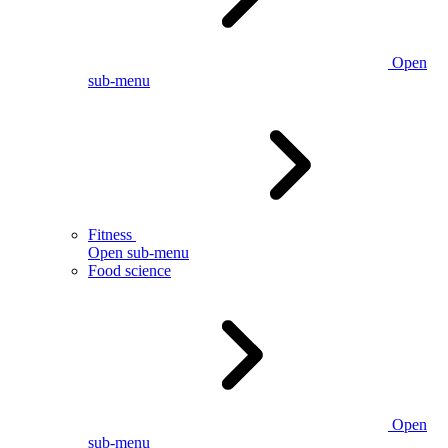
Open
sub-menu
Fitness
Open sub-menu
Food science
Open
sub-menu