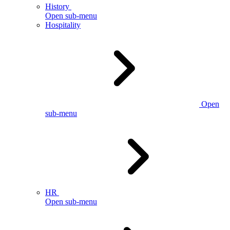
History
Open sub-menu
Hospitality
Open
sub-menu
HR
Open sub-menu