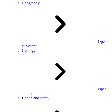
Geography
Open
sub-menu
Geology
Open
sub-menu
Health and safety