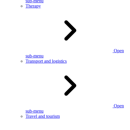
sub-menu
Therapy
Open
sub-menu
Transport and logistics
Open
sub-menu
Travel and tourism