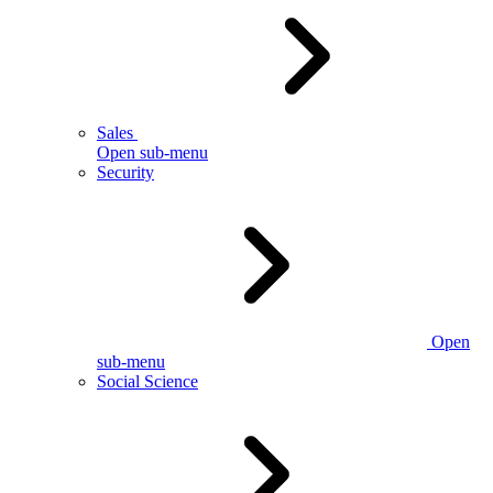
Sales
Open sub-menu
Security
Open
sub-menu
Social Science