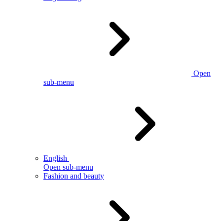
Open
sub-menu
English
Open sub-menu
Fashion and beauty