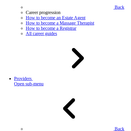
Back
Career progression
How to become an Estate Agent
How to become a Massage Therapist
How to become a Registrar
All career guides
Providers
Open sub-menu
Back