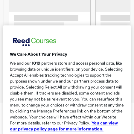
We Care About Your Privacy
We and our
1019
partners store and access personal data, like
browsing data or unique identifiers, on your device. Selecting
Accept All enables tracking technologies to support the
purposes shown under we and our partners process data to
provide. Selecting Reject All or withdrawing your consent will
disable them. If trackers are disabled, some content and ads
you see may not be as relevant to you. You can resurface this
menu to change your choices or withdraw consent at any time
by clicking the Manage Preferences link on the bottom of the
webpage. Your choices will have effect within our Website.
For more details, refer to our Privacy Policy.
You can view
our privacy policy page for more information.