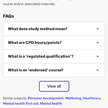
course and/or associated materials.
o
r
FAQs
e
What does study method mean?
n
q
What are CPD hours/points?
u
i
What is a 'regulated qualification'?
r
e
What is an 'endorsed' course?
View all
Similar subjects:
Personal development
,
Wellbeing
,
Healthcare
,
Mental health first aid
,
Mental health