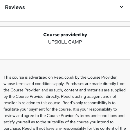
Reviews
Course provided by
A
UPSKILL CAMP
d
d
t
o
This course is advertised on Reed.co.uk by the Course Provider,
Legal
b
whose terms and conditions apply. Purchases are made directly from
information
the Course Provider, and as such, content and materials are supplied
a
by the Course Provider directly. Reed is acting as agent and not
s
reseller in relation to this course. Reed's only responsibility is to
facilitate your payment for the course. It is your responsibility to
k
review and agree to the Course Provider's terms and conditions and
e
satisfy yourself as to the suitability of the course you intend to
t
purchase. Reed will not have any responsibility for the content of the