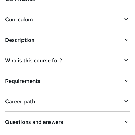
Curriculum
Description
Who is this course for?
Requirements
Career path
Questions and answers