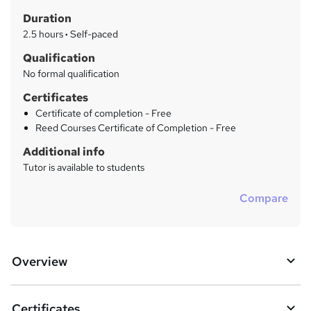
t
r
Duration
'
y
s
2.5 hours
·
Self-paced
t
Qualification
h
No formal qualification
i
s
Certificates
?
Certificate of completion - Free
Reed Courses Certificate of Completion - Free
Additional info
Tutor is available to students
Compare
Overview
Certificates