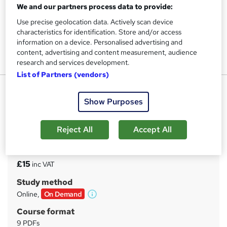
We and our partners process data to provide:
Use precise geolocation data. Actively scan device
characteristics for identification. Store and/or access
information on a device. Personalised advertising and
content, advertising and content measurement, audience
research and services development.
List of Partners (vendors)
Wellbeing: Wellbeing
Show Purposes
UPSKILL CAMP
Free Reed Provided Certificate | Exclusive Offer | Highly
Rated | Instant Access
Reject All
Accept All
Price
S
£15
inc VAT
u
Study method
m
Online,
On Demand
W
m
h
Course format
a
a
9 PDFs