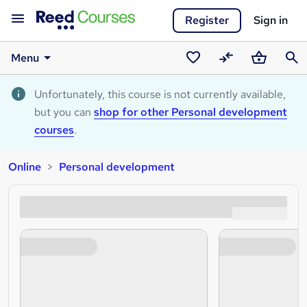
Register
Sign in
Menu
Saved
Compare
Basket
Sear
courses
Unfortunately, this course is not currently available,
but you can
shop for other Personal development
courses
.
Online
Personal development