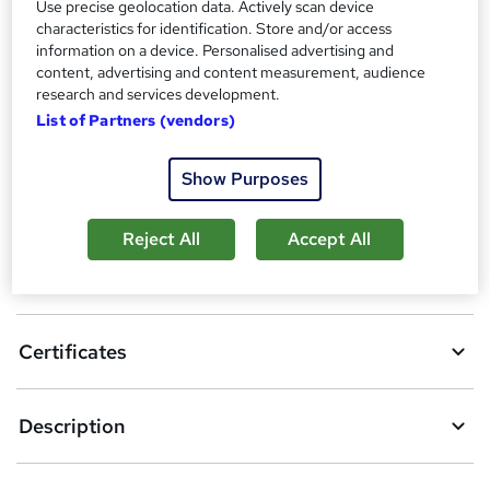
Use precise geolocation data. Actively scan device
Additional info
characteristics for identification. Store and/or access
Tutor is available to students
information on a device. Personalised advertising and
content, advertising and content measurement, audience
research and services development.
Compare
List of Partners (vendors)
Show Purposes
A
Add to basket
d
Reject All
Accept All
d
Overview
t
o
Certificates
b
a
Description
s
k