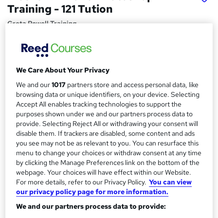
Training - 121 Tution
Greta Powell Training
Private One to One Photoshop Tuition Weekends
Price
S
We Care About Your Privacy
£250
inc VAT
u
We and our
1017
partners store and access personal data, like
Or
£41.67
/mo. for 6 months...
Read more
m
browsing data or unique identifiers, on your device. Selecting
Accept All enables tracking technologies to support the
Study method
m
purposes shown under we and our partners process data to
Online + live classes
a
provide. Selecting Reject All or withdrawing your consent will
disable them. If trackers are disabled, some content and ads
Duration
r
you see may not be as relevant to you. You can resurface this
4 hours
·
Part-time
menu to change your choices or withdraw consent at any time
y
by clicking the Manage Preferences link on the bottom of the
Qualification
webpage. Your choices will have effect within our Website.
No formal qualification
For more details, refer to our Privacy Policy.
You can view
Certificates
our privacy policy page for more information.
Adobe Photoshop Essentials Training - Free
We and our partners process data to provide:
Certification of Completion - Free