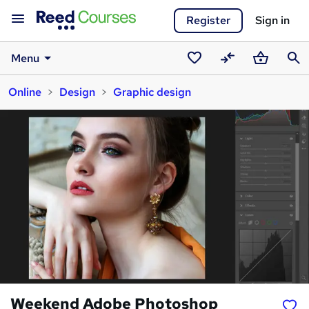
Register
Sign in
Menu
Saved
Compare
Basket
Sear
Online
Design
Graphic design
courses
Weekend Adobe Photoshop