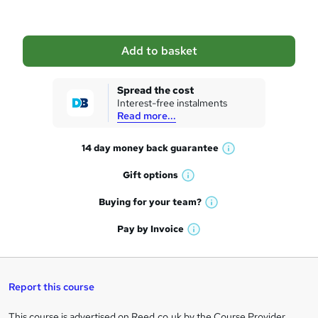
b
a
Add to basket
s
k
Spread the cost
Interest-free instalments
e
Read more...
t
14 day money back
guarantee
o
W
h
r
Gift
options
W
a
e
h
t
Buying for your
team?
W
a
'
n
h
t
Pay by
Invoice
s
W
a
q
'
t
h
t
s
h
u
a
'
t
i
t
s
Report this course
i
h
s
'
t
i
?
r
s
h
This course is advertised on Reed.co.uk by the Course Provider,
s