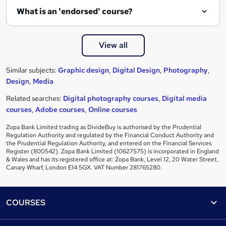
What is an 'endorsed' course?
View all
Similar subjects:
Graphic design
,
Digital Design
,
Photography
,
Design
,
Media
Related searches:
Digital photography courses
,
Digital media
courses
,
Adobe courses
,
Online courses
Zopa Bank Limited trading as DivideBuy is authorised by the Prudential
Regulation Authority and regulated by the Financial Conduct Authority and
the Prudential Regulation Authority, and entered on the Financial Services
Register (800542). Zopa Bank Limited (10627575) is incorporated in England
& Wales and has its registered office at: Zopa Bank, Level 12, 20 Water Street,
Canary Wharf, London E14 5GX. VAT Number 281765280.
Footer
COURSES