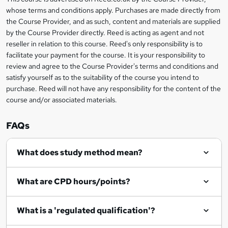
Legal
t
i
whose terms and conditions apply. Purchases are made directly from
?
e
information
h
s
the Course Provider, and as such, content and materials are supplied
i
?
by the Course Provider directly. Reed is acting as agent and not
s
reseller in relation to this course. Reed's only responsibility is to
?
facilitate your payment for the course. It is your responsibility to
review and agree to the Course Provider's terms and conditions and
satisfy yourself as to the suitability of the course you intend to
purchase. Reed will not have any responsibility for the content of the
course and/or associated materials.
FAQs
What does study method mean?
What are CPD hours/points?
What is a 'regulated qualification'?