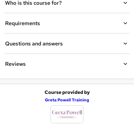
Who is this course for?
e
t
Requirements
o
r
e
Questions and answers
n
q
Reviews
u
i
r
Course provided by
A
e
Greta Powell Training
d
d
t
o