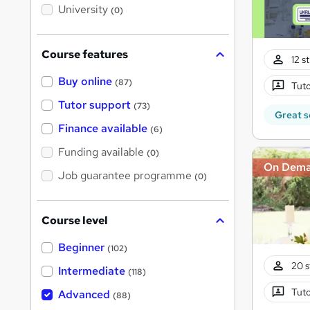
i
University
(0)
s
?
Course features
12 s
Buy online
(87)
Tuto
Tutor support
(73)
Great s
Finance available
(6)
Funding available
(0)
On Dem
Job guarantee programme
(0)
Course level
Beginner
(102)
20 s
Intermediate
(118)
Tuto
Advanced
(88)