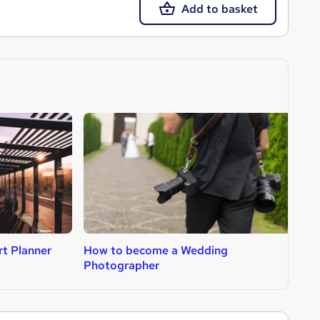
Add to basket
t Planner
How to become a Wedding
H
Photographer
A