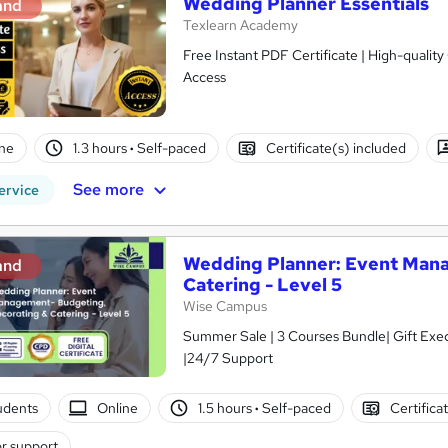
Wedding Planner Essentials
and
Texlearn Academy
Free Instant PDF Certificate | High-qualit
Access
ne
1.3 hours
·
Self-paced
Certificate(s) included
See more
ervice
Wedding Planner: Event Mana
and
Catering - Level 5
Wise Campus
Summer Sale | 3 Courses Bundle| Gift Exe
|24/7 Support
tudents
Online
1.5 hours
·
Self-paced
Certifica
r support