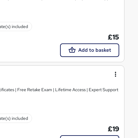
cate(s) included
£15
Add to basket
ificates | Free Retake Exam | Lifetime Access | Expert Support
cate(s) included
£19