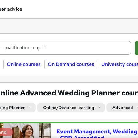
er advice
Online courses
On Demand courses
University cour
nline Advanced Wedding Planner cour
ing Planner
Online/Distance learning
Advanced
Event Management, Wedding 
and
- CPD Accredited