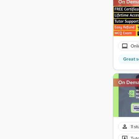
On Dem
Onli
Great s
On Dem
11 s
Tuto