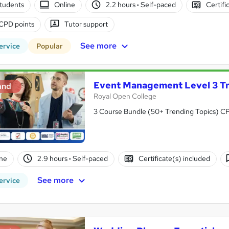
tudents
Online
2.2 hours
·
Self-paced
Certifi
CPD points
Tutor support
See more
ervice
Popular
Event Management Level 3 Tr
and
Royal Open College
3 Course Bundle (50+ Trending Topics) CPD 
ne
2.9 hours
·
Self-paced
Certificate(s) included
See more
ervice