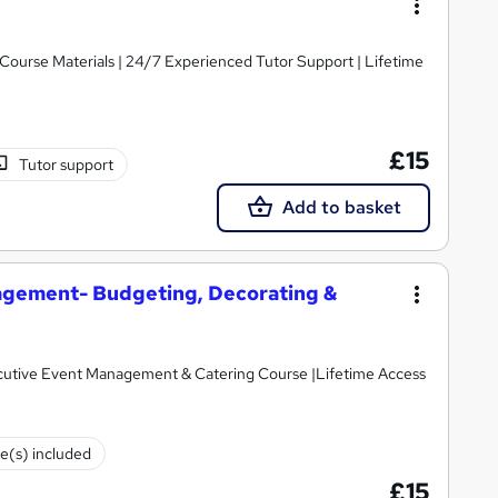
y Course Materials | 24/7 Experienced Tutor Support | Lifetime
£15
Tutor support
Add to basket
gement- Budgeting, Decorating &
cutive Event Management & Catering Course |Lifetime Access
te(s) included
£15