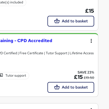
cate(s) included
£15
Add to basket
aining - CPD Accredited
Certified | Free Certificate | Tutor Support | Lifetime Access
SAVE 23%
Tutor support
£15
£19.50
Add to basket