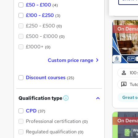
£50 - £100
(4)
Great s
£100 - £250
(3)
£250 - £500
(0)
On Dem
£500 - £1000
(0)
£1000+
(0)
Custom price range
100 
Discount courses
(25)
Tuto
Great s
Qualification type
W
h
a
CPD
(37)
t
'
On Dem
Professional certification
(0)
s
t
Regulated qualification
(0)
h