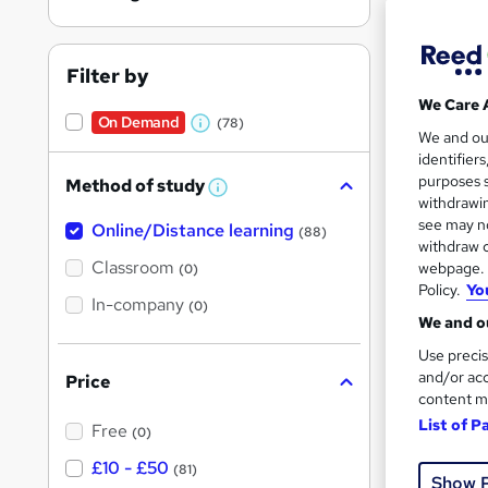
Filter by
We Care 
On Demand
(78)
W
100 
We and o
identifier
h
Tuto
purposes s
Method of study
a
W
withdrawin
h
t
Great s
see may no
Online/Distance learning
a
(88)
'
t
withdraw c
'
Classroom
webpage. Y
(0)
s
s
Policy.
Yo
t
In-company
t
On Dem
(0)
h
We and ou
h
i
s
Use precis
i
?
and/or acc
Price
s
content m
?
List of P
Free
(0)
Onli
£10 - £50
(81)
Show 