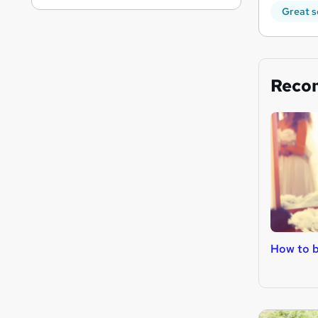
Great s
Reco
How to 