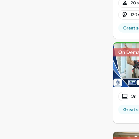
20 s
120 
Great s
On Dem
Onli
Great s