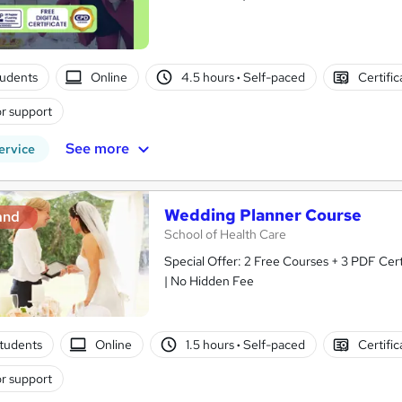
tudents
Online
4.5 hours
·
Self-paced
Certifi
r support
See more
ervice
Wedding Planner Course
and
School of Health Care
Special Offer: 2 Free Courses + 3 PDF Cert
| No Hidden Fee
tudents
Online
1.5 hours
·
Self-paced
Certifi
r support