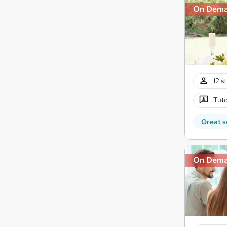
On Dem
12 s
Tuto
Great s
On Dem