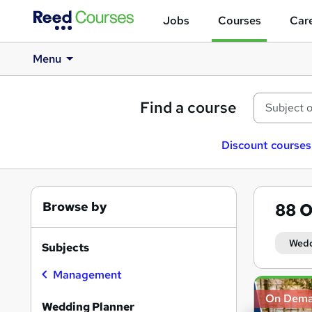
Jobs
Courses
Care
Menu
Find a course
Discount courses
Browse by
88
O
Wedd
Subjects
Management
Search
On Dem
results
Wedding Planner