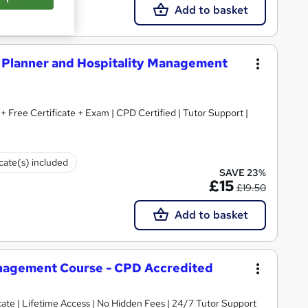
Add to basket
Planner and Hospitality Management
+ Free Certificate + Exam | CPD Certified | Tutor Support |
icate(s) included
SAVE 23%
£15
£19.50
Add to basket
nagement Course - CPD Accredited
ate | Lifetime Access | No Hidden Fees | 24/7 Tutor Support