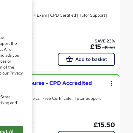
+ Free Certificate + Exam | CPD Certified | Tutor Support |
icate(s) included
que
SAVE 23%
upport the
£15
£19.50
t All or
and ads you
Add to basket
ices or
m of the
o our Privacy
nagement Course - CPD Accredited
. Store
30+ Trending Topics | Free Certificate | Tutor Support
tising and
£15.50
Tutor support
ept All