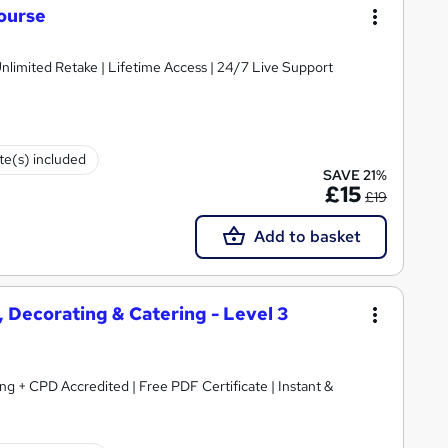
ourse
nlimited Retake | Lifetime Access | 24/7 Live Support
ate(s) included
SAVE 21%
£15
£19
Add to basket
 Decorating & Catering - Level 3
ing + CPD Accredited | Free PDF Certificate | Instant &