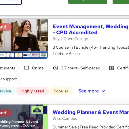
See more
ervice
Event Management, Wedding 
and
- CPD Accredited
Royal Open College
3 Course in 1 Bundle (45+ Trending Topics)
Lifetime Access
students
Online
2.7 hours
·
Self-paced
Certif
r support
See more
ervice
Highly rated
Popular
Wedding Planner & Event Ma
and
Wise Campus
Summer Sale | Free Reed Provided Certific