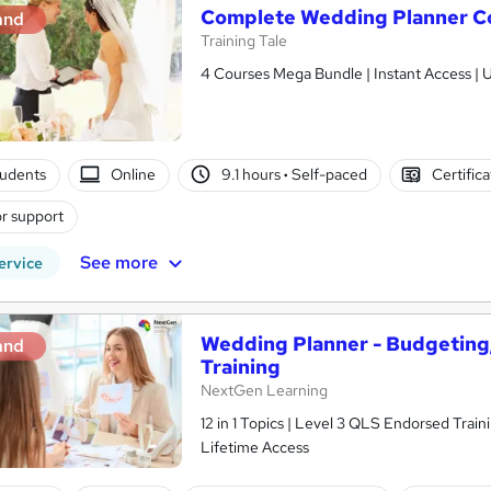
Complete Wedding Planner C
and
Training Tale
4 Courses Mega Bundle | Instant Access | U
tudents
Online
9.1 hours
·
Self-paced
Certific
r support
See more
ervice
Wedding Planner - Budgeting,
and
Training
NextGen Learning
12 in 1 Topics | Level 3 QLS Endorsed Train
Lifetime Access