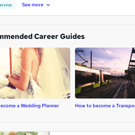
See more
ervice
mmended Career Guides
become a Wedding Planner
How to become a Transpor