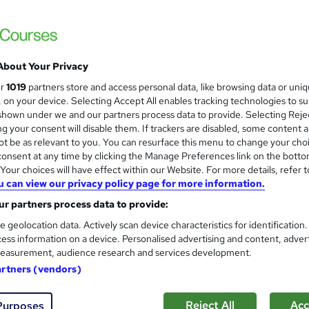
Royal Open College
3 Course in 1 Bundle (45+ Trending Topics)
Lifetime Access
About Your Privacy
students
Online
2.7 hours
·
Self-paced
Certif
ur
1019
partners store and access personal data, like browsing data or uni
s, on your device. Selecting Accept All enables tracking technologies to s
r support
hown under we and our partners process data to provide. Selecting Rejec
g your consent will disable them. If trackers are disabled, some content 
See more
ervice
Highly rated
Popular
t be as relevant to you. You can resurface this menu to change your cho
onsent at any time by clicking the Manage Preferences link on the botto
our choices will have effect within our Website. For more details, refer t
u can view our privacy policy page for more information.
Wedding Planner & Event Ma
and
r partners process data to provide:
Learnera
e geolocation data. Actively scan device characteristics for identification
Updated On: August 2026 | CPD Certified | 
ess information on a device. Personalised advertising and content, adver
easurement, audience research and services development.
artners (vendors)
ne
3.3 hours
·
Self-paced
Certificate(s) included
Reject All
Acc
Purposes