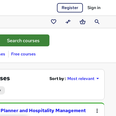
Register
Sign in
Saved
Compare
Basket
Search
courses
ses
Free courses
ses
Sort by :
Most relevant
Planner and Hospitality Management