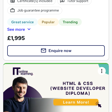
Certificate(s) included
Tutor support
Job guarantee programme
Great service
Popular
Trending
See more
£1,995
Enquire now