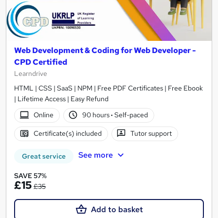
Web Development & Coding for Web Developer -
CPD Certified
Learndrive
HTML | CSS | SaaS | NPM | Free PDF Certificates | Free Ebook
| Lifetime Access | Easy Refund
Online
90 hours
·
Self-paced
Certificate(s) included
Tutor support
See more
Great service
SAVE 57%
£15
£35
Add to basket