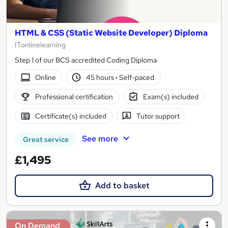
HTML & CSS (Static Website Developer) Diploma
ITonlinelearning
Step 1 of our BCS accredited Coding Diploma
Online
45 hours
·
Self-paced
Professional certification
Exam(s) included
Certificate(s) included
Tutor support
See more
Great service
£1,495
Add to basket
On Demand