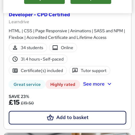
Web Design & Web Development Training for Web
Developer - CPD Certified
Learndrive
HTML | CSS | Page Responsive | Animations | SASS and NPM |
Flexbox | Accredited Certificate and Lifetime Access
34 students
Online
31.4 hours
·
Self-paced
Certificate(s) included
Tutor support
See more
Great service
Highly rated
SAVE 23%
£15
£19.50
Add to basket