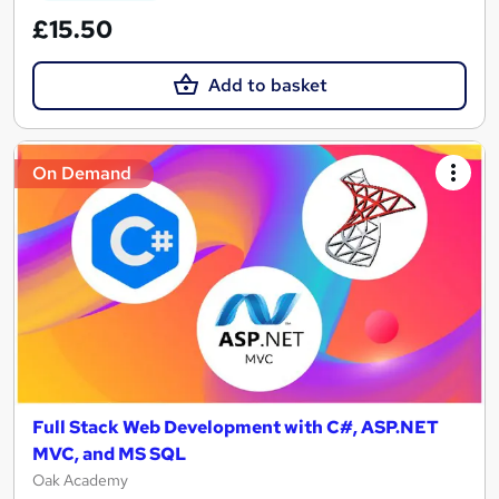
£15.50
Add to basket
On Demand
Full Stack Web Development with C#, ASP.NET
MVC, and MS SQL
Oak Academy