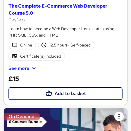
The Complete E-Commerce Web Developer
Course 5.0
ClayDesk
Learn how to become a Web Developer from scratch using
PHP, SQL, CSS, and HTML
Online
12.5 hours
·
Self-paced
Certificate(s) included
See more
£15
Add to basket
On Demand