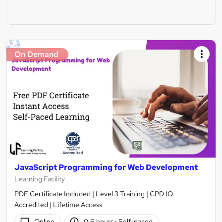
On Demand
JavaScript Programming for Web Development
Learning Facility
PDF Certificate Included | Level 3 Training | CPD IQ
Accredited | Lifetime Access
Online
0.6 hours
·
Self-paced