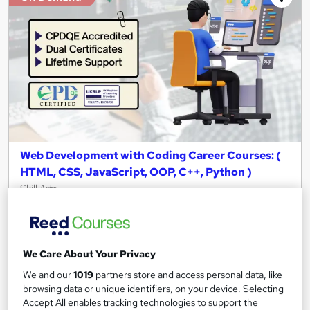
Web Development with Coding Career Courses: (
HTML, CSS, JavaScript, OOP, C++, Python )
Skill Arts
06 Premium Courses Bundle | CPDQE Accredited | Instant
Access | Easy Refund
40 students
Online
We Care About Your Privacy
47.2 hours
·
Self-paced
We and our
1019
partners store and access personal data, like
browsing data or unique identifiers, on your device. Selecting
Certificate(s) included
Tutor support
Accept All enables tracking technologies to support the