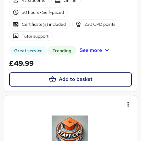
47 students
Online
50 hours
·
Self-paced
Certificate(s) included
230 CPD points
Tutor support
See more
Great service
Trending
£49.99
Add to basket