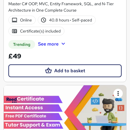
Master C# OOP, MVC, Entity Framework, SQL, and N-Tier
Architecture in One Complete Course
Online
40.8 hours
·
Self-paced
Certificate(s) included
See more
Trending
£49
Add to basket