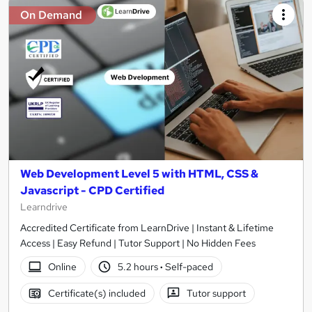
On Demand
Web Development Level 5 with HTML, CSS &
Javascript - CPD Certified
Learndrive
Accredited Certificate from LearnDrive | Instant & Lifetime
Access | Easy Refund | Tutor Support | No Hidden Fees
Online
5.2 hours
·
Self-paced
Certificate(s) included
Tutor support