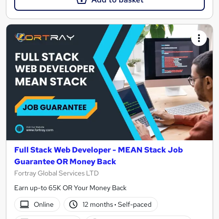
Full Stack Web Developer - MEAN Stack Job
Guarantee OR Money Back
Fortray Global Services LTD
Earn up-to 65K OR Your Money Back
Online
12 months
·
Self-paced