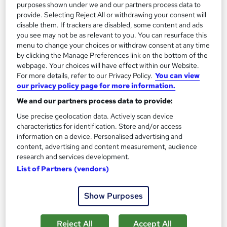
purposes shown under we and our partners process data to
provide. Selecting Reject All or withdrawing your consent will
Great service
Highly rated
Popular
disable them. If trackers are disabled, some content and ads
See more
you see may not be as relevant to you. You can resurface this
menu to change your choices or withdraw consent at any time
SAVE 24%
by clicking the Manage Preferences link on the bottom of the
£15
£19.99
webpage. Your choices will have effect within our Website.
For more details, refer to our Privacy Policy.
You can view
Add to basket
our privacy policy page for more information.
We and our partners process data to provide:
Use precise geolocation data. Actively scan device
On Demand
characteristics for identification. Store and/or access
information on a device. Personalised advertising and
content, advertising and content measurement, audience
research and services development.
List of Partners (vendors)
Show Purposes
Reject All
Accept All