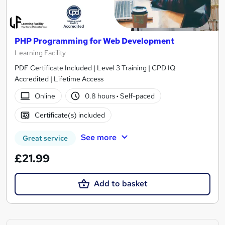
PHP Programming for Web Development
Learning Facility
PDF Certificate Included | Level 3 Training | CPD IQ
Accredited | Lifetime Access
Online
0.8 hours
·
Self-paced
Certificate(s) included
See more
Great service
£21.99
Add to basket