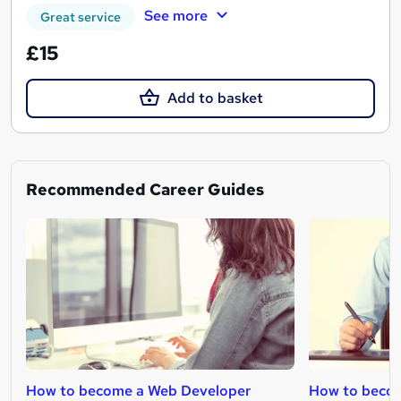
See more
Great service
£15
Add to basket
Recommended Career Guides
How to become a Web Developer
How to becom