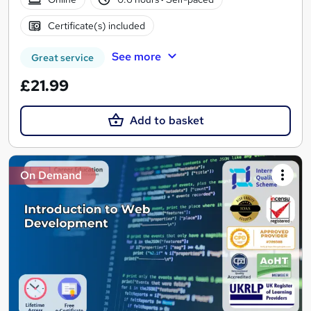
Certificate(s) included
See more
Great service
£21.99
Add to basket
On Demand