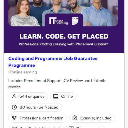
Coding and Programmer Job Guarantee
Programme
ITonlinelearning
Includes Recruitment Support, CV Review and LinkedIn
rewrite
544 enquiries
Online
80 hours
·
Self-paced
Professional certification
Exam(s) included