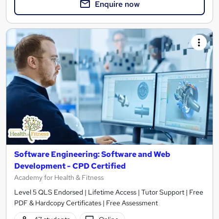
Enquire now
Software Engineering: Software and Web
Development - CPD Certified
Academy for Health & Fitness
Level 5 QLS Endorsed | Lifetime Access | Tutor Support | Free
PDF & Hardcopy Certificates | Free Assessment