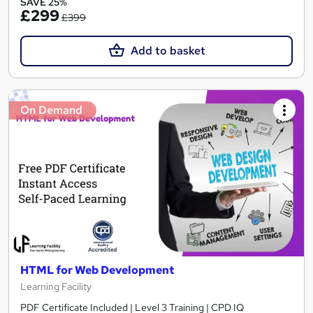
SAVE 25%
£299
£399
Add to basket
On Demand
HTML for Web Development
Learning Facility
PDF Certificate Included | Level 3 Training | CPD IQ