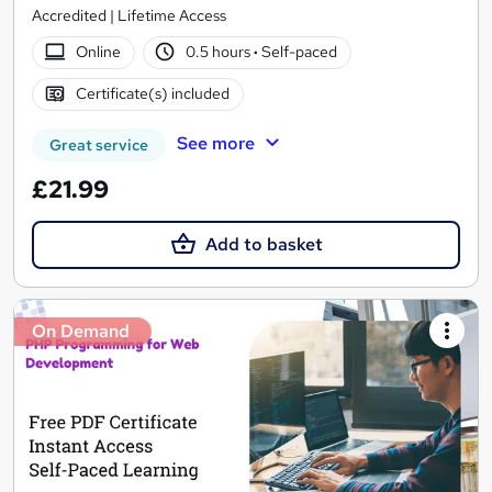
Accredited | Lifetime Access
Online
0.5 hours
·
Self-paced
Certificate(s) included
See more
Great service
£21.99
Add to basket
On Demand