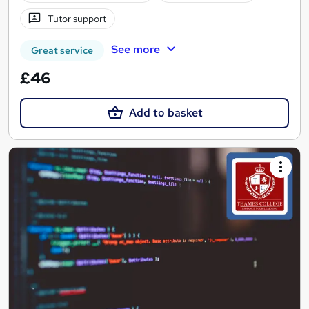
Tutor support
See more
Great service
£46
Add to basket