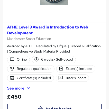
ATHE Level 3 Award in Introduction to Web
Development
Manchester Smart Education
Awarded by ATHE | Regulated by Ofqual | Graded Qualification
| Comprehensive Study Material Provided
Online
6 weeks
·
Self-paced
Regulated qualification
Exam(s) included
Certificate(s) included
Tutor support
See more
£450
Add to basket