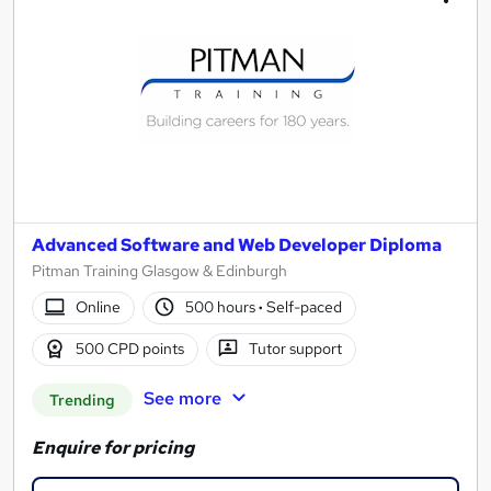
Advanced Software and Web Developer Diploma
Pitman Training Glasgow & Edinburgh
Online
500 hours
·
Self-paced
500 CPD points
Tutor support
See more
Trending
Enquire for pricing