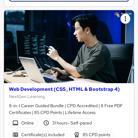
Web Development (CSS , HTML & Bootstrap 4)
NextGen Learning
8-in-1 Career Guided Bundle | CPD Accredited | 8 Free PDF
Certificates | 85 CPD Points | Lifetime Access
Online
31 hours
·
Self-paced
Certificate(s) included
85 CPD points