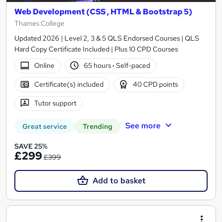
Web Development (CSS , HTML & Bootstrap 5)
Thames College
Updated 2026 | Level 2, 3 & 5 QLS Endorsed Courses | QLS
Hard Copy Certificate Included | Plus 10 CPD Courses
Online
65 hours
·
Self-paced
Certificate(s) included
40 CPD points
Tutor support
See more
Great service
Trending
SAVE 25%
£299
£399
Add to basket