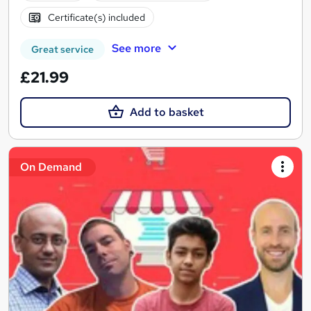
Certificate(s) included
See more
Great service
£21.99
Add to basket
On Demand