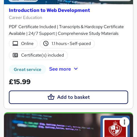
Introduction to Web Development
Career Education
PDF Certificate Included | Transcripts & Hardcopy Certificate
Available | 24/7 Support | Comprehensive Study Materials
Online
1.1 hours
·
Self-paced
Certificate(s) included
See more
Great service
£15.99
Add to basket