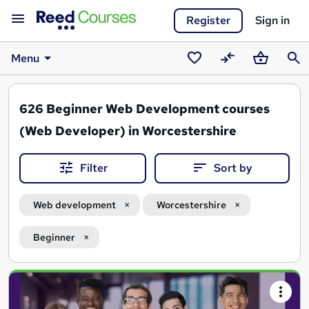
Register
Sign in
Menu
Saved
Compare
Basket
Sear
courses
626
Beginner Web Development courses
(Web Developer) in Worcestershire
Filter
Sort by
Web development
Worcestershire
Beginner
Search
results