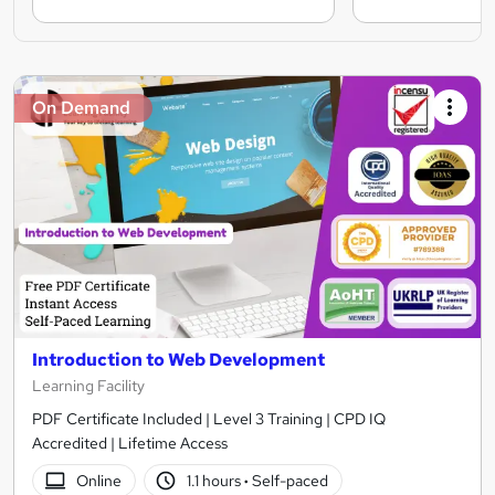
On Demand
Introduction to Web Development
Learning Facility
PDF Certificate Included | Level 3 Training | CPD IQ
Accredited | Lifetime Access
Online
1.1 hours
·
Self-paced