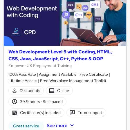
Web Development Level 5 with Coding, HTML,
CSS, Java, JavaScript, C++, Python & OOP
Empower UK Employment Training
100% Pass Rate | Assignment Available | Free Certificate |
Lifetime Access | Free Workplace Management Toolkit
12 students
Online
39.9 hours
·
Self-paced
Certificate(s) included
Tutor support
See more
Great service