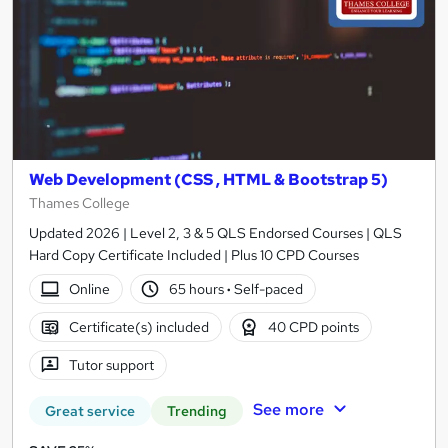
Web Development (CSS , HTML & Bootstrap 5)
Thames College
Updated 2026 | Level 2, 3 & 5 QLS Endorsed Courses | QLS
Hard Copy Certificate Included | Plus 10 CPD Courses
Online
65 hours
·
Self-paced
Certificate(s) included
40 CPD points
Tutor support
See more
Great service
Trending