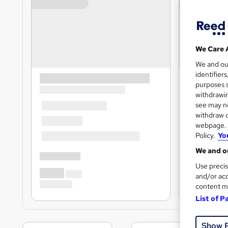
We Care 
We and o
identifier
purposes s
withdrawin
see may no
withdraw c
webpage. Y
Policy.
Yo
We and ou
Use precis
and/or acc
content m
List of P
Show 