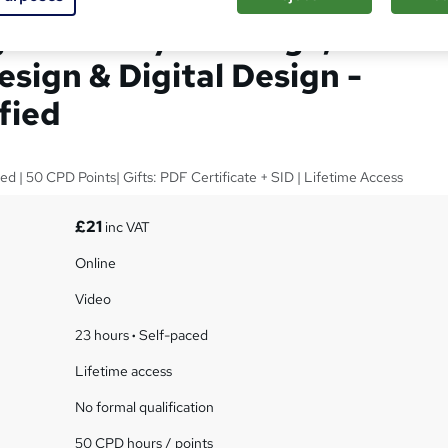
n with UX/UI Design,
sign & Digital Design -
fied
ed | 50 CPD Points| Gifts: PDF Certificate + SID | Lifetime Access
£21
inc VAT
Online
Video
23 hours
·
Self-paced
Lifetime access
No formal qualification
50 CPD hours / points