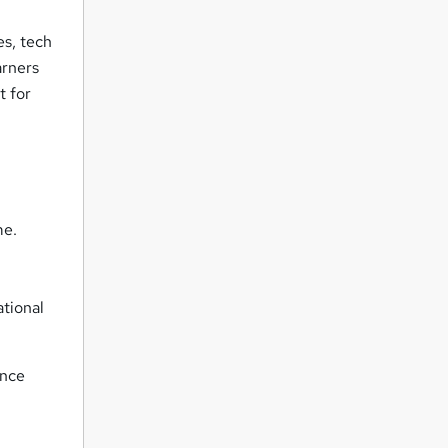
es, tech
arners
t for
me.
ational
ance