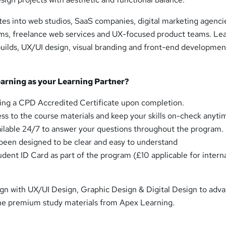
es into web studios, SaaS companies, digital marketing agenci
irms, freelance web services and UX-focused product teams. Le
builds, UX/UI design, visual branding and front-end developmen
rning as your Learning Partner?
ing a CPD Accredited Certificate upon completion.
ess to the course materials and keep your skills on-check anyti
ailable 24/7 to answer your questions throughout the program.
een designed to be clear and easy to understand
udent ID Card as part of the program (£10 applicable for intern
gn with UX/UI Design, Graphic Design & Digital Design to adv
the premium study materials from Apex Learning.