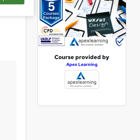
Save
A
Course provided by
d
Apex Learning
d
t
o
b
a
s
k
e