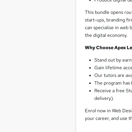
This bundle opens rout
start-ups, branding f
can specialise in web 
the digital economy.
Why Choose Apex Lea
Stand out by earn
Gain lifetime acc
Our tutors are av
The program has b
Receive a free St
delivery).
Enrol now in Web Desi
your career, and use 