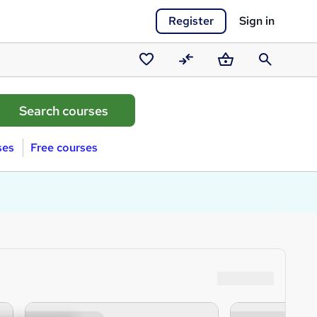
Register
Sign in
Saved
Compare
Basket
Search
courses
ses
Free courses