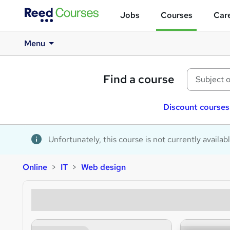
Jobs
Courses
Care
Menu
Find a course
Discount courses
Unfortunately, this course is not currently availab
Online
IT
Web design