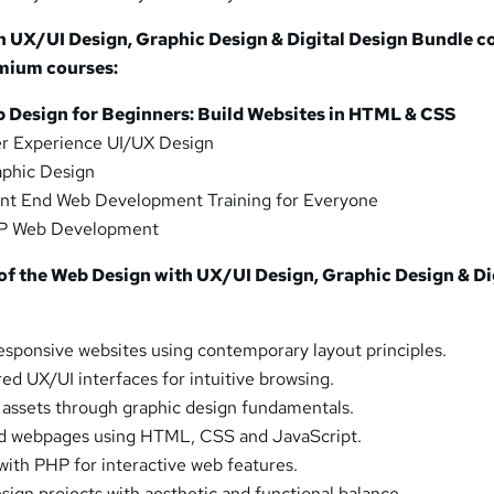
h UX/UI Design, Graphic Design & Digital Design Bundle c
emium courses:
b Design for Beginners: Build Websites in HTML & CSS
r Experience UI/UX Design
phic Design
nt End Web Development Training for Everyone
P Web Development
f the Web Design with UX/UI Design, Graphic Design & Di
sponsive websites using contemporary layout principles.
ed UX/UI interfaces for intuitive browsing.
d assets through graphic design fundamentals.
d webpages using HTML, CSS and JavaScript.
with PHP for interactive web features.
sign projects with aesthetic and functional balance.