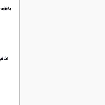
onsists
gital