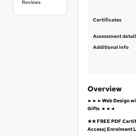
t
Reviews
h
i
Certificates
s
?
Assessment detail
Additional info
Overview
►►►Web Design with
Gifts ◄◄◄
★★ FREE PDF Certifi
Access| Enrolment 