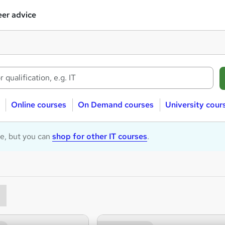
er advice
Online courses
On Demand courses
University cour
le, but you can
shop for other IT courses
.