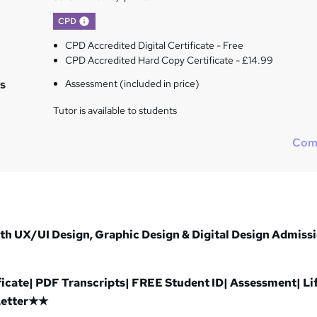
What's this?
CPD
CPD Accredited Digital Certificate - Free
CPD Accredited Hard Copy Certificate - £14.99
s
Assessment (included in price)
Tutor is available to students
Com
 UX/UI Design, Graphic Design & Digital Design Admiss
cate| PDF Transcripts| FREE Student ID| Assessment| Li
Letter★★