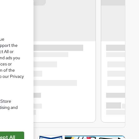
que
upport the
t All or
and ads you
ices or
m of the
o our Privacy
. Store
tising and
ept All