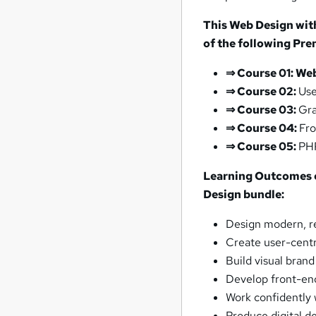
This Web Design wit
of the following Pr
⇒
Course 01: We
⇒
Course 02:
Use
⇒
Course 03:
Gra
⇒
Course 04:
Fro
⇒
Course 05:
PH
Learning Outcomes o
Design bundle:
Design modern, re
Create user-centr
Build visual bran
Develop front-en
Work confidently 
Produce digital de