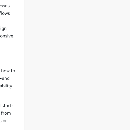
esses
flows
sign
onsive,
d how to
t-end
bility
 start-
s from
s or