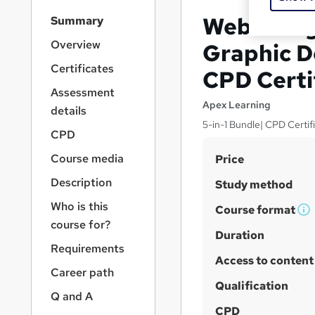
S
Web Desig
Summary
i
d
Overview
Graphic De
e
Certificates
CPD Certi
b
a
Assessment
r
Apex Learning
details
n
5-in-1 Bundle| CPD Certifi
a
CPD
v
S
Course media
Price
i
u
g
Description
Study method
a
m
Who is this
t
Course format
m
W
i
course for?
h
Duration
a
o
Requirements
n
a
r
Access to content
t
Career path
y
'
Qualification
Q and A
s
CPD