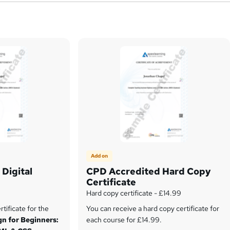
Add on
Digital
CPD Accredited Hard Copy
Certificate
Hard copy certificate - £14.99
tificate for the
You can receive a hard copy certificate for
n for Beginners:
each course for £14.99.