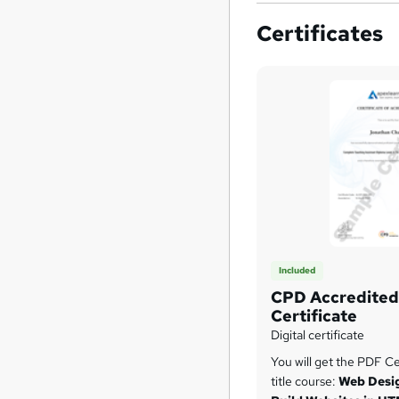
Certificates
Included
CPD Accredited 
Certificate
Digital certificate
You will get the PDF Cer
title course:
Web Desig