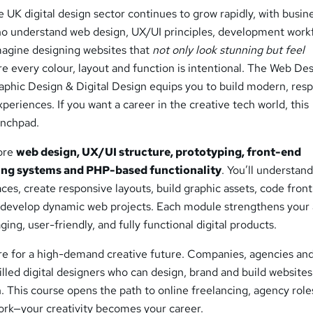
e UK digital design sector continues to grow rapidly, with busin
ho understand web design, UX/UI principles, development work
Imagine designing websites that
not only look stunning but feel
e every colour, layout and function is intentional. The Web De
aphic Design & Digital Design equips you to build modern, resp
periences. If you want a career in the creative tech world, this
unchpad.
core
web design, UX/UI structure, prototyping, front-end
ng systems and PHP-based functionality
. You’ll understan
faces, create responsive layouts, build graphic assets, code fron
evelop dynamic web projects. Each module strengthens your a
ging, user-friendly, and fully functional digital products.
re for a high-demand creative future. Companies, agencies and
illed digital designers who can design, brand and build website
 This course opens the path to online freelancing, agency role
rk—your creativity becomes your career.