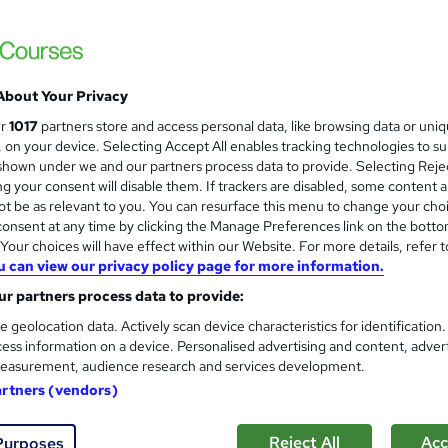
About Your Privacy
ur
1017
partners store and access personal data, like browsing data or uni
s, on your device. Selecting Accept All enables tracking technologies to s
hown under we and our partners process data to provide. Selecting Rejec
g your consent will disable them. If trackers are disabled, some content 
t be as relevant to you. You can resurface this menu to change your cho
onsent at any time by clicking the Manage Preferences link on the botto
our choices will have effect within our Website. For more details, refer t
u can view our privacy policy page for more information.
r partners process data to provide:
e geolocation data. Actively scan device characteristics for identification
ess information on a device. Personalised advertising and content, adver
easurement, audience research and services development.
artners (vendors)
Reject All
Acc
Purposes