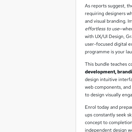
As reports suggest, th
requiring designers w
and visual branding. 
effortless to use
—wher
with UX/UI Design, Gr
user-focused digital ex
programme is your la
This bundle teaches 
development, brandi
design intuitive inter
web components, and d
to design visually enga
Enrol today and prepa
ups constantly seek sk
concept to completion.
independent design wo