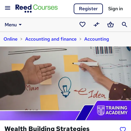
Register
Sign in
Menu
Saved
Compare
Basket
Sear
Online
Accounting and finance
Accounting
courses
Wealth Building Strategies