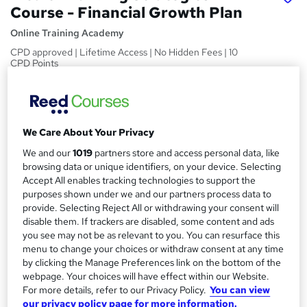
Course - Financial Growth Plan
Online Training Academy
CPD approved | Lifetime Access | No Hidden Fees | 10
CPD Points
Price
S
£15
Save 25%
inc VAT (was £20)
u
Offer ends 31 January 2027
We Care About Your Privacy
m
Study method
We and our
1019
partners store and access personal data, like
m
browsing data or unique identifiers, on your device. Selecting
Online,
On Demand
W
Accept All enables tracking technologies to support the
a
h
Course format
purposes shown under we and our partners process data to
a
r
5 Videos (with subtitles and transcripts) and 1 PDF
provide. Selecting Reject All or withdrawing your consent will
t
disable them. If trackers are disabled, some content and ads
y
Duration
'
you see may not be as relevant to you. You can resurface this
s
0.8 hours
·
Self-paced
menu to change your choices or withdraw consent at any time
t
by clicking the Manage Preferences link on the bottom of the
Qualification
h
webpage. Your choices will have effect within our Website.
No formal qualification
i
For more details, refer to our Privacy Policy.
You can view
s
our privacy policy page for more information.