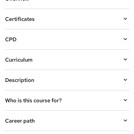
t
o
Certificates
b
a
CPD
s
k
Curriculum
e
t
Description
o
r
e
Who is this course for?
n
q
Career path
u