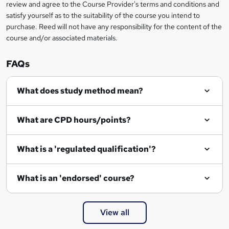
review and agree to the Course Provider's terms and conditions and
satisfy yourself as to the suitability of the course you intend to
purchase. Reed will not have any responsibility for the content of the
course and/or associated materials.
FAQs
What does study method mean?
What are CPD hours/points?
What is a 'regulated qualification'?
What is an 'endorsed' course?
View all