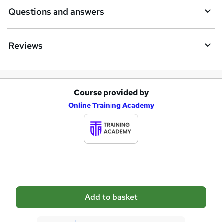
i
Questions and answers
r
e
Reviews
Course provided by
A
Online Training Academy
d
d
t
o
b
a
Add to basket
s
k