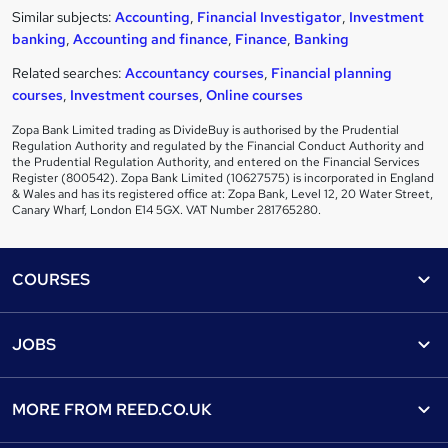
Similar subjects:
Accounting
,
Financial Investigator
,
Investment
banking
,
Accounting and finance
,
Finance
,
Banking
Related searches:
Accountancy courses
,
Financial planning
courses
,
Investment courses
,
Online courses
Zopa Bank Limited trading as DivideBuy is authorised by the Prudential
Regulation Authority and regulated by the Financial Conduct Authority and
the Prudential Regulation Authority, and entered on the Financial Services
Register (800542). Zopa Bank Limited (10627575) is incorporated in England
& Wales and has its registered office at: Zopa Bank, Level 12, 20 Water Street,
Canary Wharf, London E14 5GX. VAT Number 281765280.
Footer
COURSES
Courses
Help
JOBS
Courses
Contact us
Jobs
Contact us
Find a course
MORE FROM
REED.CO.UK
Find a job
View all subjects