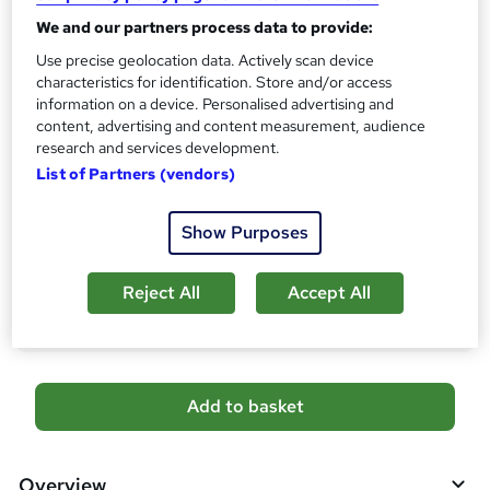
CPD
?
We and our partners process data to provide:
10 CPD hours / points
Use precise geolocation data. Actively scan device
What's this?
CPD
characteristics for identification. Store and/or access
information on a device. Personalised advertising and
Certificates
content, advertising and content measurement, audience
Digital certificate - Free
research and services development.
Reed Courses Certificate of Completion - Free
List of Partners (vendors)
Additional info
Tutor is available to students
Show Purposes
Compare
Reject All
Accept All
1
student purchased this course
A
Add to basket
d
d
Overview