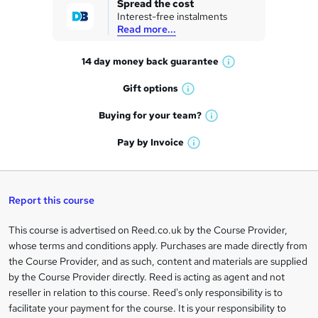
Spread the cost
Interest-free instalments
e
Read more...
t
14 day money back
guarantee
o
W
h
r
Gift
options
W
a
e
h
t
Buying for your
team?
W
a
'
n
h
t
Pay by
Invoice
s
W
a
q
'
t
h
t
s
h
u
a
'
t
i
t
s
Report this course
i
h
s
'
t
i
?
r
s
h
This course is advertised on Reed.co.uk by the Course Provider,
Legal
s
t
i
whose terms and conditions apply. Purchases are made directly from
?
e
information
h
s
the Course Provider, and as such, content and materials are supplied
i
?
by the Course Provider directly. Reed is acting as agent and not
s
reseller in relation to this course. Reed's only responsibility is to
?
facilitate your payment for the course. It is your responsibility to