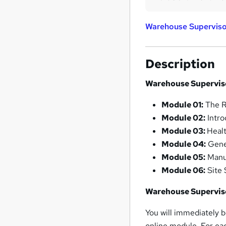
Warehouse Superviso
Description
Warehouse Supervis
Module 01:
The R
Module 02:
Intro
Module 03:
Heal
Module 04:
Gene
Module 05:
Manua
Module 06:
Site 
Warehouse Supervis
You will immediately b
online module. For eac