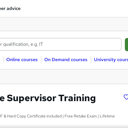
er advice
Online courses
On Demand courses
University cour
 Supervisor Training
 & Hard Copy Certificate included | Free Retake Exam | Lifetime