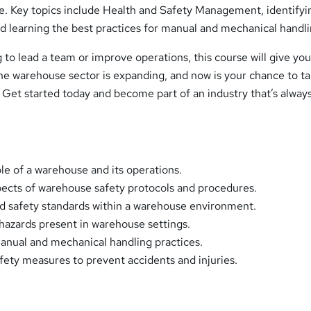
e. Key topics include Health and Safety Management, identifyi
d learning the best practices for manual and mechanical handli
to lead a team or improve operations, this course will give you
he warehouse sector is expanding, and now is your chance to t
 Get started today and become part of an industry that’s alway
le of a warehouse and its operations.
ects of warehouse safety protocols and procedures.
d safety standards within a warehouse environment.
azards present in warehouse settings.
anual and mechanical handling practices.
fety measures to prevent accidents and injuries.