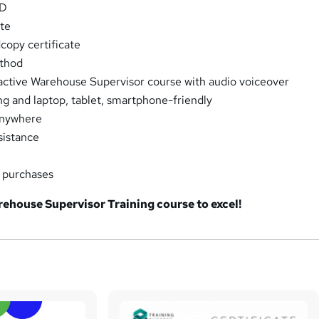
PD
ate
opy certificate
thod
eractive Warehouse Supervisor course with audio voiceover
ng and laptop, tablet, smartphone-friendly
Anywhere
sistance
k purchases
rehouse Supervisor Training course to excel!