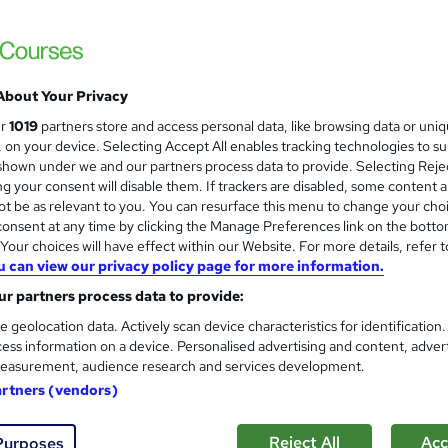
£15
inc VAT
Online,
On Demand
W
h
About Your Privacy
12 Videos (with subtitles and transcripts)
a
ur
1019
partners store and access personal data, like browsing data or uni
t
1.7 hours
·
Self-paced
s, on your device. Selecting Accept All enables tracking technologies to s
'
hown under we and our partners process data to provide. Selecting Rejec
No formal qualification
s
g your consent will disable them. If trackers are disabled, some content 
t
10 CPD hours / points
t be as relevant to you. You can resurface this menu to change your cho
h
onsent at any time by clicking the Manage Preferences link on the botto
i
What's this?
CPD
our choices will have effect within our Website. For more details, refer t
s
u can view our privacy policy page for more information.
Digital certificate - Free
?
Hard copy certificate - Free
r partners process data to provide:
Reed Courses Certificate of Completion - Free
e geolocation data. Actively scan device characteristics for identification
ess information on a device. Personalised advertising and content, adver
s
Multiple Choice Question (MCQ) (included in price)
easurement, audience research and services development.
Tutor is available to students
artners (vendors)
Com
Reject All
Acc
Purposes