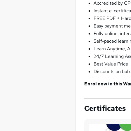
Accredited by C
Instant e-certific
FREE PDF + Hardc
Easy payment me
Fully online, int
Self-paced learni
Learn Anytime, 
24/7 Learning As
Best Value Price
Discounts on bul
Enrol now in this Wa
Certificates