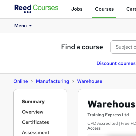
Jobs
Courses
Care
Menu
Find a course
Discount courses
Online
Manufacturing
Warehouse
S
Warehouse
Summary
i
d
Overview
Training Express Ltd
e
Certificates
CPD Accredited | Free PDF
b
Access
a
Assessment