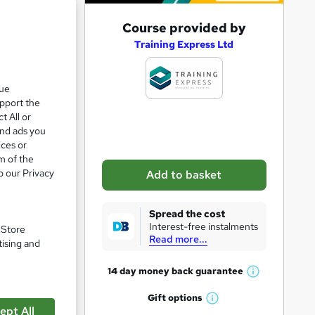
A
Course provided by
d
Training Express Ltd
d
t
que
upport the
o
t All or
b
and ads you
a
ices or
m of the
s
o our Privacy
Add to basket
k
e
Spread the cost
t
Interest-free instalments
. Store
Read more...
o
tising and
r
14 day money back
guarantee
W
e
h
Gift
options
n
pare
W
a
ept All