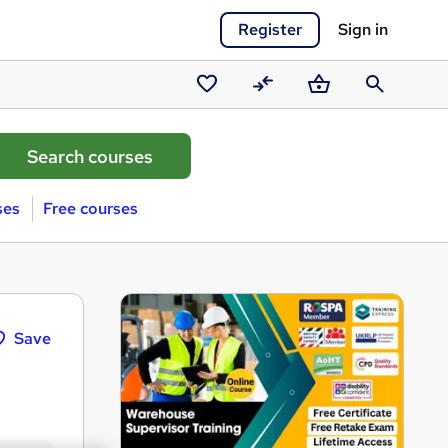
Register
Sign in
Saved
Compare
Basket
Search
courses
ses
Free courses
Save