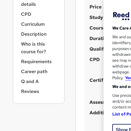
r
details
S
Price
n
a
u
CPD
Study method
v
m
Curriculum
i
Course format
We Care 
m
g
Description
We and o
a
Duration
a
identifier
Who is this
t
r
Qualification
purposes s
i
course for?
y
withdrawin
o
CPD
see may no
Requirements
n
withdraw c
Career path
webpage. Y
Policy.
Yo
Certificates
Q and A
We and ou
Reviews
Use precis
and/or acc
Assessment detail
content m
Additional info
List of P
Show 