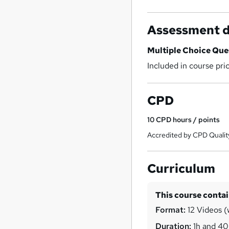
Assessment d
Multiple Choice Qu
Included in course pri
CPD
10
CPD hours / points
Accredited by CPD Qualit
Curriculum
This course conta
Format:
12 Videos (w
Duration:
1h and 4