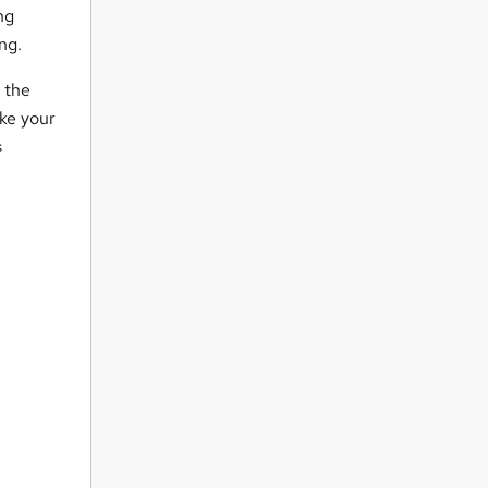
ng
ng.
 the
ake your
s