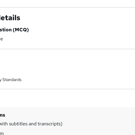
etails
estion (MCQ)
ce
y Standards
ins
ith subtitles and transcripts)
0m