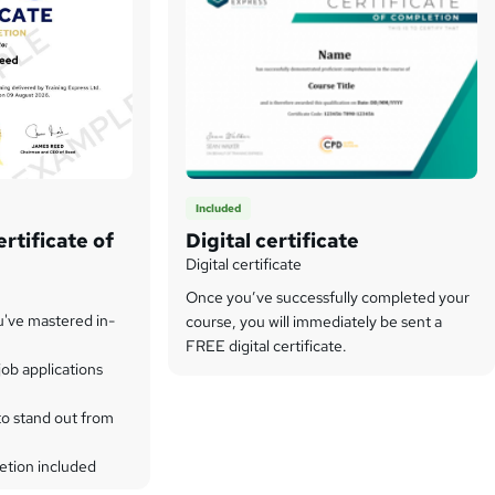
Included
rtificate of
Digital certificate
Digital certificate
Once you’ve successfully completed your
u've mastered in-
course, you will immediately be sent a
FREE digital certificate.
ob applications
to stand out from
etion included