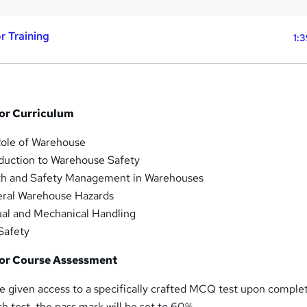
r Training
1:
or Curriculum
ole of Warehouse
duction to Warehouse Safety
th and Safety Management in Warehouses
ral Warehouse Hazards
l and Mechanical Handling
Safety
or Course Assessment
e given access to a specifically crafted MCQ test upon comple
h test, the pass mark will be set to 60%.