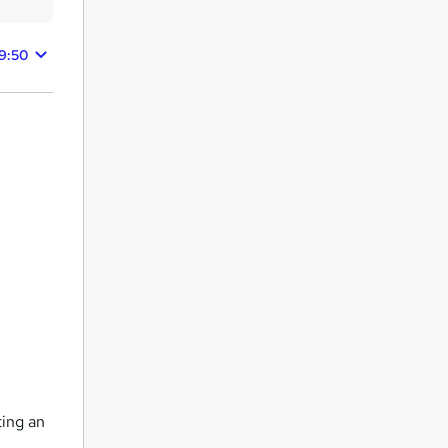
39:50
ting an