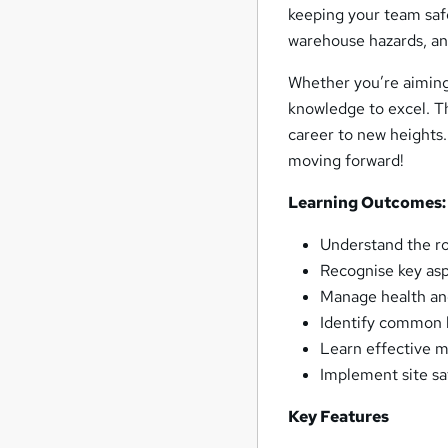
keeping your team saf
warehouse hazards, an
Whether you’re aiming 
knowledge to excel. T
career to new heights.
moving forward!
Learning Outcomes:
Understand the ro
Recognise key asp
Manage health an
Identify common h
Learn effective m
Implement site sa
Key Features