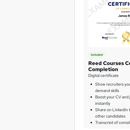
Included
Reed Courses Ce
Completion
Digital certificate
Show recruiters yo
demand skills
Boost your CV and j
instantly
Share on LinkedIn 
other candidates
Transcript of compl