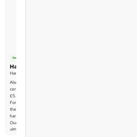
Included
Hard copy certificate
Hard copy certificate
Also, you can have your FREE printed
certificate delivered by post (shipping cost
£5.99 in the UK).
For all international addresses outside of
the United Kingdom, the delivery fee for a
hardcopy certificate will be only £10.
Our certifications have no expiry dates,
although we do recommend that you
renew them every 12 months.