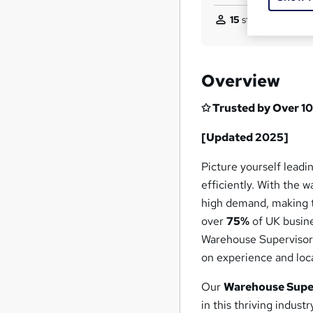
15
students purchas
Overview
✩ Trusted by Over 10
[Updated 2025]
Picture yourself lead
efficiently. With the 
high demand, making th
over
75%
of UK busine
Warehouse Supervisor
on experience and loca
Our
Warehouse Super
in this thriving indus