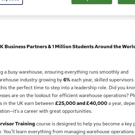
ed this course
K Business Partners & 1 Million Students Around the Worl
ing a busy warehouse, ensuring everything runs smoothly and
warehouse industry growing by
6%
each year, skilled supervisors 
is the perfect time to step into a leadership role. Did you kno
sses are on the lookout for efficient warehouse operations? Pl
s in the UK earn between
£25,000 and £40,000
a year, dep
tion—it's a career with great opportunities.
visor Training
course is designed to help you become a key 
try. You’ll learn everything from managing warehouse operations