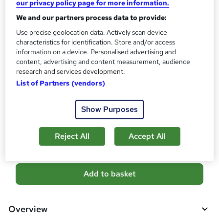
our privacy policy page for more information.
s
Certificates
We and our partners process data to provide:
?
Reed Courses Certificate of Completion - Free
Use precise geolocation data. Actively scan device
Assessment details
characteristics for identification. Store and/or access
Warehouse Management, Supply Chain Management with
information on a device. Personalised advertising and
Logistics Management (included in price)
content, advertising and content measurement, audience
research and services development.
Additional info
List of Partners (vendors)
Tutor is available to students
Show Purposes
Compare
1
student purchased this course
Reject All
Accept All
A
Add to basket
d
d
Overview
t