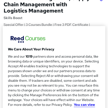
Chain Management with
Logistics Management
Skills Boost
Special Offer | 3 Courses Bundle | Free 3 PDF Certificate |
Lifetime Access | Money Back Guarantee | 24/7 Tutor
Support
Price
S
We Care About Your Privacy
£15
inc VAT
u
We and our
1019
partners store and access personal data, like
Study method
m
browsing data or unique identifiers, on your device. Selecting
Online,
On Demand
Accept All enables tracking technologies to support the
W
m
purposes shown under we and our partners process data to
h
Course format
a
provide. Selecting Reject All or withdrawing your consent will
a
1 Video (with subtitles and transcript), 34 PDFs and 1 Quiz
disable them. If trackers are disabled, some content and ads
t
r
you see may not be as relevant to you. You can resurface this
Duration
'
menu to change your choices or withdraw consent at any time
y
s
8.3 hours
·
Self-paced
by clicking the Manage Preferences link on the bottom of the
t
Qualification
webpage. Your choices will have effect within our Website.
h
For more details, refer to our Privacy Policy.
You can view
No formal qualification
i