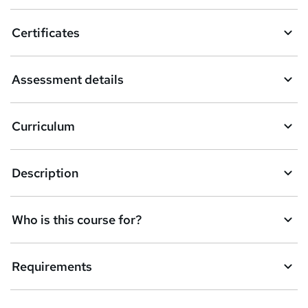
o
Certificates
b
a
Assessment details
s
k
Curriculum
e
t
Description
o
r
e
Who is this course for?
n
q
Requirements
u
i