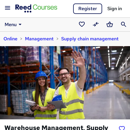
Register
Sign in
Menu
Saved
Compare
Basket
Sear
Online
Management
Supply chain management
courses
Warehouse Management, Supply