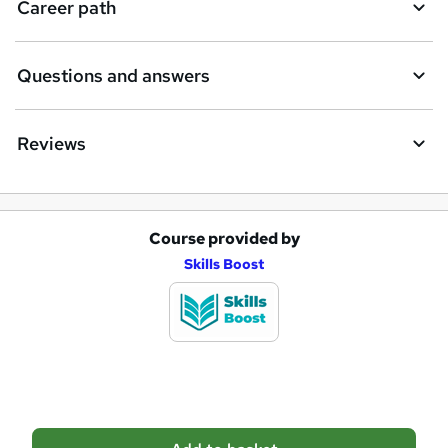
Career path
r
e
Questions and answers
Reviews
Course provided by
A
Skills Boost
d
d
t
o
b
a