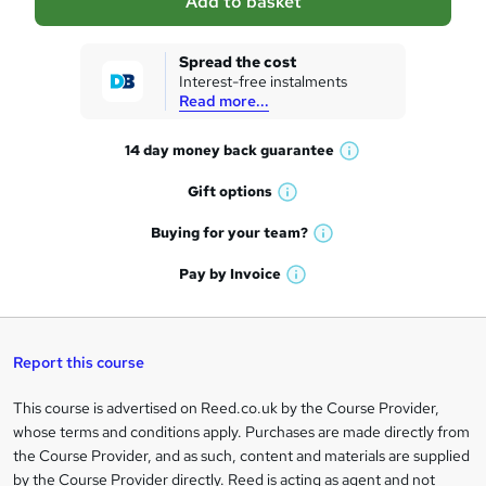
Add to basket
s
k
Spread the cost
Interest-free instalments
e
Read more...
t
14 day money back
guarantee
o
W
h
r
Gift
options
W
a
e
h
t
Buying for your
team?
W
a
'
n
h
t
Pay by
Invoice
s
W
a
q
'
t
h
t
s
h
u
a
'
t
i
t
s
Report this course
i
h
s
'
t
i
?
r
s
h
This course is advertised on Reed.co.uk by the Course Provider,
Legal
s
t
i
whose terms and conditions apply. Purchases are made directly from
?
e
information
h
s
the Course Provider, and as such, content and materials are supplied
i
?
by the Course Provider directly. Reed is acting as agent and not