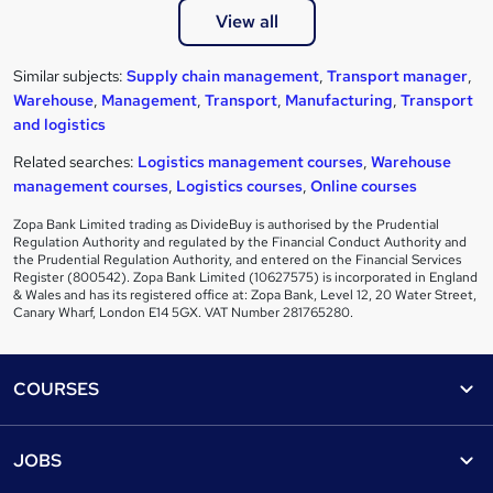
View all
Similar subjects:
Supply chain management
,
Transport manager
,
Warehouse
,
Management
,
Transport
,
Manufacturing
,
Transport
and logistics
Related searches:
Logistics management courses
,
Warehouse
management courses
,
Logistics courses
,
Online courses
Zopa Bank Limited trading as DivideBuy is authorised by the Prudential
Regulation Authority and regulated by the Financial Conduct Authority and
the Prudential Regulation Authority, and entered on the Financial Services
Register (800542). Zopa Bank Limited (10627575) is incorporated in England
& Wales and has its registered office at: Zopa Bank, Level 12, 20 Water Street,
Canary Wharf, London E14 5GX. VAT Number 281765280.
Footer
COURSES
Courses
Help
JOBS
Courses
Contact us