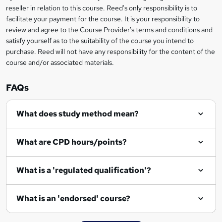
s
reseller in relation to this course. Reed's only responsibility is to
?
facilitate your payment for the course. It is your responsibility to
review and agree to the Course Provider's terms and conditions and
satisfy yourself as to the suitability of the course you intend to
purchase. Reed will not have any responsibility for the content of the
course and/or associated materials.
FAQs
What does study method mean?
What are CPD hours/points?
What is a 'regulated qualification'?
What is an 'endorsed' course?