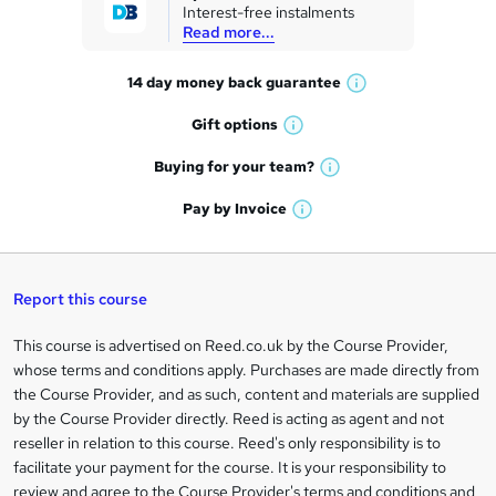
Interest-free instalments
e
Read more...
t
14 day money back
guarantee
o
W
h
r
Gift
options
W
a
e
h
t
Buying for your
team?
W
a
'
n
h
t
Pay by
Invoice
s
W
a
q
'
t
h
t
s
h
u
a
'
t
i
t
s
Report this course
i
h
s
'
t
i
?
r
s
h
This course is advertised on Reed.co.uk by the Course Provider,
Legal
s
t
i
whose terms and conditions apply. Purchases are made directly from
?
e
information
h
s
the Course Provider, and as such, content and materials are supplied
i
?
by the Course Provider directly. Reed is acting as agent and not
s
reseller in relation to this course. Reed's only responsibility is to
?
facilitate your payment for the course. It is your responsibility to
review and agree to the Course Provider's terms and conditions and