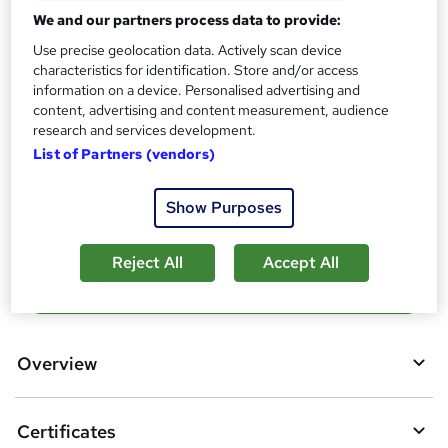
?
We and our partners process data to provide:
Reed Courses Certificate of Completion - Free
CPD Certificate - £5
Use precise geolocation data. Actively scan device
characteristics for identification. Store and/or access
Assessment details
information on a device. Personalised advertising and
MCQ Assessment (Online) (included in price)
content, advertising and content measurement, audience
research and services development.
Additional info
List of Partners (vendors)
Tutor is available to students
Compare
Show Purposes
Reject All
Accept All
A
Add to basket
d
d
Overview
t
o
Certificates
b