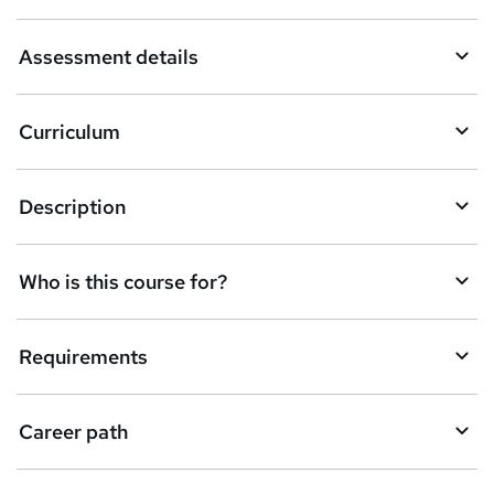
a
Assessment details
s
k
Curriculum
e
t
Description
o
r
e
Who is this course for?
n
q
Requirements
u
i
Career path
r
e