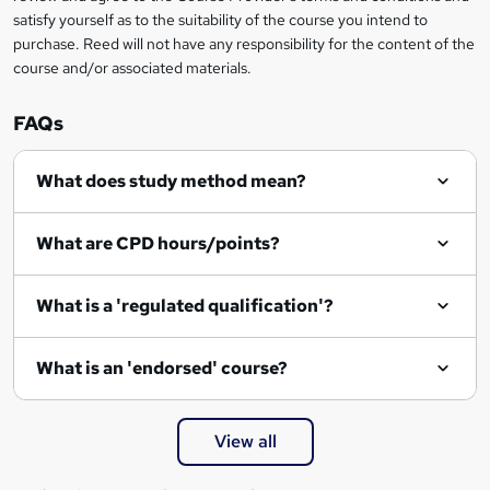
satisfy yourself as to the suitability of the course you intend to
purchase. Reed will not have any responsibility for the content of the
course and/or associated materials.
FAQs
What does study method mean?
What are CPD hours/points?
What is a 'regulated qualification'?
What is an 'endorsed' course?
View all