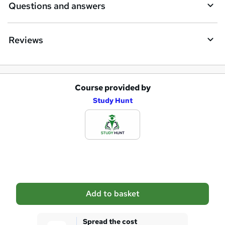
Questions and answers
Reviews
Course provided by
A
Study Hunt
d
d
t
o
b
a
Add to basket
s
k
Spread the cost