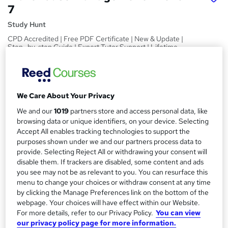
7
Study Hunt
CPD Accredited | Free PDF Certificate | New & Update |
Step- by-step Guide | Expert Tutor Support | Lifetime
Access
Price
S
£15
inc VAT
We Care About Your Privacy
u
Study method
We and our
1019
partners store and access personal data, like
m
browsing data or unique identifiers, on your device. Selecting
Online,
On Demand
W
m
Accept All enables tracking technologies to support the
h
Course format
purposes shown under we and our partners process data to
a
a
13 PDFs and 1 Quiz
provide. Selecting Reject All or withdrawing your consent will
t
disable them. If trackers are disabled, some content and ads
r
Duration
'
you see may not be as relevant to you. You can resurface this
y
s
3.6 hours
·
Self-paced
menu to change your choices or withdraw consent at any time
t
by clicking the Manage Preferences link on the bottom of the
Qualification
h
webpage. Your choices will have effect within our Website.
No formal qualification
i
For more details, refer to our Privacy Policy.
You can view
s
our privacy policy page for more information.
Certificates