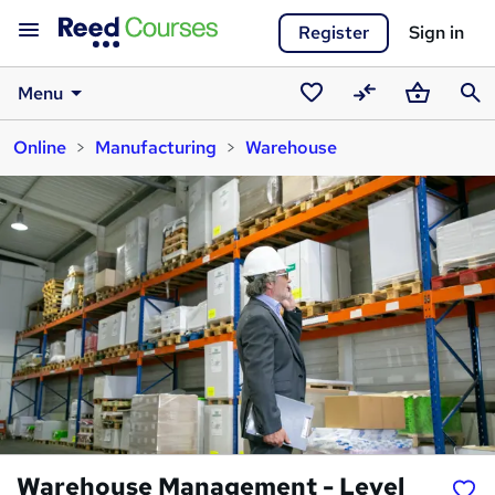
Register
Sign in
Menu
Saved
Compare
Basket
Sear
Online
Manufacturing
Warehouse
courses
Warehouse Management - Level