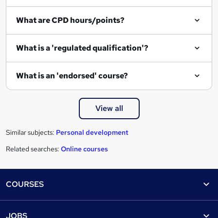
q
What are CPD hours/points?
u
i
What is a 'regulated qualification'?
r
e
What is an 'endorsed' course?
View all
Similar subjects:
Personal development
Related searches:
Online courses
Footer
COURSES
Courses
Help
JOBS