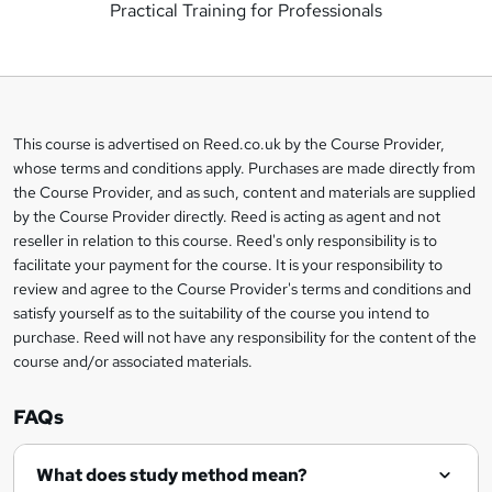
Practical Training for Professionals
d
d
t
o
This course is advertised on Reed.co.uk by the Course Provider,
Legal
b
whose terms and conditions apply. Purchases are made directly from
information
the Course Provider, and as such, content and materials are supplied
a
by the Course Provider directly. Reed is acting as agent and not
s
reseller in relation to this course. Reed's only responsibility is to
facilitate your payment for the course. It is your responsibility to
k
review and agree to the Course Provider's terms and conditions and
e
satisfy yourself as to the suitability of the course you intend to
t
purchase. Reed will not have any responsibility for the content of the
course and/or associated materials.
o
r
FAQs
e
What does study method mean?
n