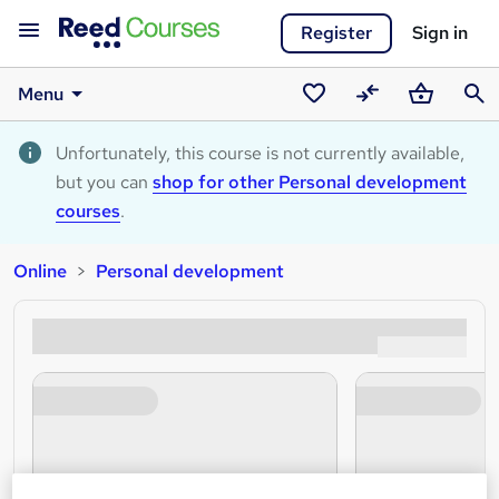
Register
Sign in
Menu
Saved
Compare
Basket
Sear
courses
Unfortunately, this course is not currently available,
but you can
shop for other Personal development
courses
.
Online
Personal development