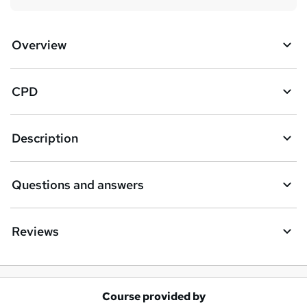
Overview
CPD
Description
Questions and answers
Reviews
Course provided by
A