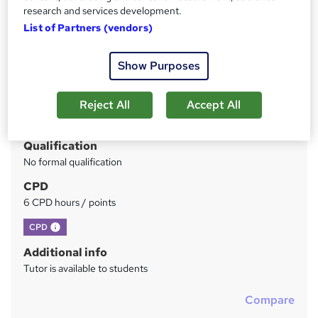
research and services development.
Price
S
List of Partners (vendors)
£336
inc VAT
u
Study method
Show Purposes
m
Online + live classes
m
Reject All
Accept All
Duration
a
1 day
·
Full-time
r
Qualification
y
No formal qualification
CPD
6 CPD hours / points
What's this?
CPD
Additional info
Tutor is available to students
Compare