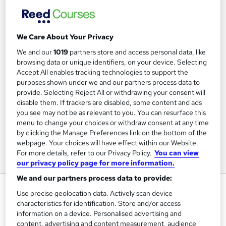
We Care About Your Privacy
We and our
1019
partners store and access personal data, like
browsing data or unique identifiers, on your device. Selecting
Accept All enables tracking technologies to support the
purposes shown under we and our partners process data to
provide. Selecting Reject All or withdrawing your consent will
disable them. If trackers are disabled, some content and ads
you see may not be as relevant to you. You can resurface this
menu to change your choices or withdraw consent at any time
by clicking the Manage Preferences link on the bottom of the
webpage. Your choices will have effect within our Website.
For more details, refer to our Privacy Policy.
You can view
our privacy policy page for more information.
We and our partners process data to provide:
Walk, Talk, Stance for Maximum
Use precise geolocation data. Actively scan device
Impact- Virtual Training
characteristics for identification. Store and/or access
information on a device. Personalised advertising and
Practical Training for Professionals
content, advertising and content measurement, audience