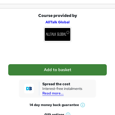
Course provided by
A
AllTalk Global
d
d
t
o
b
a
Add to basket
s
k
Spread the cost
Interest-free instalments
e
Read more...
t
14 day money back
guarantee
o
W
h
r
Gift
options