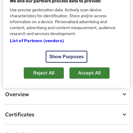
We and our partners process data to provide:
?
Reed courses certificate of completion - Free
Use precise geolocation data. Actively scan device
Additional info
characteristics for identification. Store and/or access
Tutor is available to students
information on a device. Personalised advertising and
content, advertising and content measurement, audience
research and services development.
Compare
List of Partners (vendors)
5
students purchased this course
Show Purposes
A
Reject All
Accept All
Add to basket
d
d
Overview
t
o
Certificates
b
a