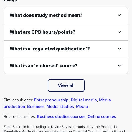
What does study method mean?
What are CPD hours/points?
What is a 'regulated qualification'?
What is an 'endorsed' course?
View all
Similar subjects:
Entrepreneurship
,
Digital media
,
Media
production
,
Business
,
Media studies
,
Media
Related searches:
Business studies courses
,
Online courses
Zopa Bank Limited trading as DivideBuy is authorised by the Prudential
Regulation Authority and regulated by the Financial Conduct Authority and