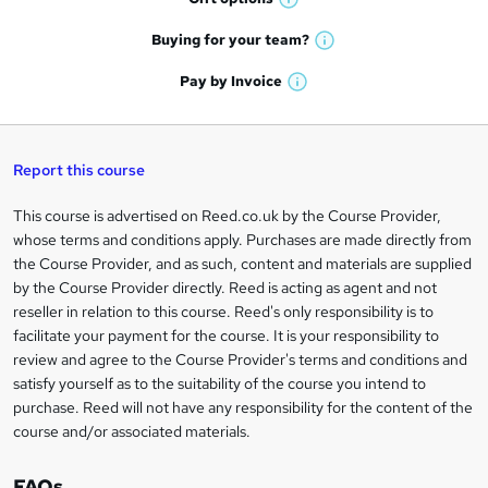
W
a
e
h
t
Buying for your
team?
W
a
'
n
h
t
Pay by
Invoice
s
W
a
q
'
t
h
t
s
h
u
a
'
t
i
t
s
Report this course
i
h
s
'
t
i
?
r
s
h
This course is advertised on Reed.co.uk by the Course Provider,
Legal
s
t
i
whose terms and conditions apply. Purchases are made directly from
?
e
information
h
s
the Course Provider, and as such, content and materials are supplied
i
?
by the Course Provider directly. Reed is acting as agent and not
s
reseller in relation to this course. Reed's only responsibility is to
?
facilitate your payment for the course. It is your responsibility to
review and agree to the Course Provider's terms and conditions and
satisfy yourself as to the suitability of the course you intend to
purchase. Reed will not have any responsibility for the content of the
course and/or associated materials.
FAQs