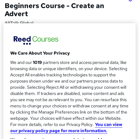
Beginners Course - Create an
Advert
AllTalk Global
Voice Over Editing in Audacity Beginners Course
Price
S
We Care About Your Privacy
£15
inc VAT
u
We and our
1019
partners store and access personal data, like
Study method
m
browsing data or unique identifiers, on your device. Selecting
Online,
On Demand
Accept All enables tracking technologies to support the
W
m
purposes shown under we and our partners process data to
h
Course format
a
provide. Selecting Reject All or withdrawing your consent will
a
17 Videos (with subtitles and transcripts)
disable them. If trackers are disabled, some content and ads
t
r
you see may not be as relevant to you. You can resurface this
Duration
'
menu to change your choices or withdraw consent at any time
y
s
1 hour
·
Self-paced
by clicking the Manage Preferences link on the bottom of the
t
webpage. Your choices will have effect within our Website.
Qualification
h
For more details, refer to our Privacy Policy.
You can view
No formal qualification
i
our privacy policy page for more information.
s
Certificates