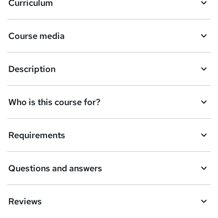
Curriculum
s
k
Course media
e
t
Description
o
r
e
Who is this course for?
n
q
Requirements
u
i
Questions and answers
r
e
Reviews