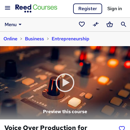
Register
Sign in
Menu
Saved
Compare
Basket
Sear
Online
Business
Entrepreneurship
courses
Preview this course
Voice Over Production for