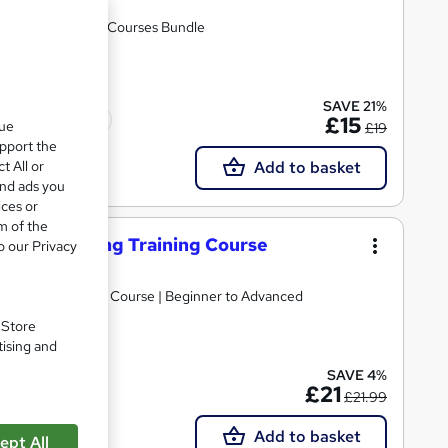
nstant Access | 02 Courses Bundle
SAVE 21%
Tutor support
£15
que
£19
upport the
t All or
Add to basket
and ads you
ices or
m of the
 Video Editing Training Course
o our Privacy
omprehensive PDF Course | Beginner to Advanced
. Store
tising and
SAVE 4%
£21
£21.99
Add to basket
ept All