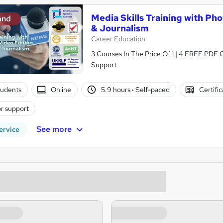
Media Skills Training with Ph
and
& Journalism
Career Education
3 Courses In The Price Of 1 | 4 FREE PDF Ce
Support
tudents
Online
5.9 hours
·
Self-paced
Certifi
r support
See more
ervice