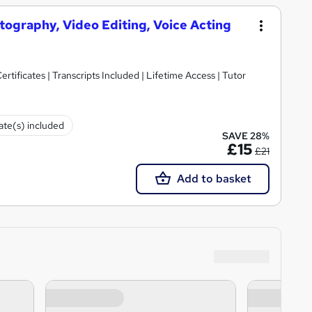
otography, Video Editing, Voice Acting
rtificates | Transcripts Included | Lifetime Access | Tutor
cate(s) included
SAVE 28%
£15
£21
Add to basket