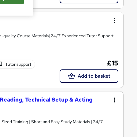
igh-quality Course Materials| 24/7 Experienced Tutor Support |
£15
Tutor support
Add to basket
t Reading, Technical Setup & Acting
e Sized Training | Short and Easy Study Materials | 24/7