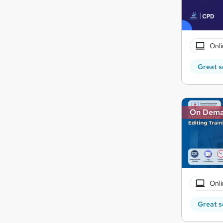
Onli
Great s
On Dem
Onli
Great s