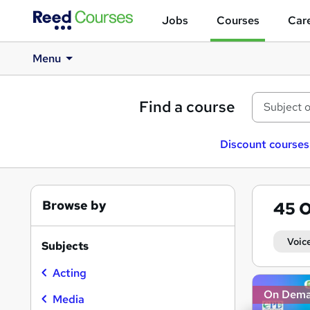
Jobs
Courses
Care
Menu
Find a course
Discount courses
Browse by
45
O
Voic
Subjects
Acting
Search
On Dem
results
Media