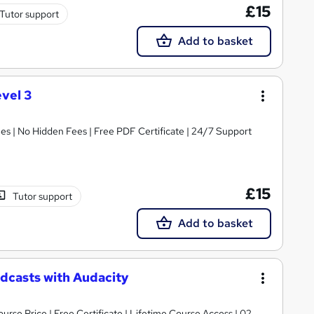
£15
Tutor support
Add to basket
vel 3
s | No Hidden Fees | Free PDF Certificate | 24/7 Support
£15
Tutor support
Add to basket
odcasts with Audacity
urse Price | Free Certificate | Lifetime Course Access | 02