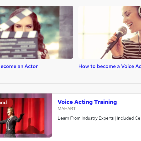
become an Actor
How to become a Voice Ac
Voice Acting Training
and
MAHABT
Learn From Industry Experts | Included Cer