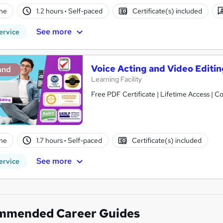
ne
1.2 hours
·
Self-paced
Certificate(s) included
See more
ervice
Voice Acting and Video Editi
and
Learning Facility
Free PDF Certificate | Lifetime Access | 
ne
1.7 hours
·
Self-paced
Certificate(s) included
See more
ervice
mmended Career Guides