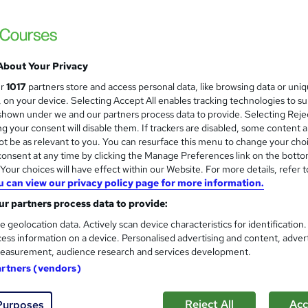
Accredited Certificate from LearnDrive | I
About Your Privacy
ne
16 hours
·
Self-paced
Certificate(s) included
ur
1017
partners store and access personal data, like browsing data or uni
s, on your device. Selecting Accept All enables tracking technologies to s
See more
ervice
hown under we and our partners process data to provide. Selecting Rejec
g your consent will disable them. If trackers are disabled, some content 
t be as relevant to you. You can resurface this menu to change your cho
onsent at any time by clicking the Manage Preferences link on the botto
Professional Voice Acting and
and
our choices will have effect within our Website. For more details, refer t
u can view our privacy policy page for more information.
Learning Facility
r partners process data to provide:
Free CPD Accredited PDF Certificate | C
e geolocation data. Actively scan device characteristics for identification
ess information on a device. Personalised advertising and content, adver
easurement, audience research and services development.
ne
1.6 hours
·
Self-paced
Certificate(s) included
artners (vendors)
See more
ervice
Popular
Reject All
Acc
Purposes