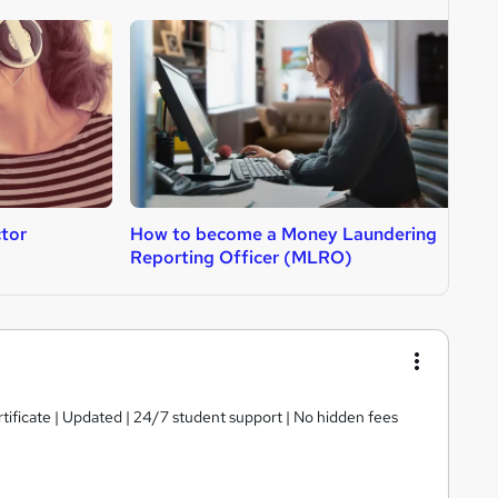
tor
How to become a Money Laundering
H
Reporting Officer (MLRO)
tificate | Updated | 24/7 student support | No hidden fees