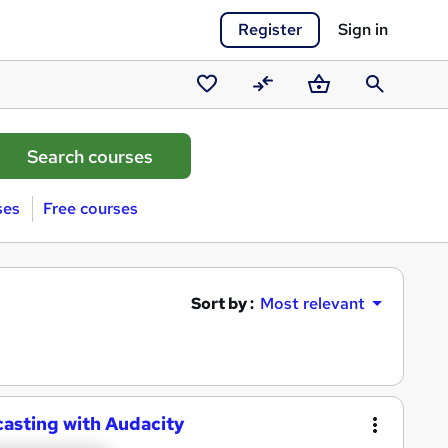
Register
Sign in
Saved
Compare
Basket
Search
courses
ses
Free courses
Sort by :
Most relevant
casting with Audacity