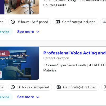
Courses Bundle
ne
16 hours
·
Self-paced
Certificate(s) included
See more
ervice
Professional Voice Acting and
and
Career Education
3 Coures Super Saver Bundle | 4 FREE PDF
Materials
ne
1.6 hours
·
Self-paced
Certificate(s) included
See more
ervice