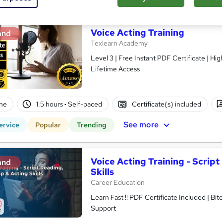
Voice Acting Training
and
Texlearn Academy
Level 3 | Free Instant PDF Certificate | H
Lifetime Access
ne
1.5 hours
·
Self-paced
Certificate(s) included
See more
ervice
Popular
Trending
Voice Acting Training - Scrip
and
Skills
Career Education
Learn Fast !! PDF Certificate Included | Bit
Support