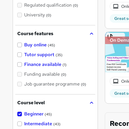
t
Regulated qualification
(0)
Onli
h
i
University
(0)
s
Great s
?
Course features
On Dem
Buy online
(45)
Tutor support
(35)
Finance available
(1)
Funding available
(0)
Onli
Job guarantee programme
(0)
Great s
Course level
Beginner
(45)
Reco
Intermediate
(43)