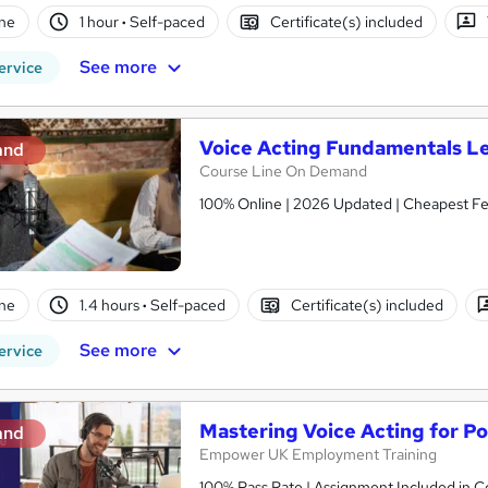
ne
1 hour
·
Self-paced
Certificate(s) included
See more
ervice
Voice Acting Fundamentals Le
and
Course Line On Demand
100% Online | 2026 Updated | Cheapest Fee
ne
1.4 hours
·
Self-paced
Certificate(s) included
See more
ervice
Mastering Voice Acting for P
and
Empower UK Employment Training
100% Pass Rate | Assignment Included in Co