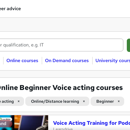
er advice
Online courses
On Demand courses
University cour
nline Beginner Voice acting courses
e acting
Online/Distance learning
Beginner
Voice Acting Training for Pod
and
Learndrive