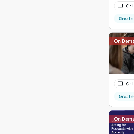
Onli
Great s
On Dem
Onli
Great s
On Dem