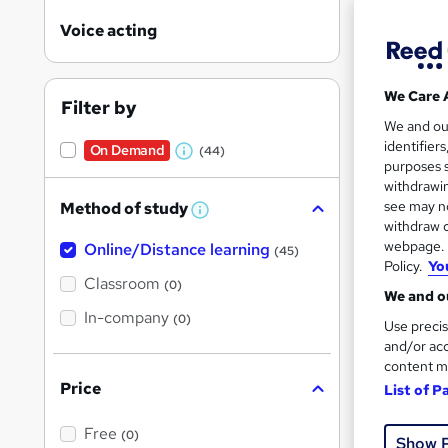
Voice acting
We Care 
Filter by
Onli
We and o
identifier
On Demand
(44)
W
Great s
purposes s
h
withdrawin
see may no
Method of study
a
W
withdraw c
h
t
On Dem
webpage. Y
Online/Distance learning
a
(45)
'
t
Policy.
Yo
'
Classroom
(0)
s
s
We and ou
t
In-company
t
(0)
Use precis
h
h
i
and/or acc
s
content m
i
?
Price
Onli
List of P
s
?
Great s
Free
(0)
Show 