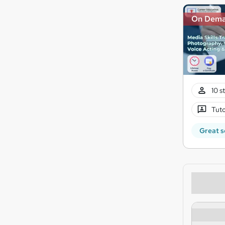
On Dem
10 s
Tuto
Great s