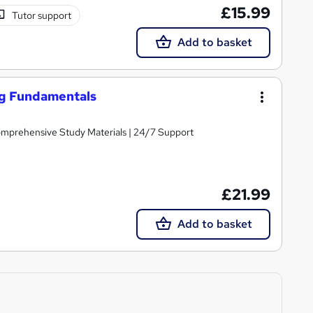
£15.99
Tutor support
Add to basket
ng Fundamentals
Comprehensive Study Materials | 24/7 Support
£21.99
Add to basket