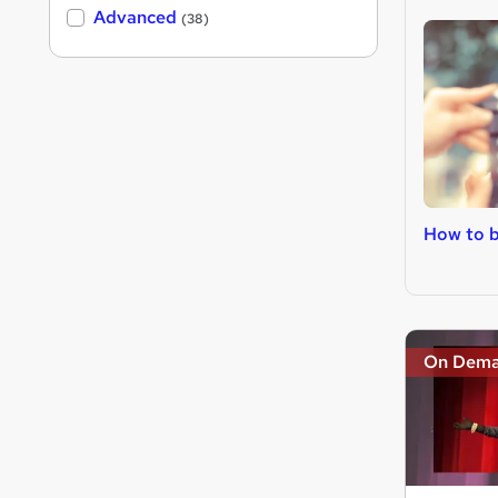
Advanced
(38)
How to 
On Dem