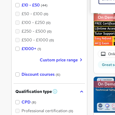
£10 - £50
(44)
£50 - £100
(0)
On Dem
£100 - £250
(0)
£250 - £500
(0)
£500 - £1000
(0)
£1000+
(1)
Onli
Custom price range
Great s
Discount courses
(6)
On Dem
Qualification type
W
h
a
CPD
(8)
t
'
Professional certification
(0)
s