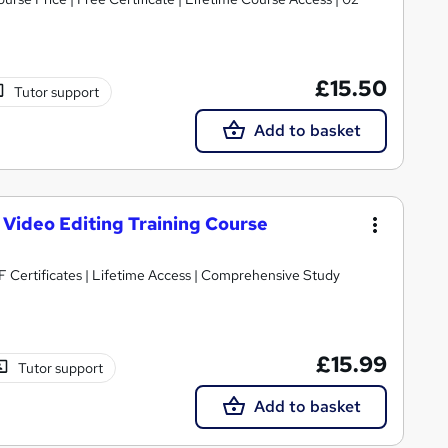
£15.50
Tutor support
Add to basket
 Video Editing Training Course
 Certificates | Lifetime Access | Comprehensive Study
£15.99
Tutor support
Add to basket