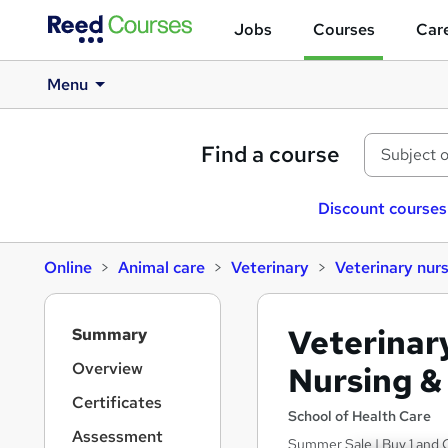
Jobs
Courses
Care
Menu
Find a course
Discount courses
Online
Animal care
Veterinary
Veterinary nur
S
Veterinar
Summary
i
d
Overview
Nursing &
e
Certificates
b
School of Health Care
a
Assessment
Summer Sale | Buy 1 and G