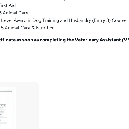
irst Aid
 5 Animal Care
 Level Award in Dog Training and Husbandry (Entry 3) Course
 5 Animal Care & Nutrition
tificate as soon as completing the Veterinary Assistant (V