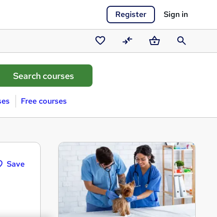
Register
Sign in
Saved
Compare
Basket
Search
courses
ses
Free courses
Save