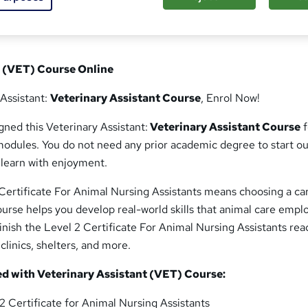
t (VET) Course Online
 Assistant:
Veterinary Assistant Course
, Enrol Now!
ned this Veterinary Assistant:
Veterinary Assistant Course
f
odules. You do not need any prior academic degree to start ou
 learn with enjoyment.
Certificate For Animal Nursing Assistants means choosing a ca
course helps you develop real-world skills that animal care empl
 finish the Level 2 Certificate For Animal Nursing Assistants rea
clinics, shelters, and more.
ed with Veterinary Assistant (VET) Course:
2 Certificate for Animal Nursing Assistants