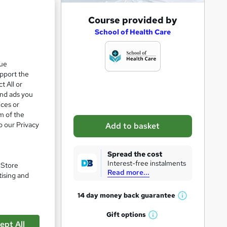
A
Course provided by
d
School of Health Care
d
t
que
upport the
o
t All or
b
and ads you
a
ices or
m of the
s
o our Privacy
Add to basket
k
vel 5
e
Spread the cost
t
Interest-free instalments
. Store
Read more...
o
tising and
r
pare
14 day money back
guarantee
W
e
h
Gift
options
n
W
a
ept All