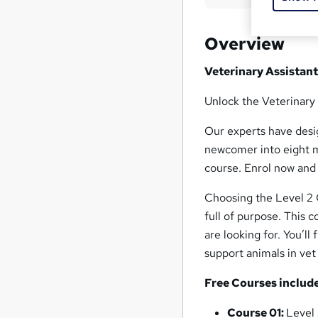
Overview
Veterinary Assistan
Unlock the Veterinary
Our experts have desig
newcomer into eight m
course. Enrol now and
Choosing the Level 2 
full of purpose. This 
are looking for. You’ll
support animals in vet 
Free Courses includ
Course 01:
Level 