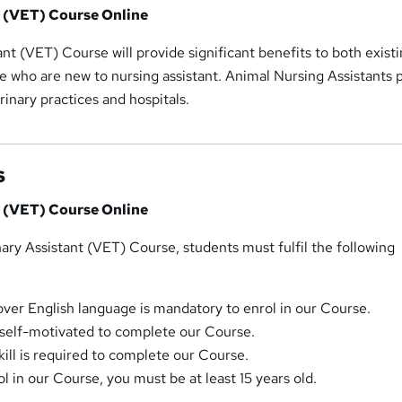
t (VET) Course Online
ant (VET) Course will provide significant benefits to both exist
e who are new to nursing assistant. Animal Nursing Assistants 
erinary practices and hospitals.
s
t (VET) Course Online
inary Assistant (VET) Course, students must fulfil the following
r English language is mandatory to enrol in our Course.
self-motivated to complete our Course.
ill is required to complete our Course.
ol in our Course, you must be at least 15 years old.