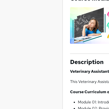
Description
Veterinary Assistan
This Veterinary Assis
Course Curriculum o
Module 01: Intro
Module 02: Provi