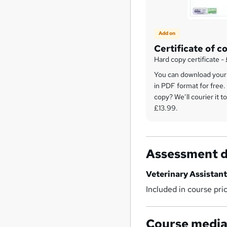
Add on
Certificate of c
Hard copy certificate -
You can download your c
in PDF format for free.
copy? We’ll courier it to
£13.99.
Assessment d
Veterinary Assistant
Included in course pri
Course medi