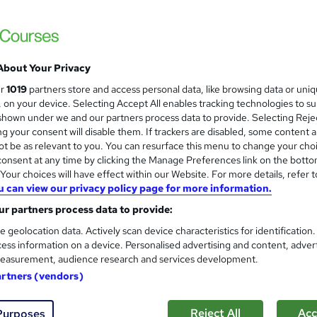
£19
inc VAT
About Your Privacy
Online
ur
1019
partners store and access personal data, like browsing data or uni
18 hours
·
Self-paced
s, on your device. Selecting Accept All enables tracking technologies to s
hown under we and our partners process data to provide. Selecting Rejec
Lifetime access
g your consent will disable them. If trackers are disabled, some content 
t be as relevant to you. You can resurface this menu to change your cho
No formal qualification
onsent at any time by clicking the Manage Preferences link on the botto
Certificate of completion - £13.99
our choices will have effect within our Website. For more details, refer t
u can view our privacy policy page for more information.
s
Veterinary Assistant, Veterinary Nursing & Animal Care Le
r partners process data to provide:
(included in price)
e geolocation data. Actively scan device characteristics for identification
Tutor is available to students
ess information on a device. Personalised advertising and content, adver
easurement, audience research and services development.
Com
artners (vendors)
sed this course
Reject All
Acc
Purposes