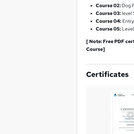
Course 02:
Dog F
Course 03:
level
Course 04:
Entry
Course 05:
Level
[ Note: Free PDF cer
Course]
Certificates