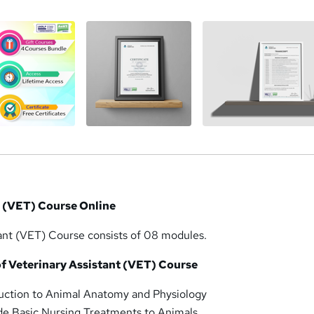
t (VET) Course Online
tant (VET) Course consists of 08 modules.
f Veterinary Assistant (VET) Course
duction to Animal Anatomy and Physiology
de Basic Nursing Treatments to Animals