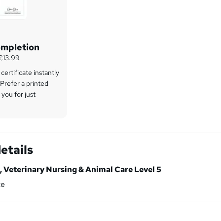
ompletion
 £13.99
ertificate instantly
 Prefer a printed
 you for just
etails
, Veterinary Nursing & Animal Care Level 5
ce
a