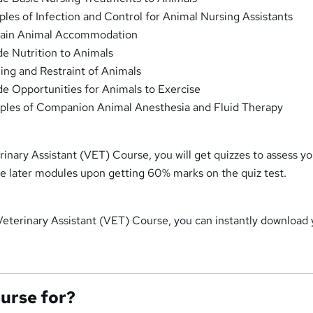
ples of Infection and Control for Animal Nursing Assistants
tain Animal Accommodation
e Nutrition to Animals
ng and Restraint of Animals
e Opportunities for Animals to Exercise
iples of Companion Animal Anesthesia and Fluid Therapy
inary Assistant (VET) Course, you will get quizzes to assess y
the later modules upon getting 60% marks on the quiz test.
Veterinary Assistant (VET) Course, you can instantly download
ourse for?