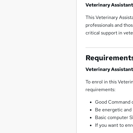
Veterinary Assistan
This Veterinary Assist
professionals and thos
critical support in vet
Requirement
Veterinary Assistan
To enrol in this Veter
requirements:
Good Command ove
Be energetic and 
Basic computer Sk
If you want to enr