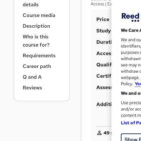
r
Access | Expert Support
details
n
a
Course media
S
Price
v
Description
u
i
Study method
We Care 
g
m
Who is this
We and o
a
Duration
m
course for?
identifier
t
purposes s
Access to content
a
i
Requirements
withdrawin
o
r
Qualification
see may no
Career path
n
y
withdraw c
Certificates
Q and A
webpage. Y
Policy.
Yo
Assessment detail
Reviews
We and ou
Use precis
Additional info
and/or acc
content m
List of P
49
students purcha
Show 