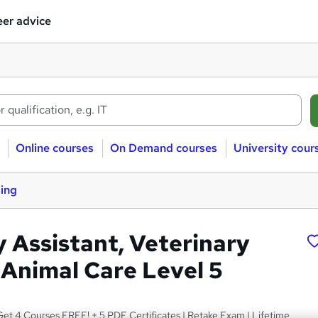
er advice
Online courses
On Demand courses
University cour
sing
y Assistant, Veterinary
 Animal Care Level 5
et 4 Courses FREE! + 5 PDF Certificates | Retake Exam | Lifetime