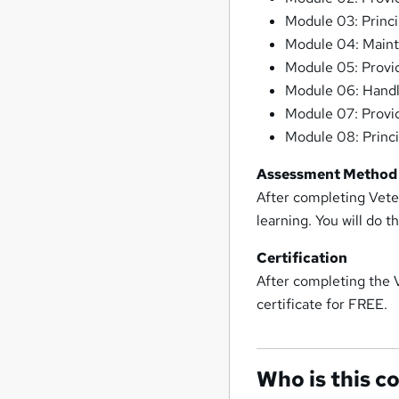
Module 03: Princi
Module 04: Main
Module 05: Provid
Module 06: Handli
Module 07: Provid
Module 08: Princ
Assessment Method
After completing Veter
learning. You will do 
Certification
After completing the 
certificate for FREE.
Who is this c