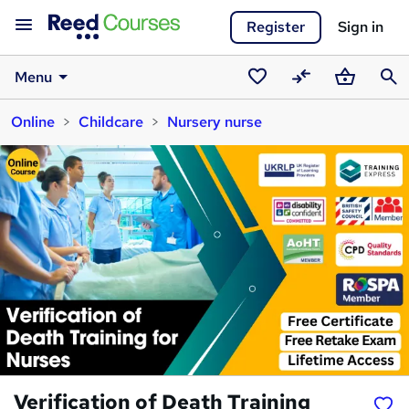
Register
Sign in
Menu
Saved
Compare
Basket
Sear
Online
Childcare
Nursery nurse
courses
Verification of Death Training