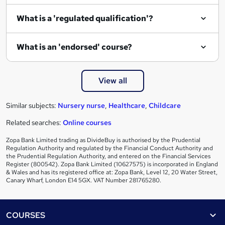
What is a 'regulated qualification'?
What is an 'endorsed' course?
View all
Similar subjects:
Nursery nurse
,
Healthcare
,
Childcare
Related searches:
Online courses
Zopa Bank Limited trading as DivideBuy is authorised by the Prudential
Regulation Authority and regulated by the Financial Conduct Authority and
the Prudential Regulation Authority, and entered on the Financial Services
Register (800542). Zopa Bank Limited (10627575) is incorporated in England
& Wales and has its registered office at: Zopa Bank, Level 12, 20 Water Street,
Canary Wharf, London E14 5GX. VAT Number 281765280.
Footer
COURSES