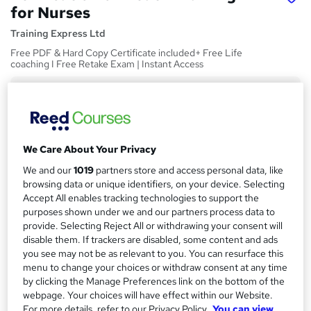
for Nurses
Training Express Ltd
Free PDF & Hard Copy Certificate included+ Free Life
coaching I Free Retake Exam | Instant Access
Price
S
£15
inc VAT
u
Study method
m
We Care About Your Privacy
Online,
On Demand
W
m
We and our
1019
partners store and access personal data, like
h
Course format
browsing data or unique identifiers, on your device. Selecting
a
a
18 Videos (with subtitles and transcripts)
Accept All enables tracking technologies to support the
t
r
purposes shown under we and our partners process data to
Duration
'
provide. Selecting Reject All or withdrawing your consent will
y
s
1.2 hours
·
Self-paced
disable them. If trackers are disabled, some content and ads
t
you see may not be as relevant to you. You can resurface this
Qualification
h
menu to change your choices or withdraw consent at any time
No formal qualification
i
by clicking the Manage Preferences link on the bottom of the
s
webpage. Your choices will have effect within our Website.
CPD
?
For more details, refer to our Privacy Policy.
You can view