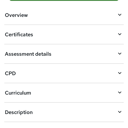
d
d
Overview
t
o
Certificates
b
a
Assessment details
s
k
CPD
e
t
Curriculum
o
r
e
Description
n