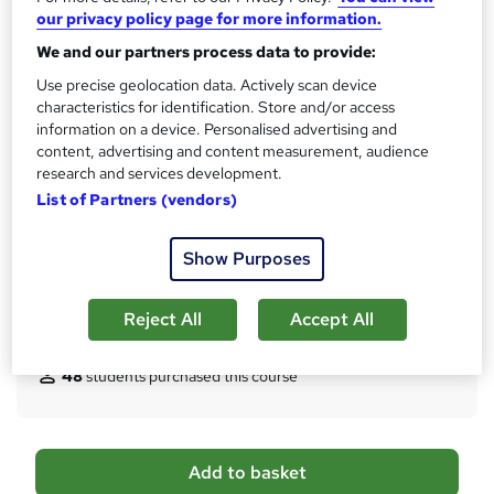
10 CPD hours / points
our privacy policy page for more information.
What's this?
CPD
We and our partners process data to provide:
Certificates
Use precise geolocation data. Actively scan device
characteristics for identification. Store and/or access
Digital certificate - Free
information on a device. Personalised advertising and
Hard copy certificate - Free
content, advertising and content measurement, audience
Reed Courses Certificate of Completion - Free
research and services development.
Assessment details
List of Partners (vendors)
Multiple Choice Questions (MCQ) (included in price)
Additional info
Show Purposes
Tutor is available to students
Reject All
Accept All
Compare
48
students purchased this course
A
Add to basket