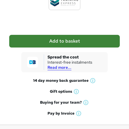
t
o
b
a
Add to basket
s
k
Spread the cost
Interest-free instalments
e
Read more...
t
14 day money back
guarantee
o
W
h
r
Gift
options
W
a
e
h
t
Buying for your
team?
W
a
'
n
h
t
Pay by
Invoice
s
W
a
q
'
t
h
t
s
h
u
a