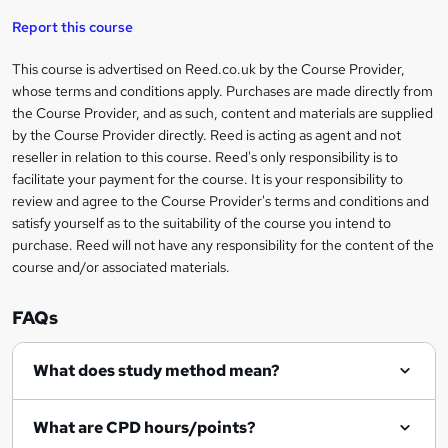
'
t
i
t
s
Report this course
i
h
s
'
t
i
?
r
s
h
This course is advertised on Reed.co.uk by the Course Provider,
Legal
s
t
i
whose terms and conditions apply. Purchases are made directly from
?
e
information
h
s
the Course Provider, and as such, content and materials are supplied
i
?
by the Course Provider directly. Reed is acting as agent and not
s
reseller in relation to this course. Reed's only responsibility is to
?
facilitate your payment for the course. It is your responsibility to
review and agree to the Course Provider's terms and conditions and
satisfy yourself as to the suitability of the course you intend to
purchase. Reed will not have any responsibility for the content of the
course and/or associated materials.
FAQs
What does study method mean?
What are CPD hours/points?