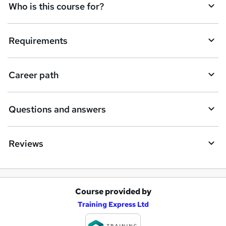
q
Who is this course for?
u
i
Requirements
r
e
Career path
Questions and answers
Reviews
Course provided by
A
Training Express Ltd
d
d