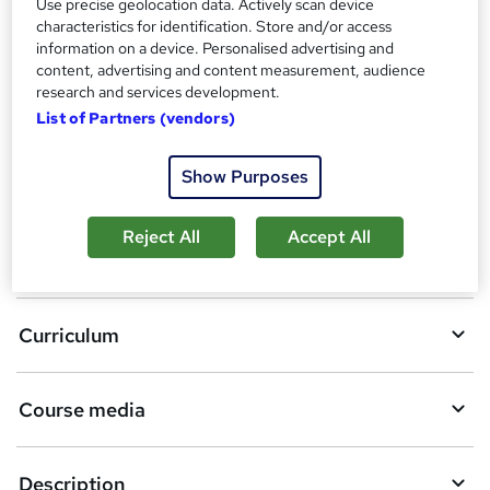
Use precise geolocation data. Actively scan device
Compare
characteristics for identification. Store and/or access
information on a device. Personalised advertising and
content, advertising and content measurement, audience
research and services development.
A
Add to basket
List of Partners (vendors)
d
d
Show Purposes
Overview
t
Reject All
Accept All
o
Certificates
b
a
Curriculum
s
k
Course media
e
t
Description
o