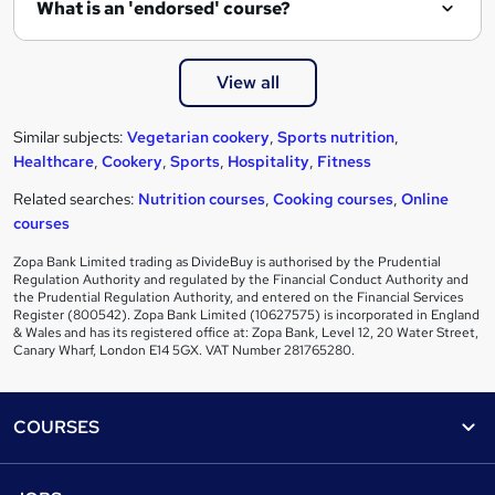
What is an 'endorsed' course?
View all
Similar subjects:
Vegetarian cookery
,
Sports nutrition
,
Healthcare
,
Cookery
,
Sports
,
Hospitality
,
Fitness
Related searches:
Nutrition courses
,
Cooking courses
,
Online
courses
Zopa Bank Limited trading as DivideBuy is authorised by the Prudential
Regulation Authority and regulated by the Financial Conduct Authority and
the Prudential Regulation Authority, and entered on the Financial Services
Register (800542). Zopa Bank Limited (10627575) is incorporated in England
& Wales and has its registered office at: Zopa Bank, Level 12, 20 Water Street,
Canary Wharf, London E14 5GX. VAT Number 281765280.
Footer
COURSES
Courses
Help