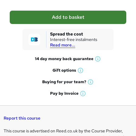
b
a
Add to basket
s
k
Spread the cost
Interest-free instalments
e
Read more...
t
14 day money back
guarantee
o
W
h
r
Gift
options
W
a
e
h
t
Buying for your
team?
W
a
'
n
h
t
Pay by
Invoice
s
W
a
q
'
t
h
t
s
h
u
a
'
t
i
t
s
Report this course
i
h
s
'
t
i
?
r
s
h
This course is advertised on Reed.co.uk by the Course Provider,
Legal
s
t