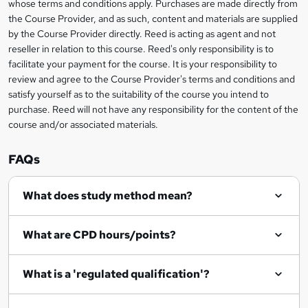
i
whose terms and conditions apply. Purchases are made directly from
?
e
information
h
s
the Course Provider, and as such, content and materials are supplied
i
?
by the Course Provider directly. Reed is acting as agent and not
s
reseller in relation to this course. Reed's only responsibility is to
?
facilitate your payment for the course. It is your responsibility to
review and agree to the Course Provider's terms and conditions and
satisfy yourself as to the suitability of the course you intend to
purchase. Reed will not have any responsibility for the content of the
course and/or associated materials.
FAQs
What does study method mean?
What are CPD hours/points?
What is a 'regulated qualification'?