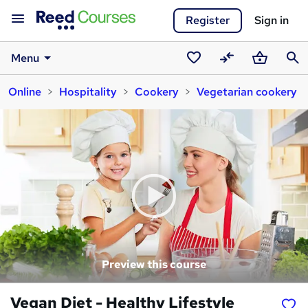
Register
Sign in
Menu
Saved
Compare
Basket
Sear
Online
Hospitality
Cookery
Vegetarian cookery
courses
Preview this course
Vegan Diet - Healthy Lifestyle