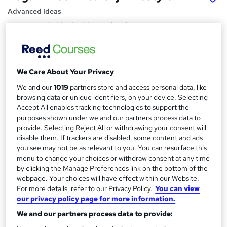
Advanced Ideas
Discover the hidden health benefits of a Vegan Diet
Price
S
£15
inc VAT
u
We Care About Your Privacy
Study method
m
We and our
1019
partners store and access personal data, like
Online,
On Demand
W
browsing data or unique identifiers, on your device. Selecting
m
h
Accept All enables tracking technologies to support the
Course format
a
purposes shown under we and our partners process data to
a
8 Videos (with subtitles and transcripts)
provide. Selecting Reject All or withdrawing your consent will
t
r
disable them. If trackers are disabled, some content and ads
Duration
'
you see may not be as relevant to you. You can resurface this
y
s
0.9 hours
·
Self-paced
menu to change your choices or withdraw consent at any time
t
Qualification
by clicking the Manage Preferences link on the bottom of the
h
webpage. Your choices will have effect within our Website.
No formal qualification
i
For more details, refer to our Privacy Policy.
You can view
s
Certificates
our privacy policy page for more information.
?
Reed courses certificate of completion - Free
We and our partners process data to provide: