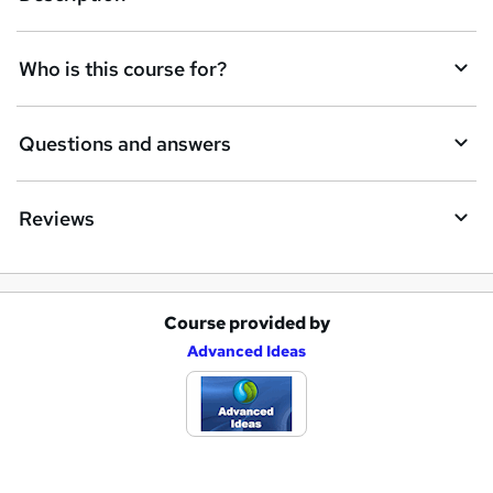
r
e
Who is this course for?
n
q
Questions and answers
u
i
Reviews
r
e
Course provided by
A
Advanced Ideas
d
d
t
o