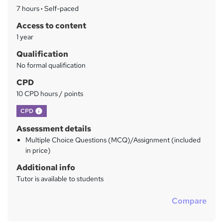
a
7 hours
·
Self-paced
r
Access to content
y
1 year
Qualification
No formal qualification
CPD
10 CPD hours / points
What's this?
CPD
Assessment details
Multiple Choice Questions (MCQ)/Assignment (included
in price)
Additional info
Tutor is available to students
Compare