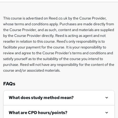
b
a
This course is advertised on Reed.co.uk by the Course Provider,
Legal
s
whose terms and conditions apply. Purchases are made directly from
information
the Course Provider, and as such, content and materials are supplied
k
by the Course Provider directly. Reed is acting as agent and not
e
reseller in relation to this course. Reed's only responsibility is to
t
facilitate your payment for the course. It is your responsibility to
review and agree to the Course Provider's terms and conditions and
o
satisfy yourself as to the suitability of the course you intend to
r
purchase. Reed will not have any responsibility for the content of the
course and/or associated materials.
e
n
FAQs
q
What does study method mean?
u
i
What are CPD hours/points?
r