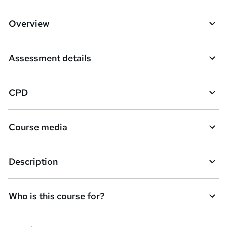
Overview
Assessment details
CPD
Course media
Description
Who is this course for?