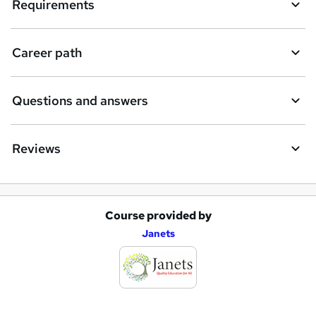
Requirements
Career path
Questions and answers
Reviews
Course provided by
A
Janets
d
d
t
o