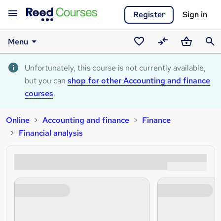
Register
Sign in
Menu
Saved
Compare
Basket
Sear
courses
Unfortunately, this course is not currently available,
but you can
shop for other Accounting and finance
courses
.
Online
Accounting and finance
Finance
Financial analysis