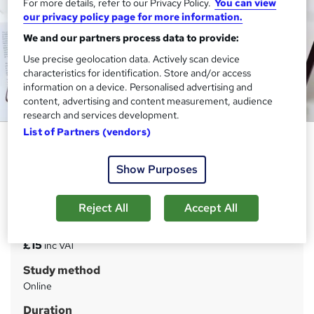
For more details, refer to our Privacy Policy.
You can view
our privacy policy page for more information.
We and our partners process data to provide:
Use precise geolocation data. Actively scan device
characteristics for identification. Store and/or access
information on a device. Personalised advertising and
content, advertising and content measurement, audience
research and services development.
List of Partners (vendors)
VAT (Value Added Tax)
Janets
Show Purposes
Super Saving Deal !! FREE PDF Certificate | Diploma
Training | Advance Learning Materials | Expert Support
Reject All
Accept All
Price
S
£15
inc VAT
u
Study method
m
Online
m
Duration