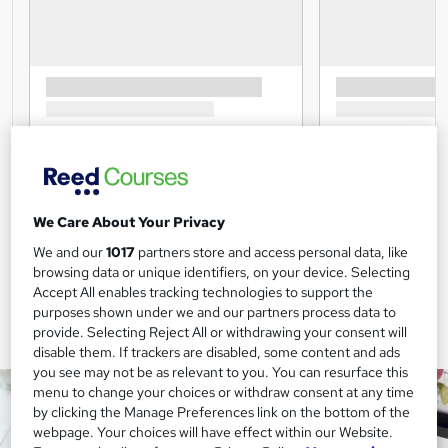
We Care About Your Privacy
We and our
1017
partners store and access personal data, like
browsing data or unique identifiers, on your device. Selecting
Accept All enables tracking technologies to support the
purposes shown under we and our partners process data to
provide. Selecting Reject All or withdrawing your consent will
disable them. If trackers are disabled, some content and ads
you see may not be as relevant to you. You can resurface this
menu to change your choices or withdraw consent at any time
by clicking the Manage Preferences link on the bottom of the
webpage. Your choices will have effect within our Website.