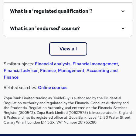
e
What is a 'regulated qualification'?
What is an 'endorsed' course?
View all
Similar subjects:
Financial analysis
,
Financial management
,
Financial advisor
,
Finance
,
Management
,
Accounting and
finance
Related searches:
Online courses
Zopa Bank Limited trading as DivideBuy is authorised by the Prudential
Regulation Authority and regulated by the Financial Conduct Authority and
the Prudential Regulation Authority, and entered on the Financial Services
Register (800542). Zopa Bank Limited (10627575) is incorporated in England
& Wales and has its registered office at: Zopa Bank, Level 12, 20 Water Street,
Canary Wharf, London E14 5GX. VAT Number 281765280.