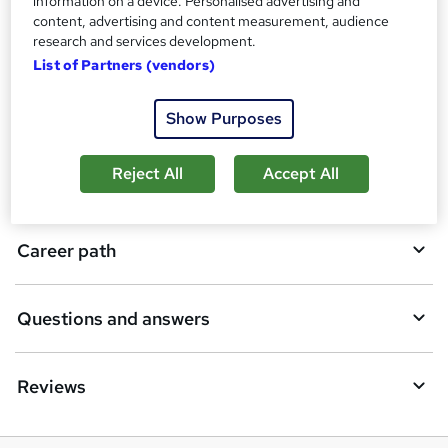
information on a device. Personalised advertising and
content, advertising and content measurement, audience
o
research and services development.
Description
b
List of Partners (vendors)
a
Who is this course for?
Show Purposes
s
k
Reject All
Accept All
Requirements
e
t
Career path
o
r
e
Questions and answers
n
q
Reviews
u
i