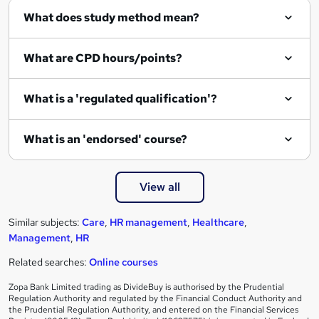
What does study method mean?
What are CPD hours/points?
What is a 'regulated qualification'?
What is an 'endorsed' course?
View all
Similar subjects:
Care
,
HR management
,
Healthcare
,
Management
,
HR
Related searches:
Online courses
Zopa Bank Limited trading as DivideBuy is authorised by the Prudential
Regulation Authority and regulated by the Financial Conduct Authority and
the Prudential Regulation Authority, and entered on the Financial Services