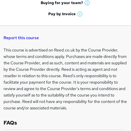
e
h
t
Buying for your
team?
W
a
'
n
h
t
Pay by
Invoice
s
W
a
q
'
t
h
t
s
h
u
a
'
t
i
t
s
Report this course
i
h
s
'
t
i
?
r
s
h
This course is advertised on Reed.co.uk by the Course Provider,
Legal
s
t
i
whose terms and conditions apply. Purchases are made directly from
?
e
information
h
s
the Course Provider, and as such, content and materials are supplied
i
?
by the Course Provider directly. Reed is acting as agent and not
s
reseller in relation to this course. Reed's only responsibility is to
?
facilitate your payment for the course. It is your responsibility to
review and agree to the Course Provider's terms and conditions and
satisfy yourself as to the suitability of the course you intend to
purchase. Reed will not have any responsibility for the content of the
course and/or associated materials.
FAQs