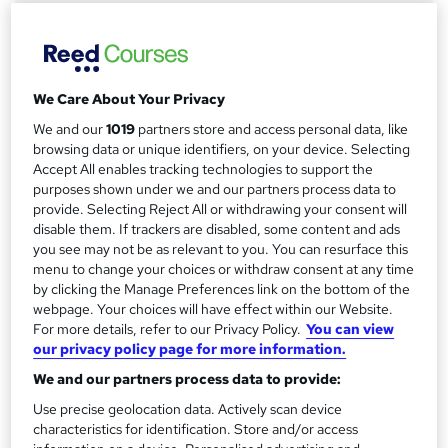
Online
a
Duration
r
2 hours
·
Self-paced
y
Access to content
We Care About Your Privacy
12 months
We and our
1019
partners store and access personal data, like
browsing data or unique identifiers, on your device. Selecting
Qualification
Accept All enables tracking technologies to support the
No formal qualification
purposes shown under we and our partners process data to
provide. Selecting Reject All or withdrawing your consent will
Compare
disable them. If trackers are disabled, some content and ads
you see may not be as relevant to you. You can resurface this
12
students purchased this course
menu to change your choices or withdraw consent at any time
by clicking the Manage Preferences link on the bottom of the
webpage. Your choices will have effect within our Website.
For more details, refer to our Privacy Policy.
You can view
A
our privacy policy page for more information.
Add to basket
d
We and our partners process data to provide:
d
Use precise geolocation data. Actively scan device
Overview
characteristics for identification. Store and/or access
t