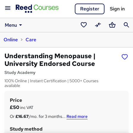
Register
Sign in
Menu
Saved
Compare
Basket
Sear
Online
Care
courses
Understanding Menopause |
University Endorsed Course
Study Academy
100% Online | Instant Certification | 5000+ Courses
available
Price
S
£50
inc VAT
u
Or
£16.67
/mo. for 3 months...
Read more
m
Study method
m