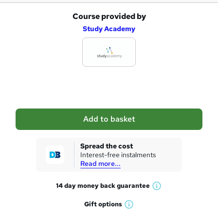
r
Course provided by
A
e
Study Academy
d
d
t
o
b
a
Add to basket
s
k
Spread the cost
Interest-free instalments
e
Read more...
t
14 day money back
guarantee
o
W
h
r
Gift
options
W
a