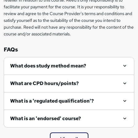
reseller in relation to this course. Reed's only responsibility is to
t
facilitate your payment for the course. It is your responsibility to
review and agree to the Course Provider's terms and conditions and
o
satisfy yourself as to the suitability of the course you intend to
r
purchase. Reed will not have any responsibility for the content of the
course and/or associated materials.
e
n
FAQs
q
What does study method mean?
u
i
What are CPD hours/points?
r
e
What is a 'regulated qualification'?
What is an 'endorsed' course?