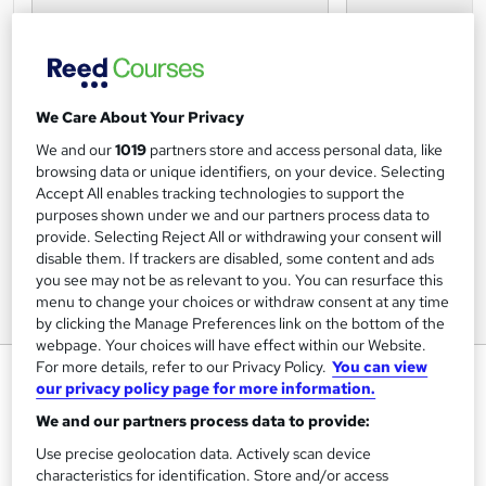
We Care About Your Privacy
We and our
1019
partners store and access personal data, like
browsing data or unique identifiers, on your device. Selecting
Accept All enables tracking technologies to support the
purposes shown under we and our partners process data to
provide. Selecting Reject All or withdrawing your consent will
disable them. If trackers are disabled, some content and ads
you see may not be as relevant to you. You can resurface this
menu to change your choices or withdraw consent at any time
by clicking the Manage Preferences link on the bottom of the
webpage. Your choices will have effect within our Website.
For more details, refer to our Privacy Policy.
You can view
Understanding Autism Level 2
our privacy policy page for more information.
Certificate RQF
We and our partners process data to provide:
NCC Home Learning
Use precise geolocation data. Actively scan device
Enquire Now for £50 off | Expert tutors, Course and
characteristics for identification. Store and/or access
Certificate all inclusive - Study at home via Online or Paper