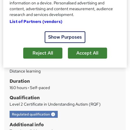
information on a device. Personalised advertising and
study
content, advertising and content measurement, audience
research and services development.
Price
S
List of Partners (vendors)
£339
inc VAT
u
Finance options
Show Purposes
m
Course materials, tutor support and certificate included in the
m
price
Reject All
Accept All
Apply now via Reed to get a...
Read more
a
Study method
r
Distance learning
y
Duration
160 hours
·
Self-paced
Qualification
Level 2 Certificate in Understanding Autism (RQF)
What's this?
Regulated qualification
Additional info