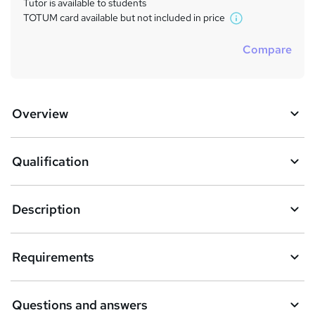
Tutor is available to students
TOTUM card available but not included in price
W
h
Compare
a
t
'
s
Overview
t
h
i
s
Qualification
?
Description
Requirements
Questions and answers