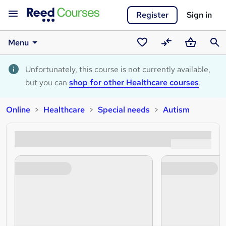
Register
Sign in
Menu
Saved
Compare
Basket
Sear
courses
Unfortunately, this course is not currently available,
but you can
shop for other Healthcare courses
.
Online
Healthcare
Special needs
Autism