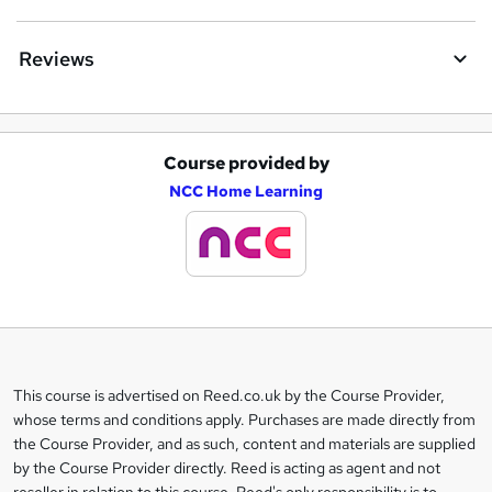
Reviews
Course provided by
A
NCC Home Learning
d
d
t
o
b
a
This course is advertised on Reed.co.uk by the Course Provider,
Legal
s
whose terms and conditions apply. Purchases are made directly from
information
the Course Provider, and as such, content and materials are supplied
k
by the Course Provider directly. Reed is acting as agent and not
e