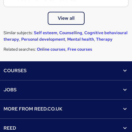
View all
Similar subjects:
Self esteem
,
Counselling
,
Cognitive behavioural
therapy
,
Personal development
,
Mental health
,
Therapy
Related searches:
Online courses
,
Free courses
Footer
COURSES
Courses
Help
JOBS
Courses
Contact us
Jobs
Contact us
Find a course
MORE FROM
REED.CO.UK
Find a job
View all subjects
About us
Recruiter directory
REED
Discount courses