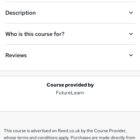
Description
Who is this course for?
Reviews
Course provided by
A
FutureLearn
d
d
t
o
This course is advertised on Reed.co.uk by the Course Provider,
Legal
b
whose terms and conditions apply. Purchases are made directly from