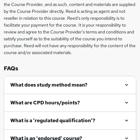
information
the Course Provider, and as such, content and materials are supplied
a
by the Course Provider directly. Reed is acting as agent and not
s
reseller in relation to this course. Reed's only responsibility is to
facilitate your payment for the course. It is your responsibility to
k
review and agree to the Course Provider's terms and conditions and
e
satisfy yourself as to the suitability of the course you intend to
t
purchase. Reed will not have any responsibility for the content of the
course and/or associated materials.
o
r
FAQs
e
What does study method mean?
n
q
What are CPD hours/points?
u
i
What is a 'regulated qualification'?
r
e
What is an 'endorsed' course?