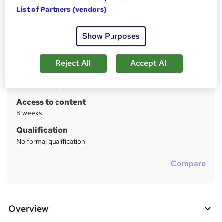
List of Partners (vendors)
Price
S
Free
u
Show Purposes
Study method
m
Online
Reject All
Accept All
m
Duration
a
5 weeks
·
Self-paced
r
Access to content
y
8 weeks
Qualification
No formal qualification
Compare
Overview