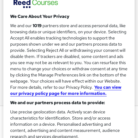
We Care About Your Privacy
We and our
1019
partners store and access personal data, like
browsing data or unique identifiers, on your device. Selecting
Accept All enables tracking technologies to support the
purposes shown under we and our partners process data to
provide. Selecting Reject All or withdrawing your consent will
disable them. If trackers are disabled, some content and ads
you see may not be as relevant to you. You can resurface this
menu to change your choices or withdraw consent at any time
by clicking the Manage Preferences link on the bottom of the
webpage. Your choices will have effect within our Website.
For more details, refer to our Privacy Policy.
You can view
our privacy policy page for more information.
We and our partners process data to provide:
Use precise geolocation data. Actively scan device
Understanding Anxiety,
characteristics for identification. Store and/or access
Depression and CBT
information on a device. Personalised advertising and
content, advertising and content measurement, audience
FutureLearn
research and services development.