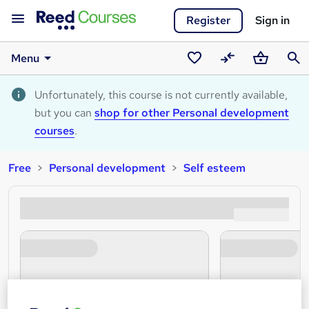
Register
Sign in
Menu
Saved
Compare
Basket
Sear
courses
Unfortunately, this course is not currently available,
but you can
shop for other Personal development
courses
.
Free
Personal development
Self esteem