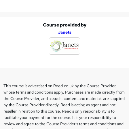
Course provided by
A
Janets
d
d
t
o
b
a
This course is advertised on Reed.co.uk by the Course Provider,
Legal
s
whose terms and conditions apply. Purchases are made directly from
information
the Course Provider, and as such, content and materials are supplied
k
by the Course Provider directly. Reed is acting as agent and not
e
reseller in relation to this course. Reed's only responsibility is to
t
facilitate your payment for the course. It is your responsibility to
review and agree to the Course Provider's terms and conditions and
o