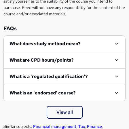
satisfy yourself as to the suitability of the course you intend to
r
purchase. Reed will not have any responsibility for the content of the
course and/or associated materials.
e
n
FAQs
q
What does study method mean?
u
i
What are CPD hours/points?
r
e
What is a 'regulated qualification'?
What is an 'endorsed' course?
View all
Similar subjects:
Financial management
,
Tax
,
Finance
,