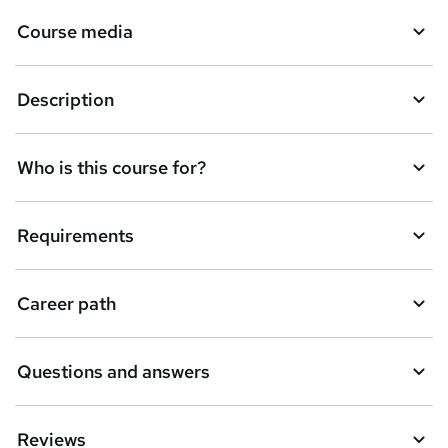
Course media
Description
Who is this course for?
Requirements
Career path
Questions and answers
Reviews