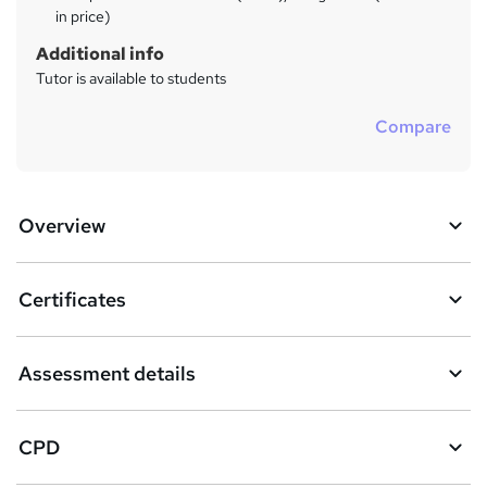
in price)
Additional info
Tutor is available to students
Compare
Overview
Certificates
Assessment details
CPD