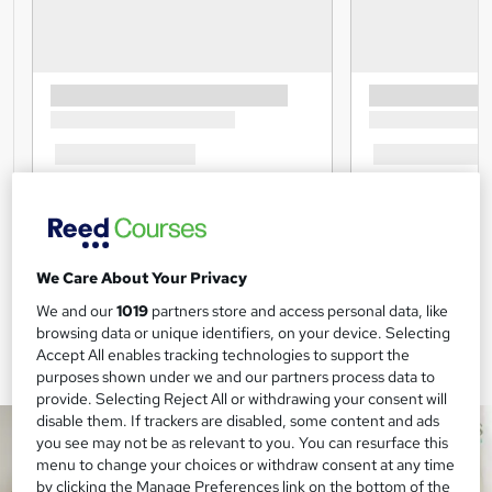
We Care About Your Privacy
We and our
1019
partners store and access personal data, like
browsing data or unique identifiers, on your device. Selecting
Accept All enables tracking technologies to support the
purposes shown under we and our partners process data to
provide. Selecting Reject All or withdrawing your consent will
disable them. If trackers are disabled, some content and ads
you see may not be as relevant to you. You can resurface this
menu to change your choices or withdraw consent at any time
by clicking the Manage Preferences link on the bottom of the