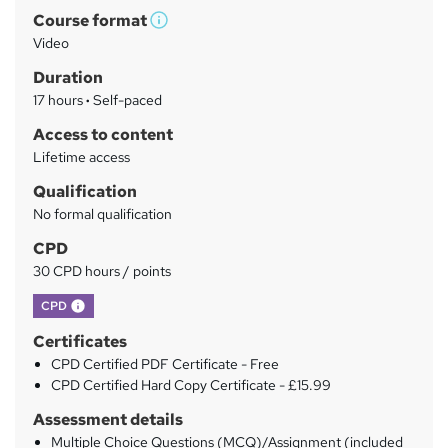
m
Course format
W
a
Video
h
r
Duration
a
y
17 hours
·
Self-paced
t
'
Access to content
s
Lifetime access
t
Qualification
h
No formal qualification
i
s
CPD
?
30 CPD hours / points
What's this?
CPD
Certificates
CPD Certified PDF Certificate - Free
CPD Certified Hard Copy Certificate - £15.99
Assessment details
Multiple Choice Questions (MCQ)/Assignment (included