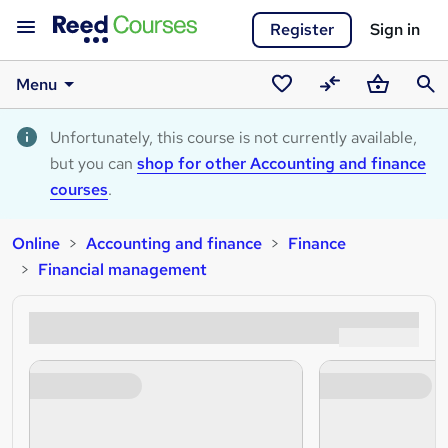
Register
Sign in
Menu
Saved
Compare
Basket
Sear
courses
Unfortunately, this course is not currently available,
but you can
shop for other Accounting and finance
courses
.
Online
Accounting and finance
Finance
Financial management