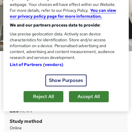
webpage. Your choices will have effect within our Website.
For more details, refer to our Privacy Policy.
You can view
our privacy policy page for more information.
We and our partners process data to provide:
Use precise geolocation data. Actively scan device
characteristics for identification. Store and/or access
information on a device. Personalised advertising and
content, advertising and content measurement, audience
research and services development.
UK VAT, Tax Accounting and
List of Partners (vendors)
Financial Management
Janets
Show Purposes
3 Courses Bundle | FREE PDF Certificates | Advanced
Learning Materials | 24x7 Tutor Support | Lifetime Access
Reject All
Accept All
Price
S
£23
inc VAT
u
Study method
m
Online