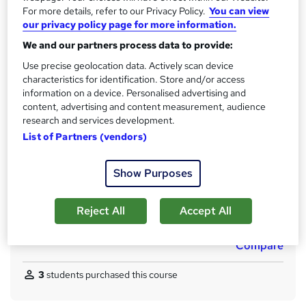
Qualification
h
For more details, refer to our Privacy Policy.
You can view
No formal qualification
our privacy policy page for more information.
i
s
CPD
We and our partners process data to provide:
?
100 CPD hours / points
Use precise geolocation data. Actively scan device
characteristics for identification. Store and/or access
What's this?
CPD
information on a device. Personalised advertising and
content, advertising and content measurement, audience
Certificates
research and services development.
CPD Accredited Digital Certificate - Free
List of Partners (vendors)
CPD Accredited Hard Copy Certificate - Free
Assessment details
Show Purposes
Assessment (included in price)
Additional info
Reject All
Accept All
Tutor is available to students
Compare
3
students purchased this course