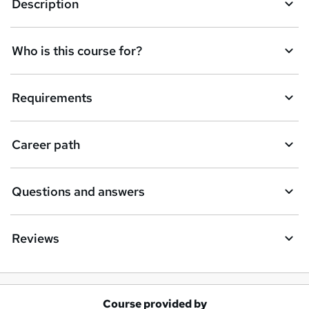
e
Description
n
q
Who is this course for?
u
i
Requirements
r
e
Career path
Questions and answers
Reviews
Course provided by
A