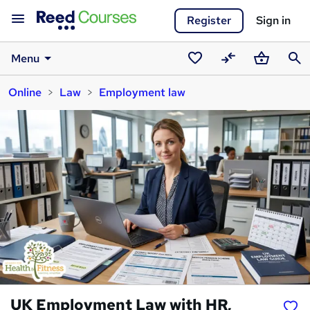
Register
Sign in
Menu
Saved
Compare
Basket
Sear
Online
Law
Employment law
courses
UK Employment Law with HR,