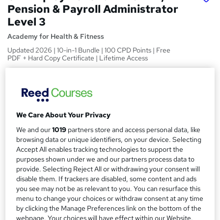
Pension & Payroll Administrator
Level 3
Academy for Health & Fitness
Updated 2026 | 10-in-1 Bundle | 100 CPD Points | Free
PDF + Hard Copy Certificate | Lifetime Access
Price
S
£39
inc VAT
u
Study method
m
We Care About Your Privacy
Online
m
We and our
1019
partners store and access personal data, like
Course format
browsing data or unique identifiers, on your device. Selecting
W
a
Accept All enables tracking technologies to support the
Video
h
purposes shown under we and our partners process data to
r
Duration
a
provide. Selecting Reject All or withdrawing your consent will
y
48 hours
·
Self-paced
disable them. If trackers are disabled, some content and ads
t
you see may not be as relevant to you. You can resurface this
'
Access to content
menu to change your choices or withdraw consent at any time
s
Lifetime access
by clicking the Manage Preferences link on the bottom of the
t
webpage. Your choices will have effect within our Website.