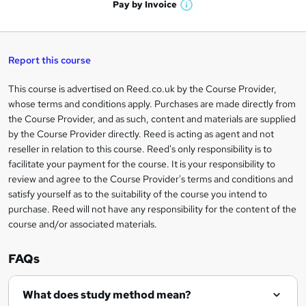
h
t
Pay by
Invoice
s
W
a
q
'
t
h
t
s
h
u
a
'
t
i
t
s
Report this course
i
h
s
'
t
i
?
r
s
h
This course is advertised on Reed.co.uk by the Course Provider,
Legal
s
t
i
whose terms and conditions apply. Purchases are made directly from
?
e
information
h
s
the Course Provider, and as such, content and materials are supplied
i
?
by the Course Provider directly. Reed is acting as agent and not
s
reseller in relation to this course. Reed's only responsibility is to
?
facilitate your payment for the course. It is your responsibility to
review and agree to the Course Provider's terms and conditions and
satisfy yourself as to the suitability of the course you intend to
purchase. Reed will not have any responsibility for the content of the
course and/or associated materials.
FAQs
What does study method mean?