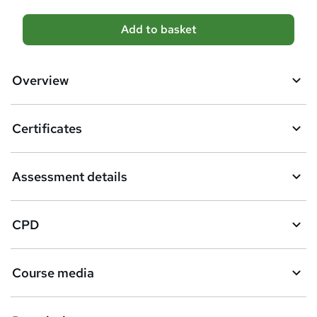
A
Add to basket
d
d
Overview
t
o
Certificates
b
a
Assessment details
s
k
CPD
e
t
Course media
o
r