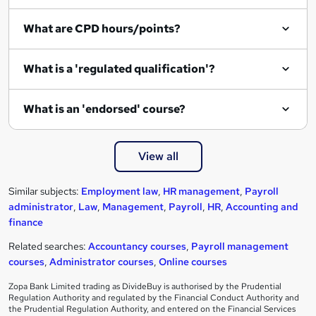
What are CPD hours/points?
What is a 'regulated qualification'?
What is an 'endorsed' course?
View all
Similar subjects:
Employment law
,
HR management
,
Payroll
administrator
,
Law
,
Management
,
Payroll
,
HR
,
Accounting and
finance
Related searches:
Accountancy courses
,
Payroll management
courses
,
Administrator courses
,
Online courses
Zopa Bank Limited trading as DivideBuy is authorised by the Prudential
Regulation Authority and regulated by the Financial Conduct Authority and
the Prudential Regulation Authority, and entered on the Financial Services