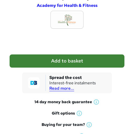
Academy for Health & Fitness
d
d
t
o
b
a
Add to basket
s
k
Spread the cost
Interest-free instalments
e
Read more...
t
14 day money back
guarantee
o
W
h
r
Gift
options
W
a
e
h
t
Buying for your
team?
W
a
'
n