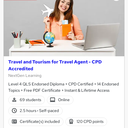
results
Travel and Tourism for Travel Agent - CPD
Accredited
NextGen Learning
Level 4 QLS Endorsed Diploma + CPD Certified + 14 Endorsed
Topics + Free PDF Certificate + Instant & Lifetime Access
69 students
Online
2.5 hours
·
Self-paced
Certificate(s) included
120 CPD points