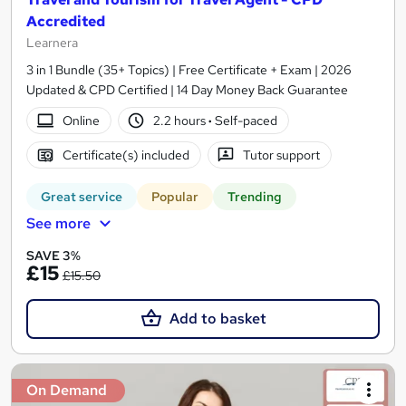
Accredited
Learnera
3 in 1 Bundle (35+ Topics) | Free Certificate + Exam | 2026
Updated & CPD Certified | 14 Day Money Back Guarantee
Online
2.2 hours
·
Self-paced
Certificate(s) included
Tutor support
Great service
Popular
Trending
See more
SAVE 3%
£15
£15.50
Add to basket
On Demand