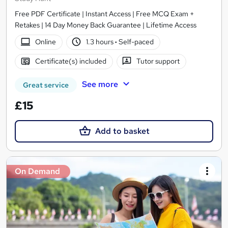
Free PDF Certificate | Instant Access | Free MCQ Exam +
Retakes | 14 Day Money Back Guarantee | Lifetime Access
Online
1.3 hours
·
Self-paced
Certificate(s) included
Tutor support
See more
Great service
£15
Add to basket
On Demand