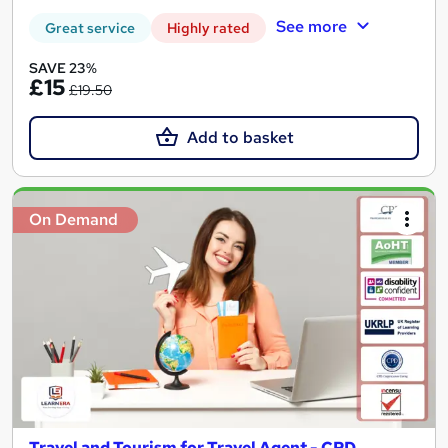
See more
Great service
Highly rated
SAVE 23%
£15
£19.50
Add to basket
On Demand
Travel and Tourism for Travel Agent - CPD