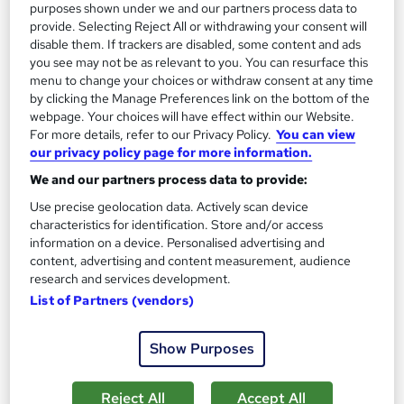
purposes shown under we and our partners process data to
Certificate(s) included
Tutor support
provide. Selecting Reject All or withdrawing your consent will
disable them. If trackers are disabled, some content and ads
See more
you see may not be as relevant to you. You can resurface this
Great service
Highly rated
menu to change your choices or withdraw consent at any time
£19
by clicking the Manage Preferences link on the bottom of the
webpage. Your choices will have effect within our Website.
For more details, refer to our Privacy Policy.
You can view
Add to basket
our privacy policy page for more information.
We and our partners process data to provide:
Use precise geolocation data. Actively scan device
On Demand
characteristics for identification. Store and/or access
information on a device. Personalised advertising and
content, advertising and content measurement, audience
research and services development.
List of Partners (vendors)
Show Purposes
Reject All
Accept All