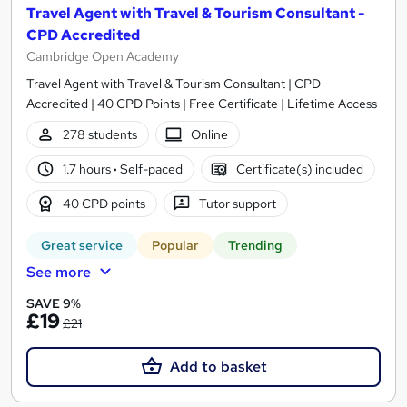
Travel Agent with Travel & Tourism Consultant -
CPD Accredited
Cambridge Open Academy
Travel Agent with Travel & Tourism Consultant | CPD
Accredited | 40 CPD Points | Free Certificate | Lifetime Access
278 students
Online
1.7 hours
·
Self-paced
Certificate(s) included
40 CPD points
Tutor support
Great service
Popular
Trending
See more
SAVE 9%
£19
£21
Add to basket