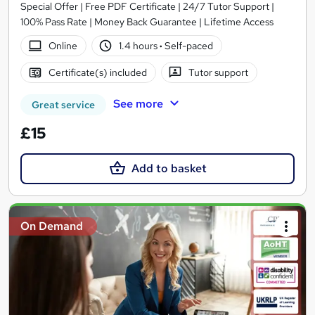
Special Offer | Free PDF Certificate | 24/7 Tutor Support |
100% Pass Rate | Money Back Guarantee | Lifetime Access
Online
1.4 hours
·
Self-paced
Certificate(s) included
Tutor support
See more
Great service
£15
Add to basket
On Demand