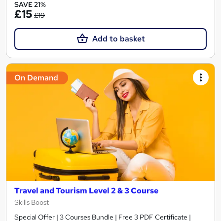
SAVE 21%
£15
£19
Add to basket
On Demand
Travel and Tourism Level 2 & 3 Course
Skills Boost
Special Offer | 3 Courses Bundle | Free 3 PDF Certificate |