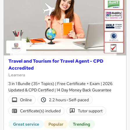
Travel and Tourism for Travel Agent - CPD
Accredited
Learnera
3 in 1 Bundle (35+ Topics) | Free Certificate + Exam | 2026
Updated & CPD Certified | 14 Day Money Back Guarantee
Online
2.2 hours
·
Self-paced
Certificate(s) included
Tutor support
Great service
Popular
Trending