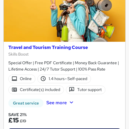
Travel and Tourism Training Course
Skills Boost
Special Offer | Free PDF Certificate | Money Back Guarantee |
Lifetime Access | 24/7 Tutor Support | 100% Pass Rate
Online
1.4 hours
·
Self-paced
Certificate(s) included
Tutor support
See more
Great service
SAVE 21%
£15
£19