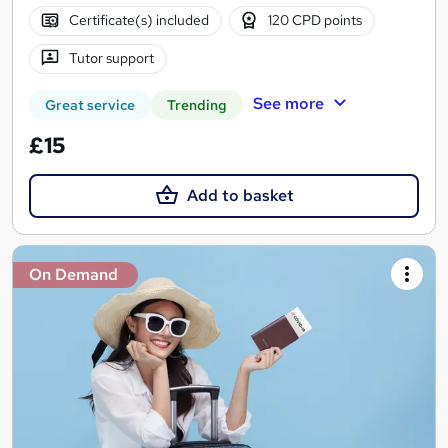
Certificate(s) included
120 CPD points
Tutor support
See more
Great service
Trending
£15
Add to basket
On Demand