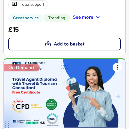
Tutor support
See more
Great service
Trending
£15
Add to basket
On Demand