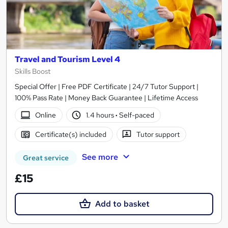
Travel and Tourism Level 4
Skills Boost
Special Offer | Free PDF Certificate | 24/7 Tutor Support |
100% Pass Rate | Money Back Guarantee | Lifetime Access
Online
1.4 hours
·
Self-paced
Certificate(s) included
Tutor support
See more
Great service
£15
Add to basket