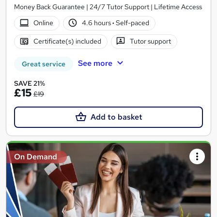
Money Back Guarantee | 24/7 Tutor Support | Lifetime Access
Online
4.6 hours
·
Self-paced
Certificate(s) included
Tutor support
See more
Great service
SAVE 21%
£15
£19
Add to basket
On Demand