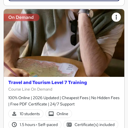
On Demand
Travel and Tourism Level 7 Training
Course Line On Demand
100% Online | 2026 Updated | Cheapest Fees | No Hidden Fees
| Free PDF Certificate | 24/7 Support
10 students
Online
1.5 hours
·
Self-paced
Certificate(s) included