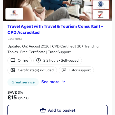
Travel Agent with Travel & Tourism Consultant -
CPD Accredited
Learnera
Updated On: August 2026 | CPD Certified | 30+ Trending
Topics | Free Certificate | Tutor Support
Online
2.2 hours
·
Self-paced
Certificate(s) included
Tutor support
See more
Great service
SAVE 3%
£15
£15.50
Add to basket