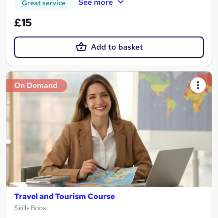
See more
Great service
£15
Add to basket
On Demand
Travel and Tourism Course
Skills Boost