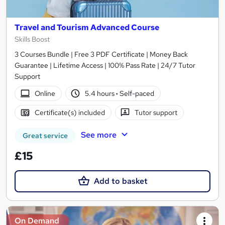
Travel and Tourism Advanced Course
Skills Boost
3 Courses Bundle | Free 3 PDF Certificate | Money Back
Guarantee | Lifetime Access | 100% Pass Rate | 24/7 Tutor
Support
Online
5.4 hours
·
Self-paced
Certificate(s) included
Tutor support
See more
Great service
£15
Add to basket
On Demand