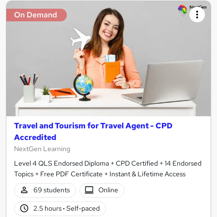
On Demand
Travel and Tourism for Travel Agent - CPD
Accredited
NextGen Learning
Level 4 QLS Endorsed Diploma + CPD Certified + 14 Endorsed
Topics + Free PDF Certificate + Instant & Lifetime Access
69 students
Online
2.5 hours
·
Self-paced