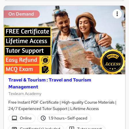
On Demand
Travel & Tourism : Travel and Tourism
Management
Texlearn Academy
Free Instant PDF Certificate | High-quality Course Materials |
24/7 Experienced Tutor Support | Lifetime Access
Online
1.9 hours
·
Self-paced