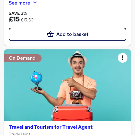
See more
SAVE 3%
£15
£15.50
Add to basket
On Demand
Travel and Tourism for Travel Agent
Study Hunt