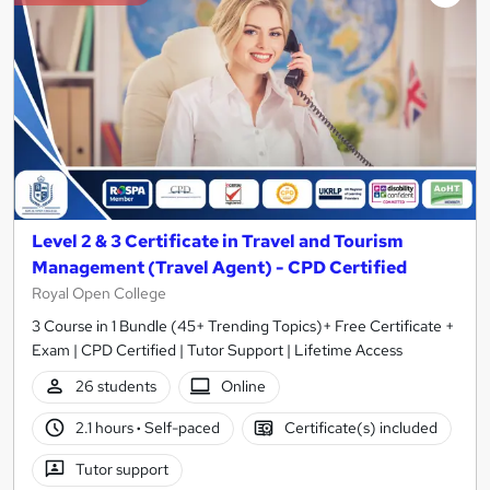
Level 2 & 3 Certificate in Travel and Tourism
Management (Travel Agent) - CPD Certified
Royal Open College
3 Course in 1 Bundle (45+ Trending Topics)+ Free Certificate +
Exam | CPD Certified | Tutor Support | Lifetime Access
26 students
Online
2.1 hours
·
Self-paced
Certificate(s) included
Tutor support