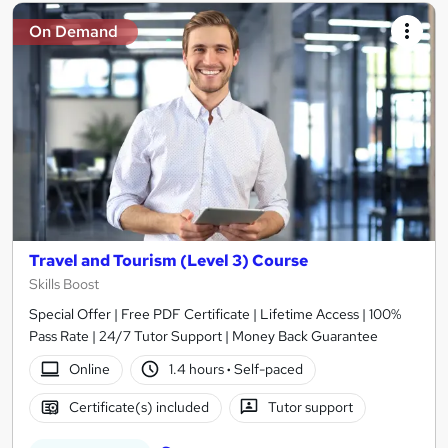
On Demand
Travel and Tourism (Level 3) Course
Skills Boost
Special Offer | Free PDF Certificate | Lifetime Access | 100%
Pass Rate | 24/7 Tutor Support | Money Back Guarantee
Online
1.4 hours
·
Self-paced
Certificate(s) included
Tutor support