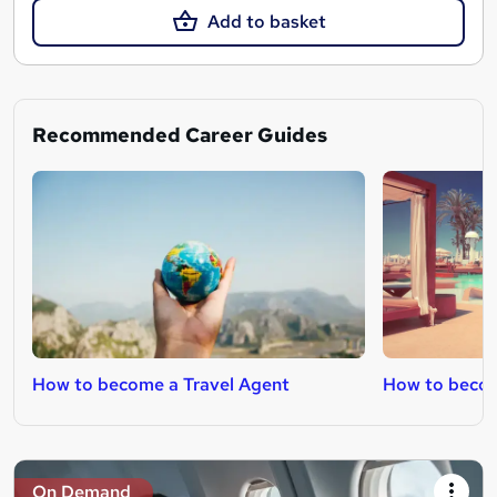
Add to basket
Recommended Career Guides
How to become a Travel Agent
How to becom
On Demand