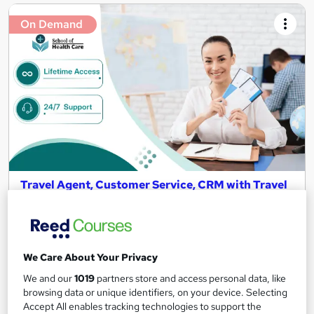
On Demand
Travel Agent, Customer Service, CRM with Travel
and Tourism Level 5 Course
School of Health Care
Summer Sale | 2 Travel Course Bundle | PDF Certificate |
Lifetime Access | 24/7 Expert Support
We Care About Your Privacy
185 students
Online
We and our
1019
partners store and access personal data, like
browsing data or unique identifiers, on your device. Selecting
5.2 hours
·
Self-paced
Accept All enables tracking technologies to support the