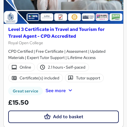
Level 3 Certificate in Travel and Tourism for
Travel Agent - CPD Accredited
Royal Open College
CPD Certified | Free Certificate | Assessment | Updated
Materials | Expert Tutor Support | Lifetime Access
Online
2.1 hours
·
Self-paced
Certificate(s) included
Tutor support
See more
Great service
£15.50
Add to basket