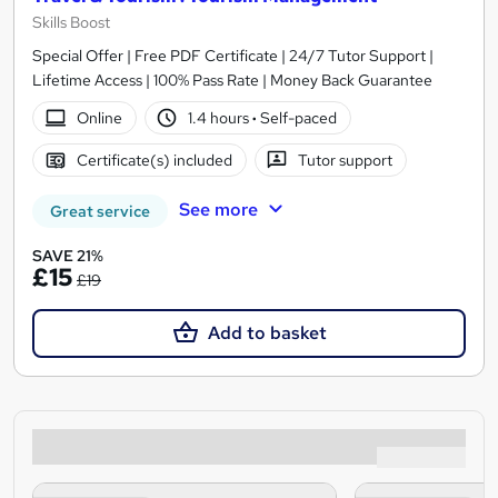
Skills Boost
Special Offer | Free PDF Certificate | 24/7 Tutor Support |
Lifetime Access | 100% Pass Rate | Money Back Guarantee
Online
1.4 hours
·
Self-paced
Certificate(s) included
Tutor support
See more
Great service
SAVE 21%
£15
£19
Add to basket