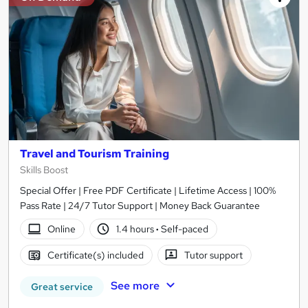
Travel and Tourism Training
Skills Boost
Special Offer | Free PDF Certificate | Lifetime Access | 100%
Pass Rate | 24/7 Tutor Support | Money Back Guarantee
Online
1.4 hours
·
Self-paced
Certificate(s) included
Tutor support
See more
Great service