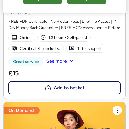
Travel and Tourism for Travel Agent
Learn Demy
FREE PDF Certificate | No Hidden Fees | Lifetime Access | 14
Day Money Back Guarantee | FREE MCQ Assessment + Retake
Online
1.3 hours
·
Self-paced
Certificate(s) included
Tutor support
See more
Great service
£15
Add to basket
On Demand