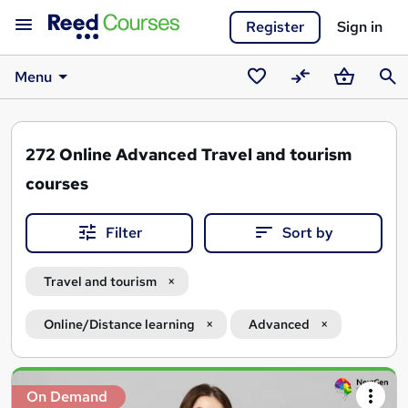
Register
Sign in
Menu
Saved
Compare
Basket
Sear
courses
272
Online Advanced Travel and tourism
courses
Filter
Sort by
Travel and tourism
Online/Distance learning
Advanced
Search
On Demand