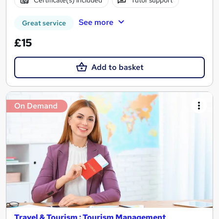
Certificate(s) included
Tutor support
See more
Great service
£15
Add to basket
On Demand
Travel & Tourism : Tourism Management