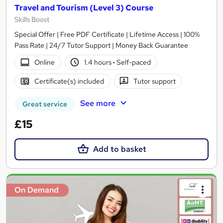
Travel and Tourism (Level 3) Course
Skills Boost
Special Offer | Free PDF Certificate | Lifetime Access | 100%
Pass Rate | 24/7 Tutor Support | Money Back Guarantee
Online
1.4 hours
·
Self-paced
Certificate(s) included
Tutor support
See more
Great service
£15
Add to basket
On Demand