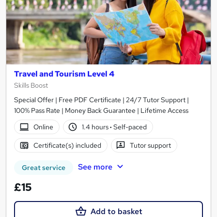
Travel and Tourism Level 4
Skills Boost
Special Offer | Free PDF Certificate | 24/7 Tutor Support |
100% Pass Rate | Money Back Guarantee | Lifetime Access
Online
1.4 hours
·
Self-paced
Certificate(s) included
Tutor support
See more
Great service
£15
Add to basket