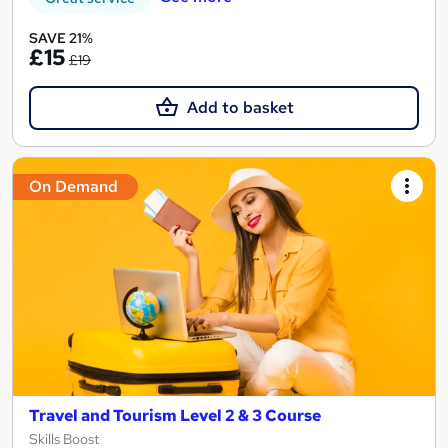
SAVE 21%
£15
£19
Add to basket
On Demand
Travel and Tourism Level 2 & 3 Course
Skills Boost