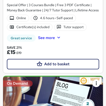
Special Offer | 3 Courses Bundle | Free 3 PDF Certificate |
Money Back Guarantee | 24/7 Tutor Support | Lifetime Access
Online
4.6 hours
·
Self-paced
Certificate(s) included
Tutor support
See more
Great service
SAVE 21%
£15
£19
Add to basket
On Demand