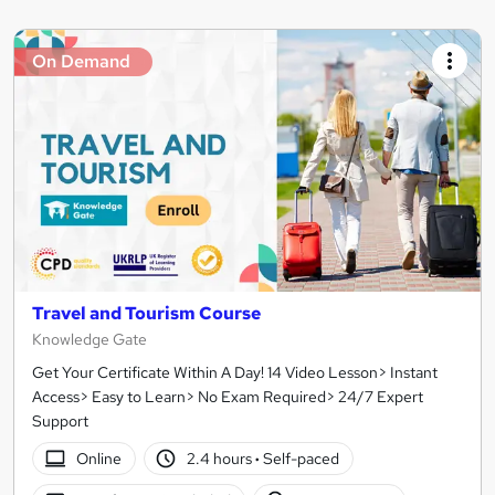
On Demand
Travel and Tourism Course
Knowledge Gate
Get Your Certificate Within A Day! 14 Video Lesson> Instant
Access> Easy to Learn> No Exam Required> 24/7 Expert
Support
Online
2.4 hours
·
Self-paced