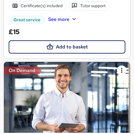
Certificate(s) included
Tutor support
See more
Great service
£15
Add to basket
On Demand