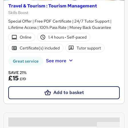
Travel & Tourism : Tourism Management
Skills Boost
Special Offer | Free PDF Certificate | 24/7 Tutor Support |
Lifetime Access | 100% Pass Rate | Money Back Guarantee
Online
1.4 hours
·
Self-paced
Certificate(s) included
Tutor support
See more
Great service
SAVE 21%
£15
£19
Add to basket