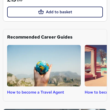
£19
Add to basket
Recommended Career Guides
How to become a Travel Agent
How to becom