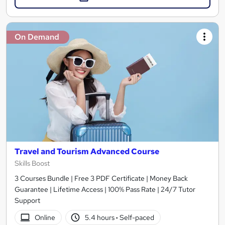
On Demand
Travel and Tourism Advanced Course
Skills Boost
3 Courses Bundle | Free 3 PDF Certificate | Money Back
Guarantee | Lifetime Access | 100% Pass Rate | 24/7 Tutor
Support
Online
5.4 hours
·
Self-paced