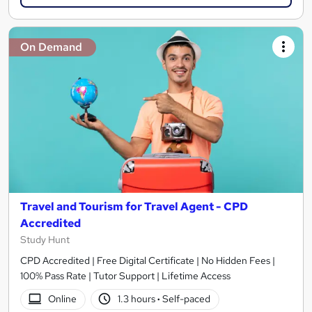
On Demand
Travel and Tourism for Travel Agent - CPD
Accredited
Study Hunt
CPD Accredited | Free Digital Certificate | No Hidden Fees |
100% Pass Rate | Tutor Support | Lifetime Access
Online
1.3 hours
·
Self-paced