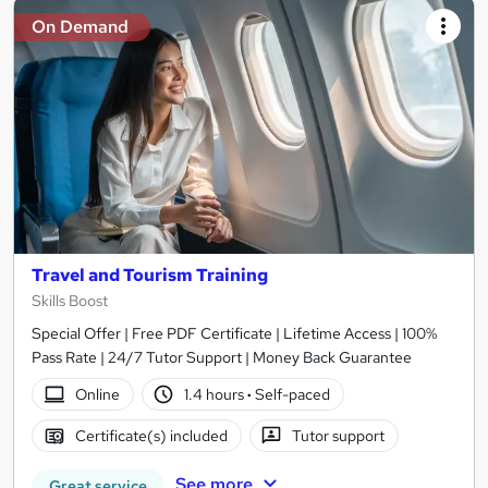
On Demand
Travel and Tourism Training
Skills Boost
Special Offer | Free PDF Certificate | Lifetime Access | 100%
Pass Rate | 24/7 Tutor Support | Money Back Guarantee
Online
1.4 hours
·
Self-paced
Certificate(s) included
Tutor support
See more
Great service