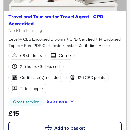
Travel and Tourism for Travel Agent - CPD
Accredited
NextGen Learning
Level 4 QLS Endorsed Diploma + CPD Certified + 14 Endorsed
Topics + Free PDF Certificate + Instant & Lifetime Access
69 students
Online
2.5 hours
·
Self-paced
Certificate(s) included
120 CPD points
Tutor support
See more
Great service
£15
Add to basket