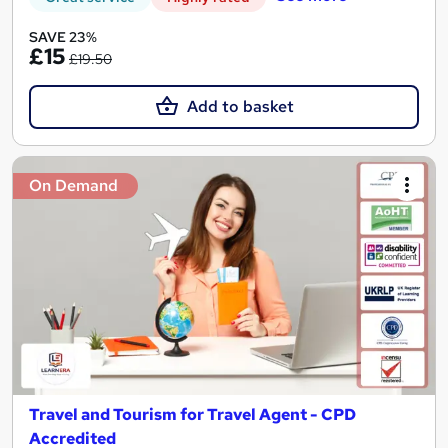
SAVE 23%
£15
£19.50
Add to basket
On Demand
Travel and Tourism for Travel Agent - CPD
Accredited