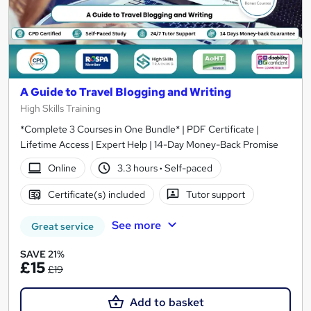
A Guide to Travel Blogging and Writing
High Skills Training
*Complete 3 Courses in One Bundle* | PDF Certificate |
Lifetime Access | Expert Help | 14-Day Money-Back Promise
Online
3.3 hours
·
Self-paced
Certificate(s) included
Tutor support
See more
Great service
SAVE 21%
£15
£19
Add to basket