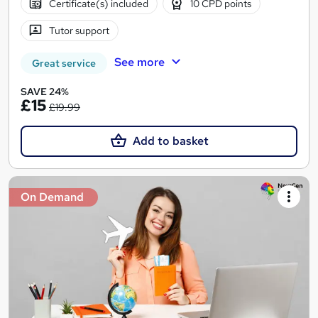
Certificate(s) included
10 CPD points
Tutor support
See more
Great service
SAVE 24%
£15
£19.99
Add to basket
On Demand