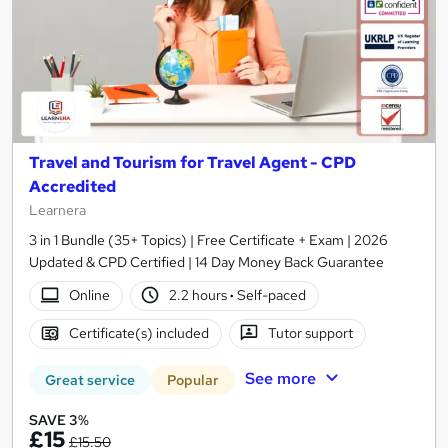
Travel and Tourism for Travel Agent - CPD
Accredited
Learnera
3 in 1 Bundle (35+ Topics) | Free Certificate + Exam | 2026
Updated & CPD Certified | 14 Day Money Back Guarantee
Online
2.2 hours
·
Self-paced
Certificate(s) included
Tutor support
See more
Great service
Popular
SAVE 3%
£15
£15.50