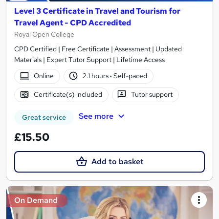
Level 3 Certificate in Travel and Tourism for
Travel Agent - CPD Accredited
Royal Open College
CPD Certified | Free Certificate | Assessment | Updated
Materials | Expert Tutor Support | Lifetime Access
Online
2.1 hours
·
Self-paced
Certificate(s) included
Tutor support
See more
Great service
£15.50
Add to basket
On Demand