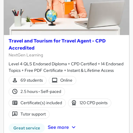
Travel and Tourism for Travel Agent - CPD
Accredited
NextGen Learning
Level 4 QLS Endorsed Diploma + CPD Certified + 14 Endorsed
Topics + Free PDF Certificate + Instant & Lifetime Access
69 students
Online
2.5 hours
·
Self-paced
Certificate(s) included
120 CPD points
Tutor support
See more
Great service