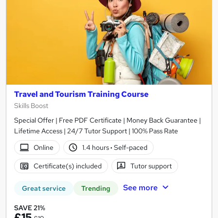
Travel and Tourism Training Course
Skills Boost
Special Offer | Free PDF Certificate | Money Back Guarantee |
Lifetime Access | 24/7 Tutor Support | 100% Pass Rate
Online
1.4 hours
·
Self-paced
Certificate(s) included
Tutor support
See more
Great service
Trending
SAVE 21%
£15