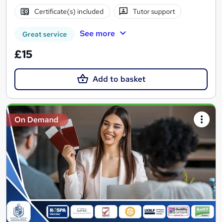
Certificate(s) included
Tutor support
See more
Great service
£15
Add to basket
On Demand