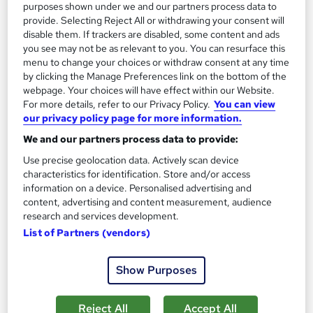
purposes shown under we and our partners process data to
See more
provide. Selecting Reject All or withdrawing your consent will
disable them. If trackers are disabled, some content and ads
£19
you see may not be as relevant to you. You can resurface this
menu to change your choices or withdraw consent at any time
Add to basket
by clicking the Manage Preferences link on the bottom of the
webpage. Your choices will have effect within our Website.
For more details, refer to our Privacy Policy.
You can view
our privacy policy page for more information.
On Demand
We and our partners process data to provide:
Use precise geolocation data. Actively scan device
characteristics for identification. Store and/or access
information on a device. Personalised advertising and
content, advertising and content measurement, audience
research and services development.
List of Partners (vendors)
Show Purposes
Travel Agent & Travel and Tourism with Event
Planning and Business Management
Reject All
Accept All