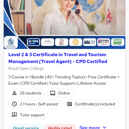
Level 2 & 3 Certificate in Travel and Tourism
Management (Travel Agent) - CPD Certified
Royal Open College
3 Course in 1 Bundle (45+ Trending Topics)+ Free Certificate +
Exam | CPD Certified | Tutor Support | Lifetime Access
26 students
Online
2.1 hours
·
Self-paced
Certificate(s) included
Tutor support
See more
Great service
Highly rated