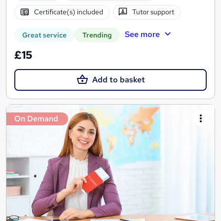
Certificate(s) included
Tutor support
See more
Great service
Trending
£15
Add to basket
On Demand