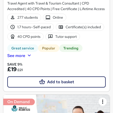
Travel Agent with Travel & Tourism Consultant | CPD
Accredited | 40 CPD Points | Free Certificate | Lifetime Access
277 students
Online
1.7 hours
·
Self-paced
Certificate(s) included
40 CPD points
Tutor support
Great service
Popular
Trending
See more
SAVE 9%
£19
£21
Add to basket
On Demand