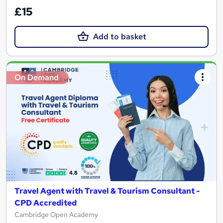
£15
Add to basket
On Demand
Travel Agent with Travel & Tourism Consultant -
CPD Accredited
Cambridge Open Academy