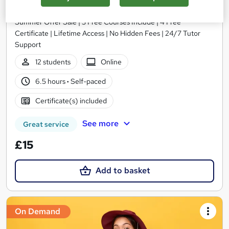
Wise Campus
Summer Offer Sale | 3 Free Courses Include | 4 Free
Certificate | Lifetime Access | No Hidden Fees | 24/7 Tutor
Support
12 students
Online
6.5 hours
·
Self-paced
Certificate(s) included
See more
Great service
£15
Add to basket
On Demand