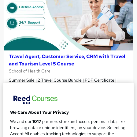
Travel Agent, Customer Service, CRM with Travel
and Tourism Level 5 Course
School of Health Care
Summer Sale | 2 Travel Course Bundle | PDF Certificate |
Lifetime Access | 24/7 Expert Support
185 students
Online
5.2 hours
·
Self-paced
We Care About Your Privacy
Certificate(s) included
Tutor support
We and our
1017
partners store and access personal data, like
browsing data or unique identifiers, on your device. Selecting
Accept All enables tracking technologies to support the
Great service
Highly rated
Popular