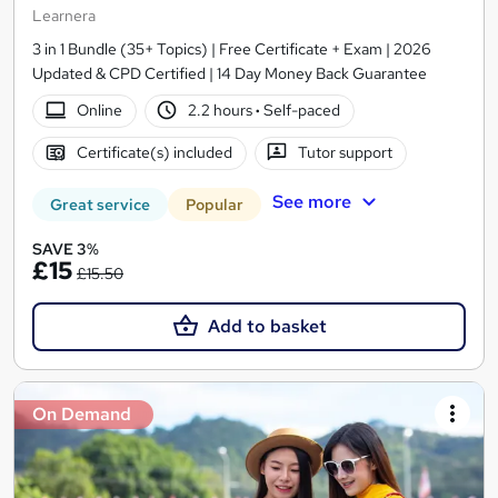
Learnera
3 in 1 Bundle (35+ Topics) | Free Certificate + Exam | 2026
Updated & CPD Certified | 14 Day Money Back Guarantee
Online
2.2 hours
·
Self-paced
Certificate(s) included
Tutor support
See more
Great service
Popular
SAVE 3%
£15
£15.50
Add to basket
On Demand