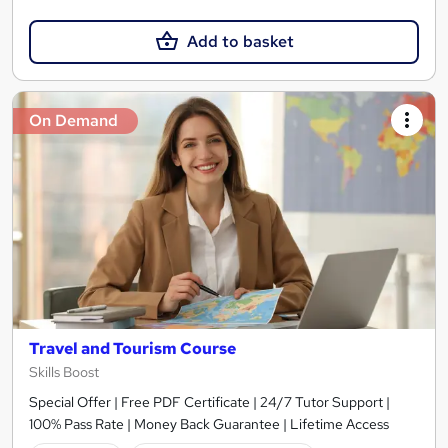
Add to basket
On Demand
Travel and Tourism Course
Skills Boost
Special Offer | Free PDF Certificate | 24/7 Tutor Support |
100% Pass Rate | Money Back Guarantee | Lifetime Access