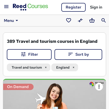
Register
Sign in
Menu
Saved
Compare
Basket
Sear
courses
389
Travel and tourism courses in England
Filter
Sort by
Travel and tourism
England
Search
On Demand
results