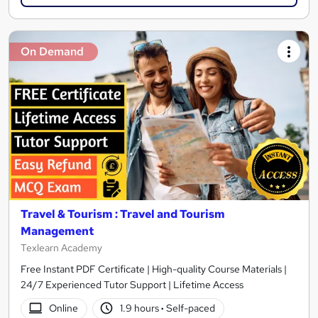
On Demand
Travel & Tourism : Travel and Tourism
Management
Texlearn Academy
Free Instant PDF Certificate | High-quality Course Materials |
24/7 Experienced Tutor Support | Lifetime Access
Online
1.9 hours
·
Self-paced