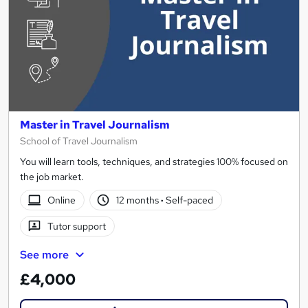
Master in Travel Journalism
School of Travel Journalism
You will learn tools, techniques, and strategies 100% focused on
the job market.
Online
12 months
·
Self-paced
Tutor support
See more
£4,000