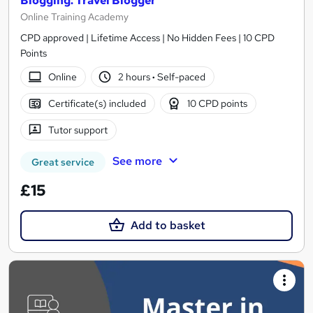
Blogging: Travel Blogger
Online Training Academy
CPD approved | Lifetime Access | No Hidden Fees | 10 CPD
Points
Online
2 hours
·
Self-paced
Certificate(s) included
10 CPD points
Tutor support
See more
Great service
£15
Add to basket