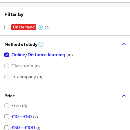
Filter by
On Demand
(7)
W
h
Method of study
a
W
h
t
Online/Distance learning
a
(10)
t
'
'
Classroom
(0)
s
s
t
h
t
In-company
(0)
i
h
s
?
i
Price
s
Free
?
(0)
£10 - £50
(7)
£50 - £100
(1)