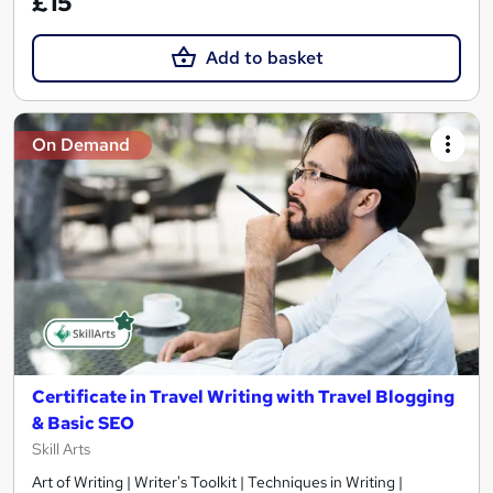
£15
Add to basket
On Demand
Certificate in Travel Writing with Travel Blogging
& Basic SEO
Skill Arts
Art of Writing | Writer's Toolkit | Techniques in Writing |