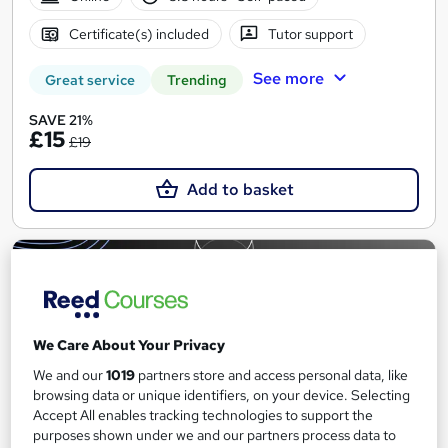
Certificate(s) included
Tutor support
See more
Great service
Trending
SAVE 21%
£15
£19
Add to basket
On Demand
We Care About Your Privacy
We and our
1019
partners store and access personal data, like
browsing data or unique identifiers, on your device. Selecting
Accept All enables tracking technologies to support the
purposes shown under we and our partners process data to