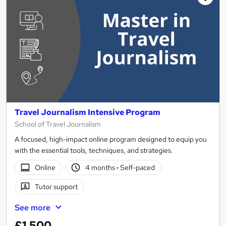
Travel Journalism Intensive Program
School of Travel Journalism
A focused, high-impact online program designed to equip you
with the essential tools, techniques, and strategies.
Online
4 months
·
Self-paced
Tutor support
See more
£1,500