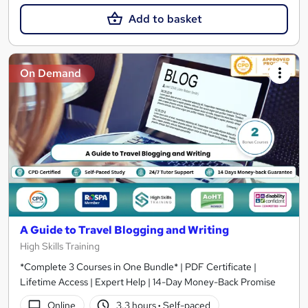
Add to basket
On Demand
A Guide to Travel Blogging and Writing
High Skills Training
*Complete 3 Courses in One Bundle* | PDF Certificate |
Lifetime Access | Expert Help | 14-Day Money-Back Promise
Online
3.3 hours
·
Self-paced