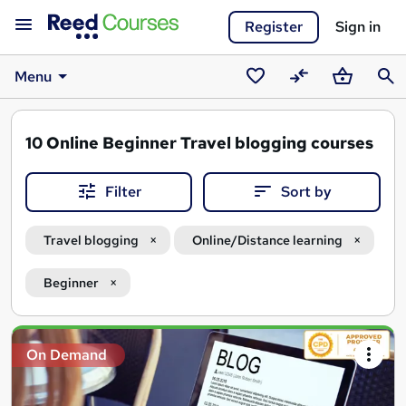
Register
Sign in
Menu
Saved
Compare
Basket
Sear
courses
10
Online Beginner Travel blogging courses
Filter
Sort by
Travel blogging
Online/Distance learning
Beginner
Search
On Demand
results