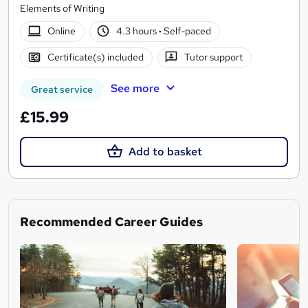
Elements of Writing
Online
4.3 hours
·
Self-paced
Certificate(s) included
Tutor support
See more
Great service
£15.99
Add to basket
Recommended Career Guides