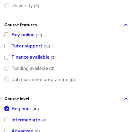
s
?
University
(0)
Course features
Buy online
(10)
Tutor support
(10)
Finance available
(3)
Funding available
(0)
Job guarantee programme
(0)
Course level
Beginner
(10)
Intermediate
(9)
Advanced
(6)