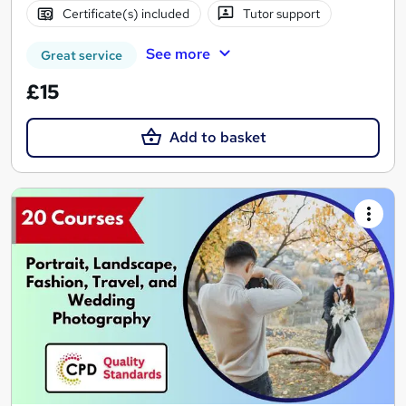
Certificate(s) included
Tutor support
See more
Great service
£15
Add to basket