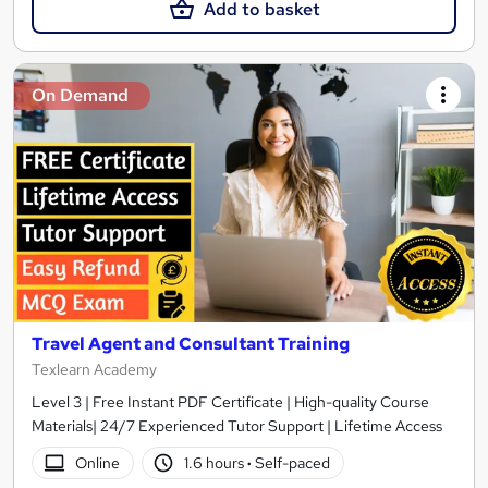
Add to basket
On Demand
Travel Agent and Consultant Training
Texlearn Academy
Level 3 | Free Instant PDF Certificate | High-quality Course
Materials| 24/7 Experienced Tutor Support | Lifetime Access
Online
1.6 hours
·
Self-paced