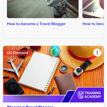
How to become a Travel Blogger
How to becom
On Demand