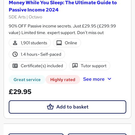
Money While You Sleep: The Ultimate Guide to
Passive Income 2024
SDE Arts | Octavo
90% OFF Passive income secrets. Just £29.95 (£299.99
value) Limited time. expert support. Don't miss out
1,901 students
Online
1.4 hours
·
Self-paced
Certificate(s) included
Tutor support
See more
Great service
Highly rated
£29.95
Add to basket