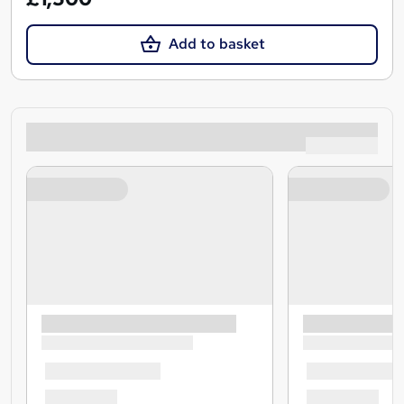
Add to basket