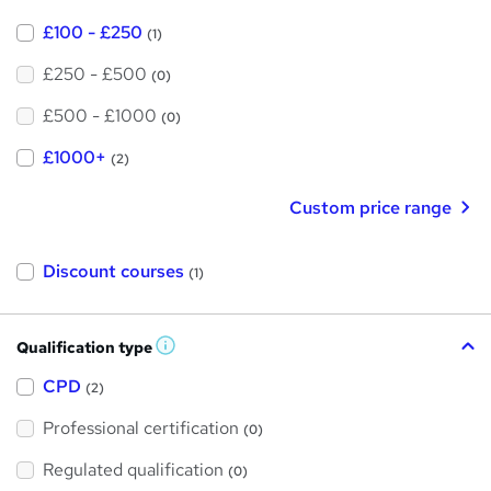
£100 - £250
(1)
£250 - £500
(0)
£500 - £1000
(0)
£1000+
(2)
Custom price range
Discount courses
(1)
Qualification type
W
h
a
CPD
(2)
t
'
Professional certification
s
(0)
t
h
Regulated qualification
(0)
i