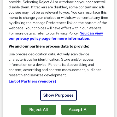
provide. Selecting Reject All or withdrawing your consent will
disable them. If trackers are disabled, some content and ads
you see may not be as relevant to you. You can resurface this
Freelance Blogging, Digital Nomads and Travel
menu to change your choices or withdraw consent at any time
Blogging Training
by clicking the Manage Preferences link on the bottom of the
Empower UK Employment Training
webpage. Your choices will have effect within our Website.
Level 3 Training | 100% Pass Rate | Assignment Included in
For more details, refer to our Privacy Policy.
You can view
our privacy policy page for more information.
Course Price | Free Certificate | Lifetime Course Access
We and our partners process data to provide:
Online
2.1 hours
·
Self-paced
Use precise geolocation data. Actively scan device
Certificate(s) included
Tutor support
characteristics for identification. Store and/or access
information on a device. Personalised advertising and
See more
Great service
content, advertising and content measurement, audience
research and services development.
£15.50
List of Partners (vendors)
Add to basket
Show Purposes
Reject All
Accept All
On Demand