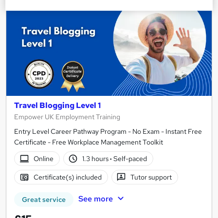
Travel Blogging Level 1
Empower UK Employment Training
Entry Level Career Pathway Program - No Exam - Instant Free
Certificate - Free Workplace Management Toolkit
Online
1.3 hours
·
Self-paced
Certificate(s) included
Tutor support
See more
Great service