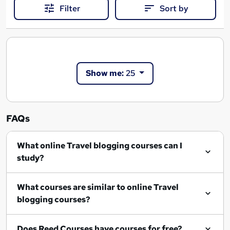
Filter
Sort by
Show me:
25
FAQs
What online Travel blogging courses can I
study?
What courses are similar to online Travel
blogging courses?
Does Reed Courses have courses for free?