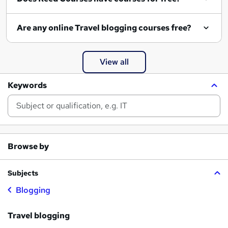
Are any online Travel blogging courses free?
View all
Keywords
Browse by
Subjects
Blogging
Travel blogging