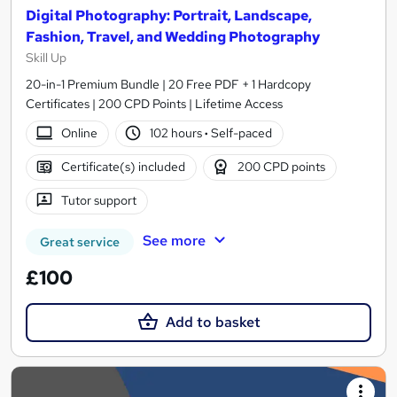
Digital Photography: Portrait, Landscape,
Fashion, Travel, and Wedding Photography
Skill Up
20-in-1 Premium Bundle | 20 Free PDF + 1 Hardcopy
Certificates | 200 CPD Points | Lifetime Access
Online
102 hours
·
Self-paced
Certificate(s) included
200 CPD points
Tutor support
See more
Great service
£100
Add to basket