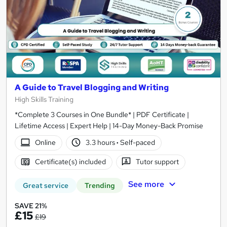
A Guide to Travel Blogging and Writing
High Skills Training
*Complete 3 Courses in One Bundle* | PDF Certificate |
Lifetime Access | Expert Help | 14-Day Money-Back Promise
Online
3.3 hours
·
Self-paced
Certificate(s) included
Tutor support
See more
Great service
Trending
SAVE 21%
£15
£19