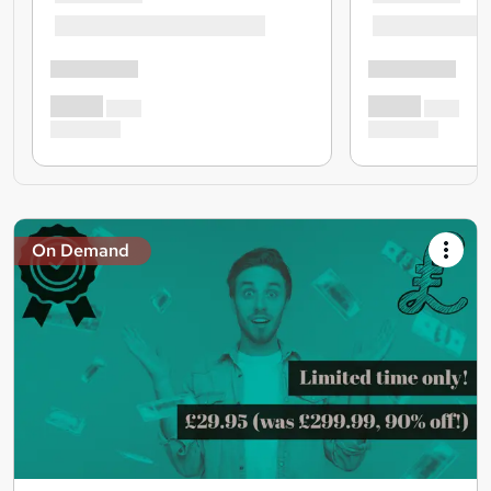
On Demand