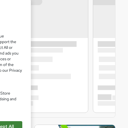
que
upport the
t All or
and ads you
ices or
m of the
o our Privacy
. Store
tising and
ept All