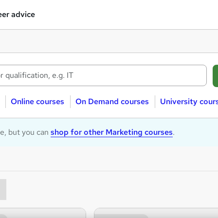
er advice
Online courses
On Demand courses
University cour
le, but you can
shop for other Marketing courses
.