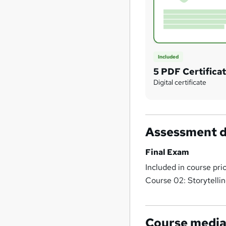
Included
5 PDF Certifica
Digital certificate
Assessment d
Final Exam
Included in course pri
Course 02: Storytelli
Course medi