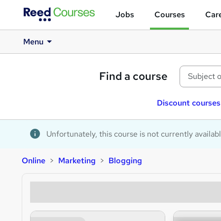
Jobs
Courses
Care
Menu
Find a course
Discount courses
Unfortunately, this course is not currently availab
Online
Marketing
Blogging