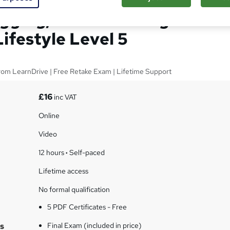
gging, Travel Writing &
ifestyle Level 5
from LearnDrive | Free Retake Exam | Lifetime Support
£16
inc VAT
Online
Video
12 hours
·
Self-paced
Lifetime access
No formal qualification
5 PDF Certificates - Free
s
Final Exam (included in price)