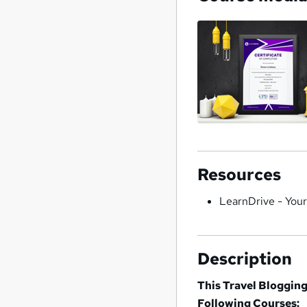
Resources
LearnDrive - You
Description
This Travel Blogging
Following Courses: