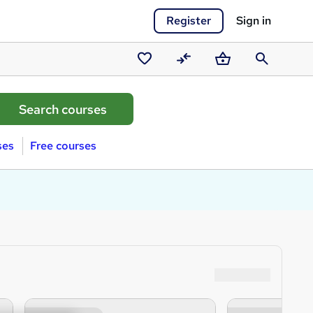
Register
Sign in
Saved
Compare
Basket
Search
courses
ses
Free courses