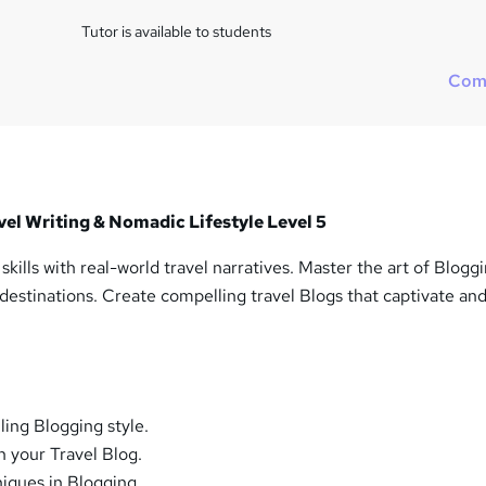
Tutor is available to students
Com
vel Writing & Nomadic Lifestyle Level 5
kills with real-world travel narratives. Master the art of Blogg
 destinations. Create compelling travel Blogs that captivate an
ing Blogging style.
in your Travel Blog.
iques in Blogging.