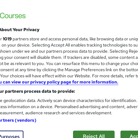
About Your Privacy
ur
1019
partners store and access personal data, like browsing data or uni
s, on your device. Selecting Accept All enables tracking technologies to s
hown under we and our partners process data to provide. Selecting Rejec
g your consent will disable them. If trackers are disabled, some content 
t be as relevant to you. You can resurface this menu to change your cho
onsent at any time by clicking the Manage Preferences link on the botto
our choices will have effect within our Website. For more details, refer t
u can view our privacy policy page for more information.
r partners process data to provide:
e geolocation data. Actively scan device characteristics for identification
ess information on a device. Personalised advertising and content, adver
easurement, audience research and services development.
artners (vendors)
Reject All
Acc
Purposes