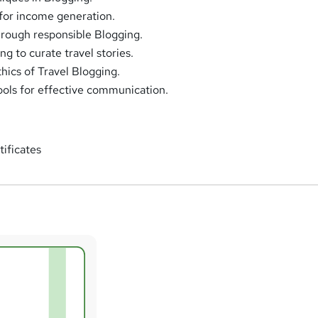
for income generation.
rough responsible Blogging.
g to curate travel stories.
hics of Travel Blogging.
tools for effective communication.
tificates