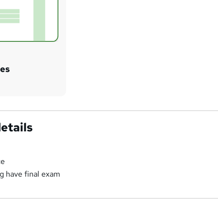
tes
etails
ce
ng have final exam
a