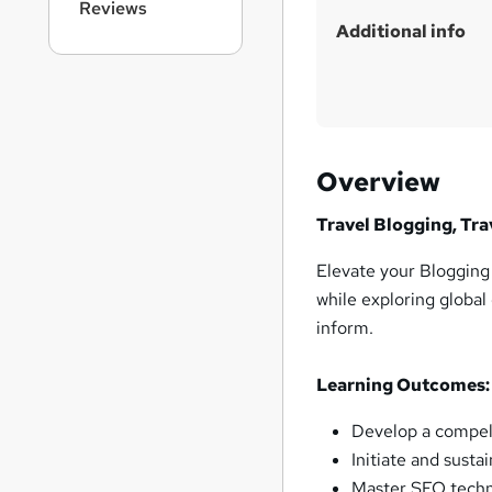
Reviews
i
Additional info
s
?
Overview
Travel Blogging, Tra
Elevate your Blogging s
while exploring global
inform.
Learning Outcomes:
Develop a compell
Initiate and susta
Master SEO techn