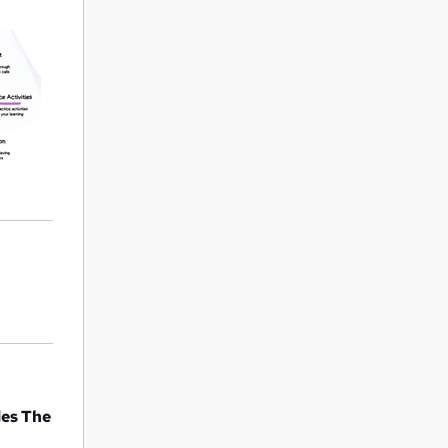
des The