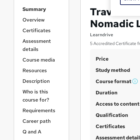
S
Travel Blo
Summary
i
d
Overview
Nomadic L
e
Certificates
b
Learndrive
a
Assessment
5 Accredited Certificate 
r
details
n
S
Price
a
Course media
v
u
Study method
Resources
i
m
g
Description
Course format
m
W
a
Who is this
t
h
Duration
a
i
course for?
a
r
Access to content
o
t
y
Requirements
n
'
Qualification
Career path
s
Certificates
t
Q and A
h
Assessment detail