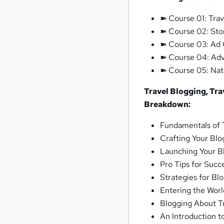
➽ Course 01: Trav
➽ Course 02: Stor
➽ Course 03: Ad 
➽ Course 04: Adve
➽ Course 05: Nat
Travel Blogging, Tra
Breakdown:
Fundamentals of 
Crafting Your Blo
Launching Your B
Pro Tips for Succ
Strategies for Bl
Entering the Worl
Blogging About T
An Introduction to