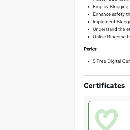
Employ Blogging 
Enhance safety th
Implement Bloggin
Understand the et
Utilise Blogging 
Perks:
5 Free Digital Cer
Certificates