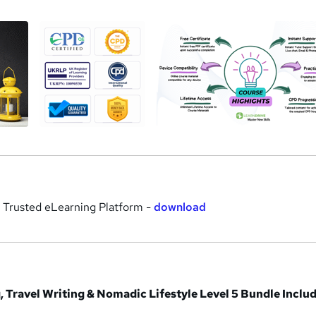
r Trusted eLearning Platform -
download
, Travel Writing & Nomadic Lifestyle Level 5 Bundle Inclu