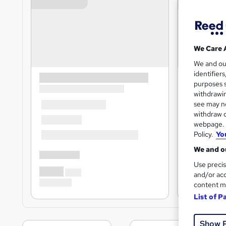
We Care 
We and o
identifier
purposes s
withdrawin
see may no
withdraw c
webpage. Y
Policy.
Yo
We and ou
Use precis
and/or acc
content m
List of P
Show 