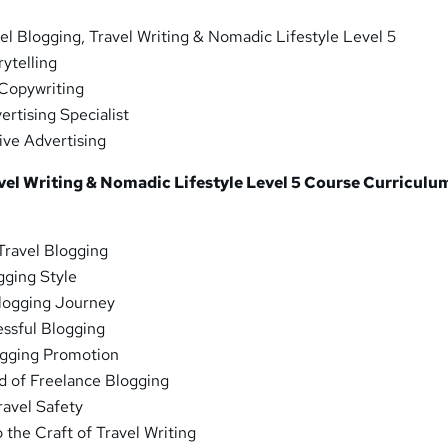
el Blogging, Travel Writing & Nomadic Lifestyle Level 5
ytelling
Copywriting
rtising Specialist
ive Advertising
vel Writing & Nomadic Lifestyle Level 5 Course Curriculu
Travel Blogging
gging Style
logging Journey
essful Blogging
ogging Promotion
d of Freelance Blogging
ravel Safety
 the Craft of Travel Writing