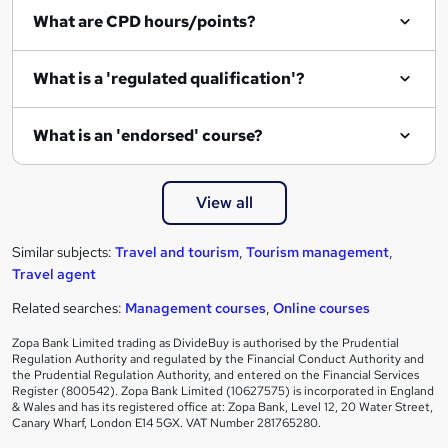
What are CPD hours/points?
What is a 'regulated qualification'?
What is an 'endorsed' course?
View all
Similar subjects:
Travel and tourism
,
Tourism management
,
Travel agent
Related searches:
Management courses
,
Online courses
Zopa Bank Limited trading as DivideBuy is authorised by the Prudential
Regulation Authority and regulated by the Financial Conduct Authority and
the Prudential Regulation Authority, and entered on the Financial Services
Register (800542). Zopa Bank Limited (10627575) is incorporated in England
& Wales and has its registered office at: Zopa Bank, Level 12, 20 Water Street,
Canary Wharf, London E14 5GX. VAT Number 281765280.