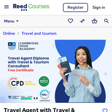
Register
Sign in
Menu
Saved
Compare
Basket
Sear
Online
Travel and tourism
courses
Travel Agent with Travel &