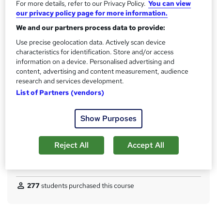
For more details, refer to our Privacy Policy.
You can view
No formal qualification
i
our privacy policy page for more information.
s
CPD
We and our partners process data to provide:
?
40 CPD hours / points
Use precise geolocation data. Actively scan device
What's this?
CPD
characteristics for identification. Store and/or access
information on a device. Personalised advertising and
Certificates
content, advertising and content measurement, audience
Reed Courses Certificate of Completion - Free
research and services development.
Certificate of Completion (PDF) - £4.99
List of Partners (vendors)
Assessment details
Mock Exam & Final Exam (included in price)
Show Purposes
Additional info
Tutor is available to students
Reject All
Accept All
Compare
277
students purchased this course