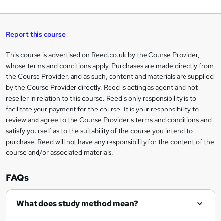
a
q
'
t
h
t
s
h
u
a
'
t
i
t
s
Report this course
i
h
s
'
t
i
?
r
s
h
This course is advertised on Reed.co.uk by the Course Provider,
Legal
s
t
i
whose terms and conditions apply. Purchases are made directly from
?
e
information
h
s
the Course Provider, and as such, content and materials are supplied
i
?
by the Course Provider directly. Reed is acting as agent and not
s
reseller in relation to this course. Reed's only responsibility is to
?
facilitate your payment for the course. It is your responsibility to
review and agree to the Course Provider's terms and conditions and
satisfy yourself as to the suitability of the course you intend to
purchase. Reed will not have any responsibility for the content of the
course and/or associated materials.
FAQs
What does study method mean?