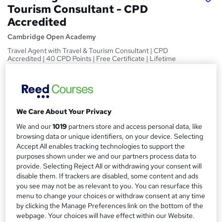
Tourism Consultant - CPD
Accredited
Cambridge Open Academy
Travel Agent with Travel & Tourism Consultant | CPD
Accredited | 40 CPD Points | Free Certificate | Lifetime
Access
Price
S
£19
Save 9%
inc VAT (was £21)
u
We Care About Your Privacy
Offer ends 10 August 2026
m
We and our
1019
partners store and access personal data, like
Study method
browsing data or unique identifiers, on your device. Selecting
m
Online,
On Demand
Accept All enables tracking technologies to support the
W
a
purposes shown under we and our partners process data to
h
Course format
provide. Selecting Reject All or withdrawing your consent will
a
r
6 Videos (with subtitles and transcripts) and 14 PDFs
disable them. If trackers are disabled, some content and ads
t
you see may not be as relevant to you. You can resurface this
y
Duration
'
menu to change your choices or withdraw consent at any time
s
1.7 hours
·
Self-paced
by clicking the Manage Preferences link on the bottom of the
t
Qualification
webpage. Your choices will have effect within our Website.
h