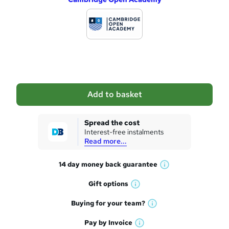
d
d
t
o
b
a
Add to basket
s
k
Spread the cost
Interest-free instalments
e
Read more...
t
14 day money back
guarantee
o
W
h
r
Gift
options
W
a
e
h
t
Buying for your
team?
W
a
'
n
h
t
Pay by
Invoice
s
W