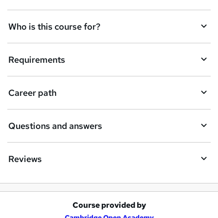
n
q
Who is this course for?
u
i
Requirements
r
e
Career path
Questions and answers
Reviews
Course provided by
A
Cambridge Open Academy