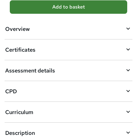
A
Add to basket
d
d
Overview
t
o
Certificates
b
a
Assessment details
s
k
CPD
e
t
Curriculum
o
r
e
Description