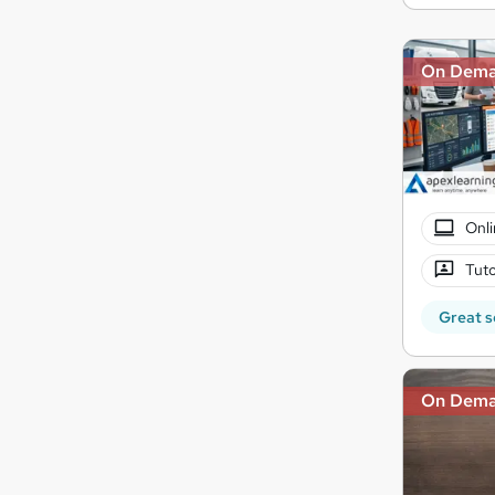
On Dem
Onli
Tuto
Great s
On Dem