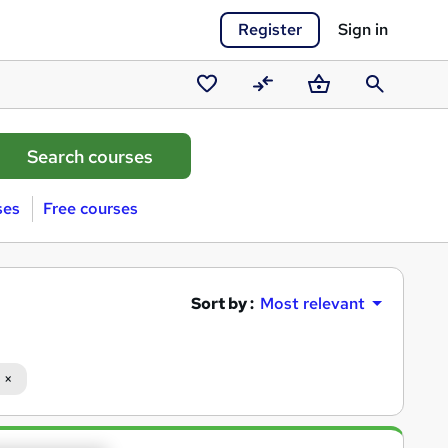
Register
Sign in
Saved
Compare
Basket
Search
courses
ses
Free courses
Sort by :
Most relevant