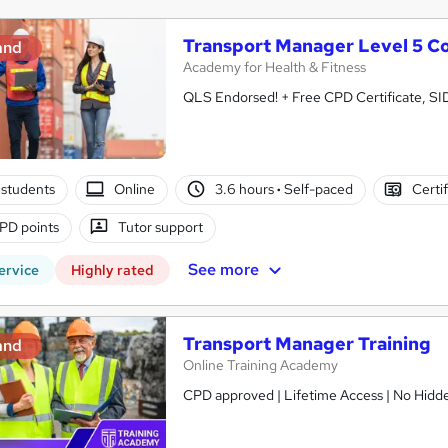
Transport Manager Level 5 C
and
Academy for Health & Fitness
QLS Endorsed! + Free CPD Certificate, SI
students
Online
3.6 hours
·
Self-paced
Certi
PD points
Tutor support
See more
ervice
Highly rated
Transport Manager Training
and
Online Training Academy
CPD approved | Lifetime Access | No Hidde