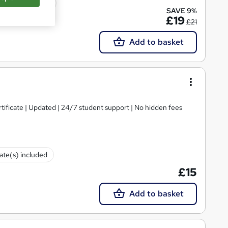
icate(s) included
SAVE 9%
£19
£21
Add to basket
tificate | Updated | 24/7 student support | No hidden fees
cate(s) included
£15
Add to basket