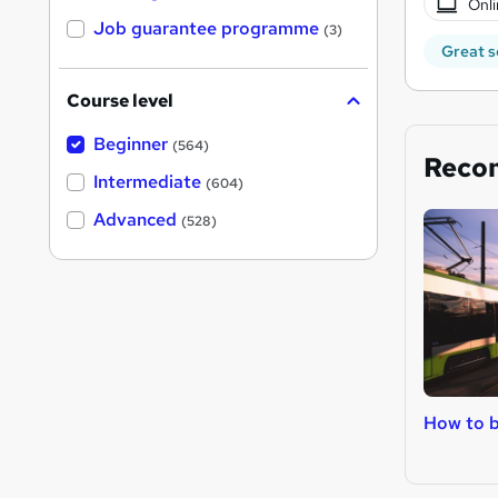
Onli
Job guarantee programme
(3)
Great s
Course level
Beginner
(564)
Reco
Intermediate
(604)
Advanced
(528)
How to b