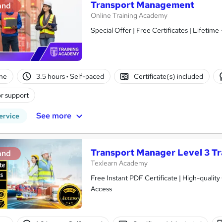
Transport Management
and
Online Training Academy
Special Offer | Free Certificates | Lifetime
ne
3.5 hours
·
Self-paced
Certificate(s) included
r support
See more
ervice
Transport Manager Level 3 Tr
and
Texlearn Academy
Free Instant PDF Certificate | High-qualit
Access