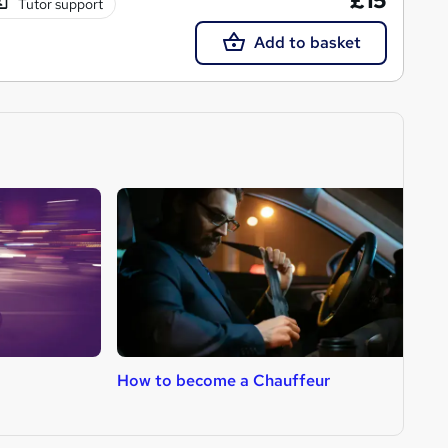
£15
Tutor support
Add to basket
How to become a Chauffeur
H