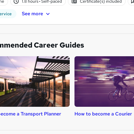
ne
1.8 hours
·
Self-paced
Certificate(s) included
See more
ervice
mmended Career Guides
ecome a Transport Planner
How to become a Courier