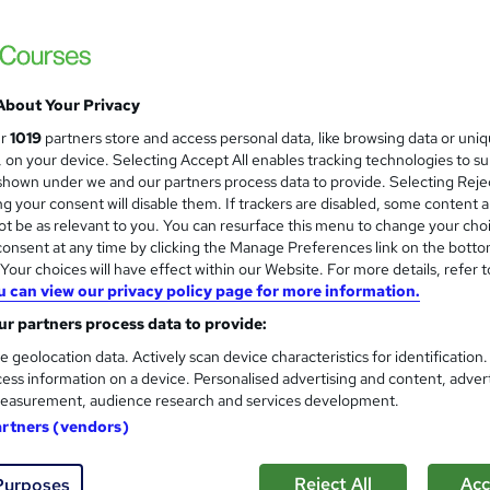
Transport Manager Level 5 C
and
Academy for Health & Fitness
QLS Endorsed! + Free CPD Certificate, SI
About Your Privacy
ur
1019
partners store and access personal data, like browsing data or uni
s, on your device. Selecting Accept All enables tracking technologies to s
students
Online
3.6 hours
·
Self-paced
Certi
hown under we and our partners process data to provide. Selecting Rejec
g your consent will disable them. If trackers are disabled, some content 
PD points
Tutor support
t be as relevant to you. You can resurface this menu to change your cho
onsent at any time by clicking the Manage Preferences link on the botto
See more
ervice
Highly rated
our choices will have effect within our Website. For more details, refer t
u can view our privacy policy page for more information.
r partners process data to provide:
Travel Agent with Travel & T
and
e geolocation data. Actively scan device characteristics for identification
Cambridge Open Academy
ess information on a device. Personalised advertising and content, adver
Travel Agent with Travel & Tourism Consult
easurement, audience research and services development.
Lifetime Access
artners (vendors)
Reject All
Acc
Purposes