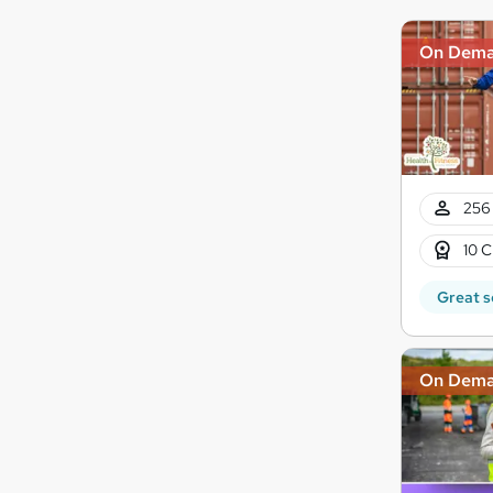
On Dem
256 
10 C
Great s
On Dem