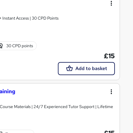
 + Instant Access | 30 CPD Points
30 CPD points
£15
Add to basket
aining
y Course Materials | 24/7 Experienced Tutor Support | Lifetime