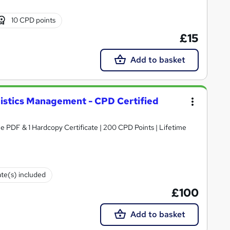
10 CPD points
£15
Add to basket
gistics Management - CPD Certified
e PDF & 1 Hardcopy Certificate | 200 CPD Points | Lifetime
ate(s) included
£100
Add to basket