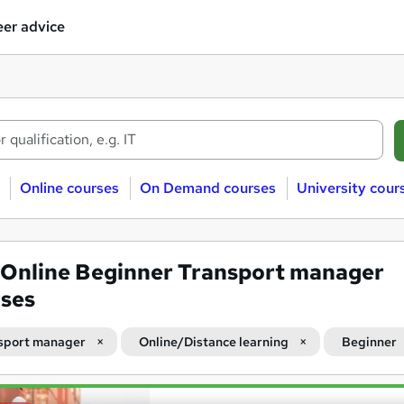
er advice
Online courses
On Demand courses
University cour
Online Beginner Transport manager
ses
sport manager
Online/Distance learning
Beginner