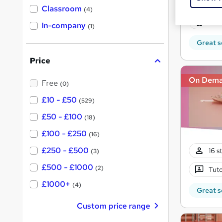
278 
'
Classroom
(4)
s
s
40 
t
In-company
t
(1)
h
h
i
Great s
s
i
?
Price
s
?
On Dem
Free
(0)
£10 - £50
(529)
£50 - £100
(18)
£100 - £250
(16)
£250 - £500
16 s
(3)
£500 - £1000
(2)
Tuto
£1000+
(4)
Great s
Custom price range