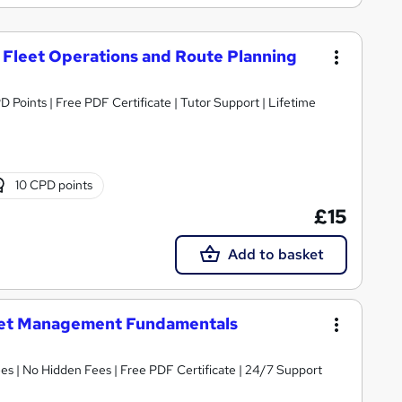
Fleet Operations and Route Planning
D Points | Free PDF Certificate | Tutor Support | Lifetime
10 CPD points
£15
Add to basket
eet Management Fundamentals
s | No Hidden Fees | Free PDF Certificate | 24/7 Support