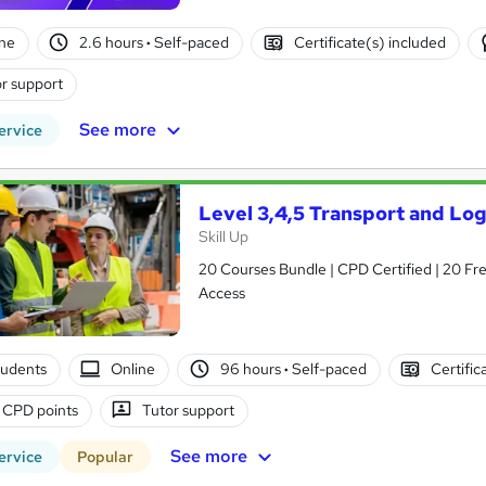
ne
2.6 hours
·
Self-paced
Certificate(s) included
r support
See more
ervice
Level 3,4,5 Transport and Lo
Skill Up
20 Courses Bundle | CPD Certified | 20 Fre
Access
tudents
Online
96 hours
·
Self-paced
Certific
 CPD points
Tutor support
See more
ervice
Popular