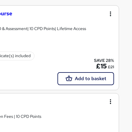
ourse
D & Assessment| 10 CPD Points| Lifetime Access
ficate(s) included
SAVE 28%
£15
£21
Add to basket
n Fees | 10 CPD Points