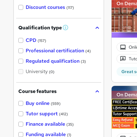
On Dem
Discount courses
(117)
Qualification type
W
h
a
CPD
(157)
t
Onli
'
Professional certification
(4)
s
Tuto
t
Regulated qualification
(3)
h
i
University
Great s
(0)
s
?
Course features
On Dem
Buy online
(559)
Tutor support
(412)
Finance available
(35)
Funding available
(1)