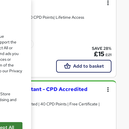
ourse
D & Assessment| 10 CPD Points| Lifetime Access
que
upport the
ficate(s) included
t All or
SAVE 28%
£15
and ads you
£21
ices or
m of the
Add to basket
o our Privacy
ourism Consultant - CPD Accredited
. Store
tising and
ant | CPD Accredited | 40 CPD Points | Free Certificate |
ept All