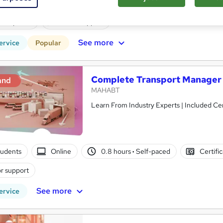
students
Online
1.7 hours
·
Self-paced
Certif
CPD points
Tutor support
See more
ervice
Popular
Complete Transport Manager
and
MAHABT
Learn From Industry Experts | Included Cer
tudents
Online
0.8 hours
·
Self-paced
Certifi
r support
See more
ervice