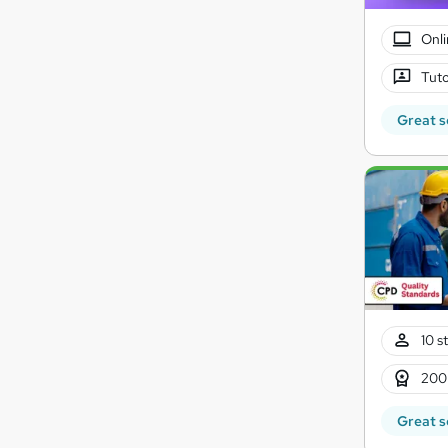
Onli
Tuto
Great s
10 s
200
Great s