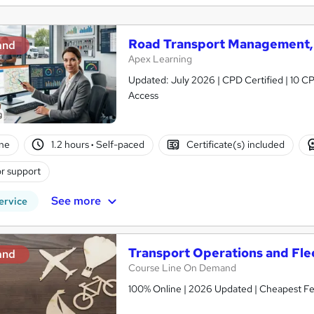
Road Transport Management, 
and
Apex Learning
Updated: July 2026 | CPD Certified | 10 CP
Access
ne
1.2 hours
·
Self-paced
Certificate(s) included
r support
See more
ervice
Transport Operations and Fl
and
Course Line On Demand
100% Online | 2026 Updated | Cheapest Fee