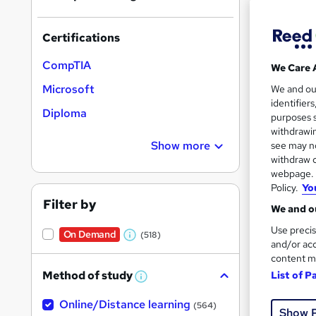
On Dem
results
Certifications
CompTIA
We Care 
Microsoft
We and o
identifier
256 
Diploma
purposes s
withdrawin
10 C
Show more
see may no
withdraw c
Great s
webpage. Y
Policy.
Yo
Filter by
We and ou
On Dem
Use precis
On Demand
(518)
W
and/or acc
content m
h
Method of study
List of P
a
W
h
t
Online/Distance learning
a
(564)
Show 
'
t