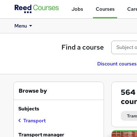
Jobs
Courses
Care
Menu
Find a course
Discount courses
Browse by
564
cour
Subjects
Tran
Transport
Search
Transport manager