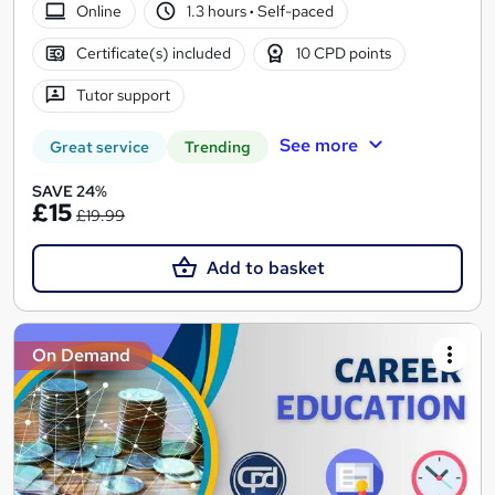
Online
1.3 hours
·
Self-paced
Certificate(s) included
10 CPD points
Tutor support
See more
Great service
Trending
SAVE 24%
£15
£19.99
Add to basket
On Demand