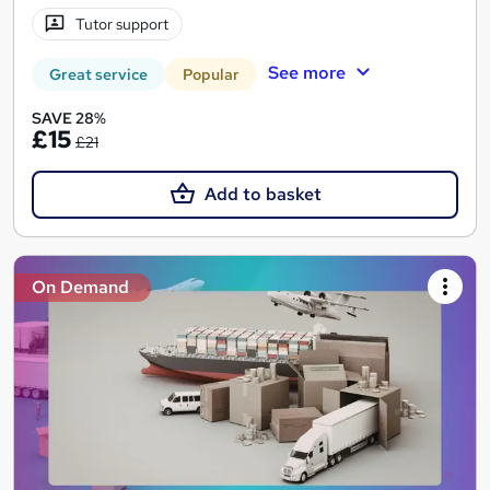
Tutor support
See more
Great service
Popular
SAVE 28%
£15
£21
Add to basket
On Demand