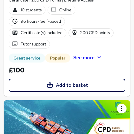
10 students
Online
96 hours
·
Self-paced
Certificate(s) included
200 CPD points
Tutor support
See more
Great service
Popular
£100
Add to basket