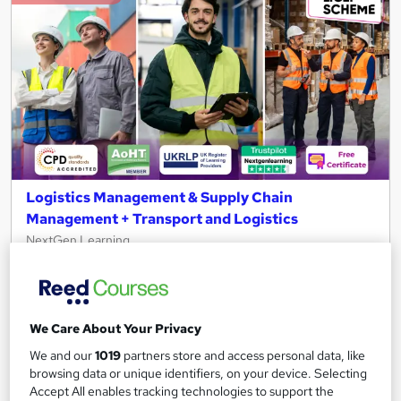
Logistics Management & Supply Chain
Management + Transport and Logistics
NextGen Learning
3 Courses Bundle | QLS Endorsed & CPD Accredited | Free
PDF Certificates | 28 Endorsed Modules | Life Time Access
131 students
Online
We Care About Your Privacy
6.6 hours
·
Self-paced
We and our
1019
partners store and access personal data, like
browsing data or unique identifiers, on your device. Selecting
Certificate(s) included
150 CPD points
Accept All enables tracking technologies to support the