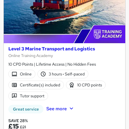
Level 3 Marine Transport and Logistics
Online Training Academy
10 CPD Points | Lifetime Access | No Hidden Fees
Online
3 hours
·
Self-paced
Certificate(s) included
10 CPD points
Tutor support
See more
Great service
SAVE 28%
£15
£21