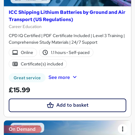
ICC Shipping Lithium Batteries by Ground and Air
Transport (US Regulations)
Career Education
CPD IQ Certified | PDF Certificate Included | Level 3 Training |
Comprehensive Study Materials | 24/7 Support
Online
1.1 hours
·
Self-paced
Certificate(s) included
See more
Great service
£15.99
Add to basket
On Demand