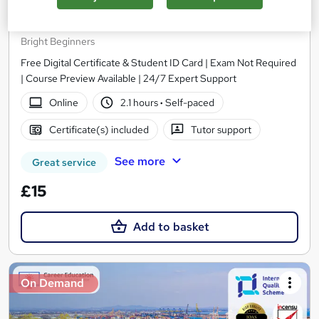
Transport and Logistics Operator
Bright Beginners
Free Digital Certificate & Student ID Card | Exam Not Required
| Course Preview Available | 24/7 Expert Support
Online
2.1 hours
·
Self-paced
Certificate(s) included
Tutor support
See more
Great service
£15
Add to basket
On Demand