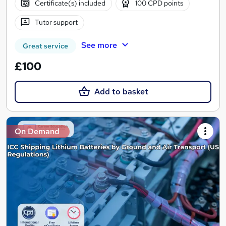
Certificate(s) included
100 CPD points
Tutor support
See more
Great service
£100
Add to basket
On Demand