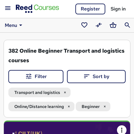
Register
Sign in
Menu
Saved
Compare
Basket
Sear
courses
382
Online Beginner Transport and logistics
courses
Filter
Sort by
Transport and logistics
Online/Distance learning
Beginner
Search