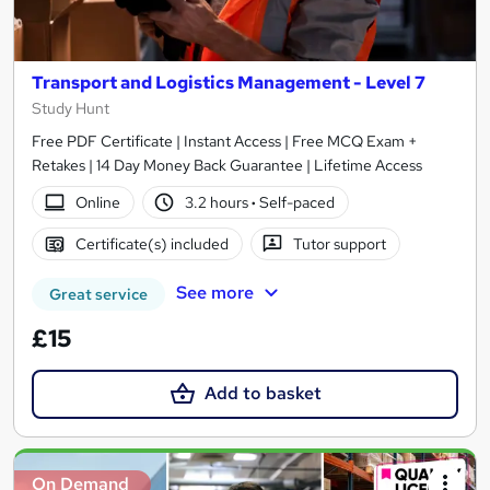
Transport and Logistics Management - Level 7
Study Hunt
Free PDF Certificate | Instant Access | Free MCQ Exam +
Retakes | 14 Day Money Back Guarantee | Lifetime Access
Online
3.2 hours
·
Self-paced
Certificate(s) included
Tutor support
See more
Great service
£15
Add to basket
On Demand