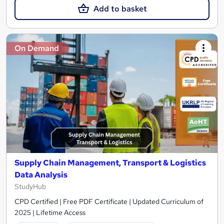
Add to basket
On Demand
Supply Chain Management, Transport & Logistics
Data Analysis
StudyHub
CPD Certified | Free PDF Certificate | Updated Curriculum of
2025 | Lifetime Access