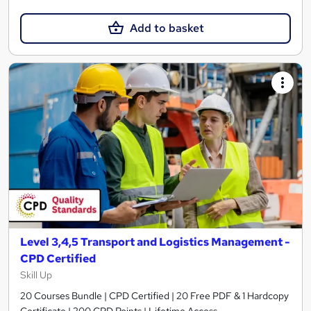
Add to basket
Level 3,4,5 Transport and Logistics Management -
CPD Certified
Skill Up
20 Courses Bundle | CPD Certified | 20 Free PDF & 1 Hardcopy
Certificate | 200 CPD Points | Lifetime Access