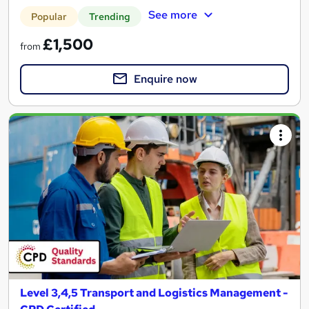
See more
Popular
Trending
£1,500
from
Enquire now
Level 3,4,5 Transport and Logistics Management -