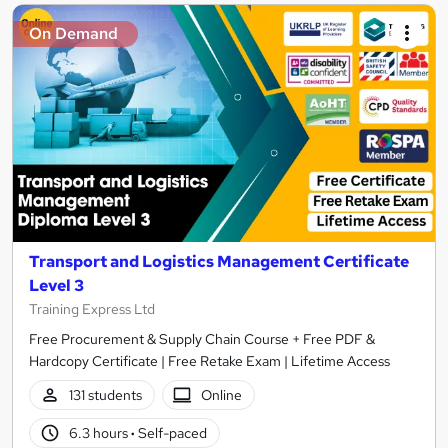
On Demand
Transport and Logistics Management Certificate
Level 3
Training Express Ltd
Free Procurement & Supply Chain Course + Free PDF &
Hardcopy Certificate | Free Retake Exam | Lifetime Access
131 students
Online
6.3 hours
·
Self-paced