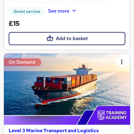
See more
Great service
£15
Add to basket
On Demand
Level 3 Marine Transport and Logistics