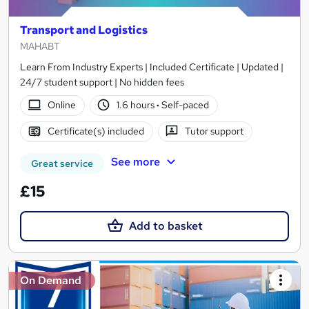
Transport and Logistics
MAHABT
Learn From Industry Experts | Included Certificate | Updated |
24/7 student support | No hidden fees
Online
1.6 hours
·
Self-paced
Certificate(s) included
Tutor support
See more
Great service
£15
Add to basket
On Demand