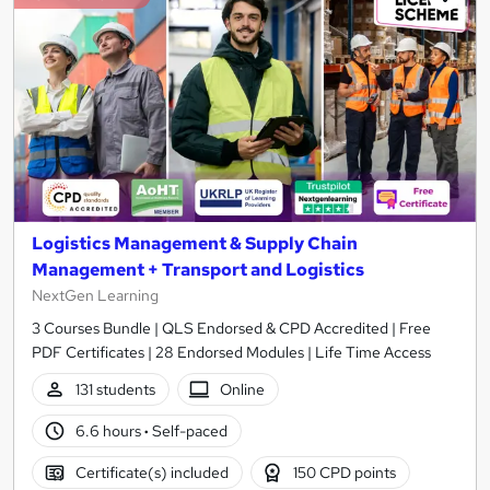
Logistics Management & Supply Chain
Management + Transport and Logistics
NextGen Learning
3 Courses Bundle | QLS Endorsed & CPD Accredited | Free
PDF Certificates | 28 Endorsed Modules | Life Time Access
131 students
Online
6.6 hours
·
Self-paced
Certificate(s) included
150 CPD points