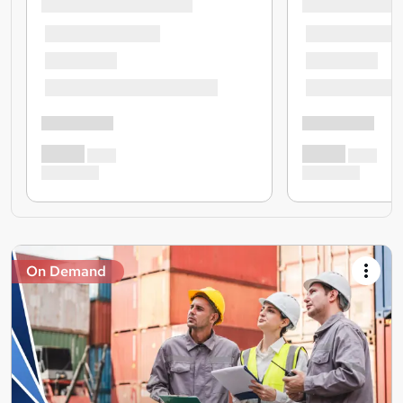
On Demand