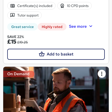
Certificate(s) included
10 CPD points
Tutor support
See more
Great service
Highly rated
SAVE 22%
£15
£19.25
Add to basket
On Demand