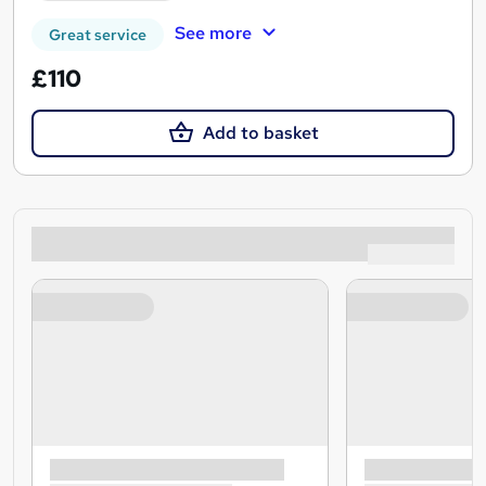
See more
Great service
£110
Add to basket