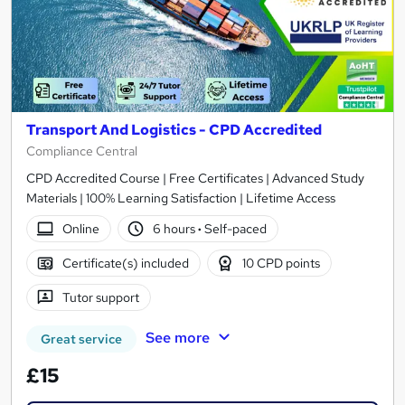
Transport And Logistics - CPD Accredited
Compliance Central
CPD Accredited Course | Free Certificates | Advanced Study
Materials | 100% Learning Satisfaction | Lifetime Access
Online
6 hours
·
Self-paced
Certificate(s) included
10 CPD points
Tutor support
See more
Great service
£15