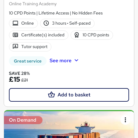
Online Training Academy
10 CPD Points | Lifetime Access | No Hidden Fees
Online
3 hours
·
Self-paced
Certificate(s) included
10 CPD points
Tutor support
See more
Great service
SAVE 28%
£15
£21
Add to basket
On Demand