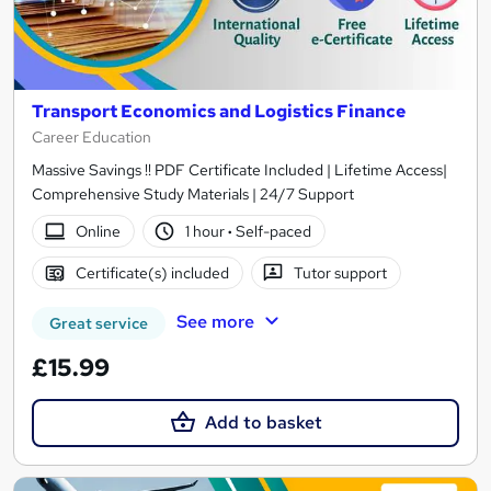
Transport Economics and Logistics Finance
Career Education
Massive Savings !! PDF Certificate Included | Lifetime Access|
Comprehensive Study Materials | 24/7 Support
Online
1 hour
·
Self-paced
Certificate(s) included
Tutor support
See more
Great service
£15.99
Add to basket