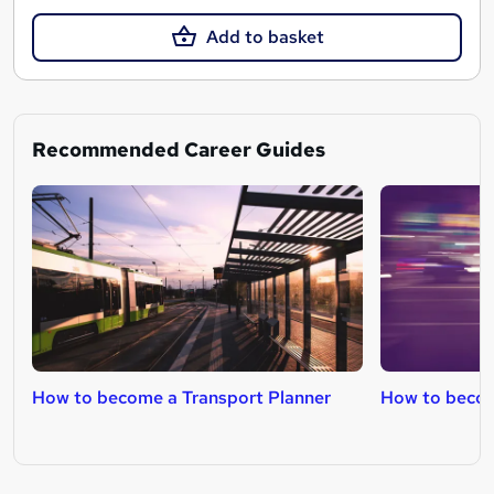
Add to basket
Recommended Career Guides
How to become a Transport Planner
How to becom