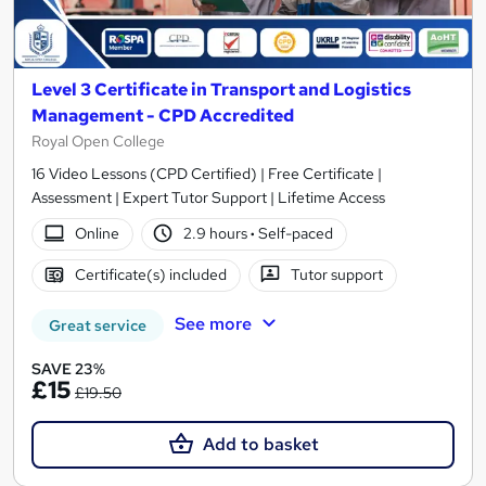
Level 3 Certificate in Transport and Logistics
Management - CPD Accredited
Royal Open College
16 Video Lessons (CPD Certified) | Free Certificate |
Assessment | Expert Tutor Support | Lifetime Access
Online
2.9 hours
·
Self-paced
Certificate(s) included
Tutor support
See more
Great service
SAVE 23%
£15
£19.50
Add to basket