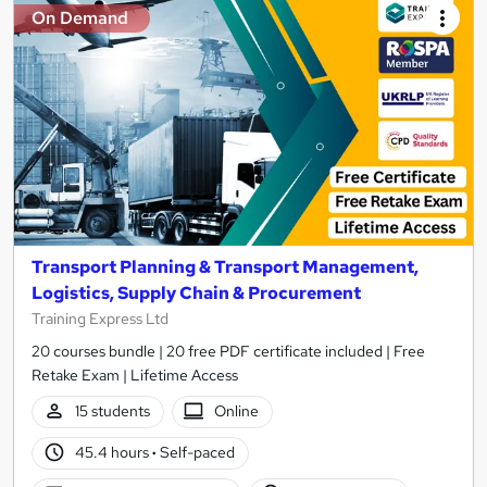
On Demand
Transport Planning & Transport Management,
Logistics, Supply Chain & Procurement
Training Express Ltd
20 courses bundle | 20 free PDF certificate included | Free
Retake Exam | Lifetime Access
15 students
Online
45.4 hours
·
Self-paced