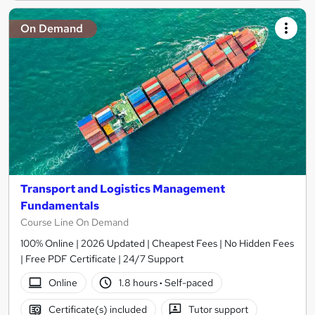
On Demand
Transport and Logistics Management
Fundamentals
Course Line On Demand
100% Online | 2026 Updated | Cheapest Fees | No Hidden Fees
| Free PDF Certificate | 24/7 Support
Online
1.8 hours
·
Self-paced
Certificate(s) included
Tutor support