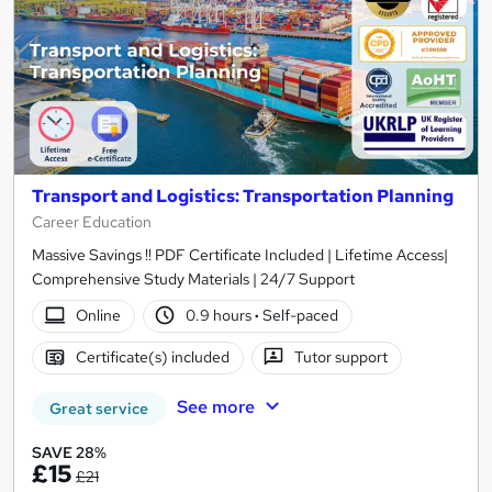
Transport and Logistics: Transportation Planning
Career Education
Massive Savings !! PDF Certificate Included | Lifetime Access|
Comprehensive Study Materials | 24/7 Support
Online
0.9 hours
·
Self-paced
Certificate(s) included
Tutor support
See more
Great service
SAVE 28%
£15
£21