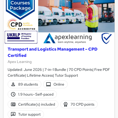
Transport and Logistics Management – CPD
Certified
Apex Learning
Updated: June 2026 | 7-in-1 Bundle | 70 CPD Points| Free PDF
Certificate| Lifetime Access| Tutor Support
89 students
Online
1.9 hours
·
Self-paced
Certificate(s) included
70 CPD points
Tutor support