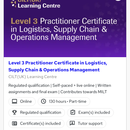
results
Level 3 Practitioner Certificate in Logistics,
Supply Chain & Operations Management
CILT(UK) Learning Centre
Regulated qualification | Self-paced + live online | Written
assignments and final exam | Contributes towards MILT
Online
130 hours
·
Part-time
Regulated qualification
Exam(s) included
Certificate(s) included
Tutor support