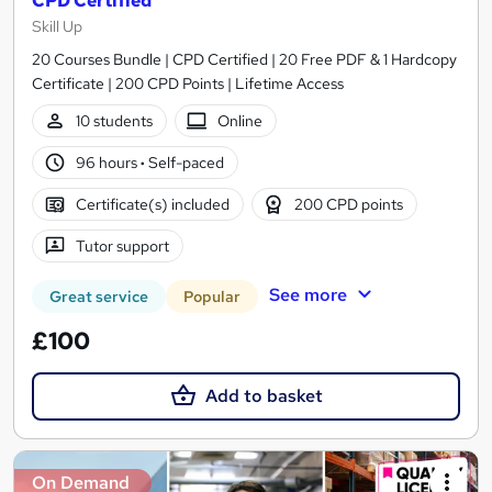
CPD Certified
Skill Up
20 Courses Bundle | CPD Certified | 20 Free PDF & 1 Hardcopy
Certificate | 200 CPD Points | Lifetime Access
10 students
Online
96 hours
·
Self-paced
Certificate(s) included
200 CPD points
Tutor support
See more
Great service
Popular
£100
Add to basket
On Demand