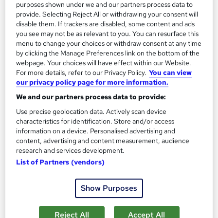
purposes shown under we and our partners process data to
Tutor support
provide. Selecting Reject All or withdrawing your consent will
disable them. If trackers are disabled, some content and ads
See more
Great service
Popular
you see may not be as relevant to you. You can resurface this
menu to change your choices or withdraw consent at any time
SAVE 28%
by clicking the Manage Preferences link on the bottom of the
£15
£21
webpage. Your choices will have effect within our Website.
For more details, refer to our Privacy Policy.
You can view
our privacy policy page for more information.
Add to basket
We and our partners process data to provide:
Use precise geolocation data. Actively scan device
characteristics for identification. Store and/or access
On Demand
information on a device. Personalised advertising and
content, advertising and content measurement, audience
research and services development.
List of Partners (vendors)
Show Purposes
Reject All
Accept All